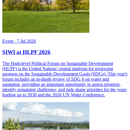
Event
·
7 Jul 2026
SIWI at HLPF 2026
The High-level Political Forum on Sustainable Development
(HLPF) is the United Nations' central platform for reviewing
progress on the Sustainable Development Goals (SDGs). This year's
forum includes an in-depth review of SDG 6 on water and
sanitation, providing an important opportunity to assess progress,
identify remaining challenges, and help shape priorities for the years
leading up to 2030 and the 2026 UN Water Conference.