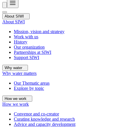
About SIWI
About SIWI
Mission, vision and strategy
Work with us
History
Our organization
Partnerships at SIWI
Support SIWI
Why water
Why water matters
Our Thematic areas
Explore by topic
How we work
How we work
Convenor and co-creator
Curating knowledge and research
Advice and capacity development