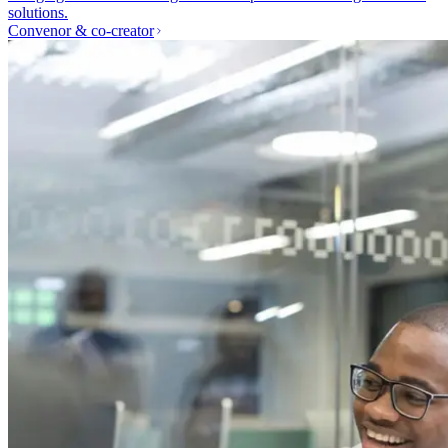
solutions.
Convenor & co-creator