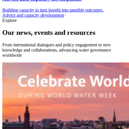
Building capacity to turn insight into tangible outcomes.
Advice and capacity development
Explore
Our news, events and resources
From international dialogues and policy engagement to new
knowledge and collaborations, advancing water governance
worldwide