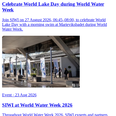
Celebrate World Lake Day during World Water
Week
Join SIWI on 27 August 2026, 06:45–08:00, to celebrate World
Lake Day with a morning swim at Marieviksbadet during World
Water Week.
Event
·
23 Aug 2026
SIWI at World Water Week 2026
Throughout World Water Week 2026, SIWI experts and partners