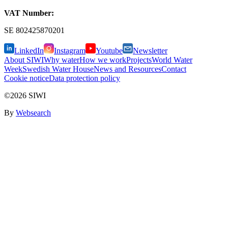
VAT Number:
SE
802425870201
LinkedIn
Instagram
Youtube
Newsletter
About SIWI
Why water
How we work
Projects
World Water
Week
Swedish Water House
News and Resources
Contact
Cookie notice
Data protection policy
©2026 SIWI
By
Websearch