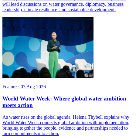
will lead discussions on water governance, diplomacy, business
leadership, climate resilience, and sustainable development.
Feature
·
03 Aug 2026
World Water Week: Where global water ambition
meets action
As water rises on the global agenda, Helena Thybell explains why
World Water Week connects global ambition with implementation,
bringing together the people, evidence and partnerships needed to
turn commitments into action.