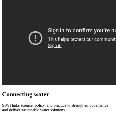
Connecting water
SIWI links science, policy, and practice to strengthen governance
and deliver sustainable water solutions