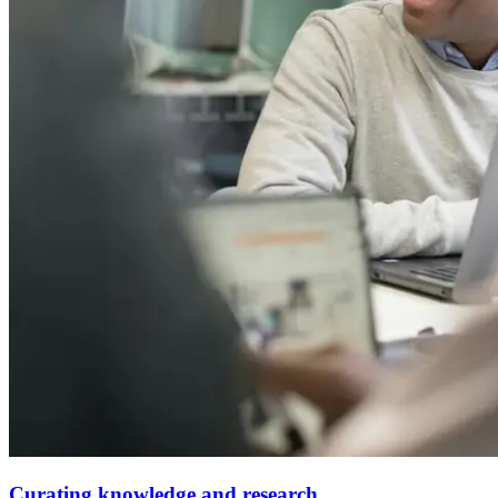
Curating knowledge and research