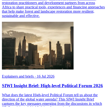
restoration practitioners and development partners from across
Africa to share practical tools, experiences and financing approaches
that help make forest and landscape restoration more resilient,
sustainable and effective.
Explainers and briefs
·
16 Jul 2026
SIWI Insight Brief: High-level Political Forum 2026
What does the latest High-level Political Forum tell us about the
direction of the global water agenda? This SIWI Insight Brief
captures the key messages emerging from the discussions in which