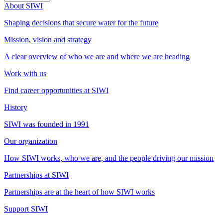
About SIWI
Shaping decisions that secure water for the future
Mission, vision and strategy
A clear overview of who we are and where we are heading
Work with us
Find career opportunities at SIWI
History
SIWI was founded in 1991
Our organization
How SIWI works, who we are, and the people driving our mission
Partnerships at SIWI
Partnerships are at the heart of how SIWI works
Support SIWI