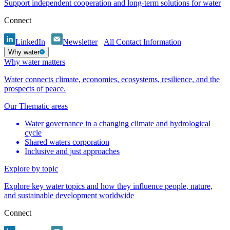
Support independent cooperation and long-term solutions for water
Connect
LinkedIn
Newsletter
All Contact Information
Why water
Why water matters
Water connects climate, economies, ecosystems, resilience, and the
prospects of peace.
Our Thematic areas
Water governance in a changing climate and hydrological
cycle
Shared waters corporation
Inclusive and just approaches
Explore by topic
Explore key water topics and how they influence people, nature,
and sustainable development worldwide
Connect