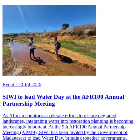
Event
·
20 Jul 2026
SIWI to lead Water Day at the AFR100 Annual
Partnership Meeting
As African countries accelerate efforts to restore degraded
landscapes, integrating water into restoration planning is becoming
increasingly important. At the 9th AFR100 Annual Partnership
Meeting (APM9), SIWI has been invited by the Government of
Madagascar to lead Water Day, bringing together governments,