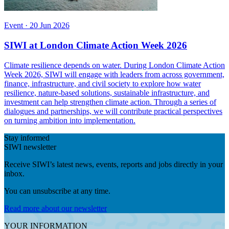
Event
·
20 Jun 2026
SIWI at London Climate Action Week 2026
Climate resilience depends on water. During London Climate Action
Week 2026, SIWI will engage with leaders from across government,
finance, infrastructure, and civil society to explore how water
resilience, nature-based solutions, sustainable infrastructure, and
investment can help strengthen climate action. Through a series of
dialogues and partnerships, we will contribute practical perspectives
on turning ambition into implementation.
Stay informed
SIWI newsletter
Receive SIWI’s latest news, events, reports and jobs directly in your
inbox.
You can unsubscribe at any time.
Read more about our newsletter
YOUR INFORMATION