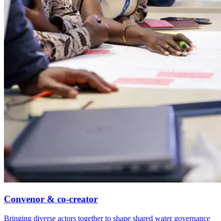
Convenor & co-creator
Bringing diverse actors together to shape shared water governance