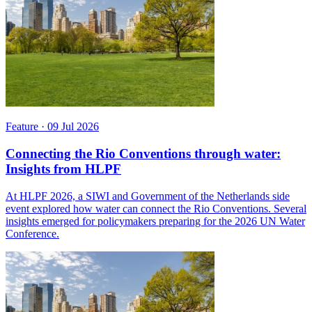
Feature
·
09 Jul 2026
Connecting the Rio Conventions through water:
Insights from HLPF
At HLPF 2026, a SIWI and Government of the Netherlands side
event explored how water can connect the Rio Conventions. Several
insights emerged for policymakers preparing for the 2026 UN Water
Conference.