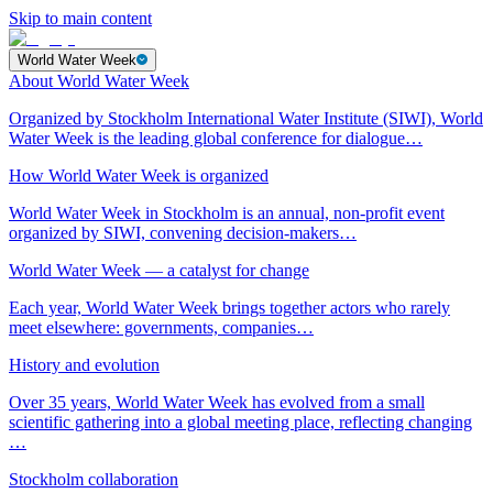
Skip to main content
World Water Week
About World Water Week
Organized by Stockholm International Water Institute (SIWI), World
Water Week is the leading global conference for dialogue…
How World Water Week is organized
World Water Week in Stockholm is an annual, non-profit event
organized by SIWI, convening decision-makers…
World Water Week — a catalyst for change
Each year, World Water Week brings together actors who rarely
meet elsewhere: governments, companies…
History and evolution
Over 35 years, World Water Week has evolved from a small
scientific gathering into a global meeting place, reflecting changing
…
Stockholm collaboration