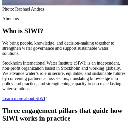
Photo: Raphael Andres
About us
Who is SIWI?
We bring people, knowledge, and decision-making together to
strengthen water governance and support sustainable water
solutions.
Stockholm International Water Institute (SIWI) is an independent,
non-profit organization based in Stockholm and working globally.
We advance water’s role in secure, equitable, and sustainable futures
by convening partners across sectors, translating knowledge into
policy and practice, and strengthening capacity to co-create lasting
water solutions.
Learn more about SIWI
Three engagement pillars that guide how
SIWI works in practice