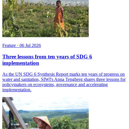
Feature
·
06 Jul 2026
Three lessons from ten years of SDG 6
implementation
As the UN SDG 6 Synthesis Report marks ten years of progress on
water and sanitation, SIWI's Anna Tengberg shares three lessons for
policymakers on ecosystems, governance and accelerating
implementation.