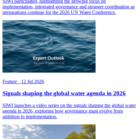
SIWI participated, highlighting the growing focus on
implementation, integrated governance and stronger coordination as
preparations continue for the 2026 UN Water Conference.
Feature
·
12 Jul 2026
Signals shaping the global water agenda in 2026
SIWI launches a video series on the signals shaping the global water
agenda in 2026, exploring how governance must evolve from
ambition to implementation.