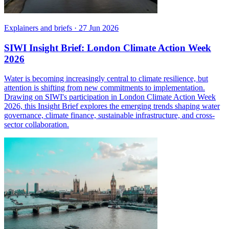
Explainers and briefs
·
27 Jun 2026
SIWI Insight Brief: London Climate Action Week
2026
Water is becoming increasingly central to climate resilience, but
attention is shifting from new commitments to implementation.
Drawing on SIWI's participation in London Climate Action Week
2026, this Insight Brief explores the emerging trends shaping water
governance, climate finance, sustainable infrastructure, and cross-
sector collaboration.