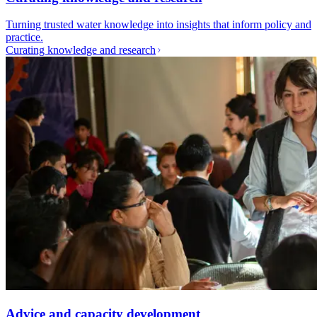
Turning trusted water knowledge into insights that inform policy and
practice.
Curating knowledge and research
Advice and capacity development