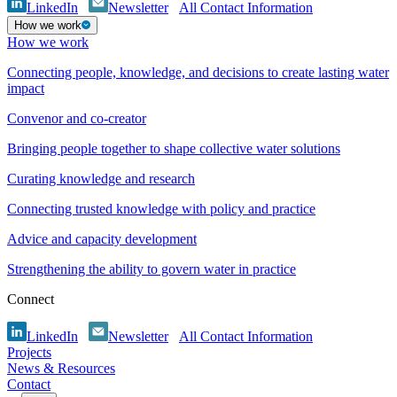
LinkedIn
Newsletter
All Contact Information
How we work
How we work
Connecting people, knowledge, and decisions to create lasting water
impact
Convenor and co-creator
Bringing people together to shape collective water solutions
Curating knowledge and research
Connecting trusted knowledge with policy and practice
Advice and capacity development
Strengthening the ability to govern water in practice
Connect
LinkedIn
Newsletter
All Contact Information
Projects
News & Resources
Contact