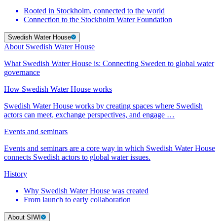
Rooted in Stockholm, connected to the world
Connection to the Stockholm Water Foundation
Swedish Water House
About Swedish Water House
What Swedish Water House is: Connecting Sweden to global water
governance
How Swedish Water House works
Swedish Water House works by creating spaces where Swedish
actors can meet, exchange perspectives, and engage …
Events and seminars
Events and seminars are a core way in which Swedish Water House
connects Swedish actors to global water issues.
History
Why Swedish Water House was created
From launch to early collaboration
About SIWI