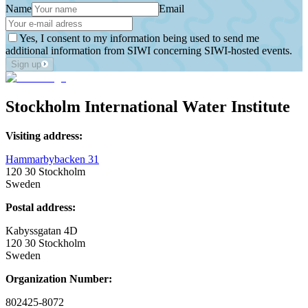
Name
Email
Yes, I consent to my information being used to send me
additional information from SIWI concerning SIWI-hosted events.
Sign up
Stockholm International Water Institute
Visiting address:
Hammarbybacken 31
120 30 Stockholm
Sweden
Postal address:
Kabyssgatan 4D
120 30 Stockholm
Sweden
Organization Number:
802425-8072