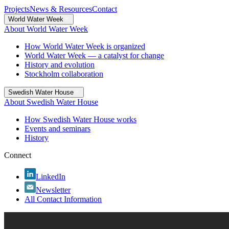
Projects
News & Resources
Contact
World Water Week
About World Water Week
How World Water Week is organized
World Water Week — a catalyst for change
History and evolution
Stockholm collaboration
Swedish Water House
About Swedish Water House
How Swedish Water House works
Events and seminars
History
Connect
LinkedIn
Newsletter
All Contact Information