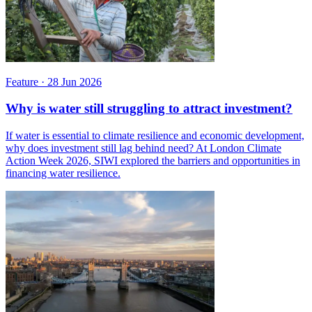
Feature
·
28 Jun 2026
Why is water still struggling to attract investment?
If water is essential to climate resilience and economic development,
why does investment still lag behind need? At London Climate
Action Week 2026, SIWI explored the barriers and opportunities in
financing water resilience.