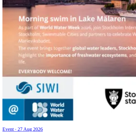
Event
·
27 Aug 2026