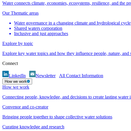
Water connects climate, economies, ecosystems, resilience, and the pr
Our Thematic areas
Water governance in a changing climate and hydrological cycle
Shared waters corporation
Inclusive and just approaches
Explore by topic
Explore key water topics and how they influence people, nature, and
Connect
LinkedIn
Newsletter
All Contact Information
How we work
How we work
Connecting people, knowledge, and decisions to create lasting water 
Convenor and co-creator
Bringing people together to shape collective water solutions
Curating knowledge and research