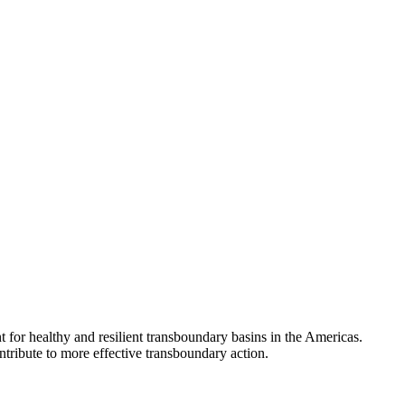
 for healthy and resilient transboundary basins in the Americas.
tribute to more effective transboundary action.