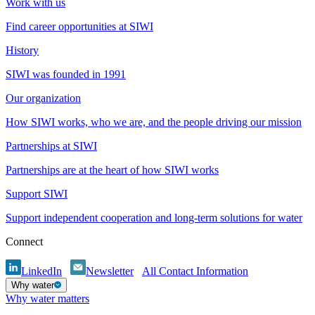
Work with us
Find career opportunities at SIWI
History
SIWI was founded in 1991
Our organization
How SIWI works, who we are, and the people driving our mission
Partnerships at SIWI
Partnerships are at the heart of how SIWI works
Support SIWI
Support independent cooperation and long-term solutions for water
Connect
LinkedIn
Newsletter
All Contact Information
Why water
Why water matters