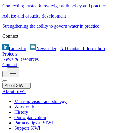
Connecting trusted knowledge with policy and practice
Advice and capacity development
Strengthening the ability to govern water in practice
Connect
LinkedIn
Newsletter
All Contact Information
Projects
News & Resources
Contact
About SIWI
About SIWI
Mission, vision and strategy
Work with us
History
Our organization
Partnerships at SIWI
Support SIWI