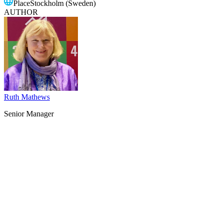
Place
Stockholm (Sweden)
AUTHOR
Ruth Mathews
Senior Manager