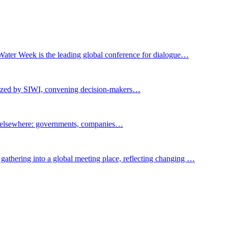
Water Week is the leading global conference for dialogue…
nized by SIWI, convening decision-makers…
t elsewhere: governments, companies…
gathering into a global meeting place, reflecting changing …