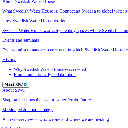
About Swedish Water House
What Swedish Water House is: Connecting Sweden to global water 
How Swedish Water House works
Swedish Water House works by creating spaces where Swedish actor
Events and seminars
Events and seminars are a core way in which Swedish Water House co
History
Why Swedish Water House was created
From launch to early collaboration
About SIWI
About SIWI
Shaping decisions that secure water for the future
Mission, vision and strategy
A clear overview of who we are and where we are heading