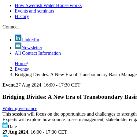
How Swedish Water House works
Events and seminars
History
Connect
LinkedIn
Newsletter
All Contact Information
Home
/
Events
/
Bridging Divides: A New Era of Transboundary Basin Manag
Event
.
27 Aug 2024, 16:00 - 17:30 CET
Bridging Divides: A New Era of Transboundary Bas
Water governance
This session will focus on the opportunities and challenges to streng
Experts will explore how source-to-sea management, stakeholder engage
Date
27 Aug 2024,
16:00 - 17:30
CET