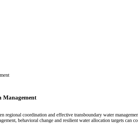
ement
in Management
then regional coordination and effective transboundary water management
ment, behavioral change and resilient water allocation targets can con