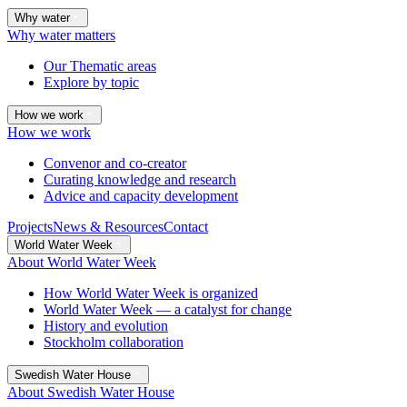
Why water
Why water matters
Our Thematic areas
Explore by topic
How we work
How we work
Convenor and co-creator
Curating knowledge and research
Advice and capacity development
Projects
News & Resources
Contact
World Water Week
About World Water Week
How World Water Week is organized
World Water Week — a catalyst for change
History and evolution
Stockholm collaboration
Swedish Water House
About Swedish Water House