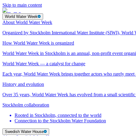
Skip to main content
World Water Week
About World Water Week
Organized by Stockholm International Water Institute (SIWI), World 
How World Water Week is organized
World Water Week in Stockholm is an annual, non-profit event orga
World Water Week — a catalyst for change
Each year, World Water Week brings together actors who rarely mee
History and evolution
Over 35 years, World Water Week has evolved from a small scientific 
Stockholm collaboration
Rooted in Stockholm, connected to the world
Connection to the Stockholm Water Foundation
Swedish Water House