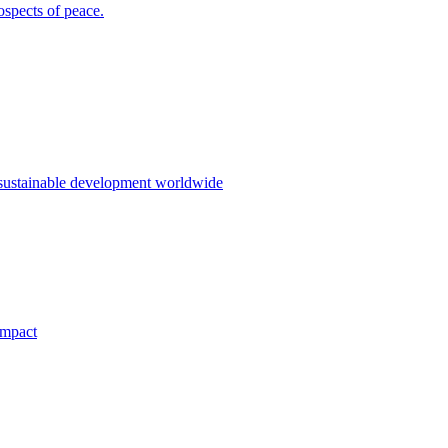
ospects of peace.
 sustainable development worldwide
impact