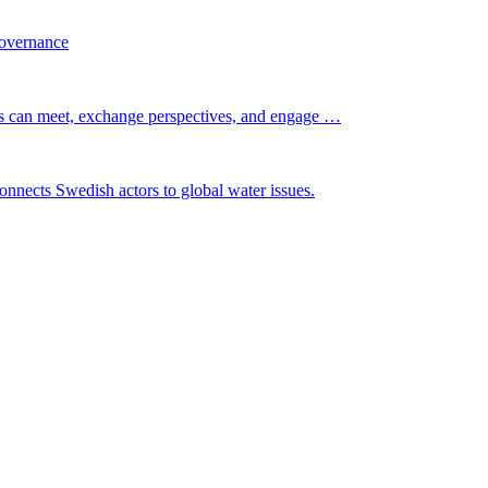
governance
s can meet, exchange perspectives, and engage …
nnects Swedish actors to global water issues.