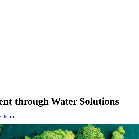
ent through Water Solutions
silience