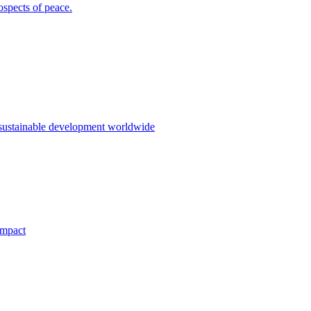
ospects of peace.
 sustainable development worldwide
impact