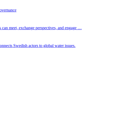
governance
s can meet, exchange perspectives, and engage …
nnects Swedish actors to global water issues.