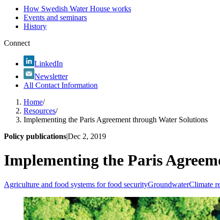
How Swedish Water House works
Events and seminars
History
Connect
LinkedIn
Newsletter
All Contact Information
Home
/
Resources
/
Implementing the Paris Agreement through Water Solutions
Policy publications
|
Dec 2, 2019
Implementing the Paris Agreem
Agriculture and food systems for food security
Groundwater
Climate re