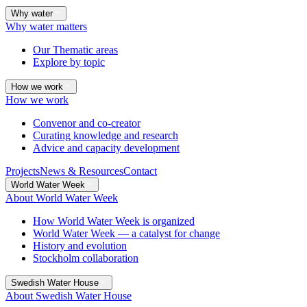
Why water
Why water matters
Our Thematic areas
Explore by topic
How we work
How we work
Convenor and co-creator
Curating knowledge and research
Advice and capacity development
Projects
News & Resources
Contact
World Water Week
About World Water Week
How World Water Week is organized
World Water Week — a catalyst for change
History and evolution
Stockholm collaboration
Swedish Water House
About Swedish Water House