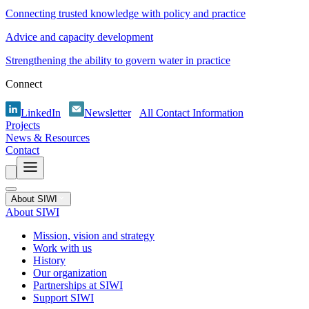
Connecting trusted knowledge with policy and practice
Advice and capacity development
Strengthening the ability to govern water in practice
Connect
LinkedIn
Newsletter
All Contact Information
Projects
News & Resources
Contact
About SIWI
About SIWI
Mission, vision and strategy
Work with us
History
Our organization
Partnerships at SIWI
Support SIWI