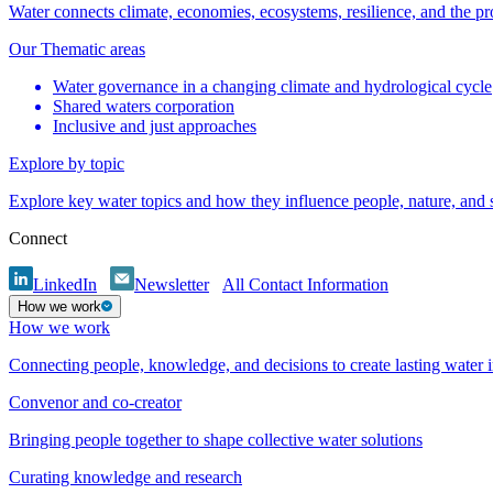
Water connects climate, economies, ecosystems, resilience, and the pr
Our Thematic areas
Water governance in a changing climate and hydrological cycle
Shared waters corporation
Inclusive and just approaches
Explore by topic
Explore key water topics and how they influence people, nature, and
Connect
LinkedIn
Newsletter
All Contact Information
How we work
How we work
Connecting people, knowledge, and decisions to create lasting water 
Convenor and co-creator
Bringing people together to shape collective water solutions
Curating knowledge and research