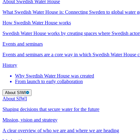
About Swedish Water House
What Swedish Water House is: Connecting Sweden to global water 
How Swedish Water House works
Swedish Water House works by creating spaces where Swedish actor
Events and seminars
Events and seminars are a core way in which Swedish Water House co
History
Why Swedish Water House was created
From launch to early collaboration
About SIWI
About SIWI
Shaping decisions that secure water for the future
Mission, vision and strategy
A clear overview of who we are and where we are heading