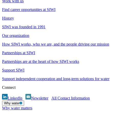
Work with us
Find career opportunities at SIWI
History
SIWI was founded in 1991
Our organization
How SIWI works, who we are, and the people driving our mission
Partnerships at SIWI
Partnerships are at the heart of how SIWI works
Support SIWI
Support independent cooperation and long-term solutions for water
Connect
LinkedIn
Newsletter
All Contact Information
Why water
Why water matters