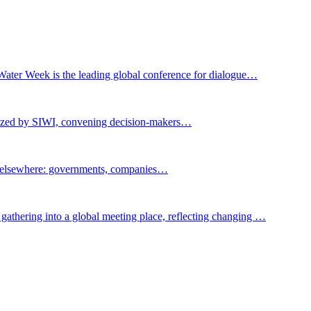
Water Week is the leading global conference for dialogue…
nized by SIWI, convening decision-makers…
t elsewhere: governments, companies…
gathering into a global meeting place, reflecting changing …