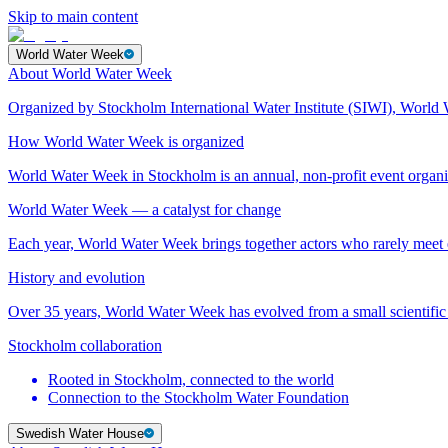
Skip to main content
World Water Week
About World Water Week
Organized by Stockholm International Water Institute (SIWI), World 
How World Water Week is organized
World Water Week in Stockholm is an annual, non-profit event orga
World Water Week — a catalyst for change
Each year, World Water Week brings together actors who rarely mee
History and evolution
Over 35 years, World Water Week has evolved from a small scientific 
Stockholm collaboration
Rooted in Stockholm, connected to the world
Connection to the Stockholm Water Foundation
Swedish Water House