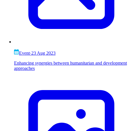
Event
·
23 Aug 2023
Enhancing synergies between humanitarian and development
approaches