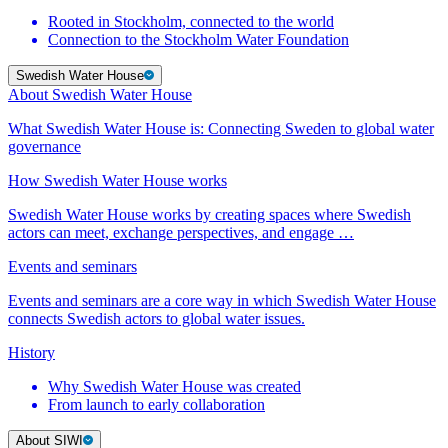
Rooted in Stockholm, connected to the world
Connection to the Stockholm Water Foundation
Swedish Water House
About Swedish Water House
What Swedish Water House is: Connecting Sweden to global water
governance
How Swedish Water House works
Swedish Water House works by creating spaces where Swedish
actors can meet, exchange perspectives, and engage …
Events and seminars
Events and seminars are a core way in which Swedish Water House
connects Swedish actors to global water issues.
History
Why Swedish Water House was created
From launch to early collaboration
About SIWI