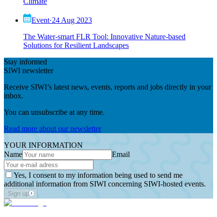
Climate
Event
·
24 Aug 2023
The Water-smart FLR Tool: Innovative Nature-based
Solutions for Resilient Landscapes
Stay informed
SIWI newsletter
Receive SIWI’s latest news, events, reports and jobs directly in your
inbox.
You can unsubscribe at any time.
Read more about our newsletter
YOUR INFORMATION
Name
Email
Yes, I consent to my information being used to send me
additional information from SIWI concerning SIWI-hosted events.
Sign up