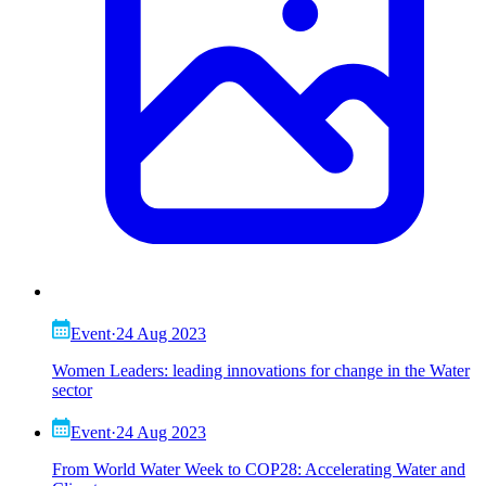
Event
·
24 Aug 2023
Women Leaders: leading innovations for change in the Water
sector
Event
·
24 Aug 2023
From World Water Week to COP28: Accelerating Water and