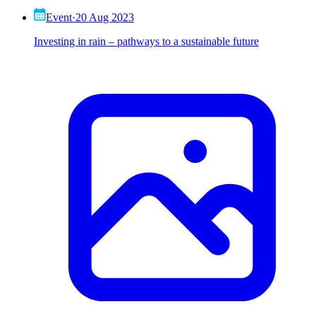
Event
·
20 Aug 2023
Investing in rain – pathways to a sustainable future