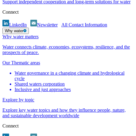
Support independent cooperation and long-term solutions for water
Connect
LinkedIn
Newsletter
All Contact Information
Why water
Why water matters
Water connects climate, economies, ecosystems, resilience, and the
prospects of peace.
Our Thematic areas
Water governance in a changing climate and hydrological
cycle
Shared waters corporation
Inclusive and just approaches
Explore by topic
Explore key water topics and how they influence people, nature,
and sustainable development worldwide
Connect