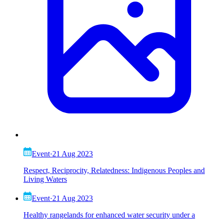
Event
·
21 Aug 2023
Respect, Reciprocity, Relatedness: Indigenous Peoples and
Living Waters
Event
·
21 Aug 2023
Healthy rangelands for enhanced water security under a