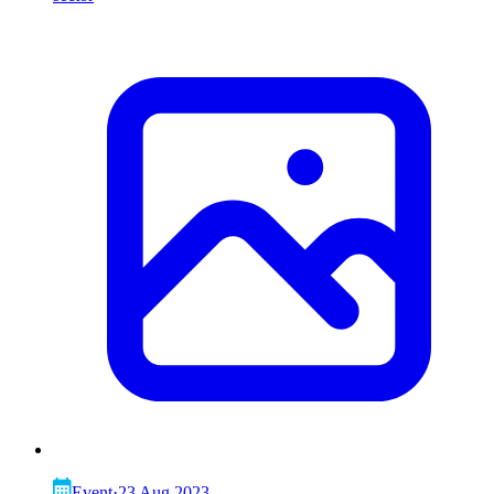
Event
·
23 Aug 2023