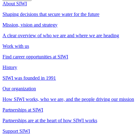
About SIWI
Shaping decisions that secure water for the future
Mission, vision and strategy
A clear overview of who we are and where we are heading
Work with us
Find career opportunities at SIWI
History
SIWI was founded in 1991
Our organization
How SIWI works, who we are, and the people driving our mission
Partnerships at SIWI
Partnerships are at the heart of how SIWI works
Support SIWI