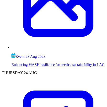
Event
·
23 Aug 2023
Enhancing WASH resilience for service sustainability in LAC
THURSDAY 24 AUG