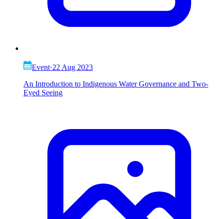
Event
·
22 Aug 2023
An Introduction to Indigenous Water Governance and Two-
Eyed Seeing