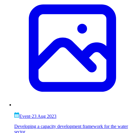
Event
·
23 Aug 2023
Developing a capacity development framework for the water
sector