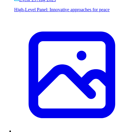
High-Level Panel: Innovative approaches for peace