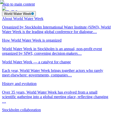
Skip to main content
World Water Week
About World Water Week
Organized by Stockholm International Water Institute (SIWI), World
Water Week is the leading global conference for dialogue…
How World Water Week is organized
World Water Week in Stockholm is an annual, non-profit event
organized by SIWI, convening decision-makers…
World Water Week — a catalyst for change
Each year, World Water Week brings together actors who rarely
meet elsewhere: governments, companies…
History and evolution
Over 35 years, World Water Week has evolved from a small
scientific gathering into a global meeting place, reflecting changing
…
Stockholm collaboration