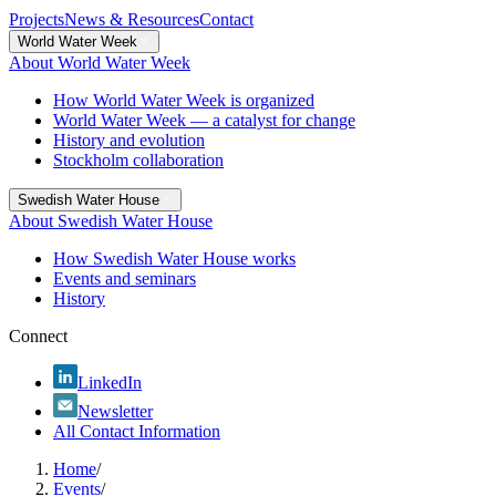
Projects
News & Resources
Contact
World Water Week
About World Water Week
How World Water Week is organized
World Water Week — a catalyst for change
History and evolution
Stockholm collaboration
Swedish Water House
About Swedish Water House
How Swedish Water House works
Events and seminars
History
Connect
LinkedIn
Newsletter
All Contact Information
Home
/
Events
/