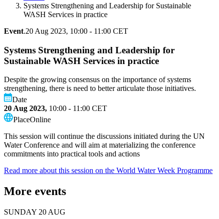
Systems Strengthening and Leadership for Sustainable
WASH Services in practice
Event
.
20 Aug 2023, 10:00 - 11:00 CET
Systems Strengthening and Leadership for
Sustainable WASH Services in practice
Despite the growing consensus on the importance of systems
strengthening, there is need to better articulate those initiatives.
Date
20 Aug 2023,
10:00 - 11:00
CET
Place
Online
This session will continue the discussions initiated during the UN
Water Conference and will aim at materializing the conference
commitments into practical tools and actions
Read more about this session on the World Water Week Programme
More events
SUNDAY 20 AUG