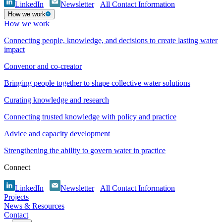
LinkedIn
Newsletter
All Contact Information
How we work
How we work
Connecting people, knowledge, and decisions to create lasting water
impact
Convenor and co-creator
Bringing people together to shape collective water solutions
Curating knowledge and research
Connecting trusted knowledge with policy and practice
Advice and capacity development
Strengthening the ability to govern water in practice
Connect
LinkedIn
Newsletter
All Contact Information
Projects
News & Resources
Contact