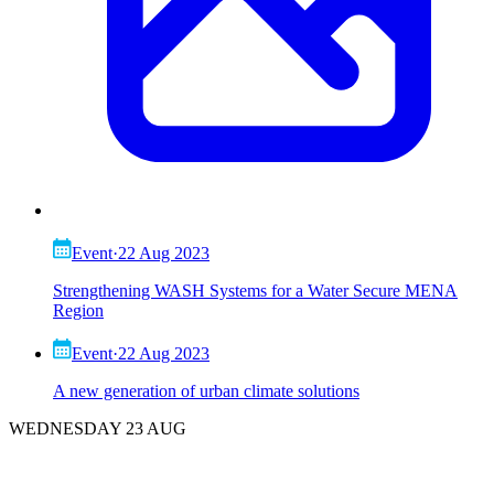
Event
·
22 Aug 2023
Strengthening WASH Systems for a Water Secure MENA
Region
Event
·
22 Aug 2023
A new generation of urban climate solutions
WEDNESDAY 23 AUG