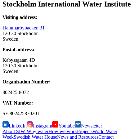
Stockholm International Water Institute
Visiting address:
Hammarbybacken 31
120 30 Stockholm
Sweden
Postal address:
Kabyssgatan 4D
120 30 Stockholm
Sweden
Organization Number:
802425-8072
VAT Number:
SE
802425870201
LinkedIn
Instagram
Youtube
Newsletter
About SIWI
Why water
How we work
Projects
World Water
Week
Swedish Water House
News and Resources
Contact