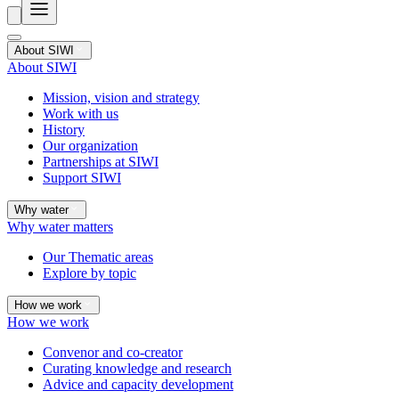
About SIWI
About SIWI
Mission, vision and strategy
Work with us
History
Our organization
Partnerships at SIWI
Support SIWI
Why water
Why water matters
Our Thematic areas
Explore by topic
How we work
How we work
Convenor and co-creator
Curating knowledge and research
Advice and capacity development