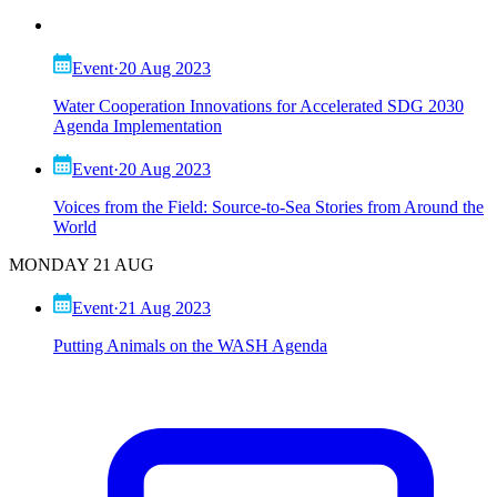
Event
·
20 Aug 2023
Water Cooperation Innovations for Accelerated SDG 2030
Agenda Implementation
Event
·
20 Aug 2023
Voices from the Field: Source-to-Sea Stories from Around the
World
MONDAY 21 AUG
Event
·
21 Aug 2023
Putting Animals on the WASH Agenda