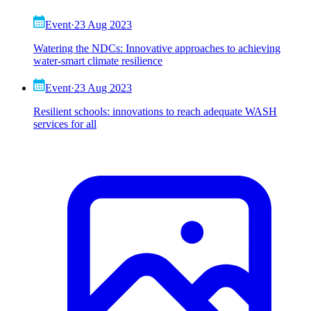
Event
·
23 Aug 2023
Watering the NDCs: Innovative approaches to achieving
water-smart climate resilience
Event
·
23 Aug 2023
Resilient schools: innovations to reach adequate WASH
services for all