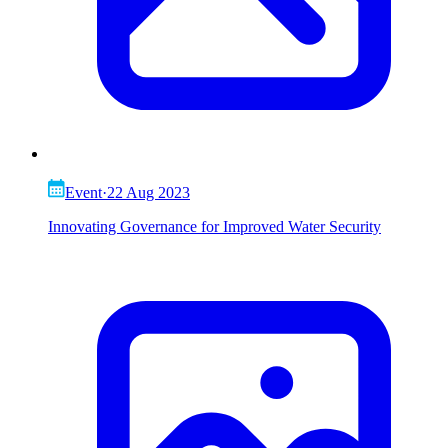
Event
·
22 Aug 2023
Innovating Governance for Improved Water Security