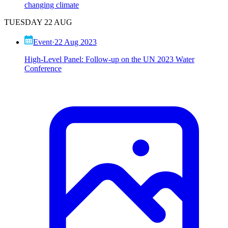
changing climate
TUESDAY 22 AUG
Event
·
22 Aug 2023
High-Level Panel: Follow-up on the UN 2023 Water
Conference