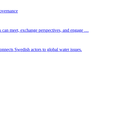
governance
s can meet, exchange perspectives, and engage …
nnects Swedish actors to global water issues.