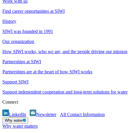
Work with us
Find career opportunities at SIWI
History
SIWI was founded in 1991
Our organization
How SIWI works, who we are, and the people driving our mission
Partnerships at SIWI
Partnerships are at the heart of how SIWI works
Support SIWI
Support independent cooperation and long-term solutions for water
Connect
LinkedIn
Newsletter
All Contact Information
Why water
Why water matters