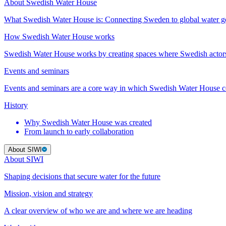
About Swedish Water House
What Swedish Water House is: Connecting Sweden to global water 
How Swedish Water House works
Swedish Water House works by creating spaces where Swedish actor
Events and seminars
Events and seminars are a core way in which Swedish Water House co
History
Why Swedish Water House was created
From launch to early collaboration
About SIWI
About SIWI
Shaping decisions that secure water for the future
Mission, vision and strategy
A clear overview of who we are and where we are heading