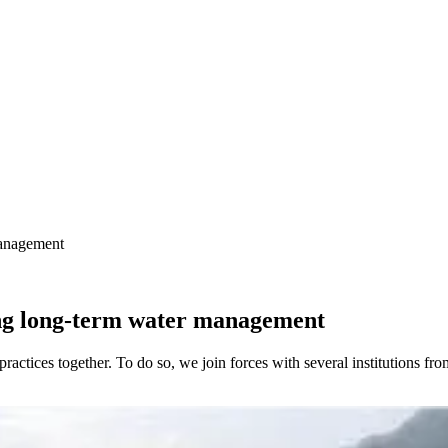
management
ng long-term water management
ractices together. To do so, we join forces with several institutions f