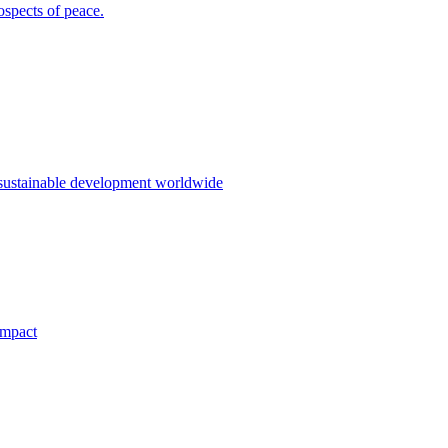
ospects of peace.
 sustainable development worldwide
impact