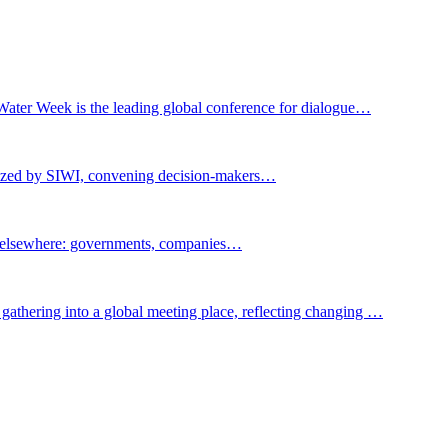
Water Week is the leading global conference for dialogue…
nized by SIWI, convening decision-makers…
t elsewhere: governments, companies…
gathering into a global meeting place, reflecting changing …