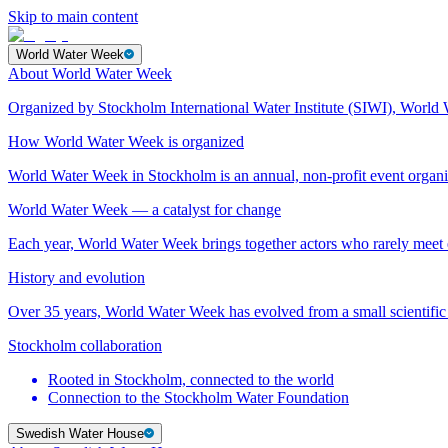
Skip to main content
World Water Week
About World Water Week
Organized by Stockholm International Water Institute (SIWI), World 
How World Water Week is organized
World Water Week in Stockholm is an annual, non-profit event orga
World Water Week — a catalyst for change
Each year, World Water Week brings together actors who rarely mee
History and evolution
Over 35 years, World Water Week has evolved from a small scientific 
Stockholm collaboration
Rooted in Stockholm, connected to the world
Connection to the Stockholm Water Foundation
Swedish Water House