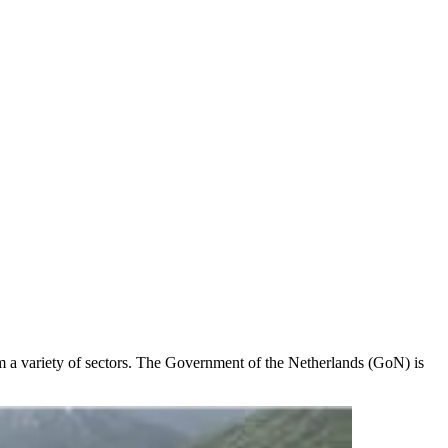
rom a variety of sectors. The Government of the Netherlands (GoN) is