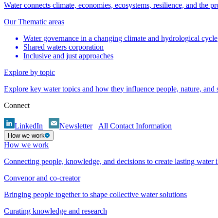
Water connects climate, economies, ecosystems, resilience, and the pr
Our Thematic areas
Water governance in a changing climate and hydrological cycle
Shared waters corporation
Inclusive and just approaches
Explore by topic
Explore key water topics and how they influence people, nature, and
Connect
LinkedIn
Newsletter
All Contact Information
How we work
How we work
Connecting people, knowledge, and decisions to create lasting water 
Convenor and co-creator
Bringing people together to shape collective water solutions
Curating knowledge and research