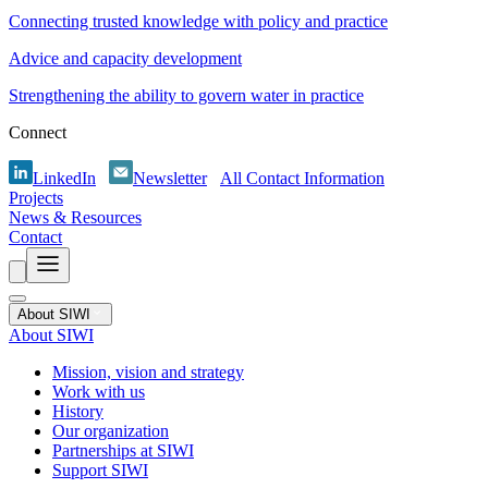
Connecting trusted knowledge with policy and practice
Advice and capacity development
Strengthening the ability to govern water in practice
Connect
LinkedIn
Newsletter
All Contact Information
Projects
News & Resources
Contact
About SIWI
About SIWI
Mission, vision and strategy
Work with us
History
Our organization
Partnerships at SIWI
Support SIWI