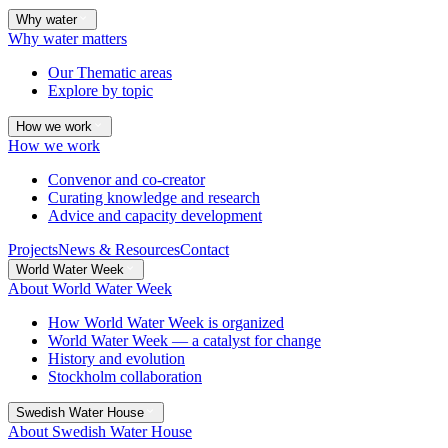
Why water
Why water matters
Our Thematic areas
Explore by topic
How we work
How we work
Convenor and co-creator
Curating knowledge and research
Advice and capacity development
Projects
News & Resources
Contact
World Water Week
About World Water Week
How World Water Week is organized
World Water Week — a catalyst for change
History and evolution
Stockholm collaboration
Swedish Water House
About Swedish Water House