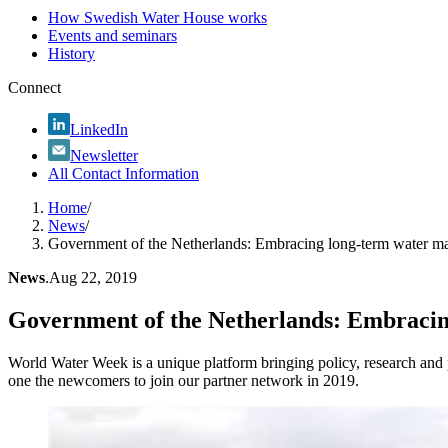
How Swedish Water House works
Events and seminars
History
Connect
LinkedIn
Newsletter
All Contact Information
Home
/
News
/
Government of the Netherlands: Embracing long-term water 
News
.
Aug 22, 2019
Government of the Netherlands: Embraci
World Water Week is a unique platform bringing policy, research and p
one the newcomers to join our partner network in 2019.