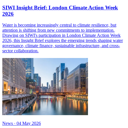
SIWI Insight Brief: London Climate Action Week
2026
Water is becoming increasingly central to climate resilience, but
attention is shifting from new commitments to implementation.
Drawing on SIWI's participation in London Climate Action Week
2026, this Insight Brief explores the emerging trends shaping water
governance, climate finance, sustainable infrastructure, and cross-
sector collaboration.
News
·
04 May 2026