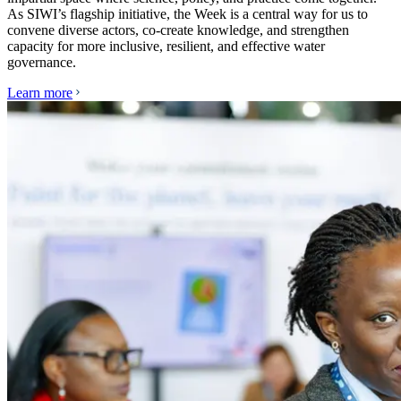
As SIWI’s flagship initiative, the Week is a central way for us to
convene diverse actors, co-create knowledge, and strengthen
capacity for more inclusive, resilient, and effective water
governance.
Learn more