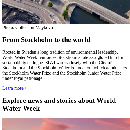
Photo: Collection Maykova
From Stockholm to the world
Rooted in Sweden’s long tradition of environmental leadership,
World Water Week reinforces Stockholm’s role as a global hub for
sustainability dialogue. SIWI works closely with the City of
Stockholm and the Stockholm Water Foundation, which administers
the Stockholm Water Prize and the Stockholm Junior Water Prize
under royal patronage.
Learn more
Explore news and stories about World
Water Week