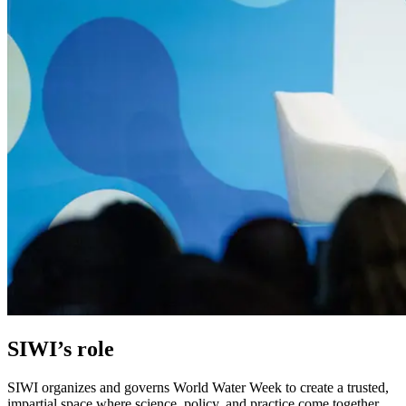
SIWI’s role
SIWI organizes and governs World Water Week to create a trusted,
impartial space where science, policy, and practice come together.