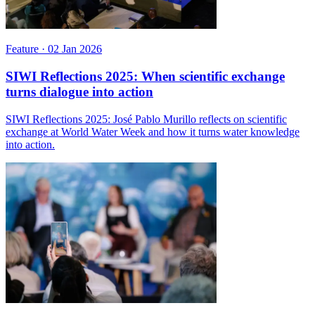
Feature
·
02 Jan 2026
SIWI Reflections 2025: When scientific exchange
turns dialogue into action
SIWI Reflections 2025: José Pablo Murillo reflects on scientific
exchange at World Water Week and how it turns water knowledge
into action.