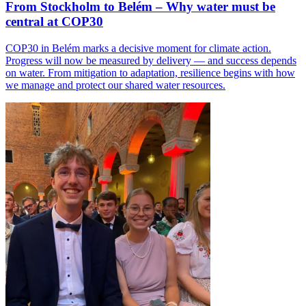
From Stockholm to Belém – Why water must be
central at COP30
COP30 in Belém marks a decisive moment for climate action.
Progress will now be measured by delivery — and success depends
on water. From mitigation to adaptation, resilience begins with how
we manage and protect our shared water resources.