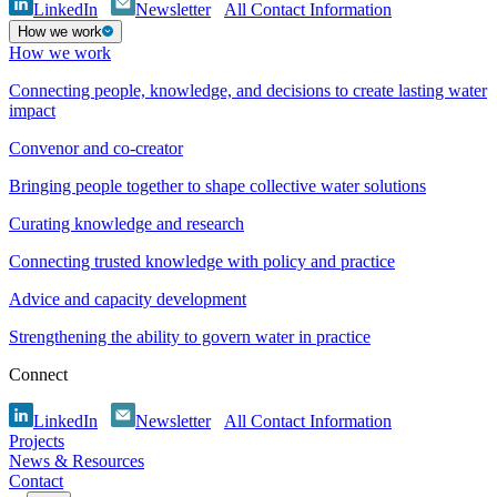
LinkedIn
Newsletter
All Contact Information
How we work
How we work
Connecting people, knowledge, and decisions to create lasting water
impact
Convenor and co-creator
Bringing people together to shape collective water solutions
Curating knowledge and research
Connecting trusted knowledge with policy and practice
Advice and capacity development
Strengthening the ability to govern water in practice
Connect
LinkedIn
Newsletter
All Contact Information
Projects
News & Resources
Contact