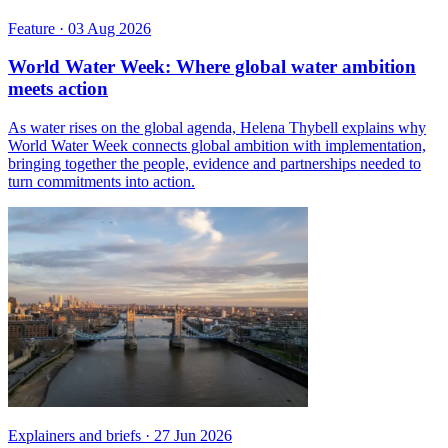
Feature
·
03 Aug 2026
World Water Week: Where global water ambition
meets action
As water rises on the global agenda, Helena Thybell explains why
World Water Week connects global ambition with implementation,
bringing together the people, evidence and partnerships needed to
turn commitments into action.
Explainers and briefs
·
27 Jun 2026