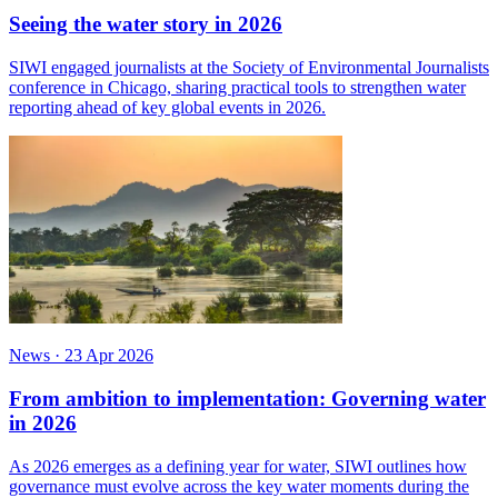
Seeing the water story in 2026
SIWI engaged journalists at the Society of Environmental Journalists
conference in Chicago, sharing practical tools to strengthen water
reporting ahead of key global events in 2026.
News
·
23 Apr 2026
From ambition to implementation: Governing water
in 2026
As 2026 emerges as a defining year for water, SIWI outlines how
governance must evolve across the key water moments during the