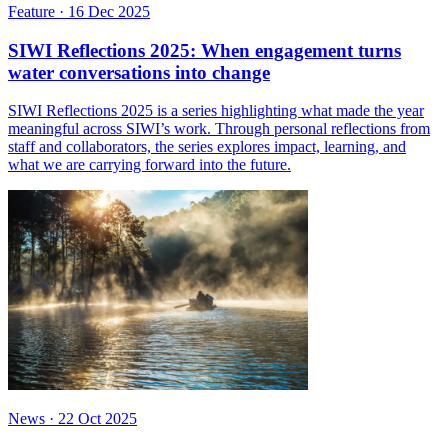
Feature
·
16 Dec 2025
SIWI Reflections 2025: When engagement turns
water conversations into change
SIWI Reflections 2025 is a series highlighting what made the year
meaningful across SIWI’s work. Through personal reflections from
staff and collaborators, the series explores impact, learning, and
what we are carrying forward into the future.
News
·
22 Oct 2025