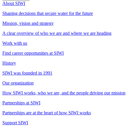
About SIWI
Shaping decisions that secure water for the future
Mission, vision and strategy
A clear overview of who we are and where we are heading
Work with us
Find career opportunities at SIWI
History
SIWI was founded in 1991
Our organization
How SIWI works, who we are, and the people driving our mission
Partnerships at SIWI
Partnerships are at the heart of how SIWI works
Support SIWI