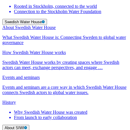
Rooted in Stockholm, connected to the world
Connection to the Stockholm Water Foundation
Swedish Water House
About Swedish Water House
What Swedish Water House is: Connecting Sweden to global water
governance
How Swedish Water House works
Swedish Water House works by creating spaces where Swedish
actors can meet, exchange perspectives, and engage …
Events and seminars
Events and seminars are a core way in which Swedish Water House
connects Swedish actors to global water issues.
History
Why Swedish Water House was created
From launch to early collaboration
About SIWI