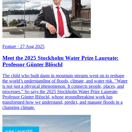
Feature
·
27 Aug 2025
Meet the 2025 Stockholm Water Prize Laureate:
Professor Günter Blöschl
The child who built dams in mountain streams went on to reshape
the world’s understanding of floods, climate, and water risk. "Water
is not just a physical phenomenon. It connects people, places, and
processes.” So says the 2025 Stockholm Water Prize Laureate,
Professor Günter Blöschl, whose groundbreaking work has
transformed how we understand, predict, and manage floods in a
changing climate.