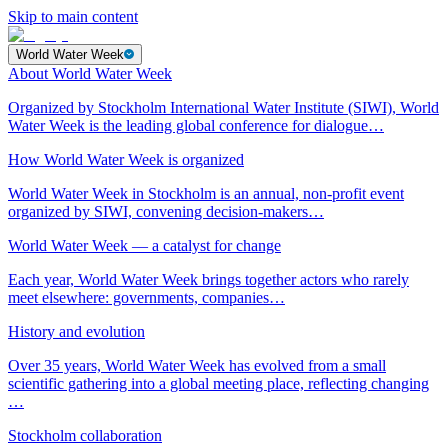
Skip to main content
World Water Week
About World Water Week
Organized by Stockholm International Water Institute (SIWI), World
Water Week is the leading global conference for dialogue…
How World Water Week is organized
World Water Week in Stockholm is an annual, non-profit event
organized by SIWI, convening decision-makers…
World Water Week — a catalyst for change
Each year, World Water Week brings together actors who rarely
meet elsewhere: governments, companies…
History and evolution
Over 35 years, World Water Week has evolved from a small
scientific gathering into a global meeting place, reflecting changing
…
Stockholm collaboration