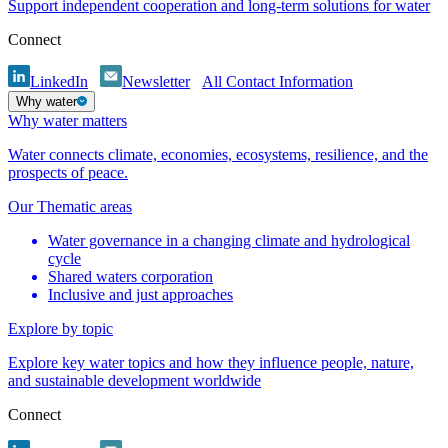
Support independent cooperation and long-term solutions for water
Connect
LinkedIn
Newsletter
All Contact Information
Why water
Why water matters
Water connects climate, economies, ecosystems, resilience, and the
prospects of peace.
Our Thematic areas
Water governance in a changing climate and hydrological
cycle
Shared waters corporation
Inclusive and just approaches
Explore by topic
Explore key water topics and how they influence people, nature,
and sustainable development worldwide
Connect