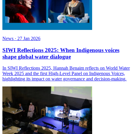
News
·
27 Jan 2026
SIWI Reflections 2025: When Indigenous voices
shape global water dialogue
In SIWI Reflections 2025, Hannah Benaim reflects on World Water
Week 2025 and the first High-Level Panel on Indigenous Voices,
highlighting its impact on water governance and decision-making.