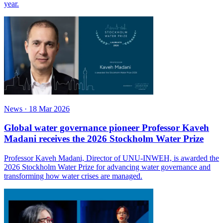
year.
News
·
18 Mar 2026
Global water governance pioneer Professor Kaveh
Madani receives the 2026 Stockholm Water Prize
Professor Kaveh Madani, Director of UNU-INWEH, is awarded the
2026 Stockholm Water Prize for advancing water governance and
transforming how water crises are managed.