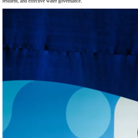
resilient, and effective water governance.