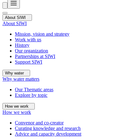
About SIWI
About SIWI
Mission, vision and strategy
Work with us
History
Our organization
Partnerships at SIWI
Support SIWI
Why water
Why water matters
Our Thematic areas
Explore by topic
How we work
How we work
Convenor and co-creator
Curating knowledge and research
Advice and capacity development