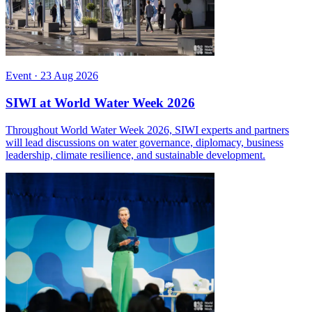
Event
·
23 Aug 2026
SIWI at World Water Week 2026
Throughout World Water Week 2026, SIWI experts and partners
will lead discussions on water governance, diplomacy, business
leadership, climate resilience, and sustainable development.