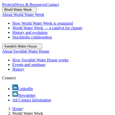
Projects
News & Resources
Contact
World Water Week
About World Water Week
How World Water Week is organized
World Water Week — a catalyst for change
History and evolution
Stockholm collaboration
Swedish Water House
About Swedish Water House
How Swedish Water House works
Events and seminars
History
Connect
LinkedIn
Newsletter
All Contact Information
Home
/
World Water Week