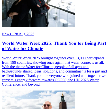
News
·
28 Aug 2025
World Water Week 2025: Thank You for Being Part
of Water for Climate
World Water Week 2025 brought together over 13,000 participants
from 188 countries, showing once again that water connects us all.
With the theme Water for Climate, people of all ages and
backgrounds shared ideas, solutions, and commitments for a just and
resilient future. Thank you to everyone who joined us – together we
carry this energy forward towards COP30, the UN 2026 Water
Conference, and beyond.