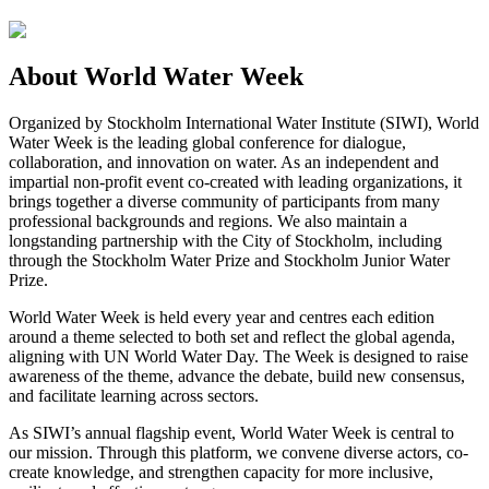
About World Water Week
Organized by Stockholm International Water Institute (SIWI), World
Water Week is the leading global conference for dialogue,
collaboration, and innovation on water. As an independent and
impartial non-profit event co-created with leading organizations, it
brings together a diverse community of participants from many
professional backgrounds and regions. We also maintain a
longstanding partnership with the City of Stockholm, including
through the Stockholm Water Prize and Stockholm Junior Water
Prize.
World Water Week is held every year and centres each edition
around a theme selected to both set and reflect the global agenda,
aligning with UN World Water Day. The Week is designed to raise
awareness of the theme, advance the debate, build new consensus,
and facilitate learning across sectors.
As SIWI’s annual flagship event, World Water Week is central to
our mission. Through this platform, we convene diverse actors, co-
create knowledge, and strengthen capacity for more inclusive,