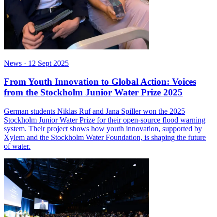
News
·
12 Sept 2025
From Youth Innovation to Global Action: Voices
from the Stockholm Junior Water Prize 2025
German students Niklas Ruf and Jana Spiller won the 2025
Stockholm Junior Water Prize for their open-source flood warning
system. Their project shows how youth innovation, supported by
Xylem and the Stockholm Water Foundation, is shaping the future
of water.