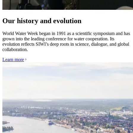
Our history and evolution
World Water Week began in 1991 as a scientific symposium and has
grown into the leading conference for water cooperation. Its
evolution reflects SIWI’s deep roots in science, dialogue, and global
collaboration.
Learn more