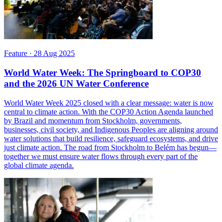
Feature
·
28 Aug 2025
World Water Week: The Springboard to COP30
and the 2026 UN Water Conference
World Water Week 2025 closed with a clear message: water is now
central to climate action. With the COP30 Action Agenda launched
by Brazil and momentum from Stockholm, governments,
businesses, civil society, and Indigenous Peoples are aligning around
water solutions that build resilience, safeguard ecosystems, and drive
just climate action. The road from Stockholm to Belém has begun—
together we must ensure water flows through every part of the
global climate agenda.