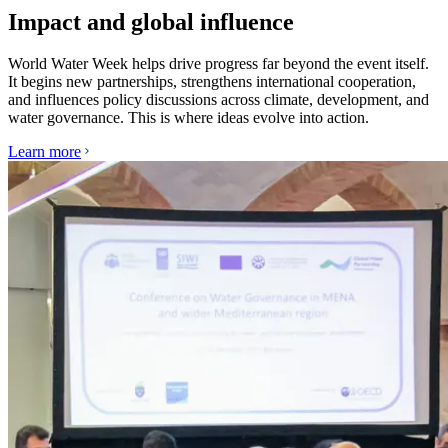
Impact and global influence
World Water Week helps drive progress far beyond the event itself.
It begins new partnerships, strengthens international cooperation,
and influences policy discussions across climate, development, and
water governance. This is where ideas evolve into action.
Learn more