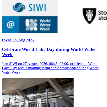
Event
·
27 Aug 2026
Celebrate World Lake Day during World Water
Week
Join SIWI on 27 August 2026, 06:45–08:00, to celebrate World
Lake Day with a morning swim at Marieviksbadet during World
Water Week.