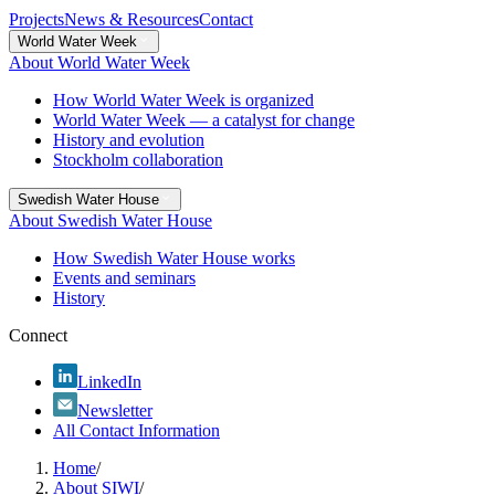
Projects
News & Resources
Contact
World Water Week
About World Water Week
How World Water Week is organized
World Water Week — a catalyst for change
History and evolution
Stockholm collaboration
Swedish Water House
About Swedish Water House
How Swedish Water House works
Events and seminars
History
Connect
LinkedIn
Newsletter
All Contact Information
Home
/
About SIWI
/