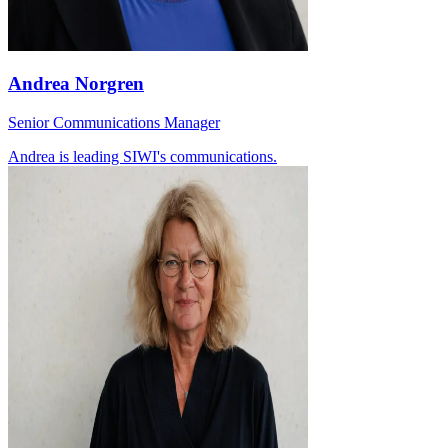
Andrea Norgren
Senior Communications Manager
Andrea is leading SIWI's communications.