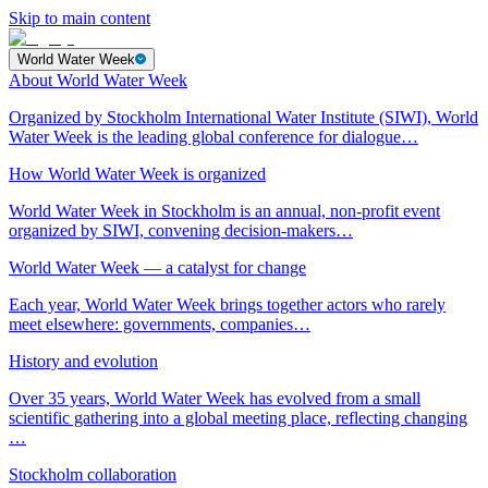
Skip to main content
World Water Week
About World Water Week
Organized by Stockholm International Water Institute (SIWI), World
Water Week is the leading global conference for dialogue…
How World Water Week is organized
World Water Week in Stockholm is an annual, non-profit event
organized by SIWI, convening decision-makers…
World Water Week — a catalyst for change
Each year, World Water Week brings together actors who rarely
meet elsewhere: governments, companies…
History and evolution
Over 35 years, World Water Week has evolved from a small
scientific gathering into a global meeting place, reflecting changing
…
Stockholm collaboration