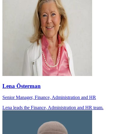
Lena Österman
Senior Manager, Finance, Administration and HR
Lena leads the Finance, Administration and HR team.