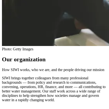
Photo: Getty Images
Our organization
How SIWI works, who we are, and the people driving our mission
SIWI brings together colleagues from many professional
backgrounds — from policy and research to communications,
convening, operations, HR, finance, and more — all contributing to
better water management. Our staff work across a wide range of
disciplines to help strengthen how societies manage and govern
water in a rapidly changing world.