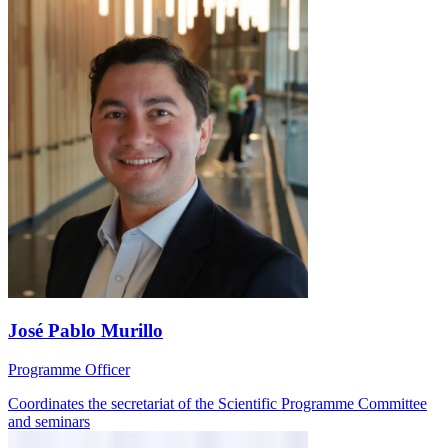
José Pablo Murillo
Programme Officer
Coordinates the secretariat of the Scientific Programme Committee
and seminars