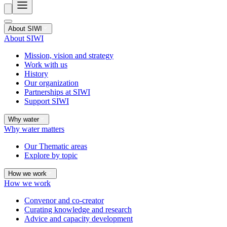
About SIWI
About SIWI
Mission, vision and strategy
Work with us
History
Our organization
Partnerships at SIWI
Support SIWI
Why water
Why water matters
Our Thematic areas
Explore by topic
How we work
How we work
Convenor and co-creator
Curating knowledge and research
Advice and capacity development