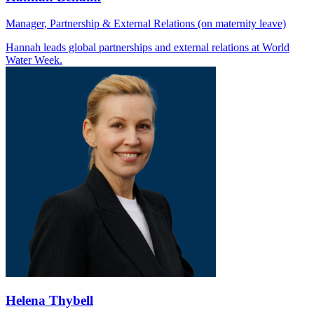
Manager, Partnership & External Relations (on maternity leave)
Hannah leads global partnerships and external relations at World
Water Week.
Helena Thybell