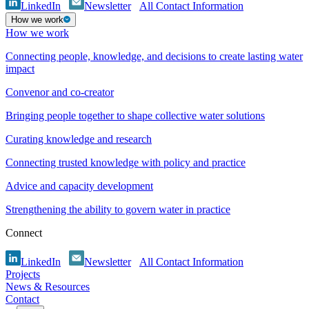
LinkedIn
Newsletter
All Contact Information
How we work
How we work
Connecting people, knowledge, and decisions to create lasting water
impact
Convenor and co-creator
Bringing people together to shape collective water solutions
Curating knowledge and research
Connecting trusted knowledge with policy and practice
Advice and capacity development
Strengthening the ability to govern water in practice
Connect
LinkedIn
Newsletter
All Contact Information
Projects
News & Resources
Contact