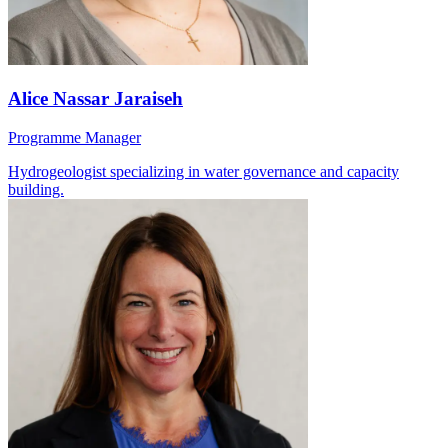
Alice Nassar Jaraiseh
Programme Manager
Hydrogeologist specializing in water governance and capacity
building.