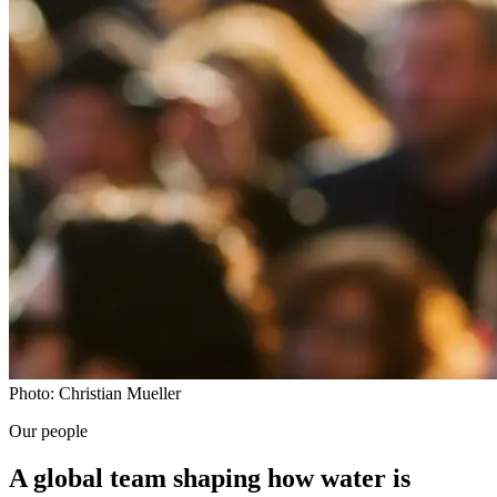
Photo: Christian Mueller
Our people
A global team shaping how water is