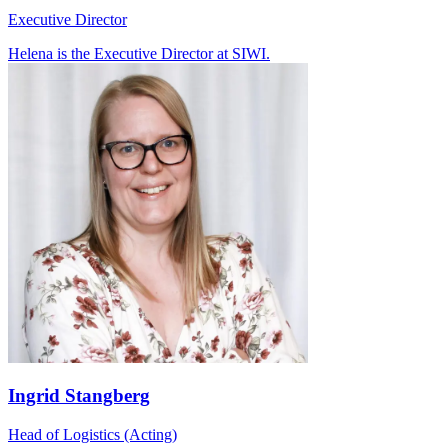
Executive Director
Helena is the Executive Director at SIWI.
Ingrid Stangberg
Head of Logistics (Acting)