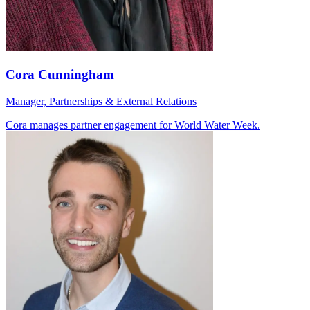
Cora Cunningham
Manager, Partnerships & External Relations
Cora manages partner engagement for World Water Week.