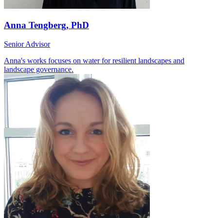
Anna Tengberg, PhD
Senior Advisor
Anna's works focuses on water for resilient landscapes and
landscape governance.