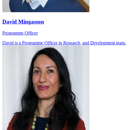
David Mingasson
Programme Officer
David is a Programme Officer in Research, and Development team.