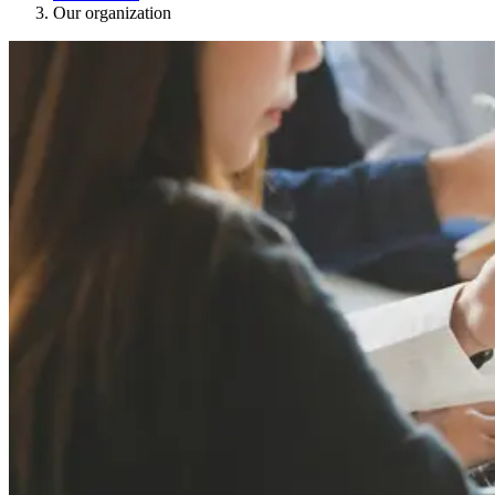
Our organization