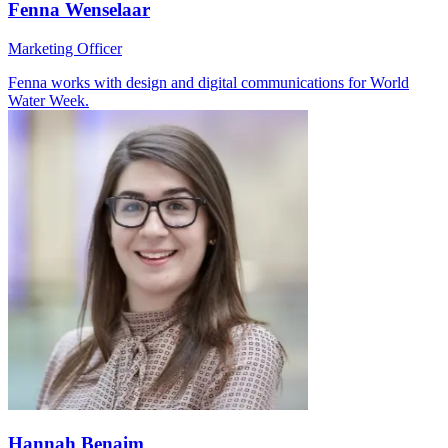
Fenna Wenselaar
Marketing Officer
Fenna works with design and digital communications for World
Water Week.
Hannah Benaim