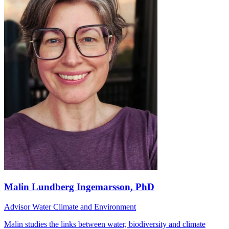
Malin Lundberg Ingemarsson, PhD
Advisor Water Climate and Environment
Malin studies the links between water, biodiversity and climate