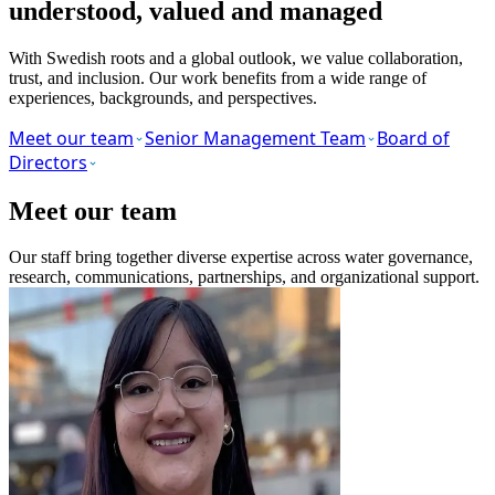
understood, valued and managed
With Swedish roots and a global outlook, we value collaboration,
trust, and inclusion. Our work benefits from a wide range of
experiences, backgrounds, and perspectives.
Meet our team
Senior Management Team
Board of
Directors
Meet our team
Our staff bring together diverse expertise across water governance,
research, communications, partnerships, and organizational support.