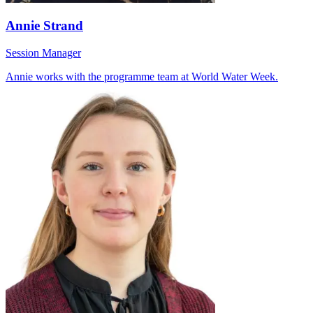
Annie Strand
Session Manager
Annie works with the programme team at World Water Week.