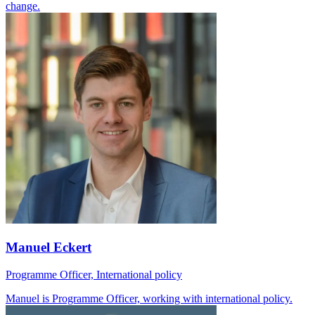
change.
Manuel Eckert
Programme Officer, International policy
Manuel is Programme Officer, working with international policy.