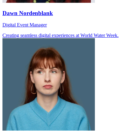
Dawn Nordenblank
Digital Event Manager
Creating seamless digital experiences at World Water Week.