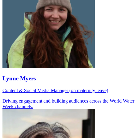
Lynne Myers
Content & Social Media Manager (on maternity leave)
Driving engagement and building audiences across the World Water
Week channels.