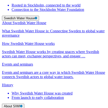
Rooted in Stockholm, connected to the world
Connection to the Stockholm Water Foundation
Swedish Water House
About Swedish Water House
What Swedish Water House is: Connecting Sweden to global water
governance
How Swedish Water House works
Swedish Water House works by creating spaces where Swedish
actors can meet, exchange perspectives, and engage …
Events and seminars
Events and seminars are a core way in which Swedish Water House
connects Swedish actors to global water issues.
History
Why Swedish Water House was created
From launch to early collaboration
About SIWI