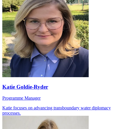
Katie Goldie-Ryder
Programme Manager
Katie focuses on advancing transboundary water diplomacy
processes.