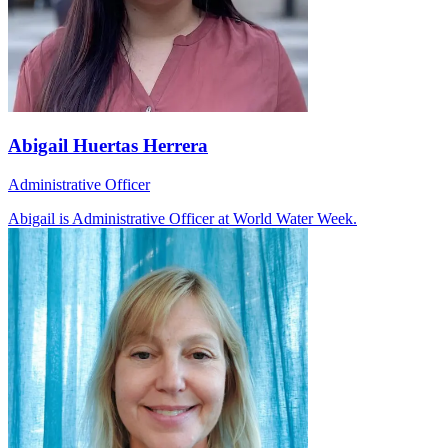
Abigail Huertas Herrera
Administrative Officer
Abigail is Administrative Officer at World Water Week.