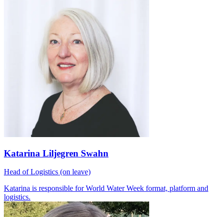
Katarina Liljegren Swahn
Head of Logistics (on leave)
Katarina is responsible for World Water Week format, platform and
logistics.