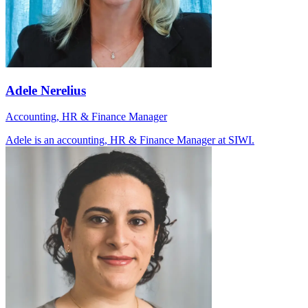
Adele Nerelius
Accounting, HR & Finance Manager
Adele is an accounting, HR & Finance Manager at SIWI.