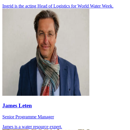
Ingrid is the acting Head of Logistics for World Water Week.
James Leten
Senior Programme Manager
James is a water resource expert.