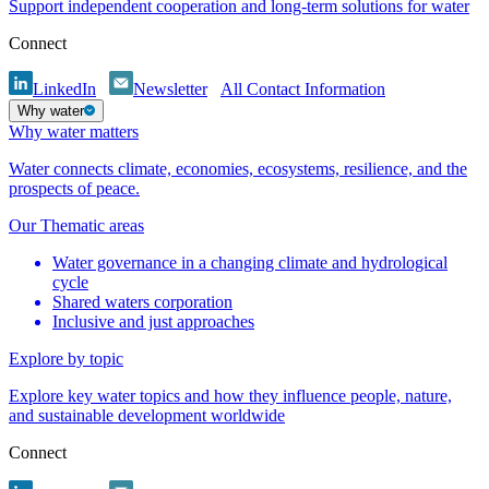
Support independent cooperation and long-term solutions for water
Connect
LinkedIn
Newsletter
All Contact Information
Why water
Why water matters
Water connects climate, economies, ecosystems, resilience, and the
prospects of peace.
Our Thematic areas
Water governance in a changing climate and hydrological
cycle
Shared waters corporation
Inclusive and just approaches
Explore by topic
Explore key water topics and how they influence people, nature,
and sustainable development worldwide
Connect