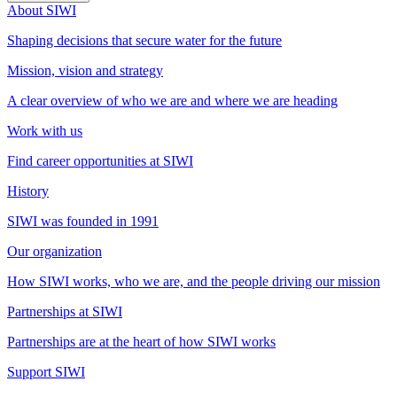
About SIWI
Shaping decisions that secure water for the future
Mission, vision and strategy
A clear overview of who we are and where we are heading
Work with us
Find career opportunities at SIWI
History
SIWI was founded in 1991
Our organization
How SIWI works, who we are, and the people driving our mission
Partnerships at SIWI
Partnerships are at the heart of how SIWI works
Support SIWI