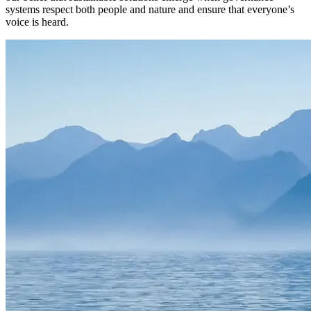
systems respect both people and nature and ensure that everyone’s
voice is heard.