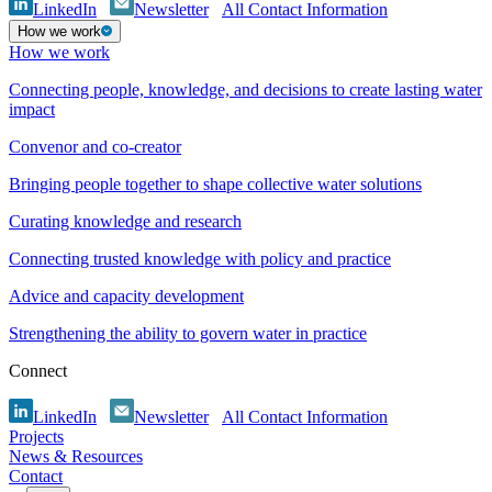
LinkedIn
Newsletter
All Contact Information
How we work
How we work
Connecting people, knowledge, and decisions to create lasting water
impact
Convenor and co-creator
Bringing people together to shape collective water solutions
Curating knowledge and research
Connecting trusted knowledge with policy and practice
Advice and capacity development
Strengthening the ability to govern water in practice
Connect
LinkedIn
Newsletter
All Contact Information
Projects
News & Resources
Contact