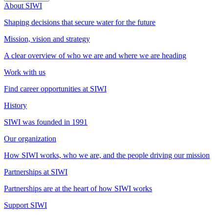
About SIWI
Shaping decisions that secure water for the future
Mission, vision and strategy
A clear overview of who we are and where we are heading
Work with us
Find career opportunities at SIWI
History
SIWI was founded in 1991
Our organization
How SIWI works, who we are, and the people driving our mission
Partnerships at SIWI
Partnerships are at the heart of how SIWI works
Support SIWI