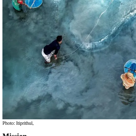
Photo: Itiprithul,
Mission