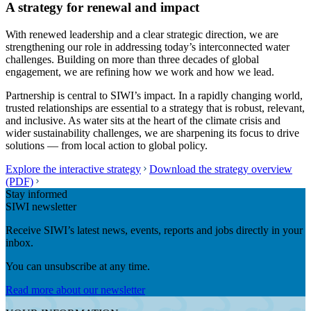
A strategy for renewal and impact
With renewed leadership and a clear strategic direction, we are
strengthening our role in addressing today’s interconnected water
challenges. Building on more than three decades of global
engagement, we are refining how we work and how we lead.
Partnership is central to SIWI’s impact. In a rapidly changing world,
trusted relationships are essential to a strategy that is robust, relevant,
and inclusive. As water sits at the heart of the climate crisis and
wider sustainability challenges, we are sharpening its focus to drive
solutions — from local action to global policy.
Explore the interactive strategy
Download the strategy overview
(PDF)
Stay informed
SIWI newsletter
Receive SIWI’s latest news, events, reports and jobs directly in your
inbox.
You can unsubscribe at any time.
Read more about our newsletter