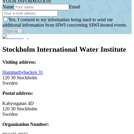
YOUR INFORMATION
Name
Email
Yes, I consent to my information being used to send me
additional information from SIWI concerning SIWI-hosted events.
Sign up
Stockholm International Water Institute
Visiting address:
Hammarbybacken 31
120 30 Stockholm
Sweden
Postal address:
Kabyssgatan 4D
120 30 Stockholm
Sweden
Organization Number: