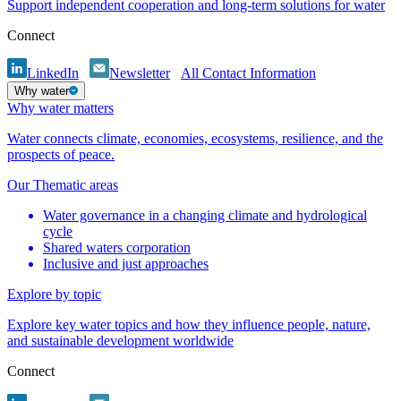
Support independent cooperation and long-term solutions for water
Connect
LinkedIn
Newsletter
All Contact Information
Why water
Why water matters
Water connects climate, economies, ecosystems, resilience, and the
prospects of peace.
Our Thematic areas
Water governance in a changing climate and hydrological
cycle
Shared waters corporation
Inclusive and just approaches
Explore by topic
Explore key water topics and how they influence people, nature,
and sustainable development worldwide
Connect