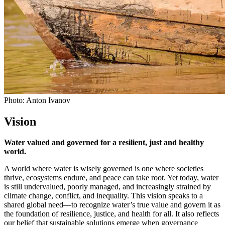
Photo: Anton Ivanov
Vision
Water valued and governed for a resilient, just and healthy
world.
A world where water is wisely governed is one where societies
thrive, ecosystems endure, and peace can take root. Yet today, water
is still undervalued, poorly managed, and increasingly strained by
climate change, conflict, and inequality. This vision speaks to a
shared global need—to recognize water’s true value and govern it as
the foundation of resilience, justice, and health for all. It also reflects
our belief that sustainable solutions emerge when governance