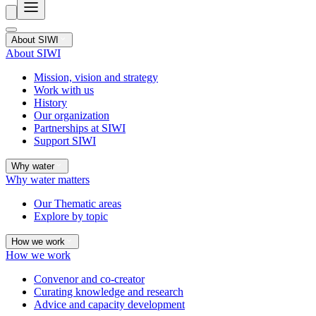
About SIWI
About SIWI
Mission, vision and strategy
Work with us
History
Our organization
Partnerships at SIWI
Support SIWI
Why water
Why water matters
Our Thematic areas
Explore by topic
How we work
How we work
Convenor and co-creator
Curating knowledge and research
Advice and capacity development