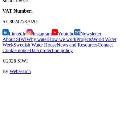
802425-8072
VAT Number:
SE
802425870201
LinkedIn
Instagram
Youtube
Newsletter
About SIWI
Why water
How we work
Projects
World Water
Week
Swedish Water House
News and Resources
Contact
Cookie notice
Data protection policy
©2026 SIWI
By
Websearch