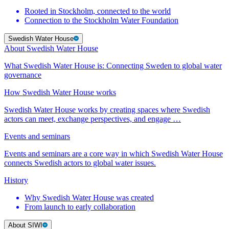
Rooted in Stockholm, connected to the world
Connection to the Stockholm Water Foundation
Swedish Water House
About Swedish Water House
What Swedish Water House is: Connecting Sweden to global water
governance
How Swedish Water House works
Swedish Water House works by creating spaces where Swedish
actors can meet, exchange perspectives, and engage …
Events and seminars
Events and seminars are a core way in which Swedish Water House
connects Swedish actors to global water issues.
History
Why Swedish Water House was created
From launch to early collaboration
About SIWI