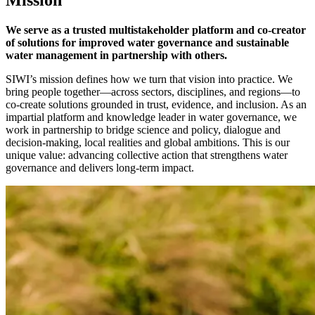
We serve as a trusted multistakeholder platform and co-creator
of solutions for improved water governance and sustainable
water management in partnership with others.
SIWI’s mission defines how we turn that vision into practice. We
bring people together—across sectors, disciplines, and regions—to
co-create solutions grounded in trust, evidence, and inclusion. As an
impartial platform and knowledge leader in water governance, we
work in partnership to bridge science and policy, dialogue and
decision-making, local realities and global ambitions. This is our
unique value: advancing collective action that strengthens water
governance and delivers long-term impact.