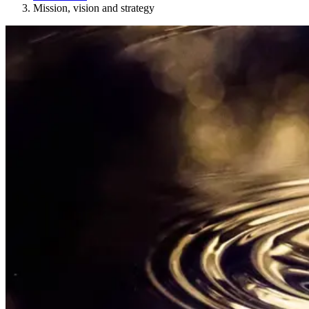
Mission, vision and strategy