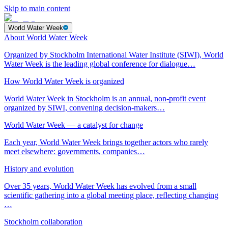
Skip to main content
World Water Week
About World Water Week
Organized by Stockholm International Water Institute (SIWI), World
Water Week is the leading global conference for dialogue…
How World Water Week is organized
World Water Week in Stockholm is an annual, non-profit event
organized by SIWI, convening decision-makers…
World Water Week — a catalyst for change
Each year, World Water Week brings together actors who rarely
meet elsewhere: governments, companies…
History and evolution
Over 35 years, World Water Week has evolved from a small
scientific gathering into a global meeting place, reflecting changing
…
Stockholm collaboration