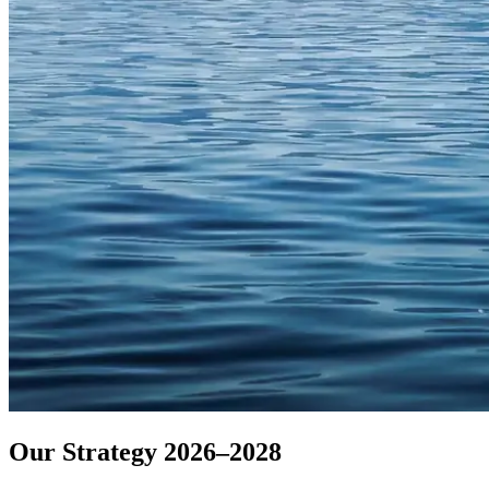
Our Strategy 2026–2028