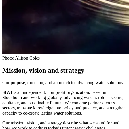
Photo: Allison Coles
Mission, vision and strategy
Our purpose, direction, and approach to advancing water solutions
SIWI is an independent, non-profit organization, based in
Stockholm and working globally, advancing water’s role in secure,
equitable, and sustainable futures. We convene partners across
sectors, translate knowledge into policy and practice, and strengthen
capacity to co-create lasting water solutions.
Our mission, vision, and strategy describe what we stand for and
how we work to address today’s urgent water challenges.