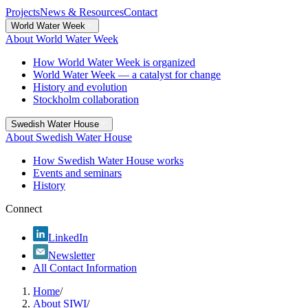
Projects
News & Resources
Contact
World Water Week
About World Water Week
How World Water Week is organized
World Water Week — a catalyst for change
History and evolution
Stockholm collaboration
Swedish Water House
About Swedish Water House
How Swedish Water House works
Events and seminars
History
Connect
LinkedIn
Newsletter
All Contact Information
Home
/
About SIWI
/