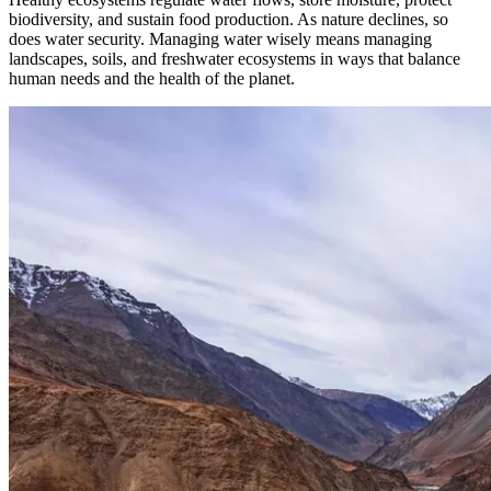
biodiversity, and sustain food production. As nature declines, so
does water security. Managing water wisely means managing
landscapes, soils, and freshwater ecosystems in ways that balance
human needs and the health of the planet.