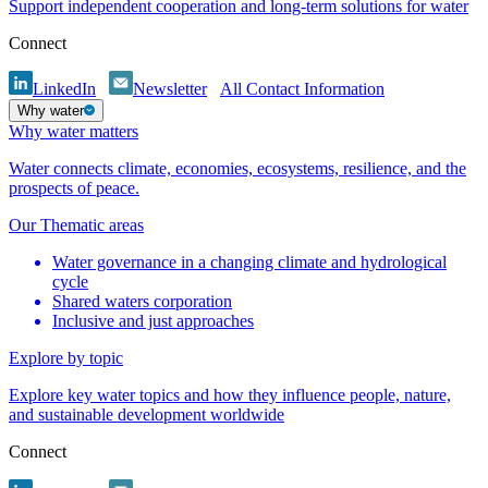
Support independent cooperation and long-term solutions for water
Connect
LinkedIn
Newsletter
All Contact Information
Why water
Why water matters
Water connects climate, economies, ecosystems, resilience, and the
prospects of peace.
Our Thematic areas
Water governance in a changing climate and hydrological
cycle
Shared waters corporation
Inclusive and just approaches
Explore by topic
Explore key water topics and how they influence people, nature,
and sustainable development worldwide
Connect