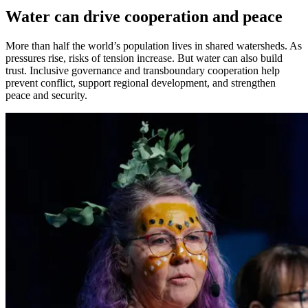
Water can drive cooperation and peace
More than half the world’s population lives in shared watersheds. As
pressures rise, risks of tension increase. But water can also build
trust. Inclusive governance and transboundary cooperation help
prevent conflict, support regional development, and strengthen
peace
and security
.