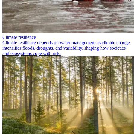
Climate resilience
Climate resilience depends on water management as climate change
intensifies floods, droughts, and variability, shaping how societies
and ecosystems cope with risk.