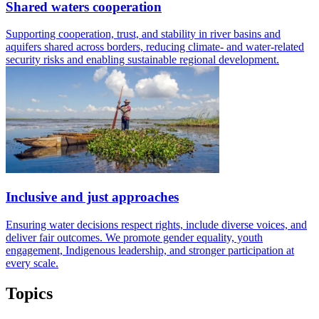
Shared waters cooperation
Supporting cooperation, trust, and stability in river basins and
aquifers shared across borders, reducing climate- and water-related
security risks and enabling sustainable regional development.
Inclusive and just approaches
Ensuring water decisions respect rights, include diverse voices, and
deliver fair outcomes. We promote gender equality, youth
engagement, Indigenous leadership, and stronger participation at
every scale.
Topics