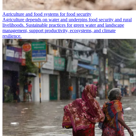
Agriculture and food systems for food security
Agriculture depends on water and underpins food security and rural
livelihoods. Sustainable practices for green water and landscape
management, support productivity, ecosystems, and climate
resilience.