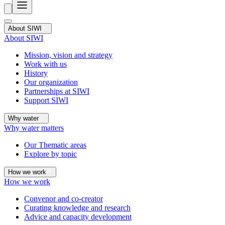
About SIWI
About SIWI
Mission, vision and strategy
Work with us
History
Our organization
Partnerships at SIWI
Support SIWI
Why water
Why water matters
Our Thematic areas
Explore by topic
How we work
How we work
Convenor and co-creator
Curating knowledge and research
Advice and capacity development