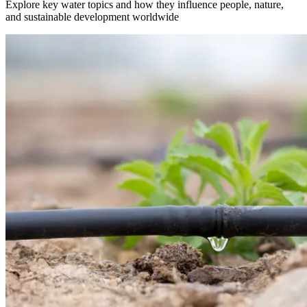
Explore key water topics and how they influence people, nature,
and sustainable development worldwide