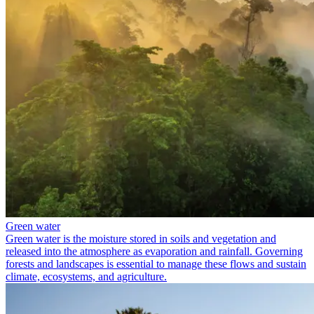
Green water
Green water is the moisture stored in soils and vegetation and
released into the atmosphere as evaporation and rainfall. Governing
forests and landscapes is essential to manage these flows and sustain
climate, ecosystems, and agriculture.