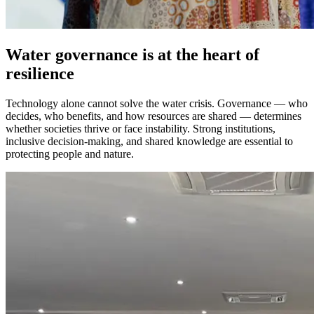
Water governance is at the heart of
resilience
Technology alone cannot solve the water crisis. Governance — who
decides, who benefits, and how resources are shared — determines
whether societies thrive or face instability. Strong institutions,
inclusive decision-making, and shared knowledge are essential to
protecting people and nature.