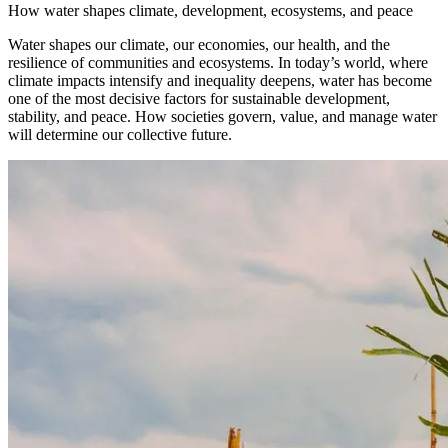
How water shapes climate, development, ecosystems, and peace
Water shapes our climate, our economies, our health, and the
resilience of communities and ecosystems. In today’s world, where
climate impacts intensify and inequality deepens, water has become
one of the most decisive factors for sustainable development,
stability, and peace. How societies govern, value, and manage water
will determine our collective future.