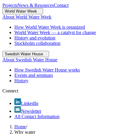
Projects
News & Resources
Contact
World Water Week
About World Water Week
How World Water Week is organized
World Water Week — a catalyst for change
History and evolution
Stockholm collaboration
Swedish Water House
About Swedish Water House
How Swedish Water House works
Events and seminars
History
Connect
LinkedIn
Newsletter
All Contact Information
Home
/
Why water