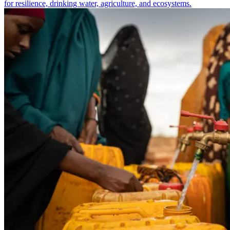
for resilience, drinking water, agriculture, and ecosystems.