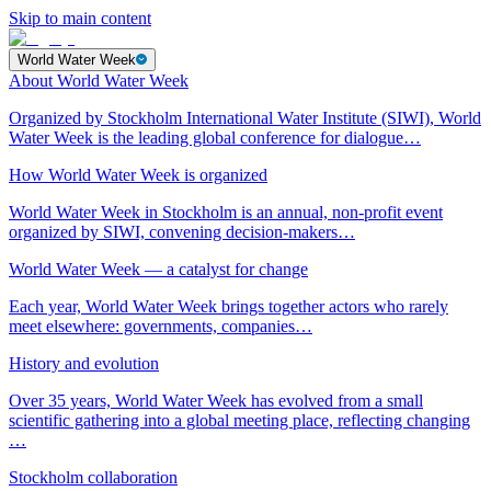
Skip to main content
World Water Week
About World Water Week
Organized by Stockholm International Water Institute (SIWI), World
Water Week is the leading global conference for dialogue…
How World Water Week is organized
World Water Week in Stockholm is an annual, non-profit event
organized by SIWI, convening decision-makers…
World Water Week — a catalyst for change
Each year, World Water Week brings together actors who rarely
meet elsewhere: governments, companies…
History and evolution
Over 35 years, World Water Week has evolved from a small
scientific gathering into a global meeting place, reflecting changing
…
Stockholm collaboration