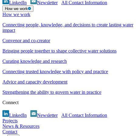
LinkedIn
Newsletter
All Contact Information
How we work
How we work
Connecting people, knowledge, and decisions to create lasting water
impact
Convenor and co-creator
Bringing people together to shape collective water solutions
Curating knowledge and research
Connecting trusted knowledge with policy and practice
Advice and capacity development
Strengthening the ability to govern water in practice
Connect
LinkedIn
Newsletter
All Contact Information
Projects
News & Resources
Contact