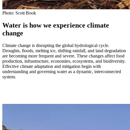
Photo: Scott Book
Water is how we experience climate
change
Climate change is disrupting the global hydrological cycle.
Droughts, floods, melting ice, shifting rainfall, and land degradation
are becoming more frequent and severe. These changes affect food
production, infrastructure, economies, ecosystems, and biodiversity.
Effective climate adaptation and mitigation begin with
understanding and governing water as a dynamic, interconnected
system.