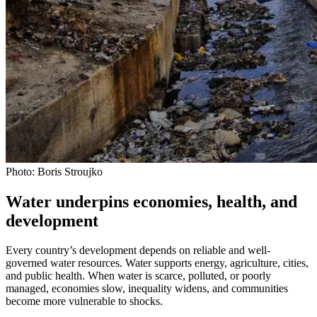
Photo: Boris Stroujko
Water underpins economies, health, and
development
Every country’s development depends on reliable and well-
governed water resources. Water supports energy, agriculture, cities,
and public health. When water is scarce, polluted, or poorly
managed, economies slow, inequality widens, and communities
become more vulnerable to shocks.