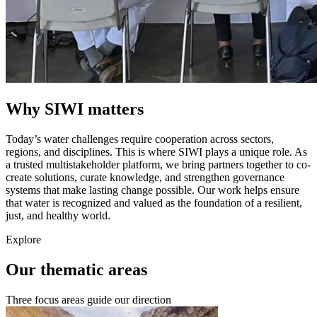
Why SIWI matters
Today’s water challenges require cooperation across sectors,
regions, and disciplines. This is where SIWI plays a unique role. As
a trusted multistakeholder platform, we bring partners together to co-
create solutions, curate knowledge, and strengthen governance
systems that make lasting change possible. Our work helps ensure
that water is recognized and valued as the foundation of a resilient,
just, and healthy world.
Explore
Our thematic areas
Three focus areas guide our direction