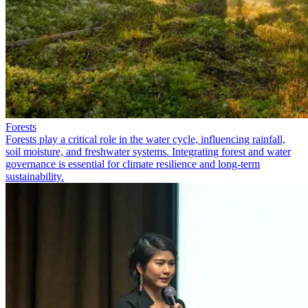
Forests
Forests play a critical role in the water cycle, influencing rainfall,
soil moisture, and freshwater systems. Integrating forest and water
governance is essential for climate resilience and long-term
sustainability.