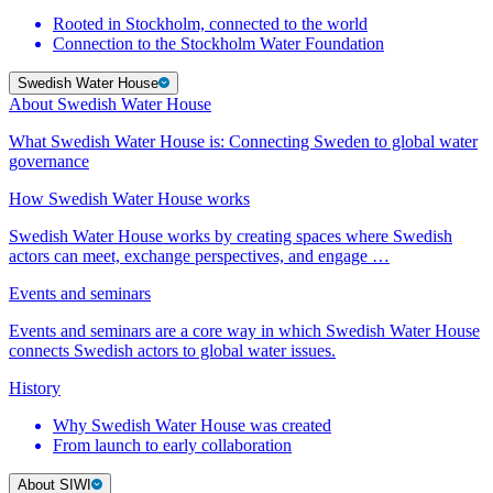
Rooted in Stockholm, connected to the world
Connection to the Stockholm Water Foundation
Swedish Water House
About Swedish Water House
What Swedish Water House is: Connecting Sweden to global water
governance
How Swedish Water House works
Swedish Water House works by creating spaces where Swedish
actors can meet, exchange perspectives, and engage …
Events and seminars
Events and seminars are a core way in which Swedish Water House
connects Swedish actors to global water issues.
History
Why Swedish Water House was created
From launch to early collaboration
About SIWI