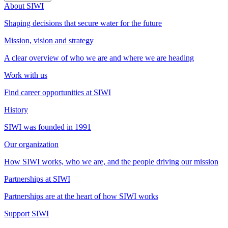
About SIWI
Shaping decisions that secure water for the future
Mission, vision and strategy
A clear overview of who we are and where we are heading
Work with us
Find career opportunities at SIWI
History
SIWI was founded in 1991
Our organization
How SIWI works, who we are, and the people driving our mission
Partnerships at SIWI
Partnerships are at the heart of how SIWI works
Support SIWI