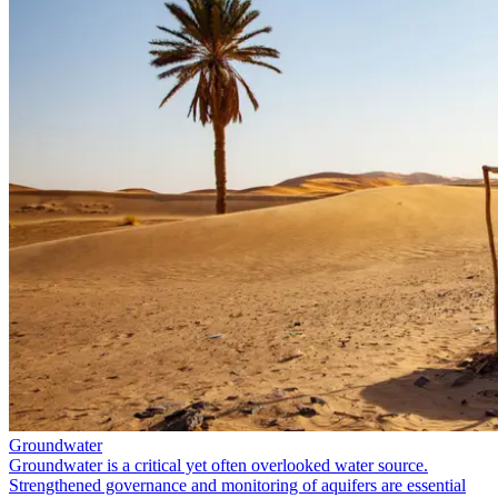
Groundwater
Groundwater is a critical yet often overlooked water source.
Strengthened governance and monitoring of aquifers are essential