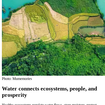
Photo: Mumemories
Water connects ecosystems, people, and
prosperity
Healthy ecosystems regulate water flows, store moisture, protect