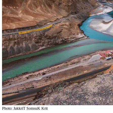
Photo: JakkriT SomsuK Krit