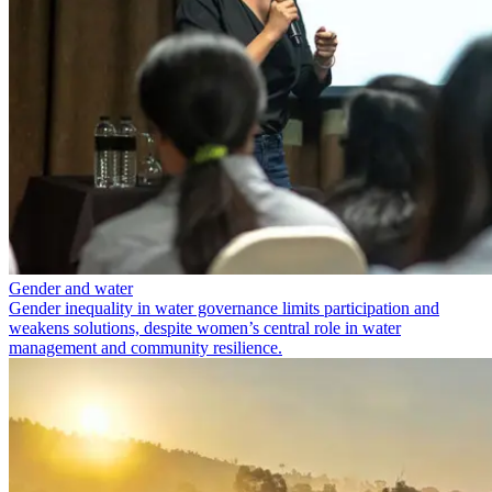
Gender and water
Gender inequality in water governance limits participation and
weakens solutions, despite women’s central role in water
management and community resilience.