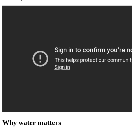
Why water matters