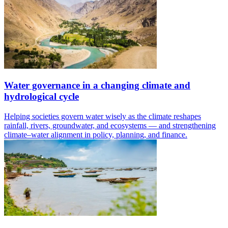
Water governance in a changing climate and
hydrological cycle
Helping societies govern water wisely as the climate reshapes
rainfall, rivers, groundwater, and ecosystems — and strengthening
climate–water alignment in policy, planning, and finance.