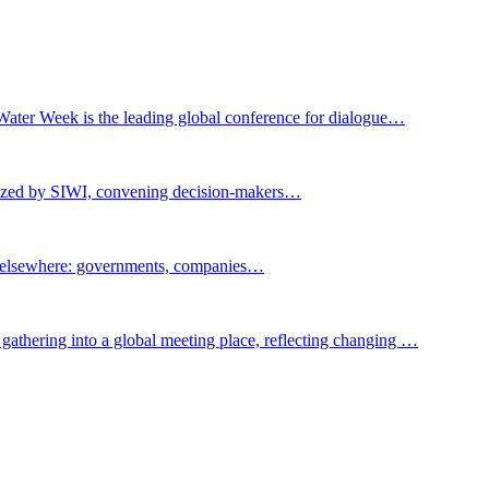
Water Week is the leading global conference for dialogue…
nized by SIWI, convening decision-makers…
t elsewhere: governments, companies…
gathering into a global meeting place, reflecting changing …