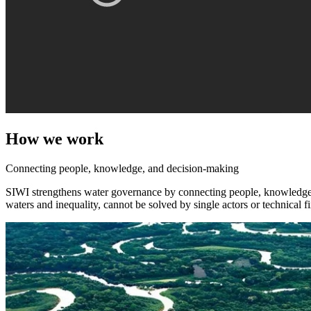
How we work
Connecting people, knowledge, and decision-making
SIWI strengthens water governance by connecting people, knowledge, a
waters and inequality, cannot be solved by single actors or technical f