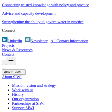
Connecting trusted knowledge with policy and practice
Advice and capacity development
Strengthening the ability to govern water in practice
Connect
LinkedIn
Newsletter
All Contact Information
Projects
News & Resources
Contact
About SIWI
About SIWI
Mission, vision and strategy
Work with us
History
Our organization
Partnerships at SIWI
Support SIWI