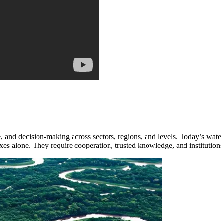
nd decision-making across sectors, regions, and levels. Today’s water 
ixes alone. They require cooperation, trusted knowledge, and institutions 