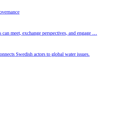
governance
s can meet, exchange perspectives, and engage …
nnects Swedish actors to global water issues.