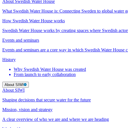
About Swedish Water House
What Swedish Water House is: Connecting Sweden to global water 
How Swedish Water House works
Swedish Water House works by creating spaces where Swedish actor
Events and seminars
Events and seminars are a core way in which Swedish Water House co
History
Why Swedish Water House was created
From launch to early collaboration
About SIWI
About SIWI
Shaping decisions that secure water for the future
Mission, vision and strategy
A clear overview of who we are and where we are heading