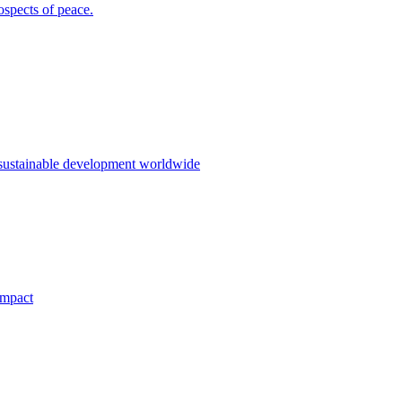
ospects of peace.
 sustainable development worldwide
impact