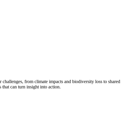
challenges, from climate impacts and biodiversity loss to shared
that can turn insight into action.