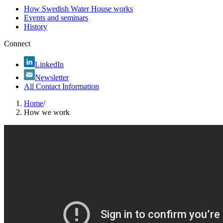
How Swedish Water House works
Events and seminars
History
Connect
LinkedIn
Newsletter
All Contact Information
Home
/
How we work