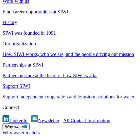
Work with us
Find career opportunities at SIWI
History
SIWI was founded in 1991
Our organization
How SIWI works, who we are, and the people driving our mission
Partnerships at SIWI
Partnerships are at the heart of how SIWI works
Support SIWI
Support independent cooperation and long-term solutions for water
Connect
LinkedIn
Newsletter
All Contact Information
Why water
Why water matters