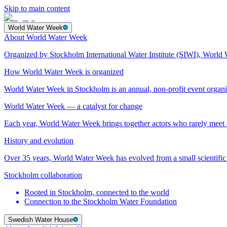
Skip to main content
World Water Week
About World Water Week
Organized by Stockholm International Water Institute (SIWI), World 
How World Water Week is organized
World Water Week in Stockholm is an annual, non-profit event orga
World Water Week — a catalyst for change
Each year, World Water Week brings together actors who rarely mee
History and evolution
Over 35 years, World Water Week has evolved from a small scientific 
Stockholm collaboration
Rooted in Stockholm, connected to the world
Connection to the Stockholm Water Foundation
Swedish Water House