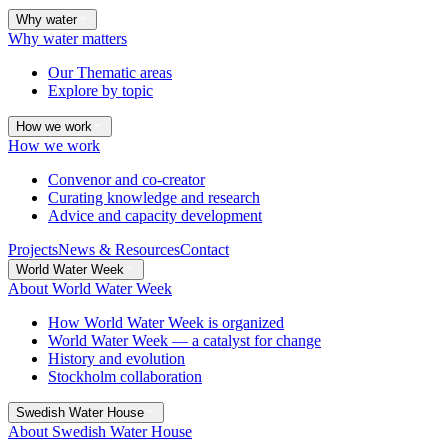
Why water
Why water matters
Our Thematic areas
Explore by topic
How we work
How we work
Convenor and co-creator
Curating knowledge and research
Advice and capacity development
Projects
News & Resources
Contact
World Water Week
About World Water Week
How World Water Week is organized
World Water Week — a catalyst for change
History and evolution
Stockholm collaboration
Swedish Water House
About Swedish Water House