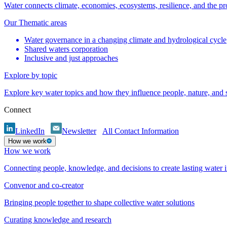
Water connects climate, economies, ecosystems, resilience, and the pr
Our Thematic areas
Water governance in a changing climate and hydrological cycle
Shared waters corporation
Inclusive and just approaches
Explore by topic
Explore key water topics and how they influence people, nature, and
Connect
LinkedIn
Newsletter
All Contact Information
How we work
How we work
Connecting people, knowledge, and decisions to create lasting water 
Convenor and co-creator
Bringing people together to shape collective water solutions
Curating knowledge and research