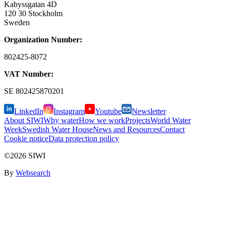
Kabyssgatan 4D
120 30 Stockholm
Sweden
Organization Number:
802425-8072
VAT Number:
SE
802425870201
LinkedIn
Instagram
Youtube
Newsletter
About SIWI
Why water
How we work
Projects
World Water
Week
Swedish Water House
News and Resources
Contact
Cookie notice
Data protection policy
©2026 SIWI
By
Websearch