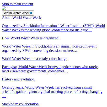
Skip to main content
World Water Week
About World Water Week
Organized by Stockholm International Water Institute (SIWI), World
Water Week is the leading global conference for dialogue…
How World Water Week is organized
World Water Week in Stockholm is an annual, non-profit event
organized by SIWI, convening decision-makers…
World Water Week — a catalyst for change
Each year, World Water Week brings together actors who rarely
meet elsewhere: governments, companies…
History and evolution
Over 35 years, World Water Week has evolved from a small
scientific gathering into a global meeting place, reflecting changing
…
Stockholm collaboration