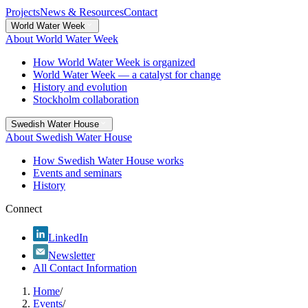
Projects
News & Resources
Contact
World Water Week
About World Water Week
How World Water Week is organized
World Water Week — a catalyst for change
History and evolution
Stockholm collaboration
Swedish Water House
About Swedish Water House
How Swedish Water House works
Events and seminars
History
Connect
LinkedIn
Newsletter
All Contact Information
Home
/
Events
/