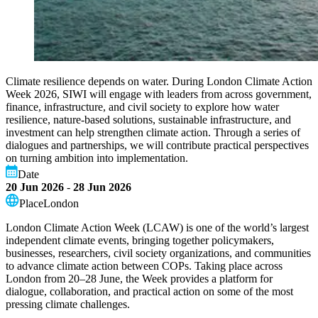
Climate resilience depends on water. During London Climate Action
Week 2026, SIWI will engage with leaders from across government,
finance, infrastructure, and civil society to explore how water
resilience, nature-based solutions, sustainable infrastructure, and
investment can help strengthen climate action. Through a series of
dialogues and partnerships, we will contribute practical perspectives
on turning ambition into implementation.
Date
20 Jun 2026
-
28 Jun 2026
Place
London
London Climate Action Week (LCAW) is one of the world’s largest
independent climate events, bringing together policymakers,
businesses, researchers, civil society organizations, and communities
to advance climate action between COPs. Taking place across
London from 20–28 June, the Week provides a platform for
dialogue, collaboration, and practical action on some of the most
pressing climate challenges.