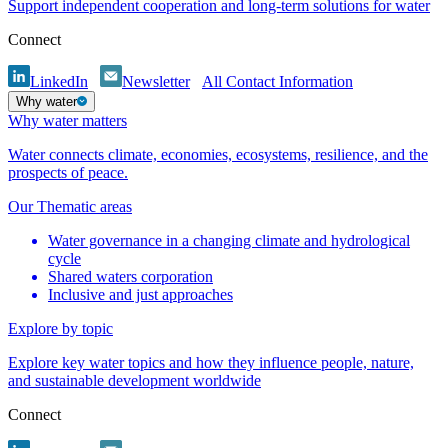
Support independent cooperation and long-term solutions for water
Connect
LinkedIn
Newsletter
All Contact Information
Why water
Why water matters
Water connects climate, economies, ecosystems, resilience, and the
prospects of peace.
Our Thematic areas
Water governance in a changing climate and hydrological
cycle
Shared waters corporation
Inclusive and just approaches
Explore by topic
Explore key water topics and how they influence people, nature,
and sustainable development worldwide
Connect