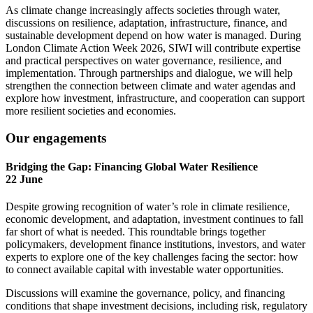
As climate change increasingly affects societies through water,
discussions on resilience, adaptation, infrastructure, finance, and
sustainable development depend on how water is managed. During
London Climate Action Week 2026, SIWI will contribute expertise
and practical perspectives on water governance, resilience, and
implementation. Through partnerships and dialogue, we will help
strengthen the connection between climate and water agendas and
explore how investment, infrastructure, and cooperation can support
more resilient societies and economies.
Our engagements
Bridging the Gap: Financing Global Water Resilience
22 June
Despite growing recognition of water’s role in climate resilience,
economic development, and adaptation, investment continues to fall
far short of what is needed. This roundtable brings together
policymakers, development finance institutions, investors, and water
experts to explore one of the key challenges facing the sector: how
to connect available capital with investable water opportunities.
Discussions will examine the governance, policy, and financing
conditions that shape investment decisions, including risk, regulatory