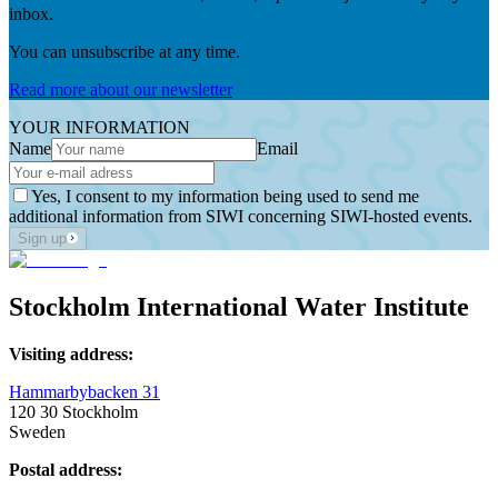
inbox.
You can unsubscribe at any time.
Read more about our newsletter
YOUR INFORMATION
Name
Email
Yes, I consent to my information being used to send me
additional information from SIWI concerning SIWI-hosted events.
Sign up
Stockholm International Water Institute
Visiting address:
Hammarbybacken 31
120 30 Stockholm
Sweden
Postal address: