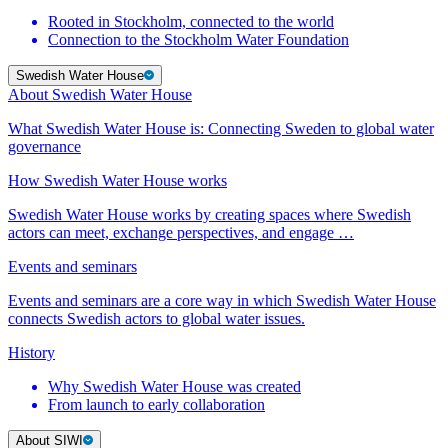
Rooted in Stockholm, connected to the world
Connection to the Stockholm Water Foundation
Swedish Water House
About Swedish Water House
What Swedish Water House is: Connecting Sweden to global water
governance
How Swedish Water House works
Swedish Water House works by creating spaces where Swedish
actors can meet, exchange perspectives, and engage …
Events and seminars
Events and seminars are a core way in which Swedish Water House
connects Swedish actors to global water issues.
History
Why Swedish Water House was created
From launch to early collaboration
About SIWI