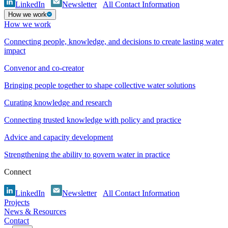
LinkedIn
Newsletter
All Contact Information
How we work
How we work
Connecting people, knowledge, and decisions to create lasting water
impact
Convenor and co-creator
Bringing people together to shape collective water solutions
Curating knowledge and research
Connecting trusted knowledge with policy and practice
Advice and capacity development
Strengthening the ability to govern water in practice
Connect
LinkedIn
Newsletter
All Contact Information
Projects
News & Resources
Contact