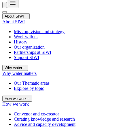
About SIWI
About SIWI
Mission, vision and strategy
Work with us
History
Our organization
Partnerships at SIWI
Support SIWI
Why water
Why water matters
Our Thematic areas
Explore by topic
How we work
How we work
Convenor and co-creator
Curating knowledge and research
Advice and capacity development