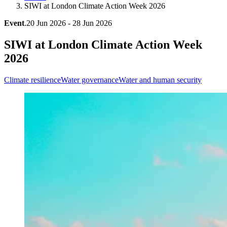
SIWI at London Climate Action Week 2026
Event
.
20 Jun 2026 - 28 Jun 2026
SIWI at London Climate Action Week
2026
Climate resilience
Water governance
Water and human security