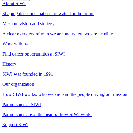
About SIWI
Shaping decisions that secure water for the future
Mission, vision and strategy
A clear overview of who we are and where we are heading
Work with us
Find career opportunities at SIWI
History
SIWI was founded in 1991
Our organization
How SIWI works, who we are, and the people driving our mission
Partnerships at SIWI
Partnerships are at the heart of how SIWI works
Support SIWI