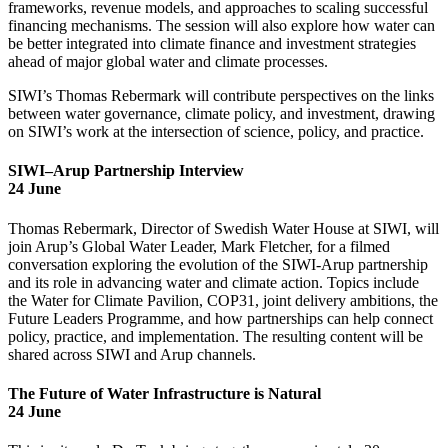
frameworks, revenue models, and approaches to scaling successful
financing mechanisms. The session will also explore how water can
be better integrated into climate finance and investment strategies
ahead of major global water and climate processes.
SIWI’s Thomas Rebermark will contribute perspectives on the links
between water governance, climate policy, and investment, drawing
on SIWI’s work at the intersection of science, policy, and practice.
SIWI–Arup Partnership Interview
24 June
Thomas Rebermark, Director of Swedish Water House at SIWI, will
join Arup’s Global Water Leader, Mark Fletcher, for a filmed
conversation exploring the evolution of the SIWI-Arup partnership
and its role in advancing water and climate action. Topics include
the Water for Climate Pavilion, COP31, joint delivery ambitions, the
Future Leaders Programme, and how partnerships can help connect
policy, practice, and implementation. The resulting content will be
shared across SIWI and Arup channels.
The Future of Water Infrastructure is Natural
24 June