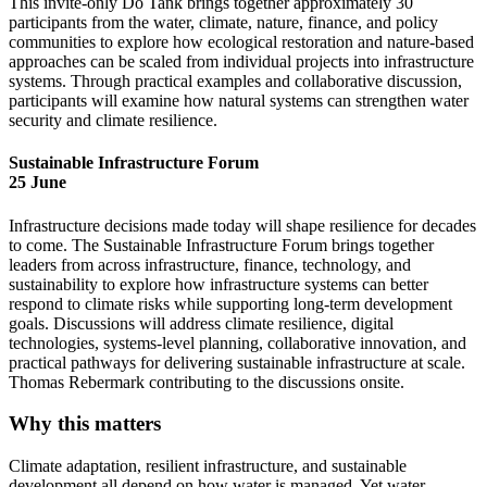
This invite-only Do Tank brings together approximately 30
participants from the water, climate, nature, finance, and policy
communities to explore how ecological restoration and nature-based
approaches can be scaled from individual projects into infrastructure
systems. Through practical examples and collaborative discussion,
participants will examine how natural systems can strengthen water
security and climate resilience.
Sustainable Infrastructure Forum
25 June
Infrastructure decisions made today will shape resilience for decades
to come. The Sustainable Infrastructure Forum brings together
leaders from across infrastructure, finance, technology, and
sustainability to explore how infrastructure systems can better
respond to climate risks while supporting long-term development
goals. Discussions will address climate resilience, digital
technologies, systems-level planning, collaborative innovation, and
practical pathways for delivering sustainable infrastructure at scale.
Thomas Rebermark contributing to the discussions onsite.
Why this matters
Climate adaptation, resilient infrastructure, and sustainable
development all depend on how water is managed. Yet water