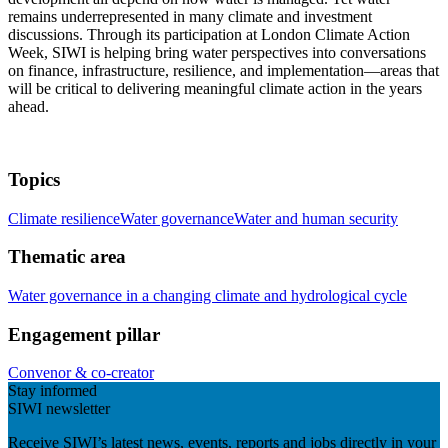
remains underrepresented in many climate and investment
discussions. Through its participation at London Climate Action
Week, SIWI is helping bring water perspectives into conversations
on finance, infrastructure, resilience, and implementation—areas that
will be critical to delivering meaningful climate action in the years
ahead.
Topics
Climate resilience
Water governance
Water and human security
Thematic area
Water governance in a changing climate and hydrological cycle
Engagement pillar
Convenor & co-creator
Stay informed
SIWI newsletter
Receive SIWI’s latest news, events, reports and jobs directly in your