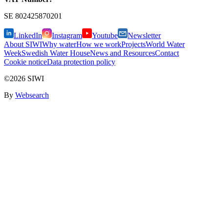
SE
802425870201
LinkedIn
Instagram
Youtube
Newsletter
About SIWI
Why water
How we work
Projects
World Water
Week
Swedish Water House
News and Resources
Contact
Cookie notice
Data protection policy
©2026 SIWI
By
Websearch