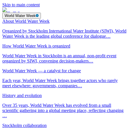
Skip to main content
World Water Week
About World Water Week
Organized by Stockholm International Water Institute (SIWI), World
Water Week is the leading global conference for dialogue…
How World Water Week is organized
World Water Week in Stockholm is an annual, non-profit event
organized by SIWI, convening decision-makers…
World Water Week — a catalyst for change
Each year, World Water Week brings together actors who rarely
meet elsewhere: governments, companies…
History and evolution
Over 35 years, World Water Week has evolved from a small
scientific gathering into a global meeting place, reflecting changing
…
Stockholm collaboration