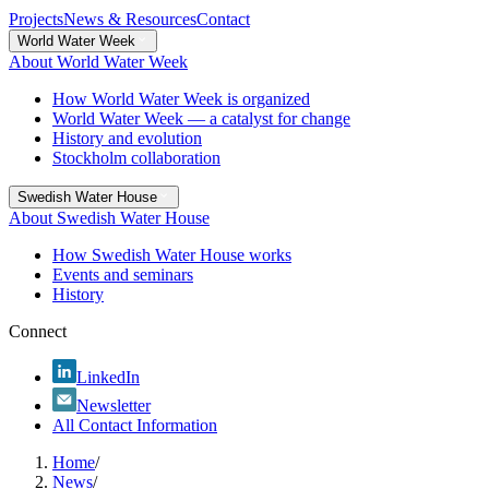
Projects
News & Resources
Contact
World Water Week
About World Water Week
How World Water Week is organized
World Water Week — a catalyst for change
History and evolution
Stockholm collaboration
Swedish Water House
About Swedish Water House
How Swedish Water House works
Events and seminars
History
Connect
LinkedIn
Newsletter
All Contact Information
Home
/
News
/