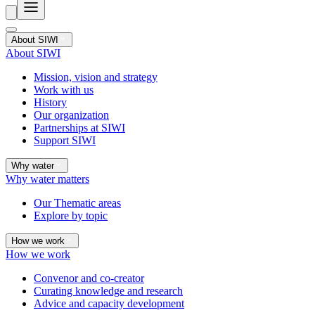
About SIWI
About SIWI
Mission, vision and strategy
Work with us
History
Our organization
Partnerships at SIWI
Support SIWI
Why water
Why water matters
Our Thematic areas
Explore by topic
How we work
How we work
Convenor and co-creator
Curating knowledge and research
Advice and capacity development