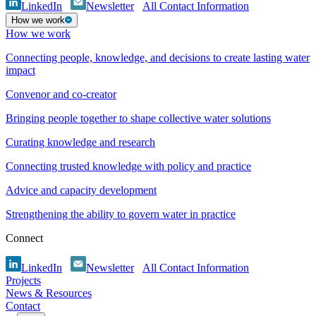
LinkedIn
Newsletter
All Contact Information
How we work
How we work
Connecting people, knowledge, and decisions to create lasting water
impact
Convenor and co-creator
Bringing people together to shape collective water solutions
Curating knowledge and research
Connecting trusted knowledge with policy and practice
Advice and capacity development
Strengthening the ability to govern water in practice
Connect
LinkedIn
Newsletter
All Contact Information
Projects
News & Resources
Contact