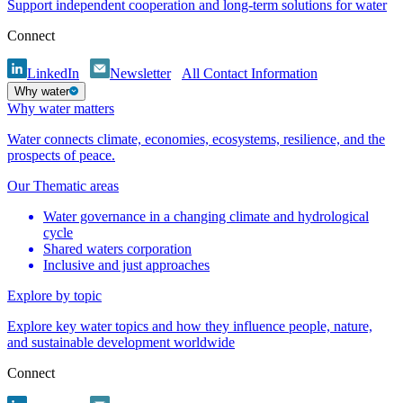
Support independent cooperation and long-term solutions for water
Connect
LinkedIn
Newsletter
All Contact Information
Why water
Why water matters
Water connects climate, economies, ecosystems, resilience, and the
prospects of peace.
Our Thematic areas
Water governance in a changing climate and hydrological
cycle
Shared waters corporation
Inclusive and just approaches
Explore by topic
Explore key water topics and how they influence people, nature,
and sustainable development worldwide
Connect