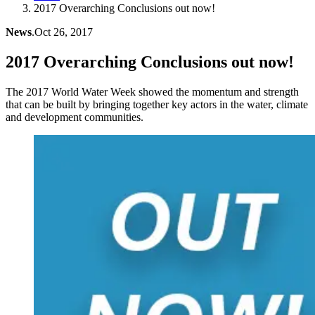
2017 Overarching Conclusions out now!
News
.
Oct 26, 2017
2017 Overarching Conclusions out now!
The 2017 World Water Week showed the momentum and strength
that can be built by bringing together key actors in the water, climate
and development communities.