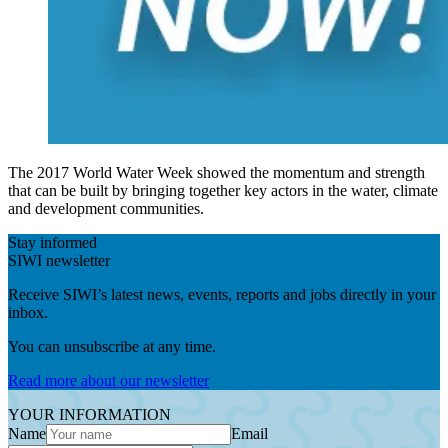
The 2017 World Water Week showed the momentum and strength
that can be built by bringing together key actors in the water, climate
and development communities.
Stay informed
SIWI newsletter
Receive SIWI’s latest news, events, reports and jobs directly in your
inbox.
You can unsubscribe at any time.
Read more about our newsletter
YOUR INFORMATION
Name
Email