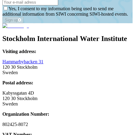
Yes, I consent to my information being used to send me
additional information from SIWI concerning SIWI-hosted events.
Sign up
Stockholm International Water Institute
Visiting address:
Hammarbybacken 31
120 30 Stockholm
Sweden
Postal address:
Kabyssgatan 4D
120 30 Stockholm
Sweden
Organization Number:
802425-8072
VAT Number: