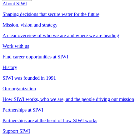
About SIWI
Shaping decisions that secure water for the future
Mission, vision and strategy
A clear overview of who we are and where we are heading
Work with us
Find career opportunities at SIWI
History
SIWI was founded in 1991
Our organization
How SIWI works, who we are, and the people driving our mission
Partnerships at SIWI
Partnerships are at the heart of how SIWI works
Support SIWI