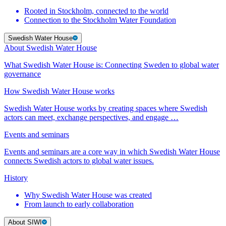
Rooted in Stockholm, connected to the world
Connection to the Stockholm Water Foundation
Swedish Water House
About Swedish Water House
What Swedish Water House is: Connecting Sweden to global water
governance
How Swedish Water House works
Swedish Water House works by creating spaces where Swedish
actors can meet, exchange perspectives, and engage …
Events and seminars
Events and seminars are a core way in which Swedish Water House
connects Swedish actors to global water issues.
History
Why Swedish Water House was created
From launch to early collaboration
About SIWI