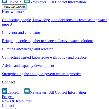
LinkedIn
Newsletter
All Contact Information
How we work
How we work
Connecting people, knowledge, and decisions to create lasting water
impact
Convenor and co-creator
Bringing people together to shape collective water solutions
Curating knowledge and research
Connecting trusted knowledge with policy and practice
Advice and capacity development
Strengthening the ability to govern water in practice
Connect
LinkedIn
Newsletter
All Contact Information
Projects
News & Resources
Contact