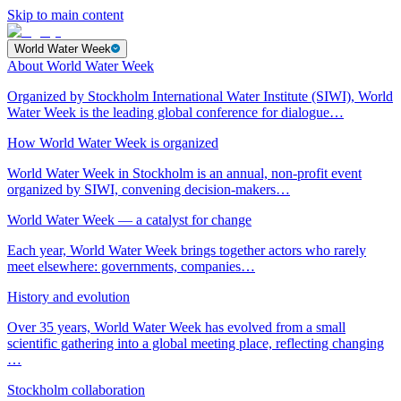
Skip to main content
World Water Week
About World Water Week
Organized by Stockholm International Water Institute (SIWI), World
Water Week is the leading global conference for dialogue…
How World Water Week is organized
World Water Week in Stockholm is an annual, non-profit event
organized by SIWI, convening decision-makers…
World Water Week — a catalyst for change
Each year, World Water Week brings together actors who rarely
meet elsewhere: governments, companies…
History and evolution
Over 35 years, World Water Week has evolved from a small
scientific gathering into a global meeting place, reflecting changing
…
Stockholm collaboration