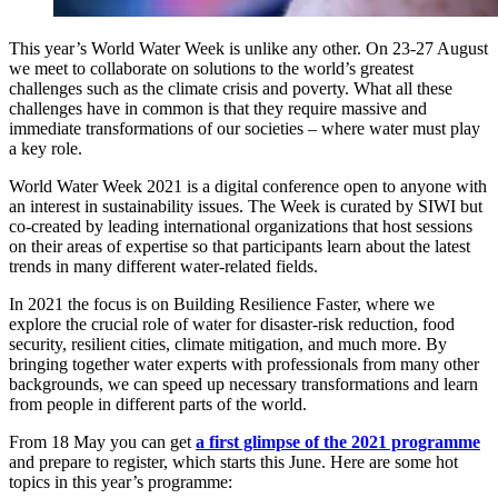
This year’s World Water Week is unlike any other. On 23-27 August
we meet to collaborate on solutions to the world’s greatest
challenges such as the climate crisis and poverty. What all these
challenges have in common is that they require massive and
immediate transformations of our societies – where water must play
a key role.
World Water Week 2021 is a digital conference open to anyone with
an interest in sustainability issues. The Week is curated by SIWI but
co-created by leading international organizations that host sessions
on their areas of expertise so that participants learn about the latest
trends in many different water-related fields.
In 2021 the focus is on Building Resilience Faster, where we
explore the crucial role of water for disaster-risk reduction, food
security, resilient cities, climate mitigation, and much more. By
bringing together water experts with professionals from many other
backgrounds, we can speed up necessary transformations and learn
from people in different parts of the world.
From 18 May you can get
a first glimpse of the 2021 programme
and prepare to register, which starts this June. Here are some hot
topics in this year’s programme: