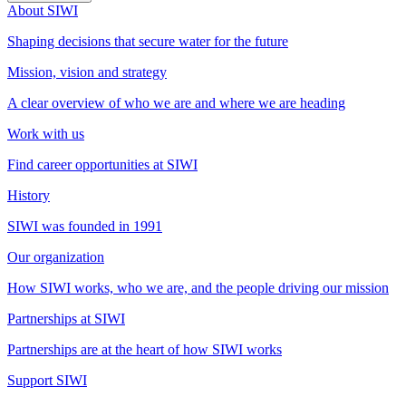
About SIWI
Shaping decisions that secure water for the future
Mission, vision and strategy
A clear overview of who we are and where we are heading
Work with us
Find career opportunities at SIWI
History
SIWI was founded in 1991
Our organization
How SIWI works, who we are, and the people driving our mission
Partnerships at SIWI
Partnerships are at the heart of how SIWI works
Support SIWI