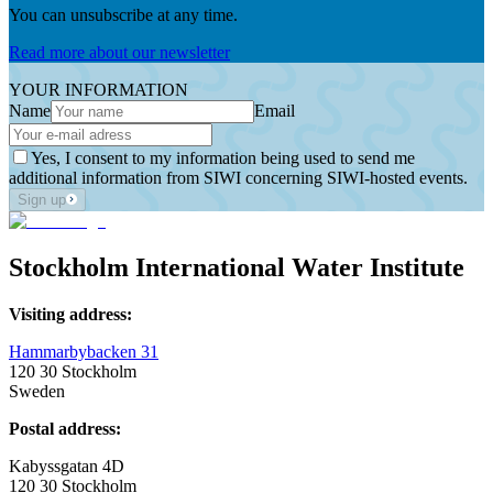
You can unsubscribe at any time.
Read more about our newsletter
YOUR INFORMATION
Name
Email
Yes, I consent to my information being used to send me
additional information from SIWI concerning SIWI-hosted events.
Sign up
Stockholm International Water Institute
Visiting address:
Hammarbybacken 31
120 30 Stockholm
Sweden
Postal address:
Kabyssgatan 4D
120 30 Stockholm