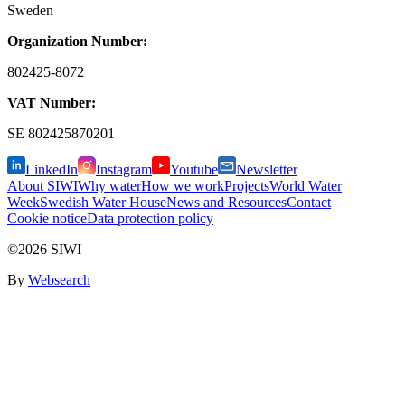
Sweden
Organization Number:
802425-8072
VAT Number:
SE
802425870201
LinkedIn
Instagram
Youtube
Newsletter
About SIWI
Why water
How we work
Projects
World Water
Week
Swedish Water House
News and Resources
Contact
Cookie notice
Data protection policy
©2026 SIWI
By
Websearch