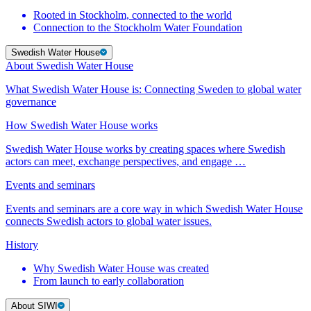
Rooted in Stockholm, connected to the world
Connection to the Stockholm Water Foundation
Swedish Water House
About Swedish Water House
What Swedish Water House is: Connecting Sweden to global water
governance
How Swedish Water House works
Swedish Water House works by creating spaces where Swedish
actors can meet, exchange perspectives, and engage …
Events and seminars
Events and seminars are a core way in which Swedish Water House
connects Swedish actors to global water issues.
History
Why Swedish Water House was created
From launch to early collaboration
About SIWI