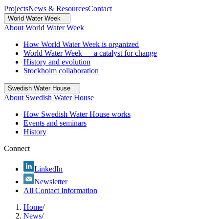
Projects
News & Resources
Contact
World Water Week
About World Water Week
How World Water Week is organized
World Water Week — a catalyst for change
History and evolution
Stockholm collaboration
Swedish Water House
About Swedish Water House
How Swedish Water House works
Events and seminars
History
Connect
LinkedIn
Newsletter
All Contact Information
Home
/
News
/