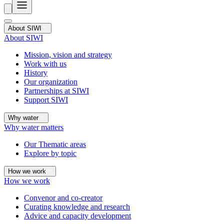
About SIWI
About SIWI
Mission, vision and strategy
Work with us
History
Our organization
Partnerships at SIWI
Support SIWI
Why water
Why water matters
Our Thematic areas
Explore by topic
How we work
How we work
Convenor and co-creator
Curating knowledge and research
Advice and capacity development