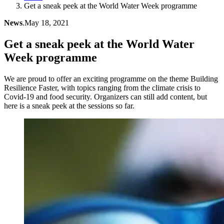
Get a sneak peek at the World Water Week programme
News
.
May 18, 2021
Get a sneak peek at the World Water
Week programme
We are proud to offer an exciting programme on the theme Building
Resilience Faster, with topics ranging from the climate crisis to
Covid-19 and food security. Organizers can still add content, but
here is a sneak peek at the sessions so far.