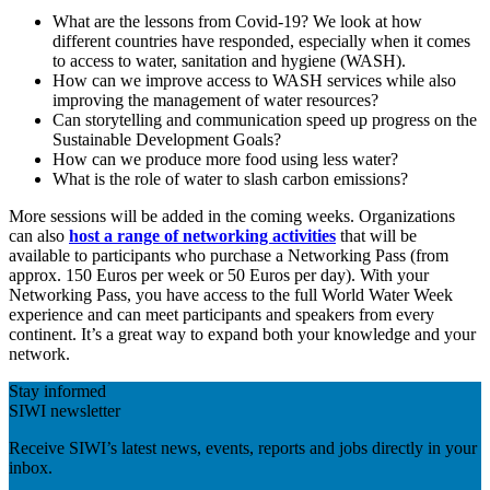
What are the lessons from Covid-19? We look at how
different countries have responded, especially when it comes
to access to water, sanitation and hygiene (WASH).
How can we improve access to WASH services while also
improving the management of water resources?
Can storytelling and communication speed up progress on the
Sustainable Development Goals?
How can we produce more food using less water?
What is the role of water to slash carbon emissions?
More sessions will be added in the coming weeks. Organizations
can also
host a range of networking activities
that will be
available to participants who purchase a Networking Pass (from
approx. 150 Euros per week or 50 Euros per day). With your
Networking Pass, you have access to the full World Water Week
experience and can meet participants and speakers from every
continent. It’s a great way to expand both your knowledge and your
network.
Stay informed
SIWI newsletter
Receive SIWI’s latest news, events, reports and jobs directly in your
inbox.