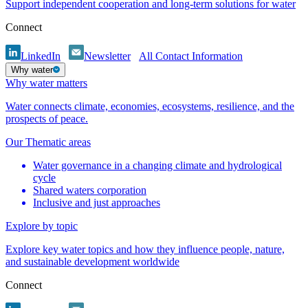
Support independent cooperation and long-term solutions for water
Connect
LinkedIn
Newsletter
All Contact Information
Why water
Why water matters
Water connects climate, economies, ecosystems, resilience, and the
prospects of peace.
Our Thematic areas
Water governance in a changing climate and hydrological
cycle
Shared waters corporation
Inclusive and just approaches
Explore by topic
Explore key water topics and how they influence people, nature,
and sustainable development worldwide
Connect