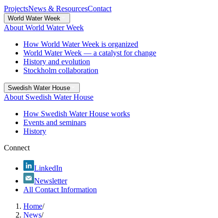
Projects
News & Resources
Contact
World Water Week
About World Water Week
How World Water Week is organized
World Water Week — a catalyst for change
History and evolution
Stockholm collaboration
Swedish Water House
About Swedish Water House
How Swedish Water House works
Events and seminars
History
Connect
LinkedIn
Newsletter
All Contact Information
Home
/
News
/