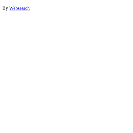
By
Websearch