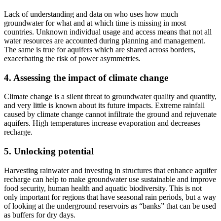
Lack of understanding and data on who uses how much
groundwater for what and at which time is missing in most
countries. Unknown individual usage and access means that not al
l
water resou
rces are accounted during planning and management.
The same is true for aquifers which are shared across borders,
exacerbating the risk of power asymmetries.
4. Assessing the impact of climate change
Climate change is a silent threat to groundwater quality and quantity,
and very little is known about its future impacts. Extreme rainfall
caused by climate change cannot infiltrate the ground and rejuvenate
aquifers.
High temperatures increase evaporation and decreases
recharge.
5. Unlocking potential
Harvesting rainwater and investing in structures that enhance aquifer
recharge can help to make groundwater use sustainable and improve
food security, human health and aquatic biodiversity. This is not
only important for regions that have seasonal rain periods, but a way
of looking at the underground reservoirs as “banks” that can be used
as buffers for dry days.