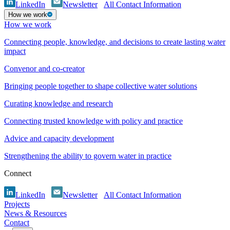
LinkedIn
Newsletter
All Contact Information
How we work
How we work
Connecting people, knowledge, and decisions to create lasting water
impact
Convenor and co-creator
Bringing people together to shape collective water solutions
Curating knowledge and research
Connecting trusted knowledge with policy and practice
Advice and capacity development
Strengthening the ability to govern water in practice
Connect
LinkedIn
Newsletter
All Contact Information
Projects
News & Resources
Contact