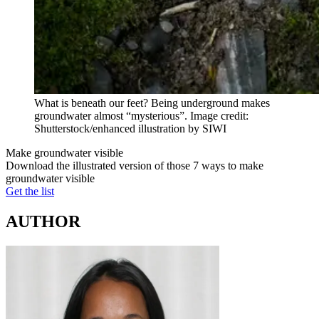
What is beneath our feet? Being underground makes
groundwater almost “mysterious”. Image credit:
Shutterstock/enhanced illustration by SIWI
Make groundwater visible
Download the illustrated version of those 7 ways to make
groundwater visible
Get the list
AUTHOR