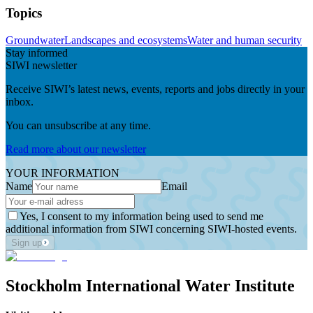
Topics
Groundwater
Landscapes and ecosystems
Water and human security
Stay informed
SIWI newsletter
Receive SIWI’s latest news, events, reports and jobs directly in your
inbox.
You can unsubscribe at any time.
Read more about our newsletter
YOUR INFORMATION
Name
Email
Yes, I consent to my information being used to send me
additional information from SIWI concerning SIWI-hosted events.
Sign up
Stockholm International Water Institute