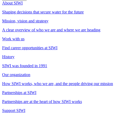
About SIWI
Shaping decisions that secure water for the future
Mission, vision and strategy
A clear overview of who we are and where we are heading
Work with us
Find career opportunities at SIWI
History
SIWI was founded in 1991
Our organization
How SIWI works, who we are, and the people driving our mission
Partnerships at SIWI
Partnerships are at the heart of how SIWI works
Support SIWI