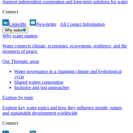
Support independent cooperation and long-term solutions for water
Connect
LinkedIn
Newsletter
All Contact Information
Why water
Why water matters
Water connects climate, economies, ecosystems, resilience, and the
prospects of peace.
Our Thematic areas
Water governance in a changing climate and hydrological
cycle
Shared waters corporation
Inclusive and just approaches
Explore by topic
Explore key water topics and how they influence people, nature,
and sustainable development worldwide
Connect