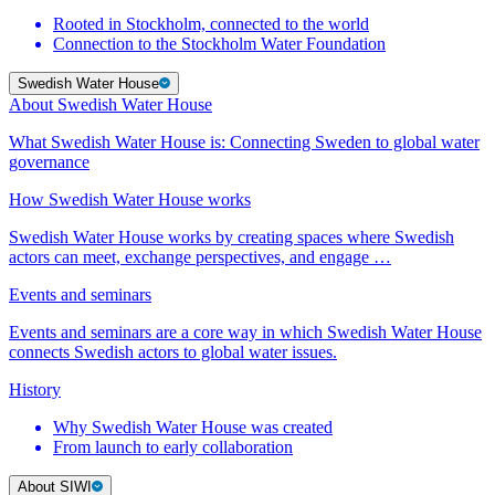
Rooted in Stockholm, connected to the world
Connection to the Stockholm Water Foundation
Swedish Water House
About Swedish Water House
What Swedish Water House is: Connecting Sweden to global water
governance
How Swedish Water House works
Swedish Water House works by creating spaces where Swedish
actors can meet, exchange perspectives, and engage …
Events and seminars
Events and seminars are a core way in which Swedish Water House
connects Swedish actors to global water issues.
History
Why Swedish Water House was created
From launch to early collaboration
About SIWI