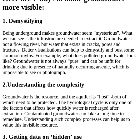
more visible:
1. Demystifying
Being underground makes groundwater seem “mysterious”. What
we can see is the infrastructure needed to extract it.
Groundwater is
not a flowing river, but water that exists in cracks, pores and
fractures. Better visualisations can help to demystify and bust some
common myths. For example, what does polluted groundwater look
like? Groundwater is not always “pure” and can be unfit for
drinking due to presence of naturally occurring arsenic, which is
impossible to see or photograph.
2.Understanding the complexity
Groundwater is the resource, and the aquifer its “host” -both of
which need to be protected. The hydrological cycle is only one of
the factors that affects how quickly water is recharged after
extraction. Contaminated groundwater can take a long time to
remediate. Understanding such complex processes can help us to
value this invisible resource.
3. Getting data on ‘hidden’ use