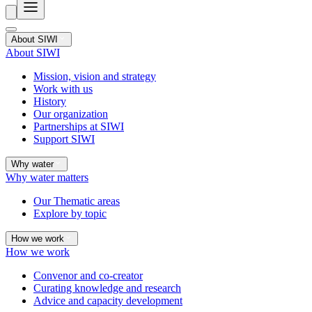
About SIWI
About SIWI
Mission, vision and strategy
Work with us
History
Our organization
Partnerships at SIWI
Support SIWI
Why water
Why water matters
Our Thematic areas
Explore by topic
How we work
How we work
Convenor and co-creator
Curating knowledge and research
Advice and capacity development