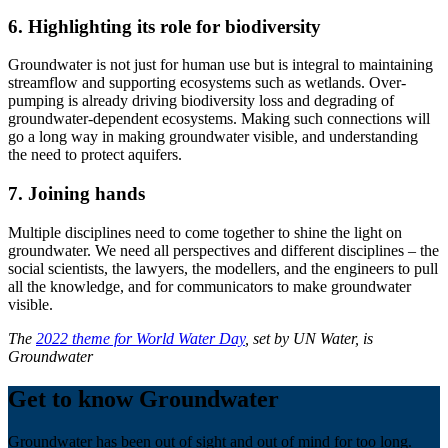
6. Highlighting its role for biodiversity
Groundwater is not just for human use but is integral to maintaining
streamflow and supporting ecosystems such as wetlands. Over-
pumping is already driving biodiversity loss and degrading of
groundwater-dependent ecosystems. Making such connections will
go a long way in making groundwater visible, and understanding
the need to protect aquifers.
7. Joining hands
Multiple disciplines need to come together to shine the light on
groundwater. We need all perspectives and different disciplines – the
social scientists, the lawyers, the modellers, and the engineers to pull
all the knowledge, and for communicators to make groundwater
visible.
The
2022 theme for World Water Day
, set by UN Water, is
Groundwater
Get to know Groundwater
Groundwater has been out of sight and out of mind for too long.