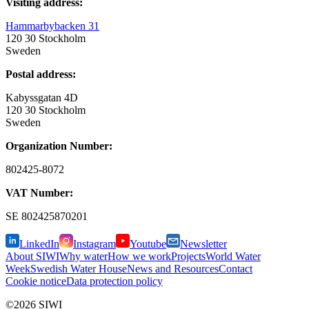
Visiting address:
Hammarbybacken 31
120 30 Stockholm
Sweden
Postal address:
Kabyssgatan 4D
120 30 Stockholm
Sweden
Organization Number:
802425-8072
VAT Number:
SE
802425870201
LinkedIn
Instagram
Youtube
Newsletter
About SIWI
Why water
How we work
Projects
World Water
Week
Swedish Water House
News and Resources
Contact
Cookie notice
Data protection policy
©2026 SIWI