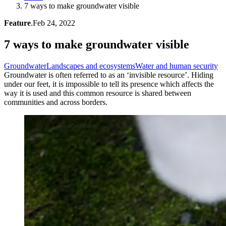
7 ways to make groundwater visible
Feature
.
Feb 24, 2022
7 ways to make groundwater visible
Groundwater
Landscapes and ecosystems
Water and human security
Groundwater is often referred to as an ‘invisible resource’. Hiding
under our feet, it is impossible to tell its presence which affects the
way it is used and this common resource is shared between
communities and across borders.