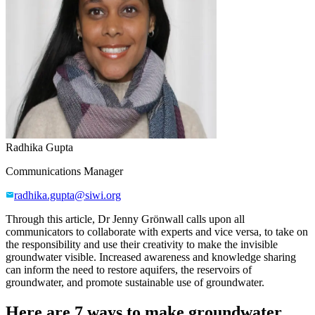
Radhika Gupta
Communications Manager
radhika.gupta@siwi.org
Through this article, Dr Jenny Grönwall
calls upon all
communicators to collaborate with experts and vice versa, to take on
the responsibility and use their creativity to make the invisible
groundwater visible. Increased awareness and knowledge sharing
can
inform the need to
restore aquifers, the reservoirs of
groundwater
, and
promote sustainable use of groundwater
.
Here are 7 ways to make groundwater