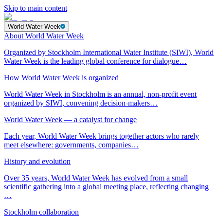
Skip to main content
World Water Week
About World Water Week
Organized by Stockholm International Water Institute (SIWI), World
Water Week is the leading global conference for dialogue…
How World Water Week is organized
World Water Week in Stockholm is an annual, non-profit event
organized by SIWI, convening decision-makers…
World Water Week — a catalyst for change
Each year, World Water Week brings together actors who rarely
meet elsewhere: governments, companies…
History and evolution
Over 35 years, World Water Week has evolved from a small
scientific gathering into a global meeting place, reflecting changing
…
Stockholm collaboration