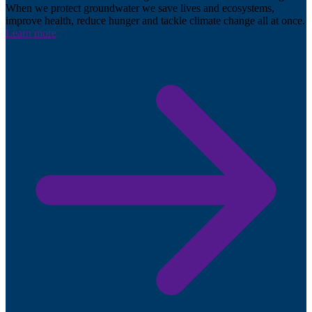
When we protect groundwater we save lives and ecosystems,
improve health, reduce hunger and tackle climate change all at once.
Learn more