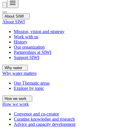
About SIWI
About SIWI
Mission, vision and strategy
Work with us
History
Our organization
Partnerships at SIWI
Support SIWI
Why water
Why water matters
Our Thematic areas
Explore by topic
How we work
How we work
Convenor and co-creator
Curating knowledge and research
Advice and capacity development