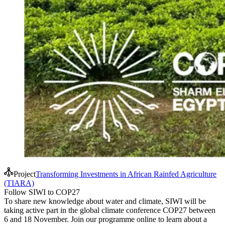
Project
Transforming Investments in African Rainfed Agriculture
(TIARA)
Follow SIWI to COP27
To share new knowledge about water and climate, SIWI will be
taking active part in the global climate conference COP27 between
6 and 18 November. Join our programme online to learn about a