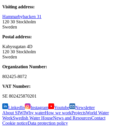
Visiting address:
Hammarbybacken 31
120 30 Stockholm
Sweden
Postal address:
Kabyssgatan 4D
120 30 Stockholm
Sweden
Organization Number:
802425-8072
VAT Number:
SE
802425870201
LinkedIn
Instagram
Youtube
Newsletter
About SIWI
Why water
How we work
Projects
World Water
Week
Swedish Water House
News and Resources
Contact
Cookie notice
Data protection policy