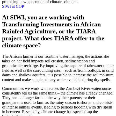
promising new generation of climate solutions.
SIWI at COP
At SIWI, you are working with
Transforming Investments in African
Rainfed Agriculture, or the TIARA
project. What does TIARA offer to the
climate space?
The African farmer is our frontline water manager, the actions she
takes on her field impacts soil erosion, sedimentation and
groundwater recharge. By improving the capture of rainwater on her
field as well as the surrounding area – such as from rooftops, in sand
dams and shallow aquifers, it is possible to increase the soil moisture
content and make supplementary water available during dry spells.
Communities we work with across the Zambezi River watercourse
consistently tell us the same thing – the climate has already changed.
They can no longer farm in the way their parents, or their
grandparents used to farm as the rainy season is shorter and consists
of intense rainfall events, leading to periods flooding with dry spells
in between. Essentially, climate change has speeded-up the