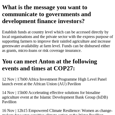
What is the message you want to
communicate to governments and
development finance investors?
Establish funds at country level which can be accessed directly by
local organisations and the private sector with the express purpose of
supporting farmers to improve their rainfed agriculture and increase
greenwater availability at farm level. Funds can be disbursed either
as grants, micro-loans or risk coverage insurance.
You can meet Anton at the following
events and times at COP27:
12 Nov | 17h00 Africa Investment Programme High Level Panel
launch event at the African Union (AU) Pavilion
14 Nov | 15h00 Accelerating effective solutions for biosaline
agriculture event at the Islamic Development Bank Group (IsDB)
Pavillion
16 Nov | 12h15 Empowered Climate Resilience: Women as change-