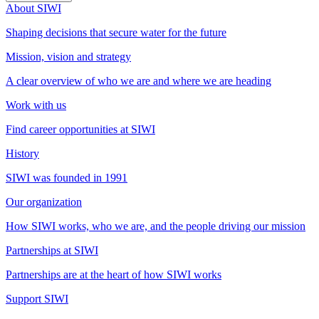
About SIWI
Shaping decisions that secure water for the future
Mission, vision and strategy
A clear overview of who we are and where we are heading
Work with us
Find career opportunities at SIWI
History
SIWI was founded in 1991
Our organization
How SIWI works, who we are, and the people driving our mission
Partnerships at SIWI
Partnerships are at the heart of how SIWI works
Support SIWI