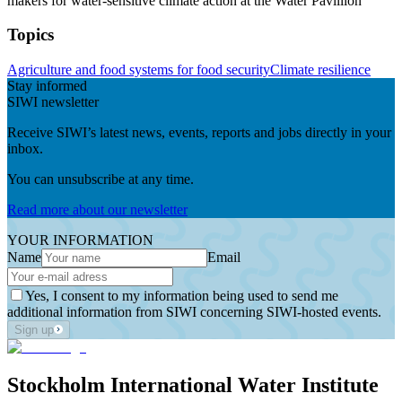
makers for water-sensitive climate action at the Water Pavillion
Topics
Agriculture and food systems for food security
Climate resilience
Stay informed
SIWI newsletter
Receive SIWI’s latest news, events, reports and jobs directly in your
inbox.
You can unsubscribe at any time.
Read more about our newsletter
YOUR INFORMATION
Name
Email
Yes, I consent to my information being used to send me
additional information from SIWI concerning SIWI-hosted events.
Sign up
Stockholm International Water Institute