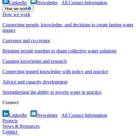
LinkedIn
Newsletter
All Contact Information
How we work
How we work
Connecting people, knowledge, and decisions to create lasting water
impact
Convenor and co-creator
Bringing people together to shape collective water solutions
Curating knowledge and research
Connecting trusted knowledge with policy and practice
Advice and capacity development
Strengthening the ability to govern water in practice
Connect
LinkedIn
Newsletter
All Contact Information
Projects
News & Resources
Contact