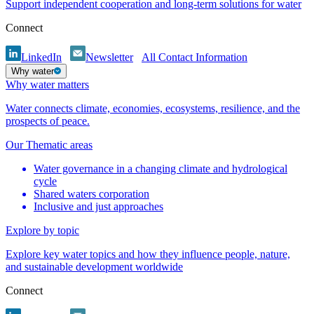
Support independent cooperation and long-term solutions for water
Connect
LinkedIn
Newsletter
All Contact Information
Why water
Why water matters
Water connects climate, economies, ecosystems, resilience, and the
prospects of peace.
Our Thematic areas
Water governance in a changing climate and hydrological
cycle
Shared waters corporation
Inclusive and just approaches
Explore by topic
Explore key water topics and how they influence people, nature,
and sustainable development worldwide
Connect