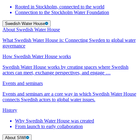
Rooted in Stockholm, connected to the world
Connection to the Stockholm Water Foundation
Swedish Water House
About Swedish Water House
What Swedish Water House is: Connecting Sweden to global water
governance
How Swedish Water House works
Swedish Water House works by creating spaces where Swedish
actors can meet, exchange perspectives, and engage …
Events and seminars
Events and seminars are a core way in which Swedish Water House
connects Swedish actors to global water issues.
History
Why Swedish Water House was created
From launch to early collaboration
About SIWI