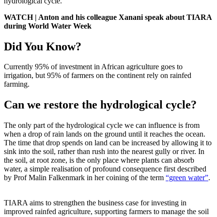
hydrological cycle.
WATCH | Anton and his colleague Xanani speak about TIARA
during World Water Week
Did You Know?
Currently 95% of investment in African agriculture goes to
irrigation, but 95% of farmers on the continent rely on rainfed
farming.
Can we restore the hydrological cycle?
The only part of the hydrological cycle we can influence is from
when a drop of rain lands on the ground until it reaches the ocean.
The time that drop spends on land can be increased by allowing it to
sink into the soil, rather than rush into the nearest gully or river. In
the soil, at root zone, is the only place where plants can absorb
water, a simple realisation of profound consequence first described
by Prof Malin Falkenmark in her coining of the term
“green water”
.
TIARA aims to strengthen the business case for investing in
improved rainfed agriculture, supporting farmers to manage the soil