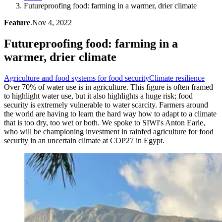
Futureproofing food: farming in a warmer, drier climate
Feature
.
Nov 4, 2022
Futureproofing food: farming in a
warmer, drier climate
Agriculture and food systems for food security
Climate resilience
Over 70% of water use is in agriculture. This figure is often framed
to highlight water use, but it also highlights a huge risk; food
security is extremely vulnerable to water scarcity. Farmers around
the world are having to learn the hard way how to adapt to a climate
that is too dry, too wet or both. We spoke to SIWI's Anton Earle,
who will be championing investment in rainfed agriculture for food
security in an uncertain climate at COP27 in Egypt.