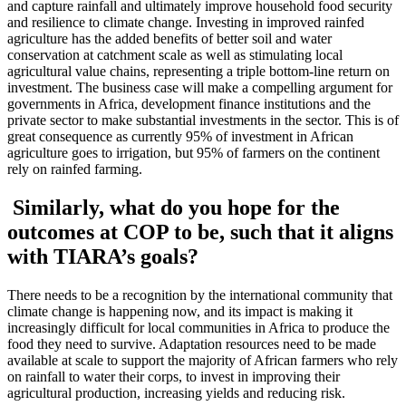
and capture rainfall and ultimately improve household food security
and resilience to climate change. Investing in improved rainfed
agriculture has the added benefits of better soil and water
conservation at catchment scale as well as stimulating local
agricultural value chains, representing a triple bottom-line return on
investment. The business case will make a compelling argument for
governments in Africa, development finance institutions and the
private sector to make substantial investments in the sector. This is of
great consequence as currently 95% of investment in African
agriculture goes to irrigation, but 95% of farmers on the continent
rely on rainfed farming.
Similarly, what do you hope for the
outcomes at COP to be, such that it aligns
with TIARA’s goals?
There needs to be a recognition by the international community that
climate change is happening now, and its impact is making it
increasingly difficult for local communities in Africa to produce the
food they need to survive. Adaptation resources need to be made
available at scale to support the majority of African farmers who rely
on rainfall to water their corps, to invest in improving their
agricultural production, increasing yields and reducing risk.