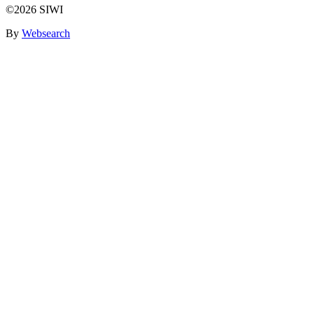
©2026 SIWI
By
Websearch