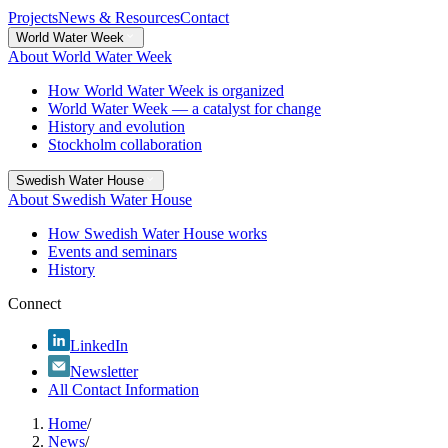
Projects
News & Resources
Contact
World Water Week
About World Water Week
How World Water Week is organized
World Water Week — a catalyst for change
History and evolution
Stockholm collaboration
Swedish Water House
About Swedish Water House
How Swedish Water House works
Events and seminars
History
Connect
LinkedIn
Newsletter
All Contact Information
Home
/
News
/