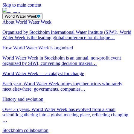
Skip to main content
World Water Week
About World Water Week
Organized by Stockholm International Water Institute (SIWI), World
Water Week is the leading global conference for dialogue…
How World Water Week is organized
World Water Week in Stockholm is an annual, non-profit event
organized by SIWI, convening decision-makers…
World Water Week — a catalyst for change
Each year, World Water Week brings together actors who rarely
meet elsewhere: governments, companies…
History and evolution
Over 35 years, World Water Week has evolved from a small
scientific gathering into a global meeting place, reflecting changing
…
Stockholm collaboration