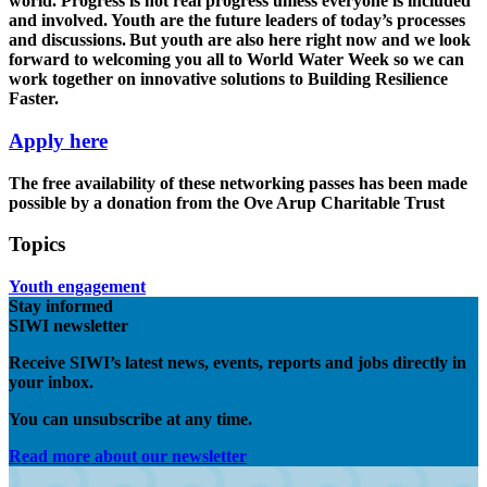
world. Progress is not real progress unless everyone is included
and involved. Youth are the future leaders of today’s processes
and discussions. But youth are also here right now and we look
forward to welcoming you all to World Water Week so we can
work together on innovative solutions to Building Resilience
Faster.
Apply here
The free availability of these networking passes has been made
possible by a donation from the Ove Arup Charitable Trust
Topics
Youth engagement
Stay informed
SIWI newsletter
Receive SIWI’s latest news, events, reports and jobs directly in
your inbox.
You can unsubscribe at any time.
Read more about our newsletter