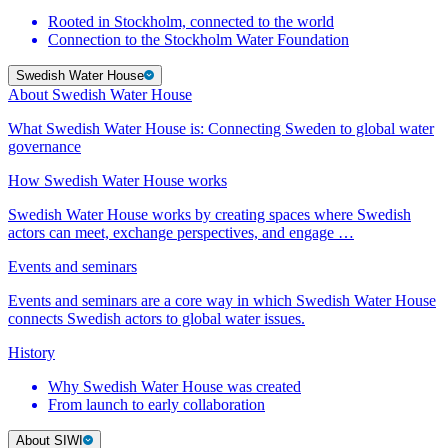
Rooted in Stockholm, connected to the world
Connection to the Stockholm Water Foundation
Swedish Water House
About Swedish Water House
What Swedish Water House is: Connecting Sweden to global water
governance
How Swedish Water House works
Swedish Water House works by creating spaces where Swedish
actors can meet, exchange perspectives, and engage …
Events and seminars
Events and seminars are a core way in which Swedish Water House
connects Swedish actors to global water issues.
History
Why Swedish Water House was created
From launch to early collaboration
About SIWI