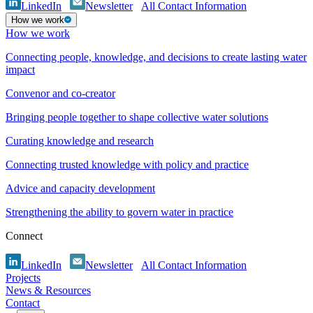
LinkedIn
Newsletter
All Contact Information
How we work
How we work
Connecting people, knowledge, and decisions to create lasting water
impact
Convenor and co-creator
Bringing people together to shape collective water solutions
Curating knowledge and research
Connecting trusted knowledge with policy and practice
Advice and capacity development
Strengthening the ability to govern water in practice
Connect
LinkedIn
Newsletter
All Contact Information
Projects
News & Resources
Contact