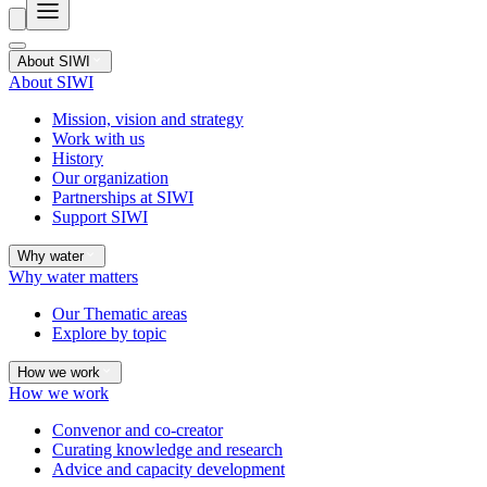
About SIWI
About SIWI
Mission, vision and strategy
Work with us
History
Our organization
Partnerships at SIWI
Support SIWI
Why water
Why water matters
Our Thematic areas
Explore by topic
How we work
How we work
Convenor and co-creator
Curating knowledge and research
Advice and capacity development