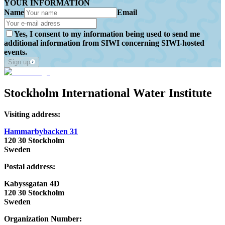
YOUR INFORMATION
Name
Email
Yes, I consent to my information being used to send me
additional information from SIWI concerning SIWI-hosted
events.
Sign up
Stockholm International Water Institute
Visiting address:
Hammarbybacken 31
120 30 Stockholm
Sweden
Postal address:
Kabyssgatan 4D
120 30 Stockholm
Sweden
Organization Number: