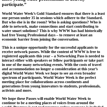
participate.”
World Water Week’s Gold Standard ensures that there is a least
one person under 35 in sessions which adhere to the Standard.
But who else is in the room? Who is asking questions? Who is
able to network, make connections and start contributing to
water smart solutions? This is why WWW has had historically
had free Young Professional days – to remove at least an
economic barrier from joining the conversation.
This is a unique opportunity for the successful applicants to
receive network passes. While the content of WWW is free to
registered applicants this year – a Networking Pass is needed to
interact either with speakers or fellow participants or take part
in one of the many networking events. With the costs of travel
and accommodation no longer a consideration at this year’s
digital World Water Week we hope to see an even broader
spectrum of participants. World Water Week is the perfect
meeting place for collaborations across continents and
generations from young innovators to students, professionals,
activists and more.
We hope these Passes will enable World Water Week to
continue to be a meeting places of voices from around the