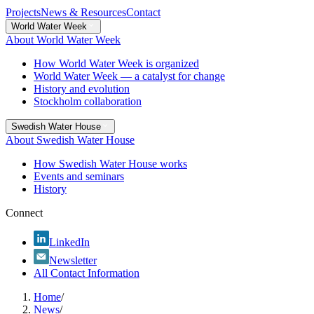
Projects
News & Resources
Contact
World Water Week
About World Water Week
How World Water Week is organized
World Water Week — a catalyst for change
History and evolution
Stockholm collaboration
Swedish Water House
About Swedish Water House
How Swedish Water House works
Events and seminars
History
Connect
LinkedIn
Newsletter
All Contact Information
Home
/
News
/