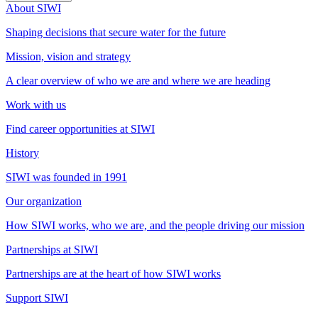
About SIWI
Shaping decisions that secure water for the future
Mission, vision and strategy
A clear overview of who we are and where we are heading
Work with us
Find career opportunities at SIWI
History
SIWI was founded in 1991
Our organization
How SIWI works, who we are, and the people driving our mission
Partnerships at SIWI
Partnerships are at the heart of how SIWI works
Support SIWI