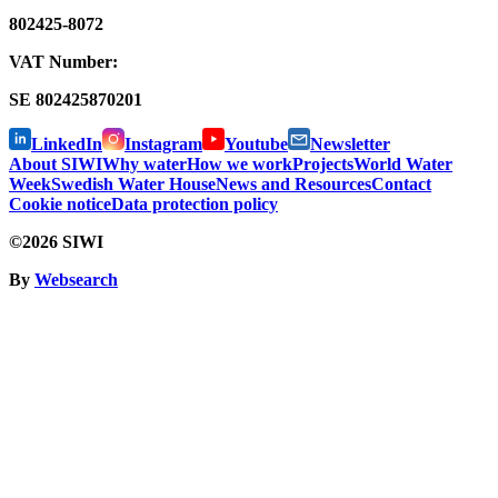
802425-8072
VAT Number:
SE
802425870201
LinkedIn
Instagram
Youtube
Newsletter
About SIWI
Why water
How we work
Projects
World Water
Week
Swedish Water House
News and Resources
Contact
Cookie notice
Data protection policy
©2026 SIWI
By
Websearch