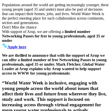
Populations around the world are getting increasingly younger, these
young people (aged 35 and under) must also be part of decisions
that can impact their homes, jobs, and lives. World Water Week is
the perfect meeting place for such collaboration across continents,
sectors and generations.
Don't Miss the chance
With support of Arup, we are offering a
limited number
Networking Passes for free to young professionals, aged 35 or
under
Apply here
We are thrilled to announce that with the support of Arup we
can offer a limited number of free Networking Passes to young
professionals, aged 35 or under. Mark Fletcher, Global Water
Leader at Arup explains why Arup wanted to help support
access to WWW for young professionals:
“World Water Week is inclusive, engaging with
young people across the world about issues that
affect their lives and future from wherever they live,
study and work. This support is focused on
increasing access through virtual engagement for
more young water professionals to actively