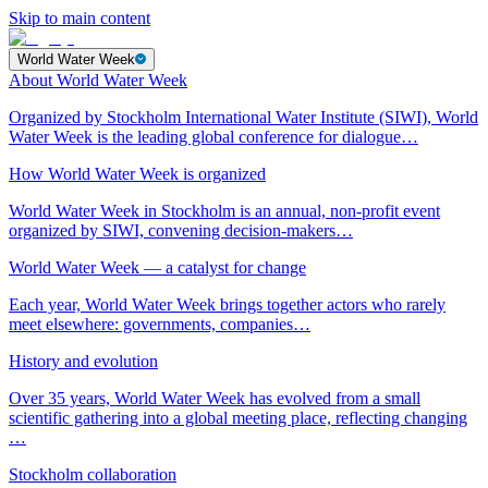
Skip to main content
World Water Week
About World Water Week
Organized by Stockholm International Water Institute (SIWI), World
Water Week is the leading global conference for dialogue…
How World Water Week is organized
World Water Week in Stockholm is an annual, non-profit event
organized by SIWI, convening decision-makers…
World Water Week — a catalyst for change
Each year, World Water Week brings together actors who rarely
meet elsewhere: governments, companies…
History and evolution
Over 35 years, World Water Week has evolved from a small
scientific gathering into a global meeting place, reflecting changing
…
Stockholm collaboration