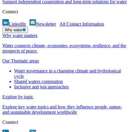
Support independent cooperation and long-term solutions for water
Connect
LinkedIn
Newsletter
All Contact Information
Why water
Why water matters
Water connects climate, economies, ecosystems, resilience, and the
prospects of peace.
Our Thematic areas
Water governance in a changing climate and hydrological
cycle
Shared waters corporation
Inclusive and just approaches
Explore by topic
Explore key water topics and how they influence people, nature,
and sustainable development worldwide
Connect