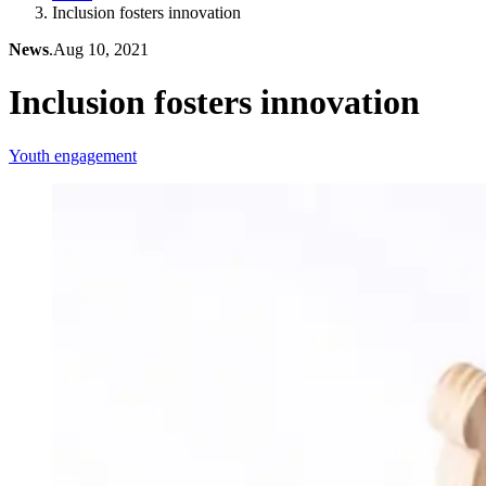
Inclusion fosters innovation
News
.
Aug 10, 2021
Inclusion fosters innovation
Youth engagement