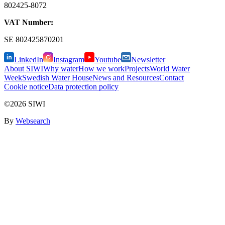
802425-8072
VAT Number:
SE
802425870201
LinkedIn
Instagram
Youtube
Newsletter
About SIWI
Why water
How we work
Projects
World Water
Week
Swedish Water House
News and Resources
Contact
Cookie notice
Data protection policy
©2026 SIWI
By
Websearch