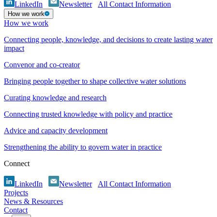
LinkedIn
Newsletter
All Contact Information
How we work
How we work
Connecting people, knowledge, and decisions to create lasting water
impact
Convenor and co-creator
Bringing people together to shape collective water solutions
Curating knowledge and research
Connecting trusted knowledge with policy and practice
Advice and capacity development
Strengthening the ability to govern water in practice
Connect
LinkedIn
Newsletter
All Contact Information
Projects
News & Resources
Contact