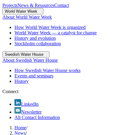
Projects
News & Resources
Contact
World Water Week
About World Water Week
How World Water Week is organized
World Water Week — a catalyst for change
History and evolution
Stockholm collaboration
Swedish Water House
About Swedish Water House
How Swedish Water House works
Events and seminars
History
Connect
LinkedIn
Newsletter
All Contact Information
Home
/
News
/