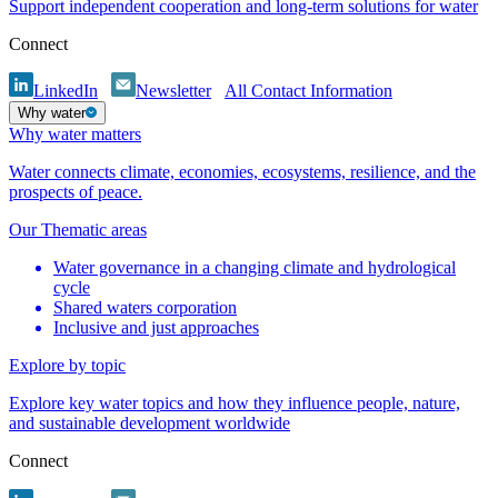
Support independent cooperation and long-term solutions for water
Connect
LinkedIn
Newsletter
All Contact Information
Why water
Why water matters
Water connects climate, economies, ecosystems, resilience, and the
prospects of peace.
Our Thematic areas
Water governance in a changing climate and hydrological
cycle
Shared waters corporation
Inclusive and just approaches
Explore by topic
Explore key water topics and how they influence people, nature,
and sustainable development worldwide
Connect