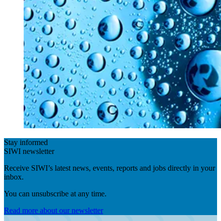
Stay informed
SIWI newsletter
Receive SIWI’s latest news, events, reports and jobs directly in your
inbox.
You can unsubscribe at any time.
Read more about our newsletter