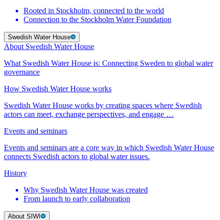
Rooted in Stockholm, connected to the world
Connection to the Stockholm Water Foundation
Swedish Water House
About Swedish Water House
What Swedish Water House is: Connecting Sweden to global water
governance
How Swedish Water House works
Swedish Water House works by creating spaces where Swedish
actors can meet, exchange perspectives, and engage …
Events and seminars
Events and seminars are a core way in which Swedish Water House
connects Swedish actors to global water issues.
History
Why Swedish Water House was created
From launch to early collaboration
About SIWI