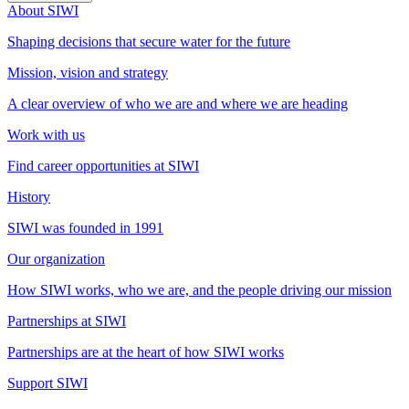
About SIWI
Shaping decisions that secure water for the future
Mission, vision and strategy
A clear overview of who we are and where we are heading
Work with us
Find career opportunities at SIWI
History
SIWI was founded in 1991
Our organization
How SIWI works, who we are, and the people driving our mission
Partnerships at SIWI
Partnerships are at the heart of how SIWI works
Support SIWI