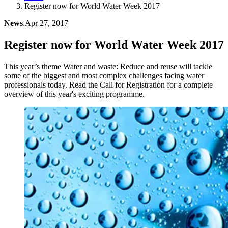
Register now for World Water Week 2017
News
.
Apr 27, 2017
Register now for World Water Week 2017
This year’s theme Water and waste: Reduce and reuse will tackle
some of the biggest and most complex challenges facing water
professionals today. Read the Call for Registration for a complete
overview of this year's exciting programme.