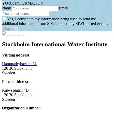
YOUR INFORMATION
Name
Email
Yes, I consent to my information being used to send me
additional information from SIWI concerning SIWI-hosted events.
Sign up
Stockholm International Water Institute
Visiting address:
Hammarbybacken 31
120 30 Stockholm
Sweden
Postal address:
Kabyssgatan 4D
120 30 Stockholm
Sweden
Organization Number: