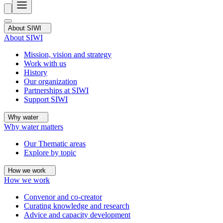
About SIWI
About SIWI
Mission, vision and strategy
Work with us
History
Our organization
Partnerships at SIWI
Support SIWI
Why water
Why water matters
Our Thematic areas
Explore by topic
How we work
How we work
Convenor and co-creator
Curating knowledge and research
Advice and capacity development