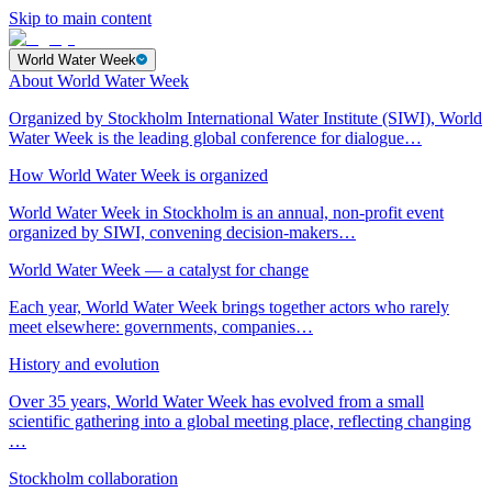
Skip to main content
World Water Week
About World Water Week
Organized by Stockholm International Water Institute (SIWI), World
Water Week is the leading global conference for dialogue…
How World Water Week is organized
World Water Week in Stockholm is an annual, non-profit event
organized by SIWI, convening decision-makers…
World Water Week — a catalyst for change
Each year, World Water Week brings together actors who rarely
meet elsewhere: governments, companies…
History and evolution
Over 35 years, World Water Week has evolved from a small
scientific gathering into a global meeting place, reflecting changing
…
Stockholm collaboration