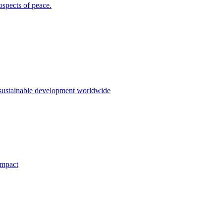
ospects of peace.
 sustainable development worldwide
impact