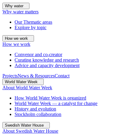
Why water
Why water matters
Our Thematic areas
Explore by topic
How we work
How we work
Convenor and co-creator
Curating knowledge and research
Advice and capacity development
Projects
News & Resources
Contact
World Water Week
About World Water Week
How World Water Week is organized
World Water Week — a catalyst for change
History and evolution
Stockholm collaboration
Swedish Water House
About Swedish Water House