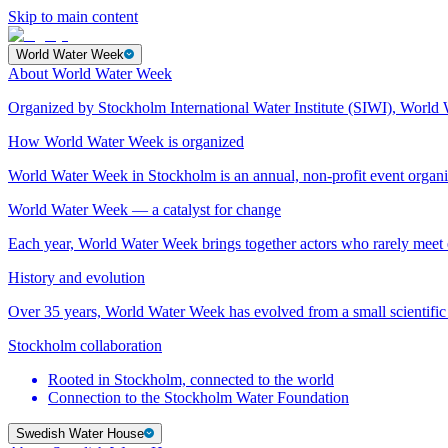
Skip to main content
World Water Week
About World Water Week
Organized by Stockholm International Water Institute (SIWI), World 
How World Water Week is organized
World Water Week in Stockholm is an annual, non-profit event orga
World Water Week — a catalyst for change
Each year, World Water Week brings together actors who rarely mee
History and evolution
Over 35 years, World Water Week has evolved from a small scientific 
Stockholm collaboration
Rooted in Stockholm, connected to the world
Connection to the Stockholm Water Foundation
Swedish Water House