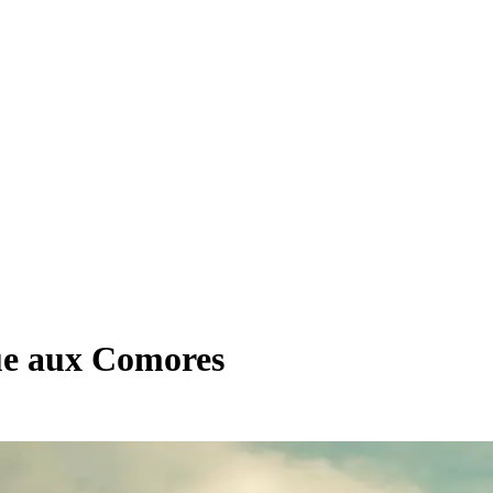
que aux Comores