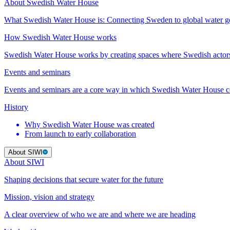
About Swedish Water House
What Swedish Water House is: Connecting Sweden to global water 
How Swedish Water House works
Swedish Water House works by creating spaces where Swedish actor
Events and seminars
Events and seminars are a core way in which Swedish Water House co
History
Why Swedish Water House was created
From launch to early collaboration
About SIWI
About SIWI
Shaping decisions that secure water for the future
Mission, vision and strategy
A clear overview of who we are and where we are heading