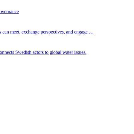
governance
s can meet, exchange perspectives, and engage …
nnects Swedish actors to global water issues.