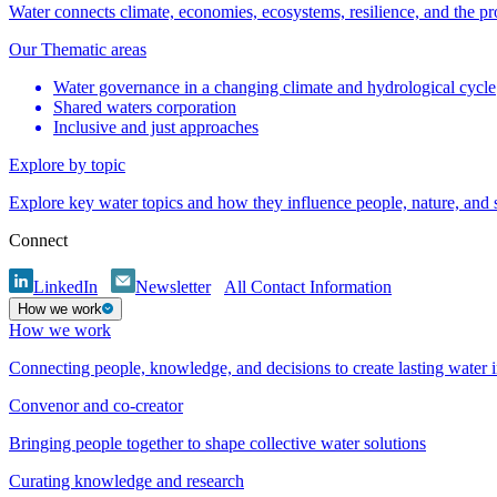
Water connects climate, economies, ecosystems, resilience, and the pr
Our Thematic areas
Water governance in a changing climate and hydrological cycle
Shared waters corporation
Inclusive and just approaches
Explore by topic
Explore key water topics and how they influence people, nature, and
Connect
LinkedIn
Newsletter
All Contact Information
How we work
How we work
Connecting people, knowledge, and decisions to create lasting water 
Convenor and co-creator
Bringing people together to shape collective water solutions
Curating knowledge and research