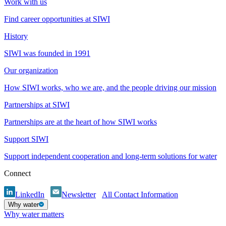
Work with us
Find career opportunities at SIWI
History
SIWI was founded in 1991
Our organization
How SIWI works, who we are, and the people driving our mission
Partnerships at SIWI
Partnerships are at the heart of how SIWI works
Support SIWI
Support independent cooperation and long-term solutions for water
Connect
LinkedIn
Newsletter
All Contact Information
Why water
Why water matters