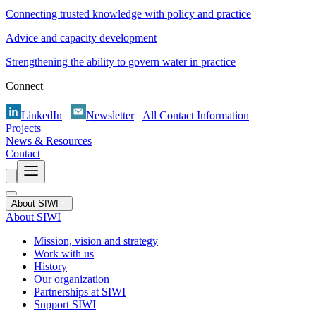
Connecting trusted knowledge with policy and practice
Advice and capacity development
Strengthening the ability to govern water in practice
Connect
LinkedIn
Newsletter
All Contact Information
Projects
News & Resources
Contact
About SIWI
About SIWI
Mission, vision and strategy
Work with us
History
Our organization
Partnerships at SIWI
Support SIWI