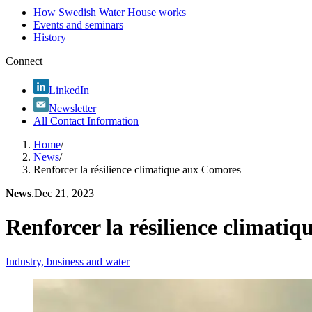
How Swedish Water House works
Events and seminars
History
Connect
LinkedIn
Newsletter
All Contact Information
Home
/
News
/
Renforcer la résilience climatique aux Comores
News
.
Dec 21, 2023
Renforcer la résilience climati
Industry, business and water