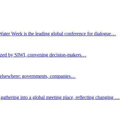
Water Week is the leading global conference for dialogue…
nized by SIWI, convening decision-makers…
t elsewhere: governments, companies…
gathering into a global meeting place, reflecting changing …