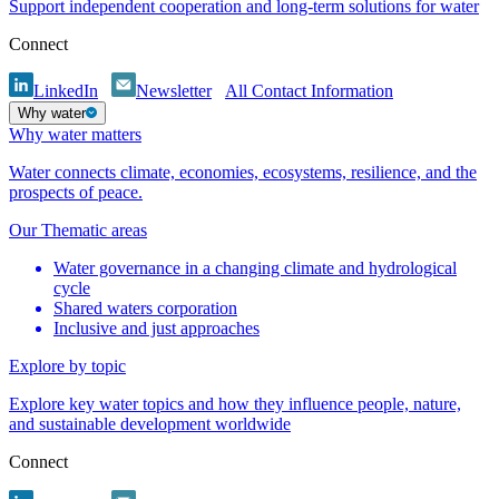
Support independent cooperation and long-term solutions for water
Connect
LinkedIn
Newsletter
All Contact Information
Why water
Why water matters
Water connects climate, economies, ecosystems, resilience, and the
prospects of peace.
Our Thematic areas
Water governance in a changing climate and hydrological
cycle
Shared waters corporation
Inclusive and just approaches
Explore by topic
Explore key water topics and how they influence people, nature,
and sustainable development worldwide
Connect