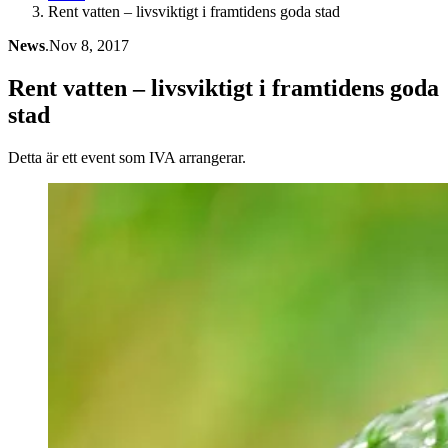
Rent vatten – livsviktigt i framtidens goda stad
News
.
Nov 8, 2017
Rent vatten – livsviktigt i framtidens goda
stad
Detta är ett event som IVA arrangerar.