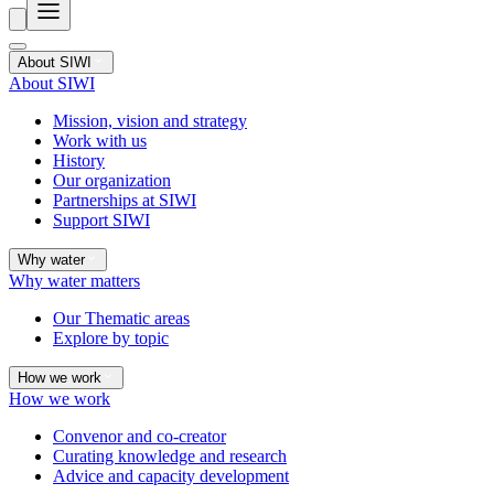
About SIWI
About SIWI
Mission, vision and strategy
Work with us
History
Our organization
Partnerships at SIWI
Support SIWI
Why water
Why water matters
Our Thematic areas
Explore by topic
How we work
How we work
Convenor and co-creator
Curating knowledge and research
Advice and capacity development