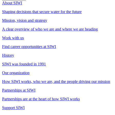
About SIWI
Shaping decisions that secure water for the future
Mission, vision and strategy
A clear overview of who we are and where we are heading
Work with us
Find career opportunities at SIWI
History
SIWI was founded in 1991
Our organization
How SIWI works, who we are, and the people driving our mission
Partnerships at SIWI
Partnerships are at the heart of how SIWI works
Support SIWI