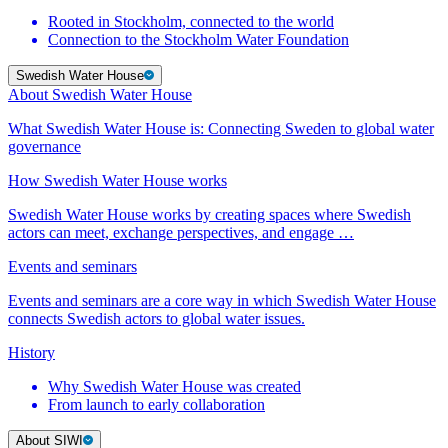
Rooted in Stockholm, connected to the world
Connection to the Stockholm Water Foundation
Swedish Water House
About Swedish Water House
What Swedish Water House is: Connecting Sweden to global water
governance
How Swedish Water House works
Swedish Water House works by creating spaces where Swedish
actors can meet, exchange perspectives, and engage …
Events and seminars
Events and seminars are a core way in which Swedish Water House
connects Swedish actors to global water issues.
History
Why Swedish Water House was created
From launch to early collaboration
About SIWI