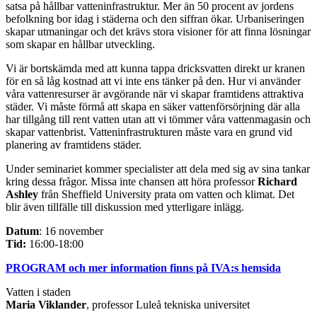
satsa på hållbar vatteninfrastruktur. Mer än 50 procent av jordens
befolkning bor idag i städerna och den siffran ökar. Urbaniseringen
skapar utmaningar och det krävs stora visioner för att finna lösningar
som skapar en hållbar utveckling.
Vi är bortskämda med att kunna tappa dricksvatten direkt ur kranen
för en så låg kostnad att vi inte ens tänker på den. Hur vi använder
våra vattenresurser är avgörande när vi skapar framtidens attraktiva
städer. Vi måste förmå att skapa en säker vattenförsörjning där alla
har tillgång till rent vatten utan att vi tömmer våra vattenmagasin och
skapar vattenbrist. Vatteninfrastrukturen måste vara en grund vid
planering av framtidens städer.
Under seminariet kommer specialister att dela med sig av sina tankar
kring dessa frågor. Missa inte chansen att höra professor
Richard
Ashley
från Sheffield University prata om vatten och klimat. Det
blir även tillfälle till diskussion med ytterligare inlägg.
Datum
: 16 november
Tid:
16:00-18:00
PROGRAM och mer information finns på IVA:s hemsida
Vatten i staden
Maria Viklander
, professor Luleå tekniska universitet