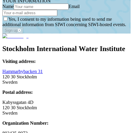
YOUR INFORMATION
Name
Email
Yes, I consent to my information being used to send me
additional information from SIWI concerning SIWI-hosted events.
Sign up
Stockholm International Water Institute
Visiting address:
Hammarbybacken 31
120 30 Stockholm
Sweden
Postal address:
Kabyssgatan 4D
120 30 Stockholm
Sweden
Organization Number: