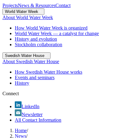
Projects
News & Resources
Contact
World Water Week
About World Water Week
How World Water Week is organized
World Water Week — a catalyst for change
History and evolution
Stockholm collaboration
Swedish Water House
About Swedish Water House
How Swedish Water House works
Events and seminars
History
Connect
LinkedIn
Newsletter
All Contact Information
Home
/
News
/