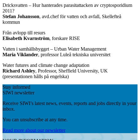
Dricksvatten – Hur hanterades parasitattacken av cryptosporidium
2011?
Stefan Johansson
, avd.chef för vatten och avfall, Skellefteå
kommun
Från avlopp till resurs
Elisabeth Kvarnström
, forskare RISE
Vatten i samhällsbygget – Urban Water Management
Maria Viklander
, professor Luleå tekniska universitet
Water futures and climate change adaptation
Richard Ashley
, Professor, Sheffield University, UK
(presentationen hålls på engelska)
Stay informed
SIWI newsletter
Receive SIWI’s latest news, events, reports and jobs directly in your
inbox.
You can unsubscribe at any time.
Read more about our newsletter