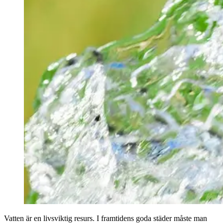
Vatten är en livsviktig resurs. I framtidens goda städer måste man