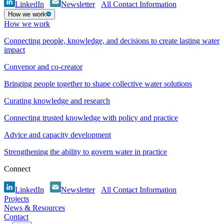
LinkedIn
Newsletter
All Contact Information
How we work
How we work
Connecting people, knowledge, and decisions to create lasting water
impact
Convenor and co-creator
Bringing people together to shape collective water solutions
Curating knowledge and research
Connecting trusted knowledge with policy and practice
Advice and capacity development
Strengthening the ability to govern water in practice
Connect
LinkedIn
Newsletter
All Contact Information
Projects
News & Resources
Contact