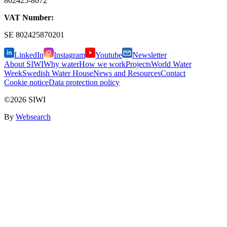
802425-8072
VAT Number:
SE
802425870201
LinkedIn
Instagram
Youtube
Newsletter
About SIWI
Why water
How we work
Projects
World Water
Week
Swedish Water House
News and Resources
Contact
Cookie notice
Data protection policy
©2026 SIWI
By
Websearch