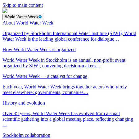
Skip to main content
World Water Week
About World Water Week
Organized by Stockholm International Water Institute (SIWI), World
Water Week is the leading global conference for dialogue…
How World Water Week is organized
World Water Week in Stockholm is an annual, non-profit event
organized by SIWI, convening decision-makers…
World Water Week — a catalyst for change
Each year, World Water Week brings together actors who rarely
meet elsewhere: governments, companies…
History and evolution
Over 35 years, World Water Week has evolved from a small
scientific gathering into a global meeting place, reflecting changing
…
Stockholm collaboration