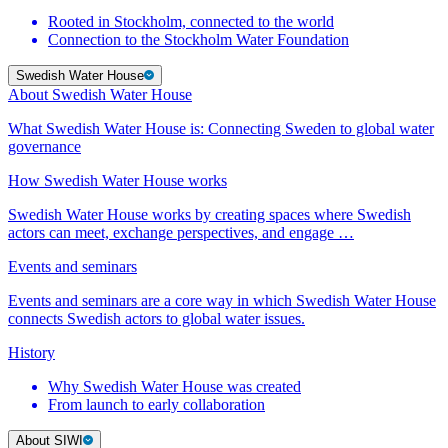
Rooted in Stockholm, connected to the world
Connection to the Stockholm Water Foundation
Swedish Water House
About Swedish Water House
What Swedish Water House is: Connecting Sweden to global water
governance
How Swedish Water House works
Swedish Water House works by creating spaces where Swedish
actors can meet, exchange perspectives, and engage …
Events and seminars
Events and seminars are a core way in which Swedish Water House
connects Swedish actors to global water issues.
History
Why Swedish Water House was created
From launch to early collaboration
About SIWI