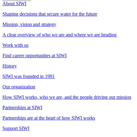
About SIWI
Shaping decisions that secure water for the future
Mission, vision and strategy
A clear overview of who we are and where we are heading
Work with us
Find career opportunities at SIWI
History
SIWI was founded in 1991
Our organization
How SIWI works, who we are, and the people driving our mission
Partnerships at SIWI
Partnerships are at the heart of how SIWI works
Support SIWI