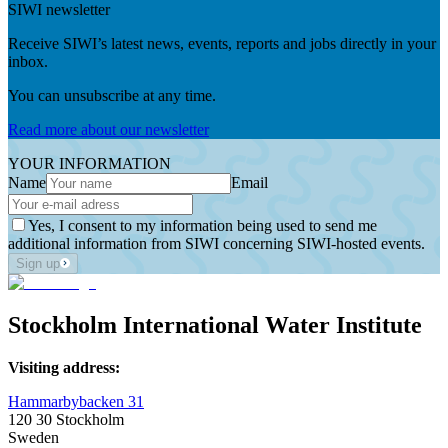
SIWI newsletter
Receive SIWI’s latest news, events, reports and jobs directly in your
inbox.
You can unsubscribe at any time.
Read more about our newsletter
YOUR INFORMATION
Name
Email
Yes, I consent to my information being used to send me
additional information from SIWI concerning SIWI-hosted events.
Sign up
Stockholm International Water Institute
Visiting address:
Hammarbybacken 31
120 30 Stockholm
Sweden