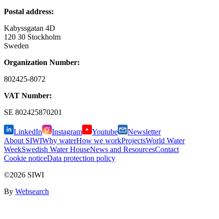
Postal address:
Kabyssgatan 4D
120 30 Stockholm
Sweden
Organization Number:
802425-8072
VAT Number:
SE
802425870201
LinkedIn
Instagram
Youtube
Newsletter
About SIWI
Why water
How we work
Projects
World Water
Week
Swedish Water House
News and Resources
Contact
Cookie notice
Data protection policy
©2026 SIWI
By
Websearch