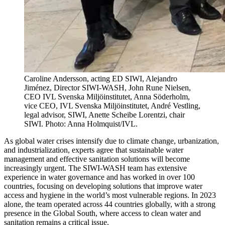
Caroline Andersson, acting ED SIWI, Alejandro
Jiménez, Director SIWI-WASH, John Rune Nielsen,
CEO IVL Svenska Miljöinstitutet, Anna Söderholm,
vice CEO, IVL Svenska Miljöinstitutet, André Vestling,
legal advisor, SIWI, Anette Scheibe Lorentzi, chair
SIWI. Photo: Anna Holmquist/IVL.
As global water crises intensify due to climate change, urbanization,
and industrialization, experts agree that sustainable water
management and effective sanitation solutions will become
increasingly urgent. The SIWI-WASH team has extensive
experience in water governance and has worked in over 100
countries, focusing on developing solutions that improve water
access and hygiene in the world’s most vulnerable regions. In 2023
alone, the team operated across 44 countries globally, with a strong
presence in the Global South, where access to clean water and
sanitation remains a critical issue.