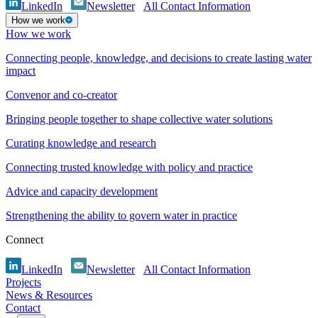
LinkedIn
Newsletter
All Contact Information
How we work
How we work
Connecting people, knowledge, and decisions to create lasting water
impact
Convenor and co-creator
Bringing people together to shape collective water solutions
Curating knowledge and research
Connecting trusted knowledge with policy and practice
Advice and capacity development
Strengthening the ability to govern water in practice
Connect
LinkedIn
Newsletter
All Contact Information
Projects
News & Resources
Contact