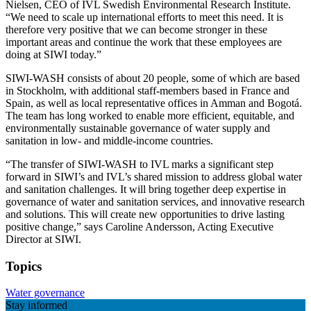
Nielsen, CEO of IVL Swedish Environmental Research Institute.
“We need to scale up international efforts to meet this need. It is
therefore very positive that we can become stronger in these
important areas and continue the work that these employees are
doing at SIWI today.”
SIWI-WASH consists of about 20 people, some of which are based
in Stockholm, with additional staff-members based in France and
Spain, as well as local representative offices in Amman and Bogotá.
The team has long worked to enable more efficient, equitable, and
environmentally sustainable governance of water supply and
sanitation in low- and middle-income countries.
“The transfer of SIWI-WASH to IVL marks a significant step
forward in SIWI’s and IVL’s shared mission to address global water
and sanitation challenges. It will bring together deep expertise in
governance of water and sanitation services, and innovative research
and solutions. This will create new opportunities to drive lasting
positive change,” says Caroline Andersson, Acting Executive
Director at SIWI.
Topics
Water governance
Stay informed