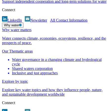
Support independent cooperation and long-term solutions for water
Connect
LinkedIn
Newsletter
All Contact Information
Why water
Why water matters
Water connects climate, economies, ecosystems, resilience, and the
prospects of peace.
Our Thematic areas
Water governance in a changing climate and hydrological
cycle
Shared waters corporation
Inclusive and just approaches
Explore by topic
Explore key water topics and how they influence people, nature,
and sustainable development worldwide
Connect