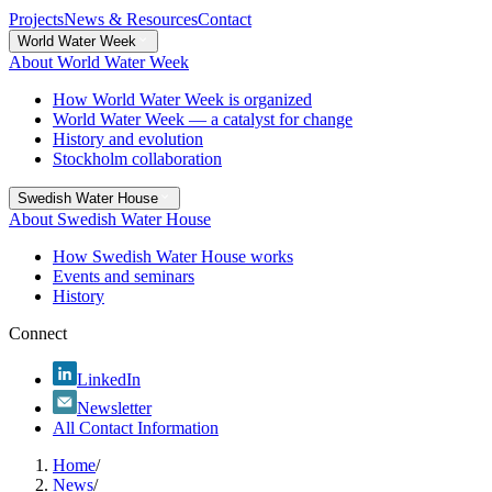
Projects
News & Resources
Contact
World Water Week
About World Water Week
How World Water Week is organized
World Water Week — a catalyst for change
History and evolution
Stockholm collaboration
Swedish Water House
About Swedish Water House
How Swedish Water House works
Events and seminars
History
Connect
LinkedIn
Newsletter
All Contact Information
Home
/
News
/