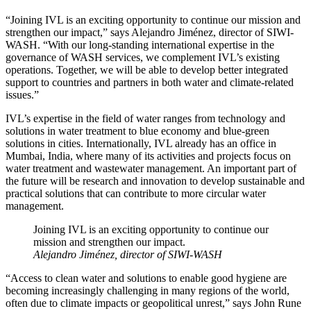
“Joining IVL is an exciting opportunity to continue our mission and
strengthen our impact,” says Alejandro Jiménez, director of SIWI-
WASH. “With our long-standing international expertise in the
governance of WASH services, we complement IVL’s existing
operations. Together, we will be able to develop better integrated
support to countries and partners in both water and climate-related
issues.”
IVL’s expertise in the field of water ranges from technology and
solutions in water treatment to blue economy and blue-green
solutions in cities. Internationally, IVL already has an office in
Mumbai, India, where many of its activities and projects focus on
water treatment and wastewater management. An important part of
the future will be research and innovation to develop sustainable and
practical solutions that can contribute to more circular water
management.
Joining IVL is an exciting opportunity to continue our
mission and strengthen our impact.
Alejandro Jiménez, director of SIWI-WASH
“Access to clean water and solutions to enable good hygiene are
becoming increasingly challenging in many regions of the world,
often due to climate impacts or geopolitical unrest,” says John Rune