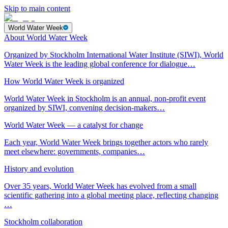
Skip to main content
World Water Week
About World Water Week
Organized by Stockholm International Water Institute (SIWI), World
Water Week is the leading global conference for dialogue…
How World Water Week is organized
World Water Week in Stockholm is an annual, non-profit event
organized by SIWI, convening decision-makers…
World Water Week — a catalyst for change
Each year, World Water Week brings together actors who rarely
meet elsewhere: governments, companies…
History and evolution
Over 35 years, World Water Week has evolved from a small
scientific gathering into a global meeting place, reflecting changing
…
Stockholm collaboration