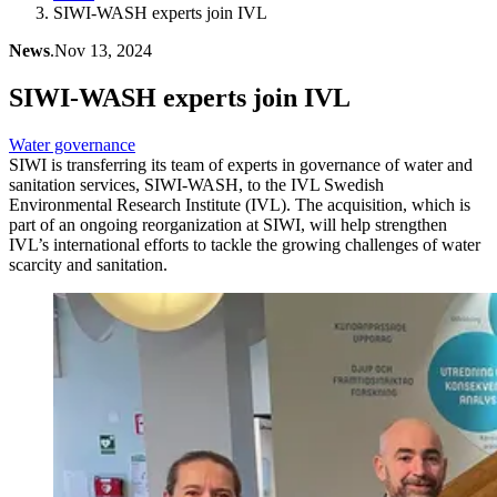
SIWI-WASH experts join IVL
News
.
Nov 13, 2024
SIWI-WASH experts join IVL
Water governance
SIWI is transferring its team of experts in governance of water and
sanitation services, SIWI-WASH, to the IVL Swedish
Environmental Research Institute (IVL). The acquisition, which is
part of an ongoing reorganization at SIWI, will help strengthen
IVL’s international efforts to tackle the growing challenges of water
scarcity and sanitation.