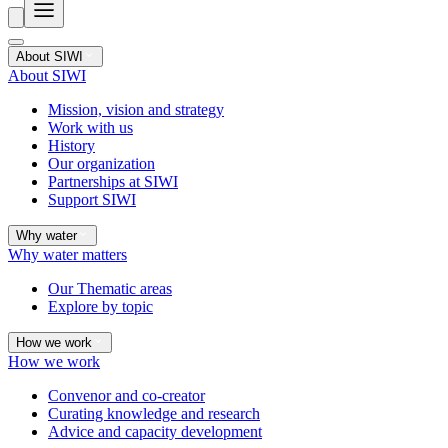
About SIWI
About SIWI
Mission, vision and strategy
Work with us
History
Our organization
Partnerships at SIWI
Support SIWI
Why water
Why water matters
Our Thematic areas
Explore by topic
How we work
How we work
Convenor and co-creator
Curating knowledge and research
Advice and capacity development