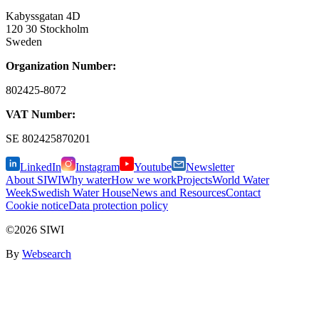
Kabyssgatan 4D
120 30 Stockholm
Sweden
Organization Number:
802425-8072
VAT Number:
SE
802425870201
LinkedIn
Instagram
Youtube
Newsletter
About SIWI
Why water
How we work
Projects
World Water
Week
Swedish Water House
News and Resources
Contact
Cookie notice
Data protection policy
©2026 SIWI
By
Websearch