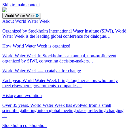
Skip to main content
World Water Week
About World Water Week
Organized by Stockholm International Water Institute (SIWI), World
Water Week is the leading global conference for dialogue…
How World Water Week is organized
World Water Week in Stockholm is an annual, non-profit event
organized by SIWI, convening decision-makers…
World Water Week — a catalyst for change
Each year, World Water Week brings together actors who rarely
meet elsewhere: governments, companies…
History and evolution
Over 35 years, World Water Week has evolved from a small
scientific gathering into a global meeting place, reflecting changing
…
Stockholm collaboration