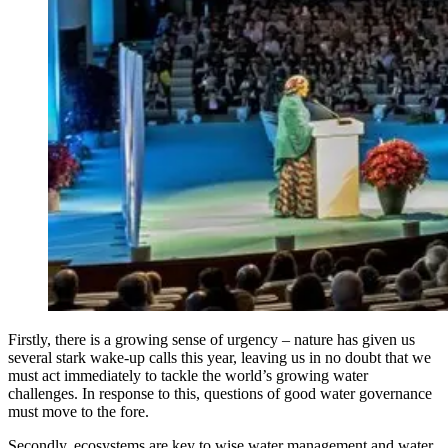
Firstly, there is a growing sense of urgency – nature has given us
several stark wake-up calls this year, leaving us in no doubt that we
must act immediately to tackle the world’s growing water
challenges. In response to this, questions of good water governance
must move to the fore.
Secondly, ecosystems are key to wise water management and water