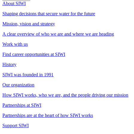
About SIWI
Shaping decisions that secure water for the future
Mission, vision and strategy
A clear overview of who we are and where we are heading
Work with us
Find career opportunities at SIWI
History
SIWI was founded in 1991
Our organization
How SIWI works, who we are, and the people driving our mission
Partnerships at SIWI
Partnerships are at the heart of how SIWI works
Support SIWI