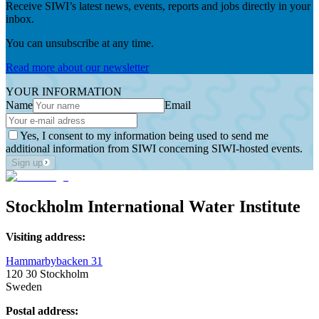
Receive SIWI’s latest news, events, reports and jobs directly in your
inbox.
You can unsubscribe at any time.
Read more about our newsletter
YOUR INFORMATION
Name
Email
Yes, I consent to my information being used to send me
additional information from SIWI concerning SIWI-hosted events.
Sign up
Stockholm International Water Institute
Visiting address:
Hammarbybacken 31
120 30 Stockholm
Sweden
Postal address: