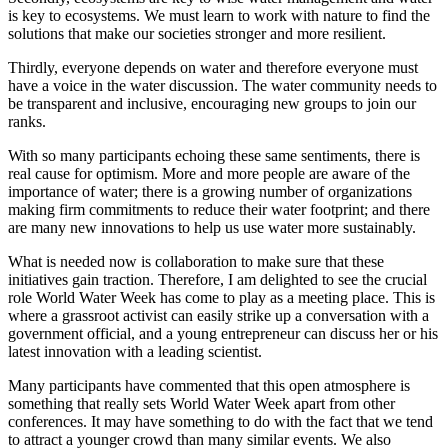
is key to ecosystems. We must learn to work with nature to find the
solutions that make our societies stronger and more resilient.
Thirdly, everyone depends on water and therefore everyone must
have a voice in the water discussion. The water community needs to
be transparent and inclusive, encouraging new groups to join our
ranks.
With so many participants echoing these same sentiments, there is
real cause for optimism. More and more people are aware of the
importance of water; there is a growing number of organizations
making firm commitments to reduce their water footprint; and there
are many new innovations to help us use water more sustainably.
What is needed now is collaboration to make sure that these
initiatives gain traction. Therefore, I am delighted to see the crucial
role World Water Week has come to play as a meeting place. This is
where a grassroot activist can easily strike up a conversation with a
government official, and a young entrepreneur can discuss her or his
latest innovation with a leading scientist.
Many participants have commented that this open atmosphere is
something that really sets World Water Week apart from other
conferences. It may have something to do with the fact that we tend
to attract a younger crowd than many similar events. We also