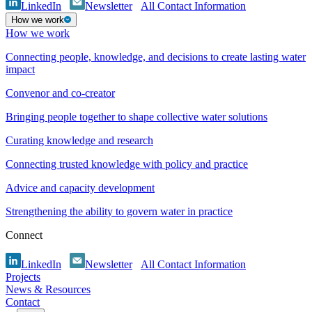
LinkedIn
Newsletter
All Contact Information
How we work
How we work
Connecting people, knowledge, and decisions to create lasting water
impact
Convenor and co-creator
Bringing people together to shape collective water solutions
Curating knowledge and research
Connecting trusted knowledge with policy and practice
Advice and capacity development
Strengthening the ability to govern water in practice
Connect
LinkedIn
Newsletter
All Contact Information
Projects
News & Resources
Contact