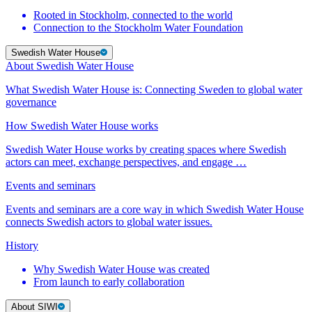
Rooted in Stockholm, connected to the world
Connection to the Stockholm Water Foundation
Swedish Water House
About Swedish Water House
What Swedish Water House is: Connecting Sweden to global water
governance
How Swedish Water House works
Swedish Water House works by creating spaces where Swedish
actors can meet, exchange perspectives, and engage …
Events and seminars
Events and seminars are a core way in which Swedish Water House
connects Swedish actors to global water issues.
History
Why Swedish Water House was created
From launch to early collaboration
About SIWI