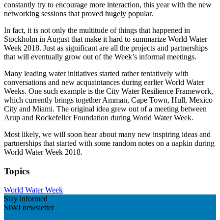
constantly try to encourage more interaction, this year with the new
networking sessions that proved hugely popular.
In fact, it is not only the multitude of things that happened in
Stockholm in August that make it hard to summarize World Water
Week 2018. Just as significant are all the projects and partnerships
that will eventually grow out of the Week’s informal meetings.
Many leading water initiatives started rather tentatively with
conversations and new acquaintances during earlier World Water
Weeks. One such example is the City Water Resilience Framework,
which currently brings together Amman, Cape Town, Hull, Mexico
City and Miami. The original idea grew out of a meeting between
Arup and Rockefeller Foundation during World Water Week.
Most likely, we will soon hear about many new inspiring ideas and
partnerships that started with some random notes on a napkin during
World Water Week 2018.
Topics
World Water Week
Stay informed
SIWI newsletter