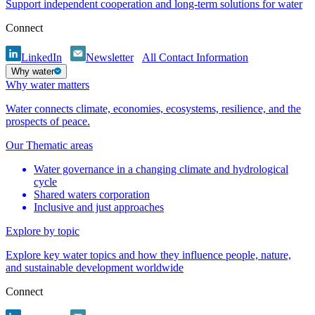
Support independent cooperation and long-term solutions for water
Connect
LinkedIn
Newsletter
All Contact Information
Why water
Why water matters
Water connects climate, economies, ecosystems, resilience, and the
prospects of peace.
Our Thematic areas
Water governance in a changing climate and hydrological
cycle
Shared waters corporation
Inclusive and just approaches
Explore by topic
Explore key water topics and how they influence people, nature,
and sustainable development worldwide
Connect