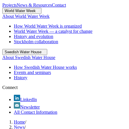
Projects
News & Resources
Contact
World Water Week
About World Water Week
How World Water Week is organized
World Water Week — a catalyst for change
History and evolution
Stockholm collaboration
Swedish Water House
About Swedish Water House
How Swedish Water House works
Events and seminars
History
Connect
LinkedIn
Newsletter
All Contact Information
Home
/
News
/