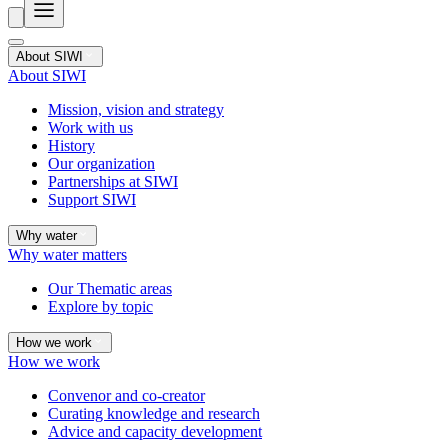
About SIWI
About SIWI
Mission, vision and strategy
Work with us
History
Our organization
Partnerships at SIWI
Support SIWI
Why water
Why water matters
Our Thematic areas
Explore by topic
How we work
How we work
Convenor and co-creator
Curating knowledge and research
Advice and capacity development