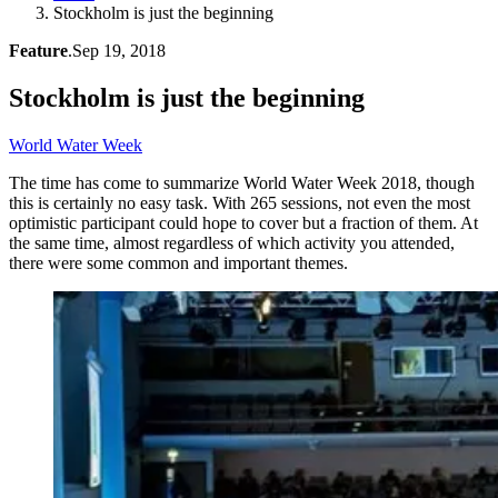
Stockholm is just the beginning
Feature
.
Sep 19, 2018
Stockholm is just the beginning
World Water Week
The time has come to summarize World Water Week 2018, though
this is certainly no easy task. With 265 sessions, not even the most
optimistic participant could hope to cover but a fraction of them. At
the same time, almost regardless of which activity you attended,
there were some common and important themes.