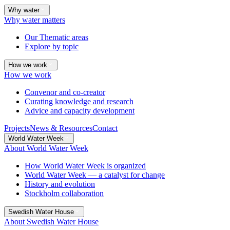
Why water
Why water matters
Our Thematic areas
Explore by topic
How we work
How we work
Convenor and co-creator
Curating knowledge and research
Advice and capacity development
Projects
News & Resources
Contact
World Water Week
About World Water Week
How World Water Week is organized
World Water Week — a catalyst for change
History and evolution
Stockholm collaboration
Swedish Water House
About Swedish Water House