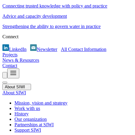
Connecting trusted knowledge with policy and practice
Advice and capacity development
Strengthening the ability to govern water in practice
Connect
LinkedIn
Newsletter
All Contact Information
Projects
News & Resources
Contact
About SIWI
About SIWI
Mission, vision and strategy
Work with us
History
Our organization
Partnerships at SIWI
Support SIWI