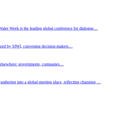
Water Week is the leading global conference for dialogue…
nized by SIWI, convening decision-makers…
t elsewhere: governments, companies…
gathering into a global meeting place, reflecting changing …