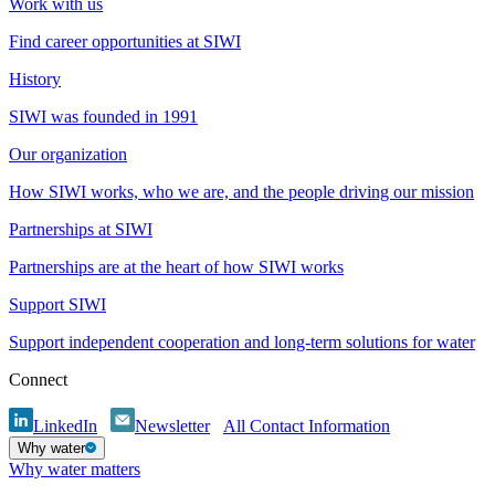
Work with us
Find career opportunities at SIWI
History
SIWI was founded in 1991
Our organization
How SIWI works, who we are, and the people driving our mission
Partnerships at SIWI
Partnerships are at the heart of how SIWI works
Support SIWI
Support independent cooperation and long-term solutions for water
Connect
LinkedIn
Newsletter
All Contact Information
Why water
Why water matters