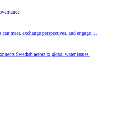
governance
s can meet, exchange perspectives, and engage …
nnects Swedish actors to global water issues.