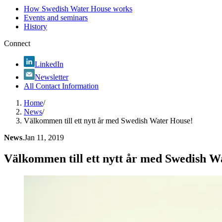
How Swedish Water House works
Events and seminars
History
Connect
LinkedIn
Newsletter
All Contact Information
Home
/
News
/
Välkommen till ett nytt år med Swedish Water House!
News
.
Jan 11, 2019
Välkommen till ett nytt år med Swedish W