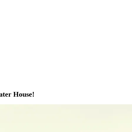
ater House!