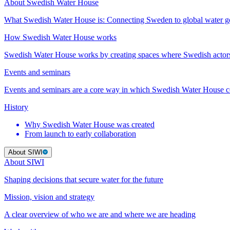
About Swedish Water House
What Swedish Water House is: Connecting Sweden to global water 
How Swedish Water House works
Swedish Water House works by creating spaces where Swedish actor
Events and seminars
Events and seminars are a core way in which Swedish Water House co
History
Why Swedish Water House was created
From launch to early collaboration
About SIWI
About SIWI
Shaping decisions that secure water for the future
Mission, vision and strategy
A clear overview of who we are and where we are heading