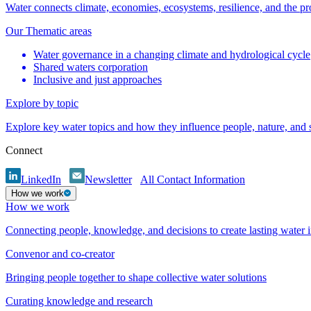
Water connects climate, economies, ecosystems, resilience, and the pr
Our Thematic areas
Water governance in a changing climate and hydrological cycle
Shared waters corporation
Inclusive and just approaches
Explore by topic
Explore key water topics and how they influence people, nature, and
Connect
LinkedIn
Newsletter
All Contact Information
How we work
How we work
Connecting people, knowledge, and decisions to create lasting water 
Convenor and co-creator
Bringing people together to shape collective water solutions
Curating knowledge and research