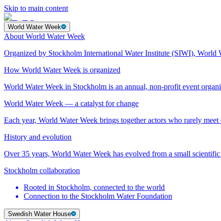
Skip to main content
World Water Week
About World Water Week
Organized by Stockholm International Water Institute (SIWI), World 
How World Water Week is organized
World Water Week in Stockholm is an annual, non-profit event orga
World Water Week — a catalyst for change
Each year, World Water Week brings together actors who rarely mee
History and evolution
Over 35 years, World Water Week has evolved from a small scientific 
Stockholm collaboration
Rooted in Stockholm, connected to the world
Connection to the Stockholm Water Foundation
Swedish Water House