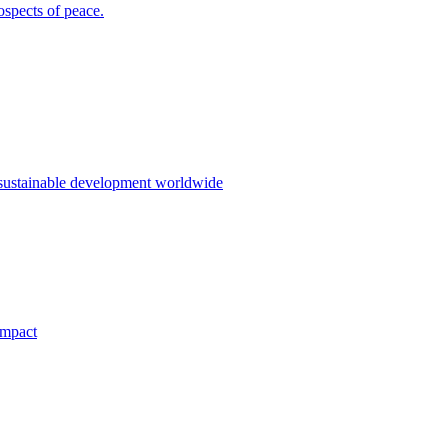
ospects of peace.
 sustainable development worldwide
impact