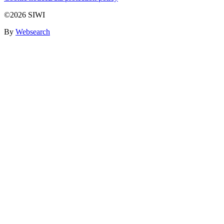
©2026 SIWI
By
Websearch