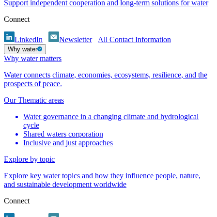
Support independent cooperation and long-term solutions for water
Connect
LinkedIn
Newsletter
All Contact Information
Why water
Why water matters
Water connects climate, economies, ecosystems, resilience, and the
prospects of peace.
Our Thematic areas
Water governance in a changing climate and hydrological
cycle
Shared waters corporation
Inclusive and just approaches
Explore by topic
Explore key water topics and how they influence people, nature,
and sustainable development worldwide
Connect