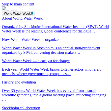
Skip to main content
World Water Week
About World Water Week
Organized by Stockholm International Water Institute (SIWI), World
Water Week is the leading global conference for dialogue…
How World Water Week is organized
World Water Week in Stockholm is an annual, non-profit event
organized by SIWI, convening decision-makers…
World Water Week — a catalyst for change
Each year, World Water Week brings together actors who rarely
meet elsewhere: governments, companies…
History and evolution
Over 35 years, World Water Week has evolved from a small
scientific gathering into a global meeting place, reflecting changing
…
Stockholm collaboration