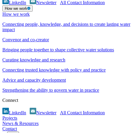
LinkedIn
Newsletter
All Contact Information
How we work
How we work
Connecting people, knowledge, and decisions to create lasting water
impact
Convenor and co-creator
Bringing people together to shape collective water solutions
Curating knowledge and research
Connecting trusted knowledge with policy and practice
Advice and capacity development
Strengthening the ability to govern water in practice
Connect
LinkedIn
Newsletter
All Contact Information
Projects
News & Resources
Contact