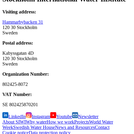
Visiting address:
Hammarbybacken 31
120 30 Stockholm
Sweden
Postal address:
Kabyssgatan 4D
120 30 Stockholm
Sweden
Organization Number:
802425-8072
VAT Number:
SE
802425870201
LinkedIn
Instagram
Youtube
Newsletter
About SIWI
Why water
How we work
Projects
World Water
Week
Swedish Water House
News and Resources
Contact
Cookie notice
Data protection policy