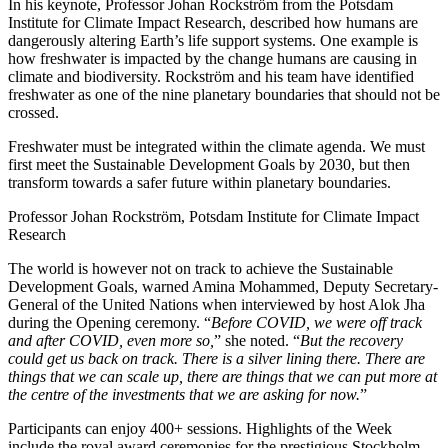
In his keynote, Professor Johan Rockström from the Potsdam
Institute for Climate Impact Research, described how humans are
dangerously altering Earth’s life support systems. One example is
how freshwater is impacted by the change humans are causing in
climate and biodiversity. Rockström and his team have identified
freshwater as one of the nine planetary boundaries that should not be
crossed.
Freshwater must be integrated within the climate agenda. We must
first meet the Sustainable Development Goals by 2030, but then
transform towards a safer future within planetary boundaries.
Professor Johan Rockström, Potsdam Institute for Climate Impact
Research
The world is however not on track to achieve the Sustainable
Development Goals, warned Amina Mohammed, Deputy Secretary-
General of the United Nations when interviewed by host Alok Jha
during the Opening ceremony. “
Before COVID, we were off track
and after COVID, even more so,
” she noted. “
But the recovery
could get us back on track. There is a silver lining there. There are
things that we can scale up, there are things that we can put more at
the centre of the investments that we are asking for now.
”
Participants can enjoy 400+ sessions. Highlights of the Week
include the royal award ceremonies for the prestigious Stockholm