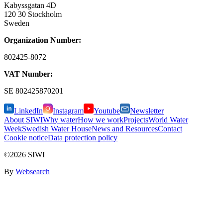
Kabyssgatan 4D
120 30 Stockholm
Sweden
Organization Number:
802425-8072
VAT Number:
SE
802425870201
LinkedIn
Instagram
Youtube
Newsletter
About SIWI
Why water
How we work
Projects
World Water
Week
Swedish Water House
News and Resources
Contact
Cookie notice
Data protection policy
©2026 SIWI
By
Websearch