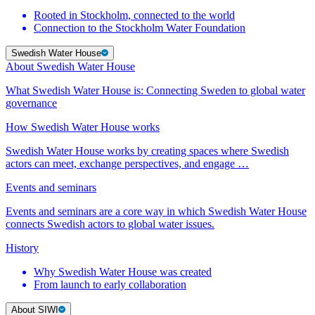
Rooted in Stockholm, connected to the world
Connection to the Stockholm Water Foundation
Swedish Water House
About Swedish Water House
What Swedish Water House is: Connecting Sweden to global water
governance
How Swedish Water House works
Swedish Water House works by creating spaces where Swedish
actors can meet, exchange perspectives, and engage …
Events and seminars
Events and seminars are a core way in which Swedish Water House
connects Swedish actors to global water issues.
History
Why Swedish Water House was created
From launch to early collaboration
About SIWI