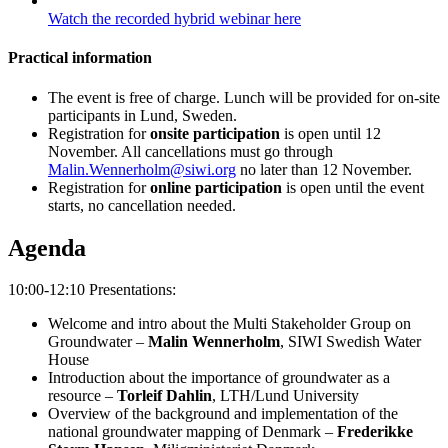
Watch the recorded hybrid webinar here
Practical information
The event is free of charge. Lunch will be provided for on-site
participants in Lund, Sweden.
Registration for
onsite participation
is open until 12
November. All cancellations must go through
Malin.Wennerholm@siwi.org
no later than 12 November.
Registration for
online participation
is open until the event
starts, no cancellation needed.
Agenda
10:00-12:10 Presentations:
Welcome and intro about the Multi Stakeholder Group on
Groundwater –
Malin Wennerholm
, SIWI Swedish Water
House
Introduction about the importance of groundwater as a
resource –
Torleif Dahlin
, LTH/Lund University
Overview of the background and implementation of the
national groundwater mapping of Denmark –
Frederikke