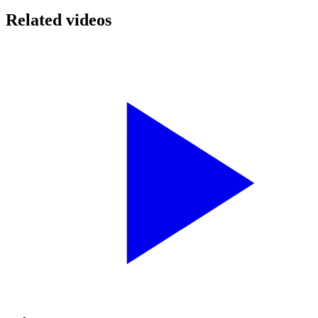
Related videos