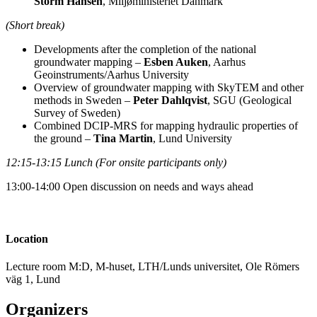
Storm Hansen
, Miljøministeriet Danmark
(Short break)
Developments after the completion of the national
groundwater mapping –
Esben Auken
, Aarhus
Geoinstruments/Aarhus University
Overview of groundwater mapping with SkyTEM and other
methods in Sweden –
Peter Dahlqvist
, SGU (Geological
Survey of Sweden)
Combined DCIP-MRS for mapping hydraulic properties of
the ground –
Tina Martin
, Lund University
12:15-13:15 Lunch (For onsite participants only)
13:00-14:00 Open discussion on needs and ways ahead
Location
Lecture room M:D, M-huset, LTH/Lunds universitet, Ole Römers
väg 1, Lund
Organizers