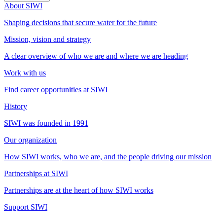
About SIWI
Shaping decisions that secure water for the future
Mission, vision and strategy
A clear overview of who we are and where we are heading
Work with us
Find career opportunities at SIWI
History
SIWI was founded in 1991
Our organization
How SIWI works, who we are, and the people driving our mission
Partnerships at SIWI
Partnerships are at the heart of how SIWI works
Support SIWI