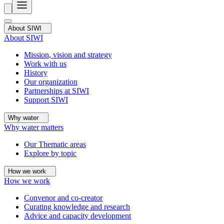
About SIWI
About SIWI
Mission, vision and strategy
Work with us
History
Our organization
Partnerships at SIWI
Support SIWI
Why water
Why water matters
Our Thematic areas
Explore by topic
How we work
How we work
Convenor and co-creator
Curating knowledge and research
Advice and capacity development