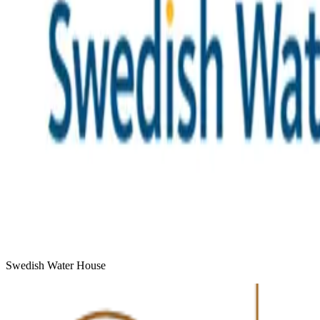
Swedish Water House