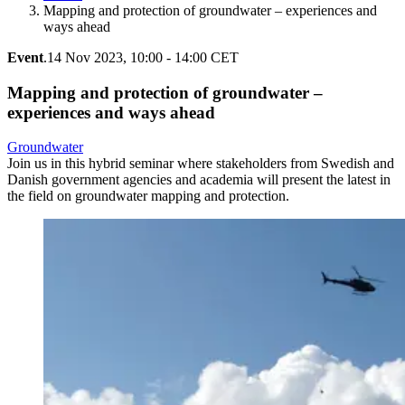
Mapping and protection of groundwater – experiences and
ways ahead
Event
.
14 Nov 2023, 10:00 - 14:00 CET
Mapping and protection of groundwater –
experiences and ways ahead
Groundwater
Join us in this hybrid seminar where stakeholders from Swedish and
Danish government agencies and academia will present the latest in
the field on groundwater mapping and protection.