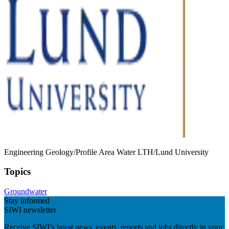
Engineering Geology/Profile Area Water LTH/Lund University
Topics
Groundwater
Stay informed
SIWI newsletter
Receive SIWI’s latest news, events, reports and jobs directly in your