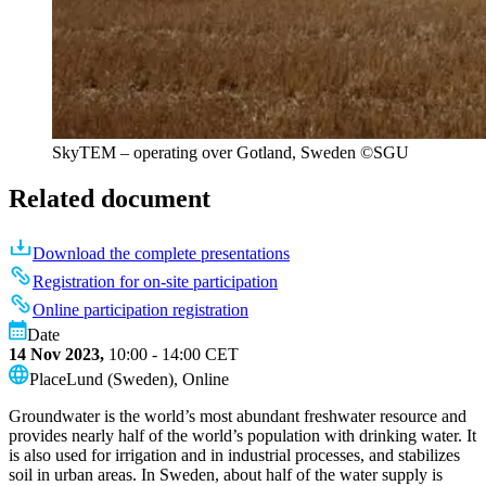
SkyTEM – operating over Gotland, Sweden ©️SGU
Related document
Download the complete presentations
Registration for on-site participation
Online participation registration
Date
14 Nov 2023,
10:00 - 14:00
CET
Place
Lund (Sweden), Online
Groundwater is the world’s most abundant freshwater resource and
provides nearly half of the world’s population with drinking water. It
is also used for irrigation and in industrial processes, and stabilizes
soil in urban areas. In Sweden, about half of the water supply is