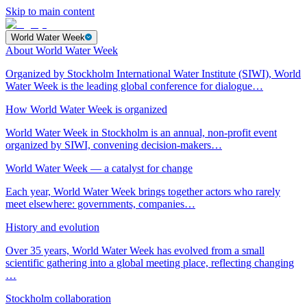
Skip to main content
World Water Week
About World Water Week
Organized by Stockholm International Water Institute (SIWI), World
Water Week is the leading global conference for dialogue…
How World Water Week is organized
World Water Week in Stockholm is an annual, non-profit event
organized by SIWI, convening decision-makers…
World Water Week — a catalyst for change
Each year, World Water Week brings together actors who rarely
meet elsewhere: governments, companies…
History and evolution
Over 35 years, World Water Week has evolved from a small
scientific gathering into a global meeting place, reflecting changing
…
Stockholm collaboration