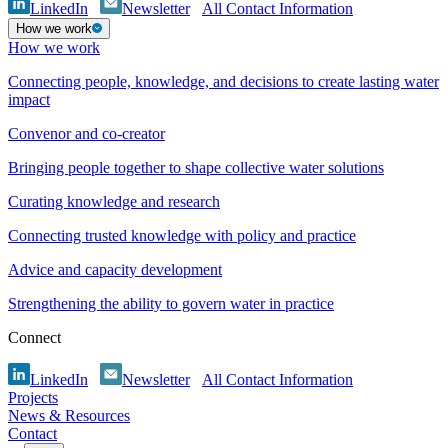
LinkedIn
Newsletter
All Contact Information
How we work
How we work
Connecting people, knowledge, and decisions to create lasting water
impact
Convenor and co-creator
Bringing people together to shape collective water solutions
Curating knowledge and research
Connecting trusted knowledge with policy and practice
Advice and capacity development
Strengthening the ability to govern water in practice
Connect
LinkedIn
Newsletter
All Contact Information
Projects
News & Resources
Contact