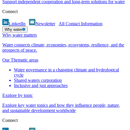
Support independent cooperation and long-term solutions for water
Connect
LinkedIn
Newsletter
All Contact Information
Why water
Why water matters
Water connects climate, economies, ecosystems, resilience, and the
prospects of peace.
Our Thematic areas
Water governance in a changing climate and hydrological
cycle
Shared waters corporation
Inclusive and just approaches
Explore by topic
Explore key water topics and how they influence people, nature,
and sustainable development worldwide
Connect