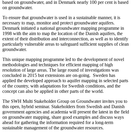
based on groundwater, and in Denmark nearly 100 per cent is based
on groundwater.
To ensure that groundwater is used in a sustainable manner, it is
necessary to map, monitor and protect groundwater aquifers.
Denmark initiated a national groundwater mapping programme in
1998 with the aim to map the location of the Danish aquifers, the
extent of their distribution and interconnection, as well as to identify
particularly vulnerable areas to safeguard sufficient supplies of clean
groundwater.
This unique mapping programme led to the development of novel
methodologies and techniques for efficient mapping of high
resolution of large areas. The large round of investigations was
concluded in 2015 but extensions are on-going. Sweden has
applied the developed approach to aquifer mapping in selected parts
of the country, with adaptations for Swedish conditions, and the
concept can also be applied in other parts of the world.
The SWH Multi Stakeholder Group on Groundwater invites you to
this open, hybrid seminar. Stakeholders from Swedish and Danish
government agencies and academia will present the latest in the field
on groundwater mapping, share good examples and discuss ways
ahead for gathering the information required for a long-term
sustainable management of the groundwater resources.