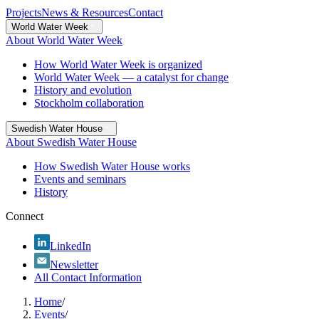
Projects
News & Resources
Contact
World Water Week
About World Water Week
How World Water Week is organized
World Water Week — a catalyst for change
History and evolution
Stockholm collaboration
Swedish Water House
About Swedish Water House
How Swedish Water House works
Events and seminars
History
Connect
LinkedIn
Newsletter
All Contact Information
Home
/
Events
/