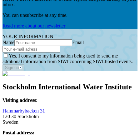
inbox.
You can unsubscribe at any time.
Read more about our newsletter
YOUR INFORMATION
Name
Email
Yes, I consent to my information being used to send me
additional information from SIWI concerning SIWI-hosted events.
Sign up
Stockholm International Water Institute
Visiting address:
Hammarbybacken 31
120 30 Stockholm
Sweden
Postal address: