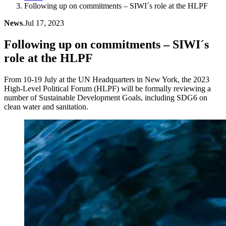
Following up on commitments – SIWI´s role at the HLPF
News
.
Jul 17, 2023
Following up on commitments – SIWI´s
role at the HLPF
From 10-19 July at the UN Headquarters in New York, the 2023
High-Level Political Forum (HLPF) will be formally reviewing a
number of Sustainable Development Goals, including SDG6 on
clean water and sanitation.