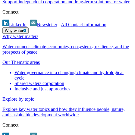
Support independent cooperation and long-term solutions for water
Connect
LinkedIn
Newsletter
All Contact Information
Why water
Why water matters
Water connects climate, economies, ecosystems, resilience, and the
prospects of peace.
Our Thematic areas
Water governance in a changing climate and hydrological
cycle
Shared waters corporation
Inclusive and just approaches
Explore by topic
Explore key water topics and how they influence people, nature,
and sustainable development worldwide
Connect