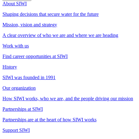
About SIWI
Shaping decisions that secure water for the future
Mission, vision and strategy
A clear overview of who we are and where we are heading
Work with us
Find career opportunities at SIWI
History
SIWI was founded in 1991
Our organization
How SIWI works, who we are, and the people driving our mission
Partnerships at SIWI
Partnerships are at the heart of how SIWI works
Support SIWI