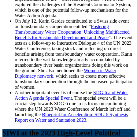
explored the challenges of the Resident Coordinator System,
which is one of the potential follow-up mechanisms for the
Water Action Agenda.
On July 12, Karin Gardes contributed to a Swiss side event
on transboundary cooperation entitled “
Fostering
Transboundary Water Cooperation: Unlocking Multifaceted
Benefits for Sustainable Development and Peace
”. The event
acts as a follow-up to Interactive Dialogue 4 of the UN 2023
Water Conference, taking stock and reflecting on direct
benefits arising from transboundary water cooperation. Karin
referred to the vast knowledge already accumulated by
transboundary river basin organizations doing this work on
the ground. She also mentioned the
Women in Water
Diplomacy network
, which seeks to create more effective
transboundary cooperation through the increased participation
of women.
Another important event is of course the
SDG 6 and Water
Action Agenda Special Event
. The special event will be a
crucial step towards SDG 6 due to its focus on continuing
where the UN 2023 Water Conference of March left off and
launching the
Blueprint for Acceleration: SDG 6 Synthesis
Report on Water and Sanitation 2023
.
SIWI at the 2023 High-Level Political