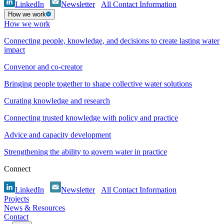
LinkedIn
Newsletter
All Contact Information
How we work
How we work
Connecting people, knowledge, and decisions to create lasting water
impact
Convenor and co-creator
Bringing people together to shape collective water solutions
Curating knowledge and research
Connecting trusted knowledge with policy and practice
Advice and capacity development
Strengthening the ability to govern water in practice
Connect
LinkedIn
Newsletter
All Contact Information
Projects
News & Resources
Contact