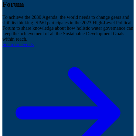
Forum
To achieve the 2030 Agenda, the world needs to change gears and
shift its thinking. SIWI participates in the 2023 High-Level Political
Forum to share knowledge about how holistic water governance can
keep the achievement of all the Sustainable Development Goals
within reach.
See more events