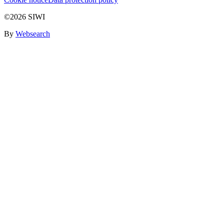
©2026 SIWI
By
Websearch