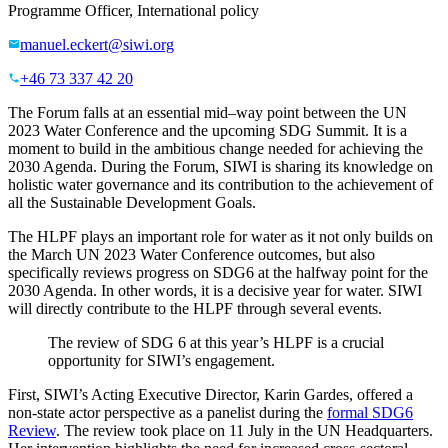
Programme Officer, International policy
manuel.eckert@siwi.org
+46 73 337 42 20
The Forum
falls at
an essential
mid
–
way
point
between the UN
2023
Water Conference
and the upcoming SDG
S
ummit
.
It
is
a
moment to
build
in
the
ambitious
change needed
for achieving
the
2030 Agenda.
During the Forum,
SIWI
is
shar
ing
its
knowledge
on
holistic water governance
and its contribution to
the achievement of
all the Sustainable Development Goals.
The HLPF play
s
an important role
for water as it
not only
builds
on
the March UN
2023
Water Conference
outcomes,
but also
specifically reviews
progress on
SDG6
at the
halfway point for
the
2030 Agenda.
In other words, it is
a decisive year for water. SIWI
will
directly contribute
to the HLPF
through several events.
The review of SDG 6 at this year’s HLPF is a crucial
opportunity for SIWI’s engagement.
First, SIWI’s Acting Executive Director, Karin Gardes, offered a
non-state actor perspective as a panelist during the
formal SDG6
Review
. The review took place on 11 July in the UN Headquarters.