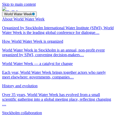
Skip to main content
World Water Week
About World Water Week
Organized by Stockholm International Water Institute (SIWI), World
Water Week is the leading global conference for dialogue…
How World Water Week is organized
World Water Week in Stockholm is an annual, non-profit event
organized by SIWI, convening decision-makers…
World Water Week — a catalyst for change
Each year, World Water Week brings together actors who rarely
meet elsewhere: governments, companies…
History and evolution
Over 35 years, World Water Week has evolved from a small
scientific gathering into a global meeting place, reflecting changing
…
Stockholm collaboration