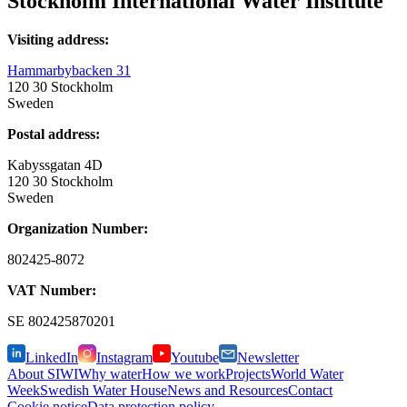
Stockholm International Water Institute
Visiting address:
Hammarbybacken 31
120 30 Stockholm
Sweden
Postal address:
Kabyssgatan 4D
120 30 Stockholm
Sweden
Organization Number:
802425-8072
VAT Number:
SE
802425870201
LinkedIn
Instagram
Youtube
Newsletter
About SIWI
Why water
How we work
Projects
World Water
Week
Swedish Water House
News and Resources
Contact
Cookie notice
Data protection policy