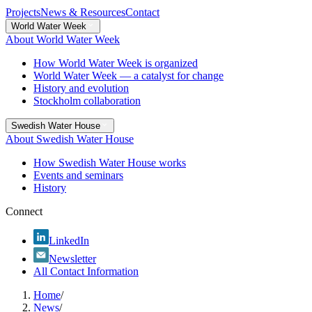
Projects
News & Resources
Contact
World Water Week
About World Water Week
How World Water Week is organized
World Water Week — a catalyst for change
History and evolution
Stockholm collaboration
Swedish Water House
About Swedish Water House
How Swedish Water House works
Events and seminars
History
Connect
LinkedIn
Newsletter
All Contact Information
Home
/
News
/