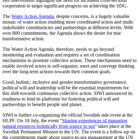
Her intervention highlights the need for increased cross-sectoral
cooperation to target significant progress on achieving the SDG.
The
Water Action Agenda
,
despite concerns
,
is a hugely valuable
mosaic of water action enabling more coordinated action and multi-
stakeholder constituencies and partnerships at
different levels
. W
ith
over 800 commitments, the Agenda
shows the desire for true
transformative action.
The Water Action Agenda, therefore, needs to go beyond
monitoring and evaluation and requires a set of coordination
mechanisms to promote collective action. These mechanisms need to
enable involved actors to self-organize, meet and converge thinking
over the long-term actions towards their common goals.
Good, holistic, inclusive and gender transformative governance,
political will and leadership will be the essential requirements for
this shift towards continuous collective action. SIWI announced its
readiness to lend its platforms for fostering political will and
partnerships to benefit people and planet.
SIWI is further co-organizing the official Swedish side event at the
HLPF. On 18 July, the event “
Sharing experiences of managing
natural resources holistically from source to sea
” takes place at the
Swedish Permanent Mission to the UN. The event is a follow-up on
the commitments made about source-to-sea management at the UN