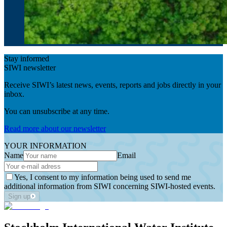
Stay informed
SIWI newsletter
Receive SIWI’s latest news, events, reports and jobs directly in your
inbox.
You can unsubscribe at any time.
Read more about our newsletter
YOUR INFORMATION
Name
Email
Yes, I consent to my information being used to send me
additional information from SIWI concerning SIWI-hosted events.
Sign up