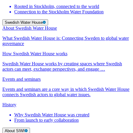
Rooted in Stockholm, connected to the world
Connection to the Stockholm Water Foundation
Swedish Water House
About Swedish Water House
What Swedish Water House is: Connecting Sweden to global water
governance
How Swedish Water House works
Swedish Water House works by creating spaces where Swedish
actors can meet, exchange perspectives, and engage …
Events and seminars
Events and seminars are a core way in which Swedish Water House
connects Swedish actors to global water issues.
History
Why Swedish Water House was created
From launch to early collaboration
About SIWI