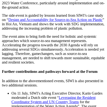
2023 Water Conference, particularly around implementation and on-
the-ground action.
The side-event is guided by lessons learned from SIWI’s case study
on “
Design and Accountability for Source-to-Sea Action on Plastic
”
in Hoi An, Vietnam and shows the work with SDG implementation,
addressing the increasing problem of plastic pollution.
The event aims to bring forth the need for
holistic and systemic
approaches which source-to-sea management
represents
.
Accelerating
the progress towards the 2030 Agenda will rely on
addressing several SDGs simultaneously
.
Acceleration
is needed yet
lagging
.
Therefore, g
amechangers
,
such as source-to-sea
management
,
are needed
to shift towards more sustainable
,
equitable
and resilient societies.
Further contributions and pathways forward at the Forum
In addition to the abovementioned events, SIWI is also presented in
two additional sessions.
On 11 July, SIWI’s Acting Executive Director, Karin Gardes
moderated a Dutch side event “
Leveraging the Resident
Coordinator System and UN Country Teams
for the
implementation of the Water Action Agenda”. The event