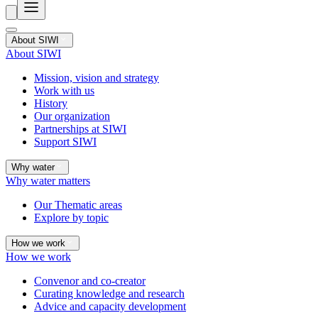
About SIWI
About SIWI
Mission, vision and strategy
Work with us
History
Our organization
Partnerships at SIWI
Support SIWI
Why water
Why water matters
Our Thematic areas
Explore by topic
How we work
How we work
Convenor and co-creator
Curating knowledge and research
Advice and capacity development