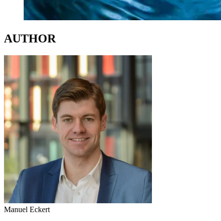
AUTHOR
Manuel Eckert