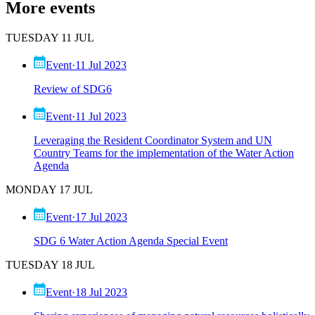
More events
TUESDAY 11 JUL
Event
·
11 Jul 2023
Review of SDG6
Event
·
11 Jul 2023
Leveraging the Resident Coordinator System and UN
Country Teams for the implementation of the Water Action
Agenda
MONDAY 17 JUL
Event
·
17 Jul 2023
SDG 6 Water Action Agenda Special Event
TUESDAY 18 JUL
Event
·
18 Jul 2023