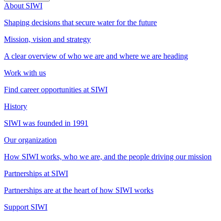
About SIWI
Shaping decisions that secure water for the future
Mission, vision and strategy
A clear overview of who we are and where we are heading
Work with us
Find career opportunities at SIWI
History
SIWI was founded in 1991
Our organization
How SIWI works, who we are, and the people driving our mission
Partnerships at SIWI
Partnerships are at the heart of how SIWI works
Support SIWI