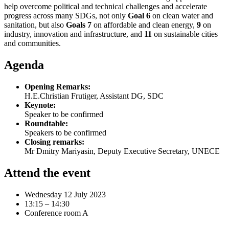
help overcome political and technical challenges and accelerate
progress across many SDGs, not only
Goal 6
on clean water and
sanitation, but also
Goals 7
on affordable and clean energy,
9
on
industry, innovation and infrastructure, and
11
on sustainable cities
and communities.
Agenda
Opening Remarks:
H.E.Christian Frutiger, Assistant DG, SDC
Keynote:
Speaker to be confirmed
Roundtable:
Speakers to be confirmed
Closing remarks:
Mr Dmitry Mariyasin, Deputy Executive Secretary, UNECE
Attend the event
Wednesday 12 July 2023
13:15 – 14:30
Conference room A