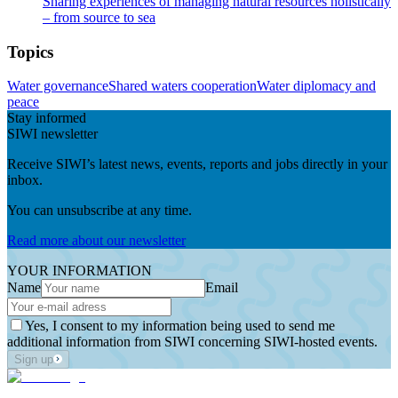
Sharing experiences of managing natural resources holistically
– from source to sea
Topics
Water governance
Shared waters cooperation
Water diplomacy and
peace
Stay informed
SIWI newsletter
Receive SIWI’s latest news, events, reports and jobs directly in your
inbox.
You can unsubscribe at any time.
Read more about our newsletter
YOUR INFORMATION
Name
Email
Yes, I consent to my information being used to send me
additional information from SIWI concerning SIWI-hosted events.
Sign up