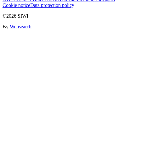
Cookie notice
Data protection policy
©2026 SIWI
By
Websearch