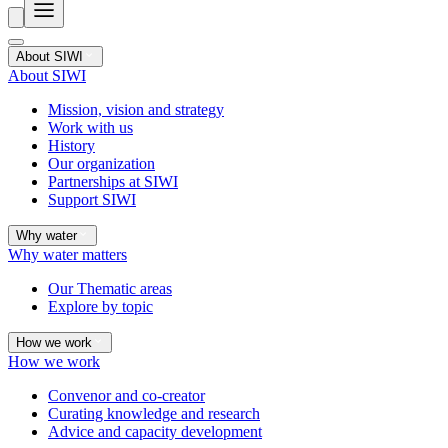
About SIWI
About SIWI
Mission, vision and strategy
Work with us
History
Our organization
Partnerships at SIWI
Support SIWI
Why water
Why water matters
Our Thematic areas
Explore by topic
How we work
How we work
Convenor and co-creator
Curating knowledge and research
Advice and capacity development