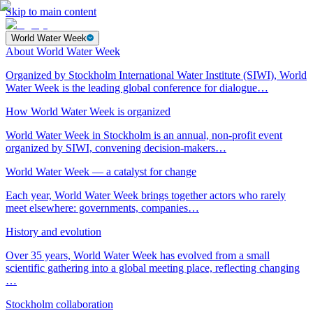
Skip to main content
World Water Week
About World Water Week
Organized by Stockholm International Water Institute (SIWI), World
Water Week is the leading global conference for dialogue…
How World Water Week is organized
World Water Week in Stockholm is an annual, non-profit event
organized by SIWI, convening decision-makers…
World Water Week — a catalyst for change
Each year, World Water Week brings together actors who rarely
meet elsewhere: governments, companies…
History and evolution
Over 35 years, World Water Week has evolved from a small
scientific gathering into a global meeting place, reflecting changing
…
Stockholm collaboration