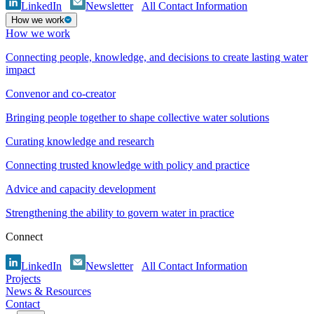
LinkedIn
Newsletter
All Contact Information
How we work
How we work
Connecting people, knowledge, and decisions to create lasting water
impact
Convenor and co-creator
Bringing people together to shape collective water solutions
Curating knowledge and research
Connecting trusted knowledge with policy and practice
Advice and capacity development
Strengthening the ability to govern water in practice
Connect
LinkedIn
Newsletter
All Contact Information
Projects
News & Resources
Contact