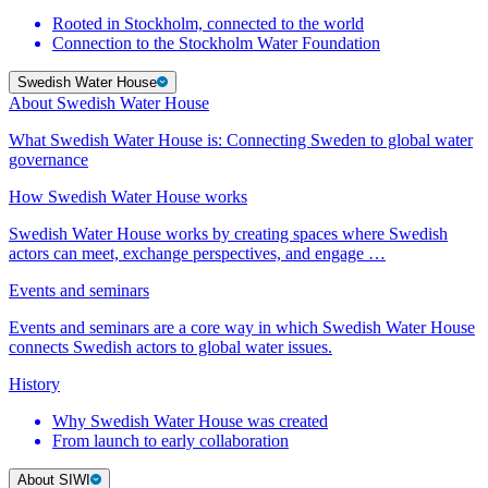
Rooted in Stockholm, connected to the world
Connection to the Stockholm Water Foundation
Swedish Water House
About Swedish Water House
What Swedish Water House is: Connecting Sweden to global water
governance
How Swedish Water House works
Swedish Water House works by creating spaces where Swedish
actors can meet, exchange perspectives, and engage …
Events and seminars
Events and seminars are a core way in which Swedish Water House
connects Swedish actors to global water issues.
History
Why Swedish Water House was created
From launch to early collaboration
About SIWI