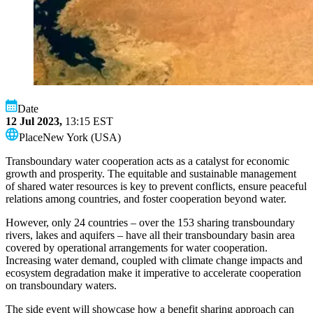
Date
12 Jul 2023,
13:15
EST
Place
New York (USA)
Transboundary water cooperation acts as a catalyst for economic
growth and prosperity. The equitable and sustainable management
of shared water resources is key to prevent conflicts, ensure peaceful
relations among countries, and foster cooperation beyond water.
However, only 24 countries – over the 153 sharing transboundary
rivers, lakes and aquifers – have all their transboundary basin area
covered by operational arrangements for water cooperation.
Increasing water demand, coupled with climate change impacts and
ecosystem degradation make it imperative to accelerate cooperation
on transboundary waters.
The side event will showcase how a benefit sharing approach can