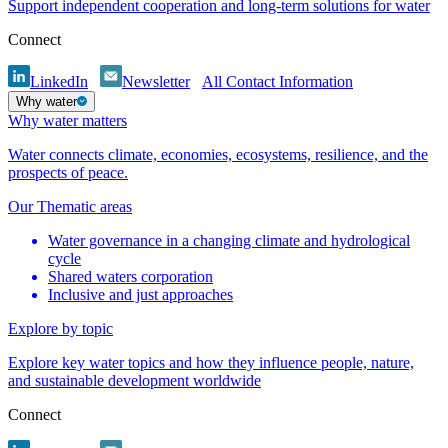
Support independent cooperation and long-term solutions for water
Connect
LinkedIn
Newsletter
All Contact Information
Why water
Why water matters
Water connects climate, economies, ecosystems, resilience, and the
prospects of peace.
Our Thematic areas
Water governance in a changing climate and hydrological
cycle
Shared waters corporation
Inclusive and just approaches
Explore by topic
Explore key water topics and how they influence people, nature,
and sustainable development worldwide
Connect