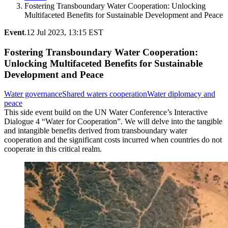
Fostering Transboundary Water Cooperation: Unlocking
Multifaceted Benefits for Sustainable Development and Peace
Event
.
12 Jul 2023, 13:15 EST
Fostering Transboundary Water Cooperation:
Unlocking Multifaceted Benefits for Sustainable
Development and Peace
Water governance
Shared waters cooperation
Water diplomacy and
peace
This side event build on the UN Water Conference’s Interactive
Dialogue 4 “Water for Cooperation”. We will delve into the tangible
and intangible benefits derived from transboundary water
cooperation and the significant costs incurred when countries do not
cooperate in this critical realm.