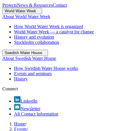
Projects
News & Resources
Contact
World Water Week
About World Water Week
How World Water Week is organized
World Water Week — a catalyst for change
History and evolution
Stockholm collaboration
Swedish Water House
About Swedish Water House
How Swedish Water House works
Events and seminars
History
Connect
LinkedIn
Newsletter
All Contact Information
Home
/
Events
/