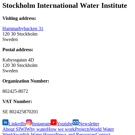
Stockholm International Water Institute
Visiting address:
Hammarbybacken 31
120 30 Stockholm
Sweden
Postal address:
Kabyssgatan 4D
120 30 Stockholm
Sweden
Organization Number:
802425-8072
VAT Number:
SE
802425870201
LinkedIn
Instagram
Youtube
Newsletter
About SIWI
Why water
How we work
Projects
World Water
Week
Swedish Water House
News and Resources
Contact