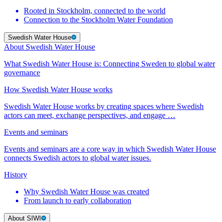
Rooted in Stockholm, connected to the world
Connection to the Stockholm Water Foundation
Swedish Water House
About Swedish Water House
What Swedish Water House is: Connecting Sweden to global water
governance
How Swedish Water House works
Swedish Water House works by creating spaces where Swedish
actors can meet, exchange perspectives, and engage …
Events and seminars
Events and seminars are a core way in which Swedish Water House
connects Swedish actors to global water issues.
History
Why Swedish Water House was created
From launch to early collaboration
About SIWI