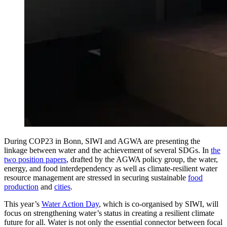
During COP23 in Bonn, SIWI and AGWA are presenting the
linkage between water and the achievement of several SDGs. In
the
two position papers
, drafted by the AGWA policy group, the water,
energy, and food interdependency as well as climate-resilient water
resource management are stressed in securing sustainable
food
production
and
cities
.
This year’s
Water Action Day
, which is co-organised by SIWI, will
focus on strengthening water’s status in creating a resilient climate
future for all. Water is not only the essential connector between focal