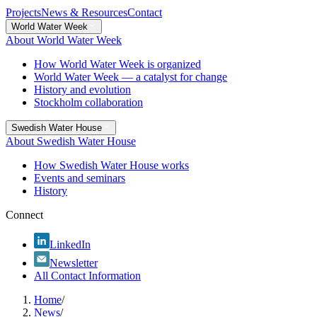
Projects
News & Resources
Contact
World Water Week
About World Water Week
How World Water Week is organized
World Water Week — a catalyst for change
History and evolution
Stockholm collaboration
Swedish Water House
About Swedish Water House
How Swedish Water House works
Events and seminars
History
Connect
LinkedIn
Newsletter
All Contact Information
Home
/
News
/