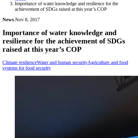
Importance of water knowledge and resilience for the
achievement of SDGs raised at this year’s COP
News
.
Nov 8, 2017
Importance of water knowledge and
resilience for the achievement of SDGs
raised at this year’s COP
Climate resilience
Water and human security
Agriculture and food
systems for food security