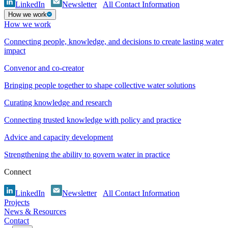
LinkedIn
Newsletter
All Contact Information
How we work
How we work
Connecting people, knowledge, and decisions to create lasting water
impact
Convenor and co-creator
Bringing people together to shape collective water solutions
Curating knowledge and research
Connecting trusted knowledge with policy and practice
Advice and capacity development
Strengthening the ability to govern water in practice
Connect
LinkedIn
Newsletter
All Contact Information
Projects
News & Resources
Contact