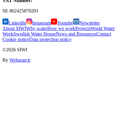
VAT Number:
SE
802425870201
LinkedIn
Instagram
Youtube
Newsletter
About SIWI
Why water
How we work
Projects
World Water
Week
Swedish Water House
News and Resources
Contact
Cookie notice
Data protection policy
©2026 SIWI
By
Websearch