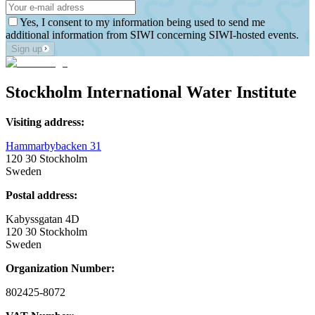
Yes, I consent to my information being used to send me
additional information from SIWI concerning SIWI-hosted events.
Sign up
Stockholm International Water Institute
Visiting address:
Hammarbybacken 31
120 30 Stockholm
Sweden
Postal address:
Kabyssgatan 4D
120 30 Stockholm
Sweden
Organization Number:
802425-8072