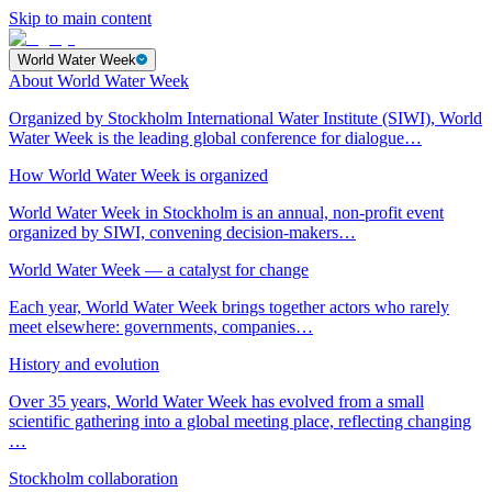
Skip to main content
World Water Week
About World Water Week
Organized by Stockholm International Water Institute (SIWI), World
Water Week is the leading global conference for dialogue…
How World Water Week is organized
World Water Week in Stockholm is an annual, non-profit event
organized by SIWI, convening decision-makers…
World Water Week — a catalyst for change
Each year, World Water Week brings together actors who rarely
meet elsewhere: governments, companies…
History and evolution
Over 35 years, World Water Week has evolved from a small
scientific gathering into a global meeting place, reflecting changing
…
Stockholm collaboration