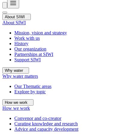
About SIWI
About SIWI
Mission, vision and strategy
Work with us
History
Our organization
Partnerships at SIWI
Support SIWI
Why water
Why water matters
Our Thematic areas
Explore by topic
How we work
How we work
Convenor and co-creator
Curating knowledge and research
Advice and capacity development