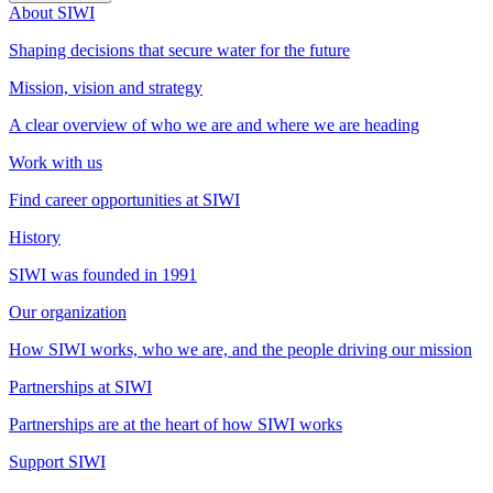
About SIWI
Shaping decisions that secure water for the future
Mission, vision and strategy
A clear overview of who we are and where we are heading
Work with us
Find career opportunities at SIWI
History
SIWI was founded in 1991
Our organization
How SIWI works, who we are, and the people driving our mission
Partnerships at SIWI
Partnerships are at the heart of how SIWI works
Support SIWI