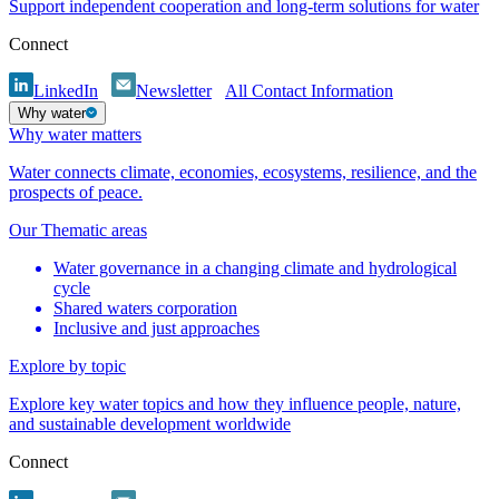
Support independent cooperation and long-term solutions for water
Connect
LinkedIn
Newsletter
All Contact Information
Why water
Why water matters
Water connects climate, economies, ecosystems, resilience, and the
prospects of peace.
Our Thematic areas
Water governance in a changing climate and hydrological
cycle
Shared waters corporation
Inclusive and just approaches
Explore by topic
Explore key water topics and how they influence people, nature,
and sustainable development worldwide
Connect