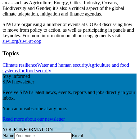
areas such as Agriculture, Energy, Cities, Industry, Oceans,
Biodiversity and Gender, it’s also a critical aspect of the global
climate adaptation, mitigation and finance agendas.
SIWI are organising a number of events at COP23 discussing how
to move from policy to action, as well as participating in panels and
keynotes. For more information on all our engagements visit:
siwi.org/siwi-at-cop
Topics
Climate resilience
Water and human security
Agriculture and food
systems for food security
Stay informed
SIWI newsletter
Receive SIWI’s latest news, events, reports and jobs directly in your
inbox.
You can unsubscribe at any time.
Read more about our newsletter
YOUR INFORMATION
Name
Email