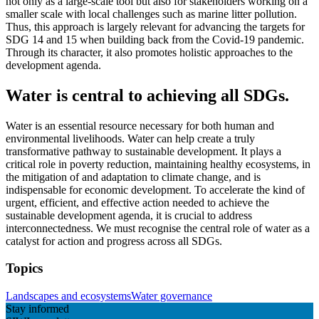
not only as a large-scale tool but also for stakeholders working on a
smaller scale with local challenges such as marine litter pollution.
Thus, this approach is largely relevant for advancing the targets for
SDG 14 and 15 when building back from the Covid-19 pandemic.
Through its character, it also promotes holistic approaches to the
development agenda.
Water is central to achieving all SDGs.
Water is an essential resource necessary for both human and
environmental livelihoods. Water can help create a truly
transformative pathway to sustainable development. It plays a
critical role in poverty reduction, maintaining healthy ecosystems, in
the mitigation of and adaptation to climate change, and is
indispensable for economic development. To accelerate the kind of
urgent, efficient, and effective action needed to achieve the
sustainable development agenda, it is crucial to address
interconnectedness. We must recognise the central role of water as a
catalyst for action and progress across all SDGs.
Topics
Landscapes and ecosystems
Water governance
Stay informed