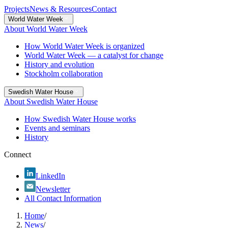
Projects
News & Resources
Contact
World Water Week
About World Water Week
How World Water Week is organized
World Water Week — a catalyst for change
History and evolution
Stockholm collaboration
Swedish Water House
About Swedish Water House
How Swedish Water House works
Events and seminars
History
Connect
LinkedIn
Newsletter
All Contact Information
Home
/
News
/