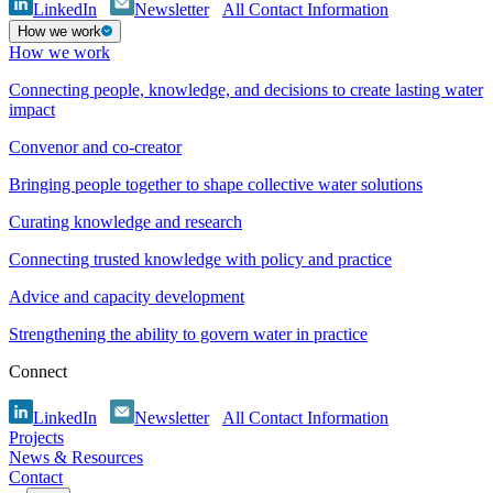
LinkedIn
Newsletter
All Contact Information
How we work
How we work
Connecting people, knowledge, and decisions to create lasting water
impact
Convenor and co-creator
Bringing people together to shape collective water solutions
Curating knowledge and research
Connecting trusted knowledge with policy and practice
Advice and capacity development
Strengthening the ability to govern water in practice
Connect
LinkedIn
Newsletter
All Contact Information
Projects
News & Resources
Contact