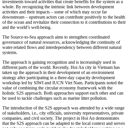
investments toward activities that create benefits for the system as a
whole. By recognizing the intrinsic link between development
activities and their impacts – some of which may occur far
downstream – upstream actors can contribute positively to the health
of the ocean and revitalize their connection to it contributions to their
and the world’s well-being.
The Source-to-Sea approach aims to strengthen coordinated
governance of natural resources, acknowledging the continuity of
water-related flows and interdependency between different natural
systems.
The approach is gaining recognition and is increasingly used in
different parts of the world. Recently, Hoi An city in Vietnam has
taken up the approach in their development of an environment
strategy after participating in a three-day capacity development
workshop led by SIWI and IUCN Viet Nam. Participants noted the
value of combining the circular economy framework with the
holistic S2S approach. Both approaches support each other and can
be used to tackle challenges such as marine
litter pollution.
The introduction of the S2S approach was attended by a wide range
of stakeholders, i.e., city officials, university representatives, private
companies, and civil society. The project in Hoi An demonstrates
that the S2S approach can be adapted to the local context and serves