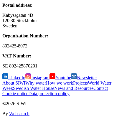
Postal address:
Kabyssgatan 4D
120 30 Stockholm
Sweden
Organization Number:
802425-8072
VAT Number:
SE
802425870201
LinkedIn
Instagram
Youtube
Newsletter
About SIWI
Why water
How we work
Projects
World Water
Week
Swedish Water House
News and Resources
Contact
Cookie notice
Data protection policy
©2026 SIWI
By
Websearch