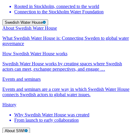
Rooted in Stockholm, connected to the world
Connection to the Stockholm Water Foundation
Swedish Water House
About Swedish Water House
What Swedish Water House is: Connecting Sweden to global water
governance
How Swedish Water House works
Swedish Water House works by creating spaces where Swedish
actors can meet, exchange perspectives, and engage …
Events and seminars
Events and seminars are a core way in which Swedish Water House
connects Swedish actors to global water issues.
History
Why Swedish Water House was created
From launch to early collaboration
About SIWI