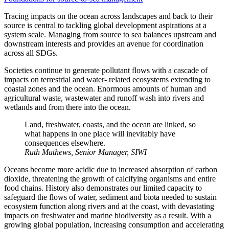
Tracing impacts on the ocean across landscapes and back to their
source is central to tackling global development aspirations at a
system scale. Managing from source to sea balances upstream and
downstream interests and provides an avenue for coordination
across all SDGs.
Societies continue to generate pollutant flows with a cascade of
impacts on terrestrial and water- related ecosystems extending to
coastal zones and the ocean. Enormous amounts of human and
agricultural waste, wastewater and runoff wash into rivers and
wetlands and from there into the ocean.
Land, freshwater, coasts, and the ocean are linked, so
what happens in one place will inevitably have
consequences elsewhere.
Ruth Mathews, Senior Manager, SIWI
Oceans become more acidic due to increased absorption of carbon
dioxide, threatening the growth of calcifying organisms and entire
food chains. History also demonstrates our limited capacity to
safeguard the flows of water, sediment and biota needed to sustain
ecosystem function along rivers and at the coast, with devastating
impacts on freshwater and marine biodiversity as a result. With a
growing global population, increasing consumption and accelerating