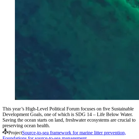
This year’s High-Level Political Forum focuses on five Sustainable
Development Goals, one of which is SDG 14 – Life Below Water.
Saving the ocean starts on land, freshwater ecosystems are crucial to
preserving ocean health.
Project
Source-to-sea framework for marine litter prevention,
Foundations for source-to-sea management