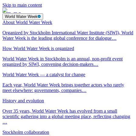
Skip to main content
World Water Week
About World Water Week
Organized by Stockholm International Water Institute (SIWI), World
Water Week is the leading global conference for dialogue…
How World Water Week is organized
World Water Week in Stockholm is an annual, non-profit event
organized by SIWI, convening decision-makers…
World Water Week — a catalyst for change
Each year, World Water Week brings together actors who rarely
meet elsewhere: governments, companies…
History and evolution
Over 35 years, World Water Week has evolved from a small
scientific gathering into a global meeting place, reflecting changing
…
Stockholm collaboration