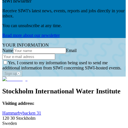
SIWI newsletter
Receive SIWI’s latest news, events, reports and jobs directly in your
inbox.
You can unsubscribe at any time.
Read more about our newsletter
YOUR INFORMATION
Name
Email
Yes, I consent to my information being used to send me
additional information from SIWI concerning SIWI-hosted events.
Sign up
Stockholm International Water Institute
Visiting address:
Hammarbybacken 31
120 30 Stockholm
Sweden