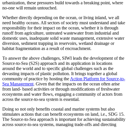
urbanization, these pressures build towards a breaking point, where
no-one will remain untouched.
Whether directly depending on the ocean, or living inland, we all
need healthy oceans. All sectors of society must understand and take
responsibility for their impact on the ocean, whether it is through
runoff from agriculture, untreated wastewater from industrial and
domestic uses, inadequate solid waste management, extensive water
diversion, sediment trapping in reservoirs, wetland drainage or
habitat fragmentation as a result of encroachment.
To answer the above challenges, SIWI leads the development of the
Source-to-Sea (S2S) approach and its application in locations
around the world and to specific global challenges such as the
devasting impacts of plastic pollution. It brings together a global
community of practice by hosting the
Action Platform for Source-to-
Sea Management
. Given that the impacts on the ocean often arise
from land- based activities or through modifications of freshwater
ecosystems and water flows, engaging a community of actors from
across the source-to-sea system is essential.
Doing so not only benefits coastal and marine systems but also
stimulates actions that can benefit ecosystems on land, i.e., SDG 15.
The Source-to-Sea approach is important for achieving sustainability
across source-to-sea systems, managing trade-offs and directing