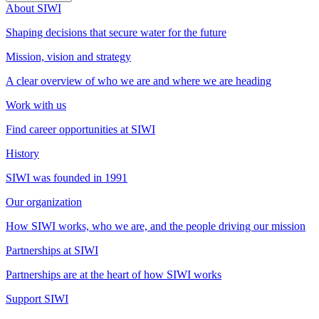
About SIWI
Shaping decisions that secure water for the future
Mission, vision and strategy
A clear overview of who we are and where we are heading
Work with us
Find career opportunities at SIWI
History
SIWI was founded in 1991
Our organization
How SIWI works, who we are, and the people driving our mission
Partnerships at SIWI
Partnerships are at the heart of how SIWI works
Support SIWI