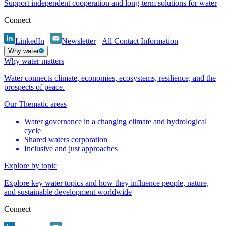
Support independent cooperation and long-term solutions for water
Connect
LinkedIn
Newsletter
All Contact Information
Why water
Why water matters
Water connects climate, economies, ecosystems, resilience, and the
prospects of peace.
Our Thematic areas
Water governance in a changing climate and hydrological
cycle
Shared waters corporation
Inclusive and just approaches
Explore by topic
Explore key water topics and how they influence people, nature,
and sustainable development worldwide
Connect