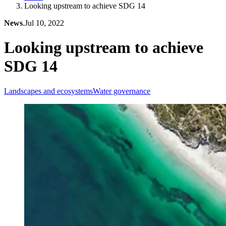
Looking upstream to achieve SDG 14
News
.
Jul 10, 2022
Looking upstream to achieve
SDG 14
Landscapes and ecosystems
Water governance