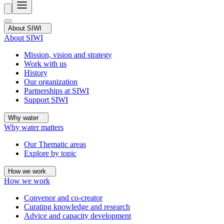
About SIWI
About SIWI
Mission, vision and strategy
Work with us
History
Our organization
Partnerships at SIWI
Support SIWI
Why water
Why water matters
Our Thematic areas
Explore by topic
How we work
How we work
Convenor and co-creator
Curating knowledge and research
Advice and capacity development