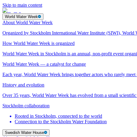
Skip to main content
World Water Week
About World Water Week
Organized by Stockholm International Water Institute (SIWI), World 
How World Water Week is organized
World Water Week in Stockholm is an annual, non-profit event orga
World Water Week — a catalyst for change
Each year, World Water Week brings together actors who rarely mee
History and evolution
Over 35 years, World Water Week has evolved from a small scientific 
Stockholm collaboration
Rooted in Stockholm, connected to the world
Connection to the Stockholm Water Foundation
Swedish Water House