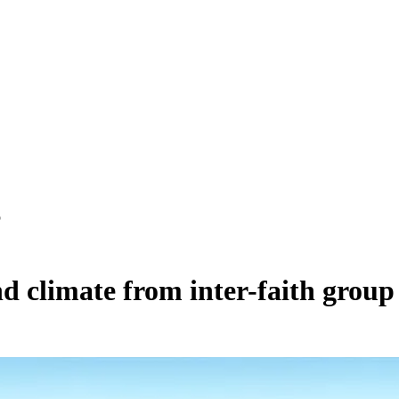
p
d climate from inter-faith group