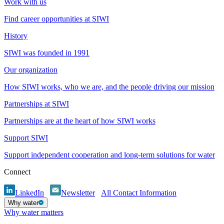
Work with us
Find career opportunities at SIWI
History
SIWI was founded in 1991
Our organization
How SIWI works, who we are, and the people driving our mission
Partnerships at SIWI
Partnerships are at the heart of how SIWI works
Support SIWI
Support independent cooperation and long-term solutions for water
Connect
LinkedIn
Newsletter
All Contact Information
Why water
Why water matters