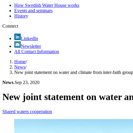
How Swedish Water House works
Events and seminars
History
Connect
LinkedIn
Newsletter
All Contact Information
Home
/
News
/
New joint statement on water and climate from inter-faith grou
News
.
Sep 23, 2020
New joint statement on water an
Shared waters cooperation