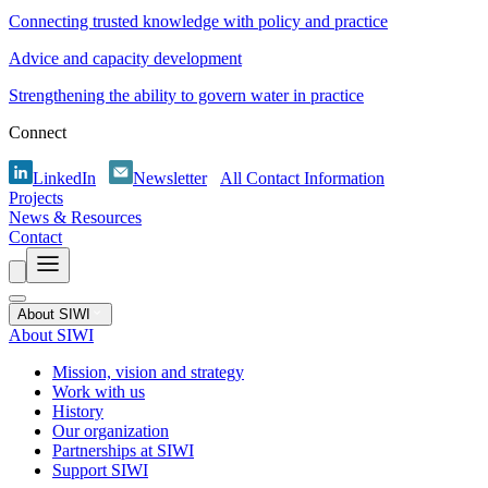
Connecting trusted knowledge with policy and practice
Advice and capacity development
Strengthening the ability to govern water in practice
Connect
LinkedIn
Newsletter
All Contact Information
Projects
News & Resources
Contact
About SIWI
About SIWI
Mission, vision and strategy
Work with us
History
Our organization
Partnerships at SIWI
Support SIWI