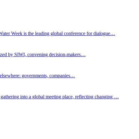
Water Week is the leading global conference for dialogue…
nized by SIWI, convening decision-makers…
t elsewhere: governments, companies…
gathering into a global meeting place, reflecting changing …