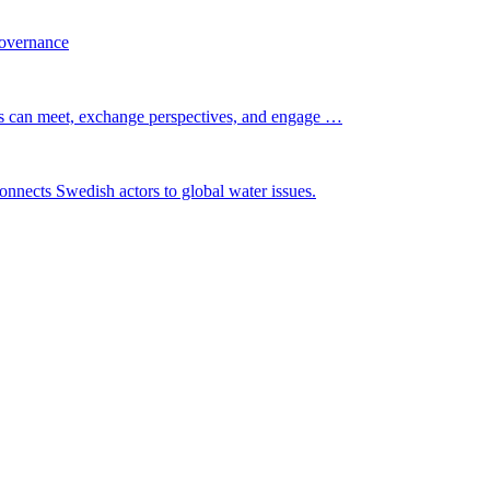
governance
s can meet, exchange perspectives, and engage …
nnects Swedish actors to global water issues.