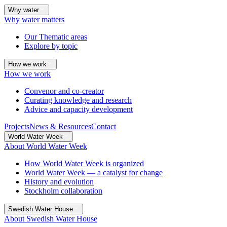
Why water
Why water matters
Our Thematic areas
Explore by topic
How we work
How we work
Convenor and co-creator
Curating knowledge and research
Advice and capacity development
Projects
News & Resources
Contact
World Water Week
About World Water Week
How World Water Week is organized
World Water Week — a catalyst for change
History and evolution
Stockholm collaboration
Swedish Water House
About Swedish Water House