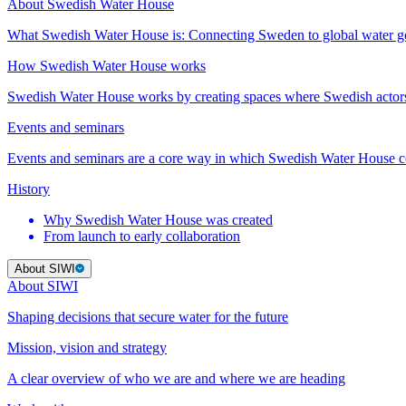
About Swedish Water House
What Swedish Water House is: Connecting Sweden to global water 
How Swedish Water House works
Swedish Water House works by creating spaces where Swedish actor
Events and seminars
Events and seminars are a core way in which Swedish Water House co
History
Why Swedish Water House was created
From launch to early collaboration
About SIWI
About SIWI
Shaping decisions that secure water for the future
Mission, vision and strategy
A clear overview of who we are and where we are heading