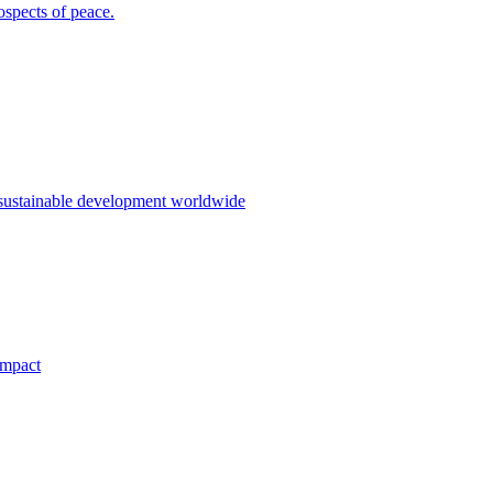
ospects of peace.
 sustainable development worldwide
impact