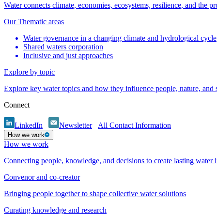
Water connects climate, economies, ecosystems, resilience, and the pr
Our Thematic areas
Water governance in a changing climate and hydrological cycle
Shared waters corporation
Inclusive and just approaches
Explore by topic
Explore key water topics and how they influence people, nature, and
Connect
LinkedIn
Newsletter
All Contact Information
How we work
How we work
Connecting people, knowledge, and decisions to create lasting water 
Convenor and co-creator
Bringing people together to shape collective water solutions
Curating knowledge and research