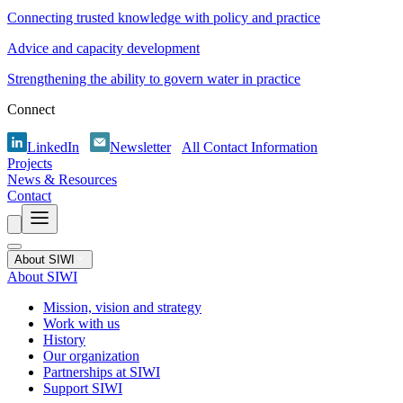
Connecting trusted knowledge with policy and practice
Advice and capacity development
Strengthening the ability to govern water in practice
Connect
LinkedIn
Newsletter
All Contact Information
Projects
News & Resources
Contact
About SIWI
About SIWI
Mission, vision and strategy
Work with us
History
Our organization
Partnerships at SIWI
Support SIWI