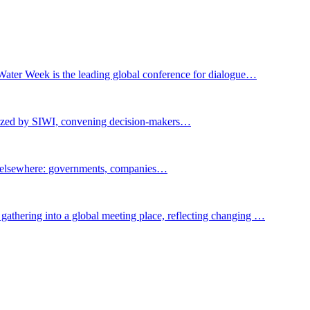
Water Week is the leading global conference for dialogue…
nized by SIWI, convening decision-makers…
t elsewhere: governments, companies…
gathering into a global meeting place, reflecting changing …