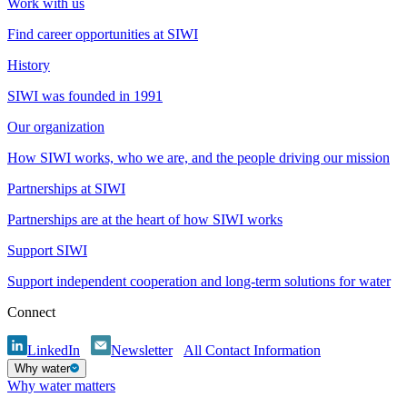
Work with us
Find career opportunities at SIWI
History
SIWI was founded in 1991
Our organization
How SIWI works, who we are, and the people driving our mission
Partnerships at SIWI
Partnerships are at the heart of how SIWI works
Support SIWI
Support independent cooperation and long-term solutions for water
Connect
LinkedIn
Newsletter
All Contact Information
Why water
Why water matters