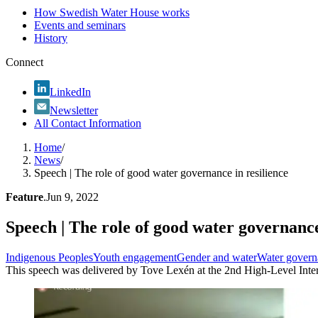
How Swedish Water House works
Events and seminars
History
Connect
LinkedIn
Newsletter
All Contact Information
Home
/
News
/
Speech | The role of good water governance in resilience
Feature
.
Jun 9, 2022
Speech | The role of good water governance
Indigenous Peoples
Youth engagement
Gender and water
Water govern
This speech was delivered by Tove Lexén at the 2nd High-Level Inte