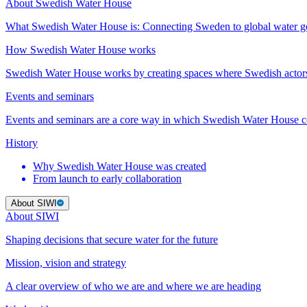
About Swedish Water House
What Swedish Water House is: Connecting Sweden to global water 
How Swedish Water House works
Swedish Water House works by creating spaces where Swedish actor
Events and seminars
Events and seminars are a core way in which Swedish Water House co
History
Why Swedish Water House was created
From launch to early collaboration
About SIWI
About SIWI
Shaping decisions that secure water for the future
Mission, vision and strategy
A clear overview of who we are and where we are heading