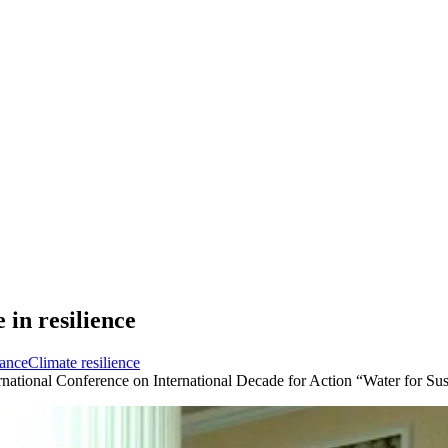
 in resilience
ance
Climate resilience
rnational Conference on International Decade for Action “Water for S