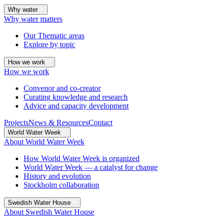
Why water
Why water matters
Our Thematic areas
Explore by topic
How we work
How we work
Convenor and co-creator
Curating knowledge and research
Advice and capacity development
Projects
News & Resources
Contact
World Water Week
About World Water Week
How World Water Week is organized
World Water Week — a catalyst for change
History and evolution
Stockholm collaboration
Swedish Water House
About Swedish Water House