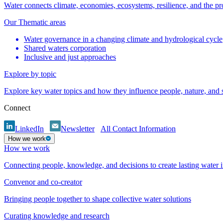
Water connects climate, economies, ecosystems, resilience, and the pr
Our Thematic areas
Water governance in a changing climate and hydrological cycle
Shared waters corporation
Inclusive and just approaches
Explore by topic
Explore key water topics and how they influence people, nature, and
Connect
LinkedIn
Newsletter
All Contact Information
How we work
How we work
Connecting people, knowledge, and decisions to create lasting water 
Convenor and co-creator
Bringing people together to shape collective water solutions
Curating knowledge and research