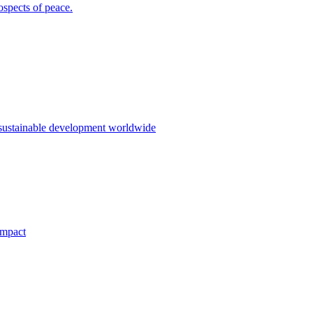
ospects of peace.
 sustainable development worldwide
impact