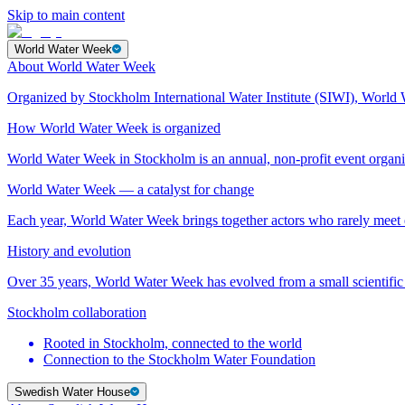
Skip to main content
World Water Week
About World Water Week
Organized by Stockholm International Water Institute (SIWI), World 
How World Water Week is organized
World Water Week in Stockholm is an annual, non-profit event orga
World Water Week — a catalyst for change
Each year, World Water Week brings together actors who rarely mee
History and evolution
Over 35 years, World Water Week has evolved from a small scientific 
Stockholm collaboration
Rooted in Stockholm, connected to the world
Connection to the Stockholm Water Foundation
Swedish Water House