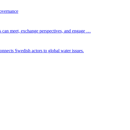
governance
s can meet, exchange perspectives, and engage …
nnects Swedish actors to global water issues.