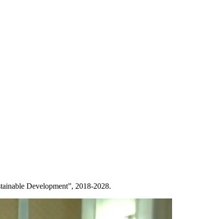
ustainable Development”, 2018-2028.