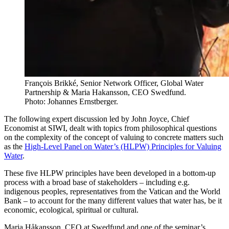
François Brikké, Senior Network Officer, Global Water
Partnership & Maria Hakansson, CEO Swedfund.
Photo: Johannes Ernstberger.
The following expert discussion led by John Joyce, Chief
Economist at SIWI, dealt with topics from philosophical questions
on the complexity of the concept of valuing to concrete matters such
as the
High-Level Panel on Water’s (HLPW) Principles for Valuing
Water
.
These five HLPW principles have been developed in a bottom-up
process with a broad base of stakeholders – including e.g.
indigenous peoples, representatives from the Vatican and the World
Bank – to account for the many different values that water has, be it
economic, ecological, spiritual or cultural.
Maria Håkansson, CEO at Swedfund and one of the seminar’s