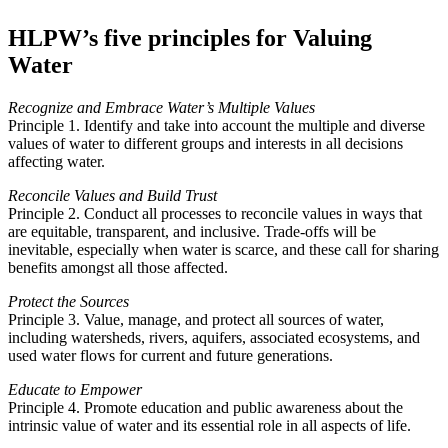
HLPW’s five principles for Valuing
Water
Recognize and Embrace Water’s Multiple Values
Principle 1. Identify and take into account the multiple and diverse
values of water to different groups and interests in all decisions
affecting water.
Reconcile Values and Build Trust
Principle 2. Conduct all processes to reconcile values in ways that
are equitable, transparent, and inclusive. Trade-offs will be
inevitable, especially when water is scarce, and these call for sharing
benefits amongst all those affected.
Protect the Sources
Principle 3. Value, manage, and protect all sources of water,
including watersheds, rivers, aquifers, associated ecosystems, and
used water flows for current and future generations.
Educate to Empower
Principle 4. Promote education and public awareness about the
intrinsic value of water and its essential role in all aspects of life.