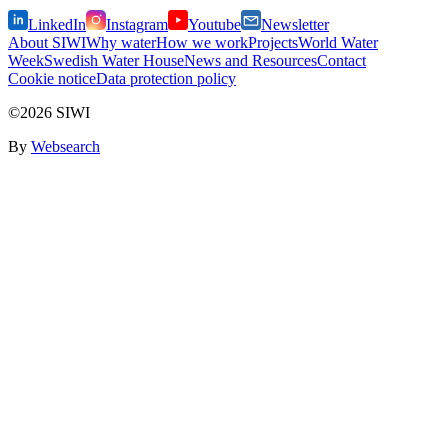
LinkedIn
Instagram
Youtube
Newsletter
About SIWI
Why water
How we work
Projects
World Water
Week
Swedish Water House
News and Resources
Contact
Cookie notice
Data protection policy
©2026 SIWI
By
Websearch