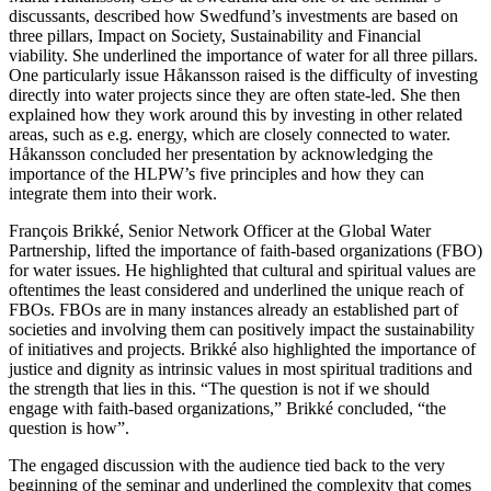
discussants, described how Swedfund’s investments are based on
three pillars, Impact on Society, Sustainability and Financial
viability. She underlined the importance of water for all three pillars.
One particularly issue Håkansson raised is the difficulty of investing
directly into water projects since they are often state-led. She then
explained how they work around this by investing in other related
areas, such as e.g. energy, which are closely connected to water.
Håkansson concluded her presentation by acknowledging the
importance of the HLPW’s five principles and how they can
integrate them into their work.
François Brikké, Senior Network Officer at the Global Water
Partnership, lifted the importance of faith-based organizations (FBO)
for water issues. He highlighted that cultural and spiritual values are
oftentimes the least considered and underlined the unique reach of
FBOs. FBOs are in many instances already an established part of
societies and involving them can positively impact the sustainability
of initiatives and projects. Brikké also highlighted the importance of
justice and dignity as intrinsic values in most spiritual traditions and
the strength that lies in this. “The question is not if we should
engage with faith-based organizations,” Brikké concluded, “the
question is how”.
The engaged discussion with the audience tied back to the very
beginning of the seminar and underlined the complexity that comes