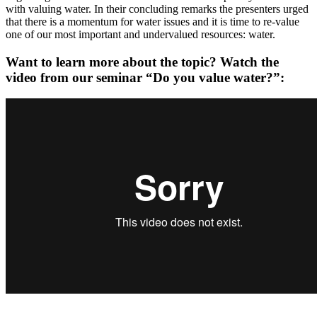
with valuing water. In their concluding remarks the presenters urged
that there is a momentum for water issues and it is time to re-value
one of our most important and undervalued resources: water.
Want to learn more about the topic? Watch the
video from our seminar “Do you value water?”: