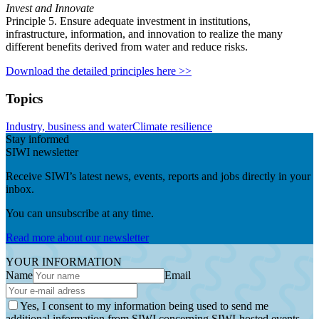
Invest and Innovate
Principle 5. Ensure adequate investment in institutions,
infrastructure, information, and innovation to realize the many
different benefits derived from water and reduce risks.
Download the detailed principles here >>
Topics
Industry, business and water
Climate resilience
Stay informed
SIWI newsletter
Receive SIWI’s latest news, events, reports and jobs directly in your
inbox.
You can unsubscribe at any time.
Read more about our newsletter
YOUR INFORMATION
Name
Email
Yes, I consent to my information being used to send me
additional information from SIWI concerning SIWI-hosted events.