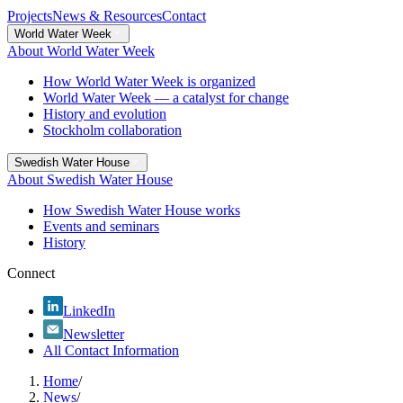
Projects
News & Resources
Contact
World Water Week
About World Water Week
How World Water Week is organized
World Water Week — a catalyst for change
History and evolution
Stockholm collaboration
Swedish Water House
About Swedish Water House
How Swedish Water House works
Events and seminars
History
Connect
LinkedIn
Newsletter
All Contact Information
Home
/
News
/