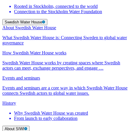
Rooted in Stockholm, connected to the world
Connection to the Stockholm Water Foundation
Swedish Water House
About Swedish Water House
What Swedish Water House is: Connecting Sweden to global water
governance
How Swedish Water House works
Swedish Water House works by creating spaces where Swedish
actors can meet, exchange perspectives, and engage …
Events and seminars
Events and seminars are a core way in which Swedish Water House
connects Swedish actors to global water issues.
History
Why Swedish Water House was created
From launch to early collaboration
About SIWI