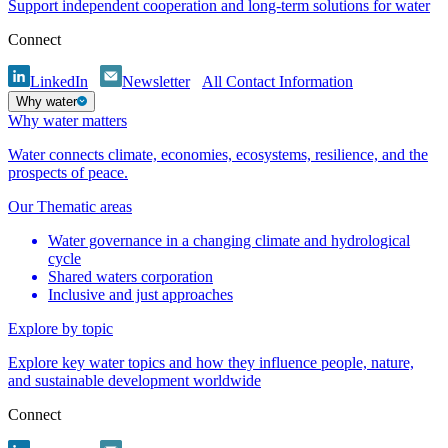
Support independent cooperation and long-term solutions for water
Connect
LinkedIn
Newsletter
All Contact Information
Why water
Why water matters
Water connects climate, economies, ecosystems, resilience, and the
prospects of peace.
Our Thematic areas
Water governance in a changing climate and hydrological
cycle
Shared waters corporation
Inclusive and just approaches
Explore by topic
Explore key water topics and how they influence people, nature,
and sustainable development worldwide
Connect