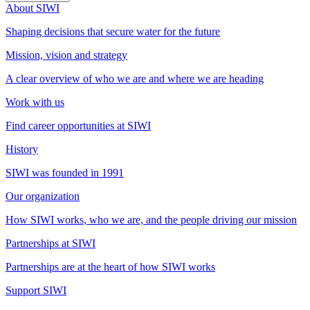
About SIWI
Shaping decisions that secure water for the future
Mission, vision and strategy
A clear overview of who we are and where we are heading
Work with us
Find career opportunities at SIWI
History
SIWI was founded in 1991
Our organization
How SIWI works, who we are, and the people driving our mission
Partnerships at SIWI
Partnerships are at the heart of how SIWI works
Support SIWI