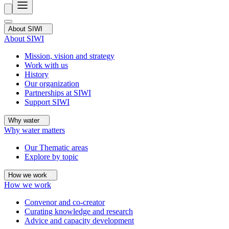
About SIWI
About SIWI
Mission, vision and strategy
Work with us
History
Our organization
Partnerships at SIWI
Support SIWI
Why water
Why water matters
Our Thematic areas
Explore by topic
How we work
How we work
Convenor and co-creator
Curating knowledge and research
Advice and capacity development