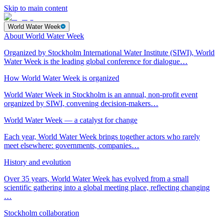
Skip to main content
World Water Week
About World Water Week
Organized by Stockholm International Water Institute (SIWI), World
Water Week is the leading global conference for dialogue…
How World Water Week is organized
World Water Week in Stockholm is an annual, non-profit event
organized by SIWI, convening decision-makers…
World Water Week — a catalyst for change
Each year, World Water Week brings together actors who rarely
meet elsewhere: governments, companies…
History and evolution
Over 35 years, World Water Week has evolved from a small
scientific gathering into a global meeting place, reflecting changing
…
Stockholm collaboration