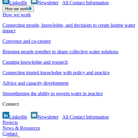
LinkedIn
Newsletter
All Contact Information
How we work
How we work
Connecting people, knowledge, and decisions to create lasting water
impact
Convenor and co-creator
Bringing people together to shape collective water solutions
Curating knowledge and research
Connecting trusted knowledge with policy and practice
Advice and capacity development
Strengthening the ability to govern water in practice
Connect
LinkedIn
Newsletter
All Contact Information
Projects
News & Resources
Contact