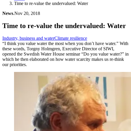
Time to re-value the undervalued: Water
News
.
Nov 20, 2018
Time to re-value the undervalued: Water
Industry, business and water
Climate resilience
“I think you value water the most when you don’t have water.” With
these words, Torgny Holmgren, Executive Director of SIWI,
opened the Swedish Water House seminar “Do you value water?” in
which he then elaborated on how water scarcity makes us re-think
our priorities.