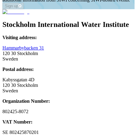
Sign up
Stockholm International Water Institute
Visiting address:
Hammarbybacken 31
120 30 Stockholm
Sweden
Postal address:
Kabyssgatan 4D
120 30 Stockholm
Sweden
Organization Number:
802425-8072
VAT Number:
SE
802425870201