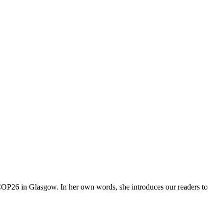
 COP26 in Glasgow. In her own words, she introduces our readers to