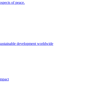
ospects of peace.
 sustainable development worldwide
impact