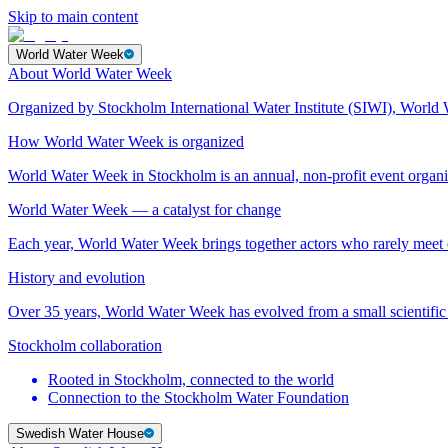
Skip to main content
World Water Week
About World Water Week
Organized by Stockholm International Water Institute (SIWI), World 
How World Water Week is organized
World Water Week in Stockholm is an annual, non-profit event orga
World Water Week — a catalyst for change
Each year, World Water Week brings together actors who rarely mee
History and evolution
Over 35 years, World Water Week has evolved from a small scientific 
Stockholm collaboration
Rooted in Stockholm, connected to the world
Connection to the Stockholm Water Foundation
Swedish Water House