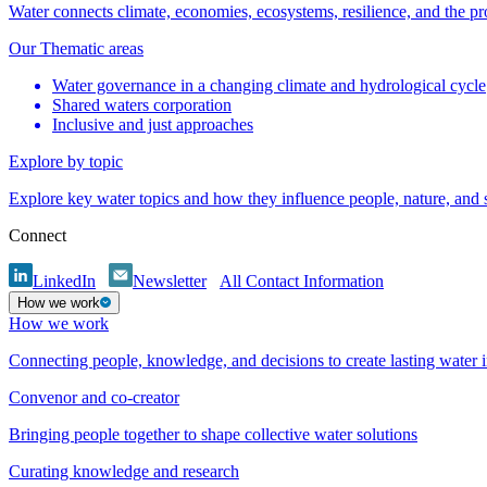
Water connects climate, economies, ecosystems, resilience, and the pr
Our Thematic areas
Water governance in a changing climate and hydrological cycle
Shared waters corporation
Inclusive and just approaches
Explore by topic
Explore key water topics and how they influence people, nature, and
Connect
LinkedIn
Newsletter
All Contact Information
How we work
How we work
Connecting people, knowledge, and decisions to create lasting water 
Convenor and co-creator
Bringing people together to shape collective water solutions
Curating knowledge and research