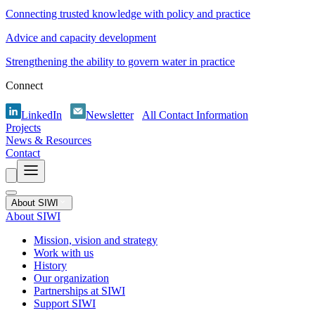
Connecting trusted knowledge with policy and practice
Advice and capacity development
Strengthening the ability to govern water in practice
Connect
LinkedIn
Newsletter
All Contact Information
Projects
News & Resources
Contact
About SIWI
About SIWI
Mission, vision and strategy
Work with us
History
Our organization
Partnerships at SIWI
Support SIWI