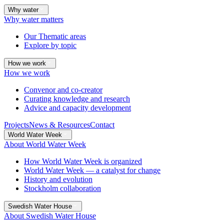
Why water
Why water matters
Our Thematic areas
Explore by topic
How we work
How we work
Convenor and co-creator
Curating knowledge and research
Advice and capacity development
Projects
News & Resources
Contact
World Water Week
About World Water Week
How World Water Week is organized
World Water Week — a catalyst for change
History and evolution
Stockholm collaboration
Swedish Water House
About Swedish Water House