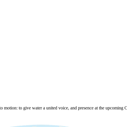
to motion: to give water a united voice, and presence at the upcoming