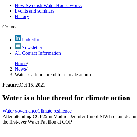
How Swedish Water House works
Events and seminars
History
Connect
LinkedIn
Newsletter
All Contact Information
Home
/
News
/
Water is a blue thread for climate action
Feature
.
Oct 15, 2021
Water is a blue thread for climate action
Water governance
Climate resilience
After attending COP25 in Madrid, Jennifer Jun of SIWI set an idea in
the first-ever Water Pavilion at COP.