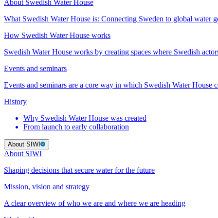
About Swedish Water House
What Swedish Water House is: Connecting Sweden to global water 
How Swedish Water House works
Swedish Water House works by creating spaces where Swedish actor
Events and seminars
Events and seminars are a core way in which Swedish Water House co
History
Why Swedish Water House was created
From launch to early collaboration
About SIWI
About SIWI
Shaping decisions that secure water for the future
Mission, vision and strategy
A clear overview of who we are and where we are heading