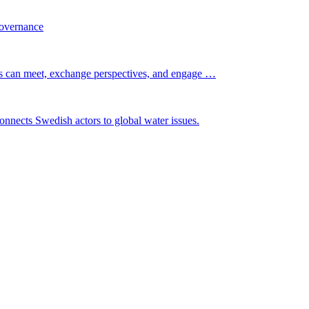
governance
s can meet, exchange perspectives, and engage …
nnects Swedish actors to global water issues.