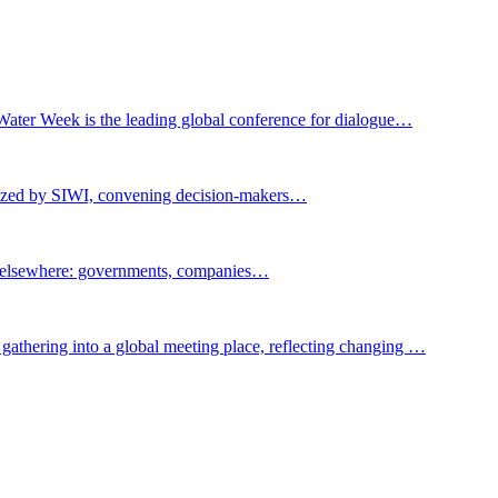
Water Week is the leading global conference for dialogue…
nized by SIWI, convening decision-makers…
t elsewhere: governments, companies…
gathering into a global meeting place, reflecting changing …