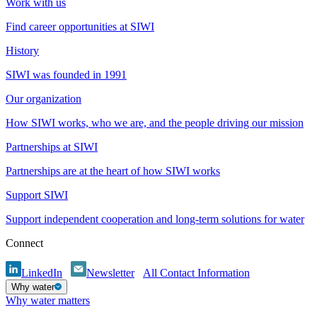
Work with us
Find career opportunities at SIWI
History
SIWI was founded in 1991
Our organization
How SIWI works, who we are, and the people driving our mission
Partnerships at SIWI
Partnerships are at the heart of how SIWI works
Support SIWI
Support independent cooperation and long-term solutions for water
Connect
LinkedIn
Newsletter
All Contact Information
Why water
Why water matters