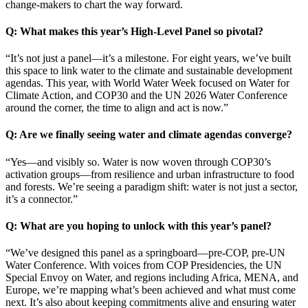
change-makers to chart the way forward.
Q: What makes this year’s High-Level Panel so pivotal?
“It’s not just a panel—it’s a milestone. For eight years, we’ve built
this space to link water to the climate and sustainable development
agendas. This year, with World Water Week focused on Water for
Climate Action, and COP30 and the UN 2026 Water Conference
around the corner, the time to align and act is now.”
Q: Are we finally seeing water and climate agendas converge?
“Yes—and visibly so. Water is now woven through COP30’s
activation groups—from resilience and urban infrastructure to food
and forests. We’re seeing a paradigm shift: water is not just a sector,
it’s a connector.”
Q: What are you hoping to unlock with this year’s panel?
“We’ve designed this panel as a springboard—pre-COP, pre-UN
Water Conference. With voices from COP Presidencies, the UN
Special Envoy on Water, and regions including Africa, MENA, and
Europe, we’re mapping what’s been achieved and what must come
next. It’s also about keeping commitments alive and ensuring water