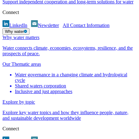
Support independent cooperation and long-term solutions for water
Connect
LinkedIn
Newsletter
All Contact Information
Why water
Why water matters
Water connects climate, economies, ecosystems, resilience, and the
prospects of peace.
Our Thematic areas
Water governance in a changing climate and hydrological
cycle
Shared waters corporation
Inclusive and just approaches
Explore by topic
Explore key water topics and how they influence people, nature,
and sustainable development worldwide
Connect