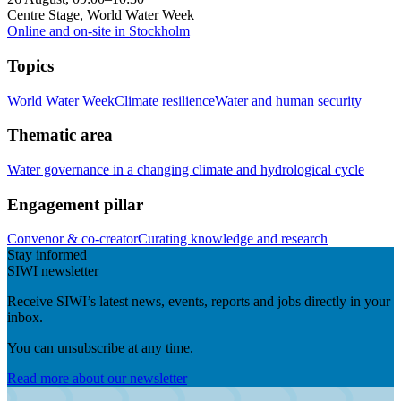
Centre Stage, World Water Week
Online and on-site in Stockholm
Topics
World Water Week
Climate resilience
Water and human security
Thematic area
Water governance in a changing climate and hydrological cycle
Engagement pillar
Convenor & co-creator
Curating knowledge and research
Stay informed
SIWI newsletter
Receive SIWI’s latest news, events, reports and jobs directly in your
inbox.
You can unsubscribe at any time.
Read more about our newsletter