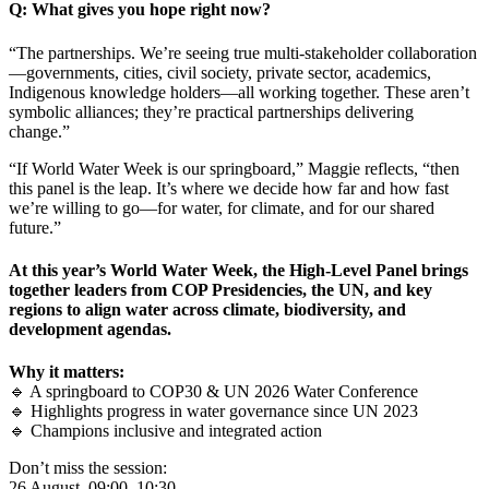
Q: What gives you hope right now?
“The partnerships. We’re seeing true multi-stakeholder collaboration
—governments, cities, civil society, private sector, academics,
Indigenous knowledge holders—all working together. These aren’t
symbolic alliances; they’re practical partnerships delivering
change.”
“If World Water Week is our springboard,” Maggie reflects, “then
this panel is the leap. It’s where we decide how far and how fast
we’re willing to go—for water, for climate, and for our shared
future.”
At this year’s World Water Week, the High-Level Panel brings
together leaders from COP Presidencies, the UN, and key
regions to align water across climate, biodiversity, and
development agendas.
Why it matters:
🔹 A springboard to COP30 & UN 2026 Water Conference
🔹 Highlights progress in water governance since UN 2023
🔹 Champions inclusive and integrated action
Don’t miss the session:
26 August, 09:00–10:30