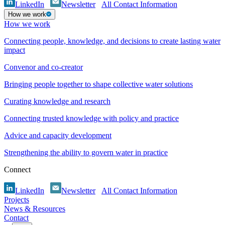
LinkedIn
Newsletter
All Contact Information
How we work
How we work
Connecting people, knowledge, and decisions to create lasting water
impact
Convenor and co-creator
Bringing people together to shape collective water solutions
Curating knowledge and research
Connecting trusted knowledge with policy and practice
Advice and capacity development
Strengthening the ability to govern water in practice
Connect
LinkedIn
Newsletter
All Contact Information
Projects
News & Resources
Contact