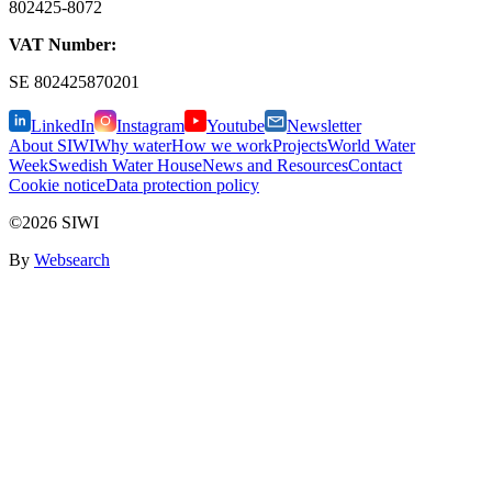
802425-8072
VAT Number:
SE
802425870201
LinkedIn
Instagram
Youtube
Newsletter
About SIWI
Why water
How we work
Projects
World Water
Week
Swedish Water House
News and Resources
Contact
Cookie notice
Data protection policy
©2026 SIWI
By
Websearch