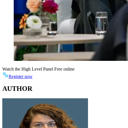
Watch the High Level Panel Free online
Register now
AUTHOR