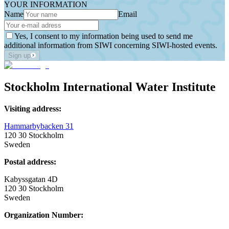
YOUR INFORMATION
Name
Email
Yes, I consent to my information being used to send me
additional information from SIWI concerning SIWI-hosted events.
Sign up
Stockholm International Water Institute
Visiting address:
Hammarbybacken 31
120 30 Stockholm
Sweden
Postal address:
Kabyssgatan 4D
120 30 Stockholm
Sweden
Organization Number: