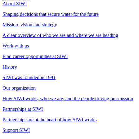
About SIWI
Shaping decisions that secure water for the future
Mission, vision and strategy
A clear overview of who we are and where we are heading
Work with us
Find career opportunities at SIWI
History
SIWI was founded in 1991
Our organization
How SIWI works, who we are, and the people driving our mission
Partnerships at SIWI
Partnerships are at the heart of how SIWI works
Support SIWI