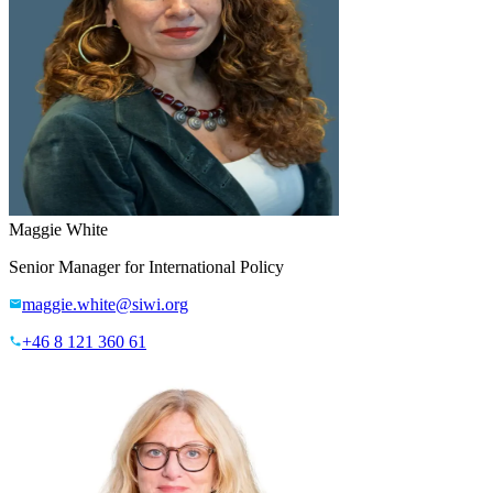
Maggie White
Senior Manager for International Policy
maggie.white@siwi.org
+46 8 121 360 61