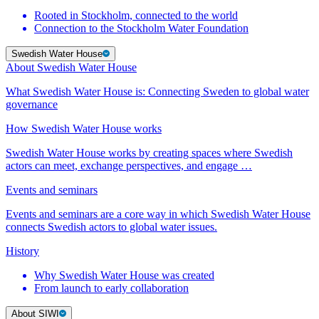
Rooted in Stockholm, connected to the world
Connection to the Stockholm Water Foundation
Swedish Water House
About Swedish Water House
What Swedish Water House is: Connecting Sweden to global water
governance
How Swedish Water House works
Swedish Water House works by creating spaces where Swedish
actors can meet, exchange perspectives, and engage …
Events and seminars
Events and seminars are a core way in which Swedish Water House
connects Swedish actors to global water issues.
History
Why Swedish Water House was created
From launch to early collaboration
About SIWI