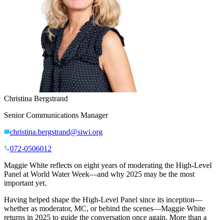
Christina Bergstrand
Senior Communications Manager
christina.bergstrand@siwi.org
072-0506012
Maggie White reflects on eight years of moderating the High-Level
Panel at World Water Week—and why 2025 may be the most
important yet.
Having helped shape the High-Level Panel since its inception—
whether as moderator, MC, or behind the scenes—Maggie White
returns in 2025 to guide the conversation once again. More than a