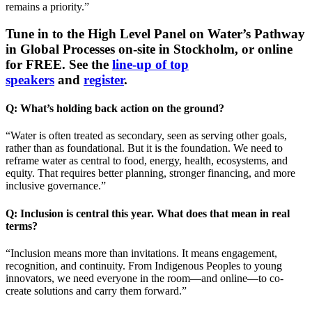
remains a priority.”
Tune in to the High Level Panel on Water’s Pathway
in Global Processes on-site in Stockholm, or online
for FREE. See the
line-up of top
speakers
and
register
.
Q: What’s holding back action on the ground?
“Water is often treated as secondary, seen as serving other goals,
rather than as foundational. But it is the foundation. We need to
reframe water as central to food, energy, health, ecosystems, and
equity. That requires better planning, stronger financing, and more
inclusive governance.”
Q: Inclusion is central this year. What does that mean in real
terms?
“Inclusion means more than invitations. It means engagement,
recognition, and continuity. From Indigenous Peoples to young
innovators, we need everyone in the room—and online—to co-
create solutions and carry them forward.”