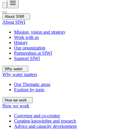
About SIWI
About SIWI
Mission, vision and strategy
Work with us
History
Our organization
Partnerships at SIWI
Support SIWI
Why water
Why water matters
Our Thematic areas
Explore by topic
How we work
How we work
Convenor and co-creator
Curating knowledge and research
Advice and capacity development