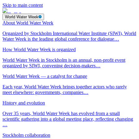
Skip to main content
World Water Week
About World Water Week
Organized by Stockholm International Water Institute (SIWI), World
Water Week is the leading global conference for dialogue…
How World Water Week is organized
World Water Week in Stockholm is an annual, non-profit event
organized by SIWI, convening decision-makers…
World Water Week — a catalyst for change
Each year, World Water Week brings together actors who rarely
meet elsewhere: governments, companies…
History and evolution
Over 35 years, World Water Week has evolved from a small
scientific gathering into a global meeting place, reflecting changing
…
Stockholm collaboration