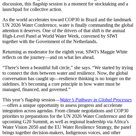
discussion, this flagship session is a moment for stocktaking and a
launchpad for collective action.
As the world accelerates toward COP30 in Brazil and the landmark
UN 2026 Water Conference, water is finally commanding the global
attention it deserves. One of the drivers of that shift is the annual
High-Level Panel at World Water Week, convened by SIWI
together with the Government of the Netherlands.
Returning as moderator for the eighth year, SIWI’s Maggie White
reflects on the journey—and on what lies ahead.
“There’s been a beautiful full circle,” she says. “We started by trying
to connect the dots between water and resilience. Now, the global
conversation has caught up—resilience thinking is no longer on the
sidelines. It’s becoming a core principle in how water must be
managed, financed, and governed.”
This year’s flagship session—
Water’s Pathway in Global Processes
—offers a unique opportunity to assess progress and accelerate
integration across agendas. From climate negotiations and COP30
priorities to preparations for the UN 2026 Water Conference and the
upcoming G20 Summit, as well as regional leadership via Africa’s
Water Vision 2050 and the EU Water Resilience Strategy, the panel
brings together decision-makers, Indigenous voices, and other