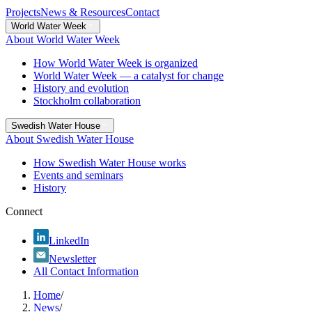
Projects
News & Resources
Contact
World Water Week
About World Water Week
How World Water Week is organized
World Water Week — a catalyst for change
History and evolution
Stockholm collaboration
Swedish Water House
About Swedish Water House
How Swedish Water House works
Events and seminars
History
Connect
LinkedIn
Newsletter
All Contact Information
Home
/
News
/