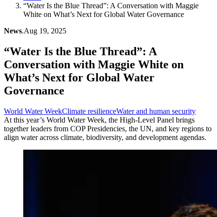
“Water Is the Blue Thread”: A Conversation with Maggie
White on What’s Next for Global Water Governance
News
.
Aug 19, 2025
“Water Is the Blue Thread”: A
Conversation with Maggie White on
What’s Next for Global Water
Governance
World Water Week
Climate resilience
Water and human security
At this year’s World Water Week, the High-Level Panel brings
together leaders from COP Presidencies, the UN, and key regions to
align water across climate, biodiversity, and development agendas.