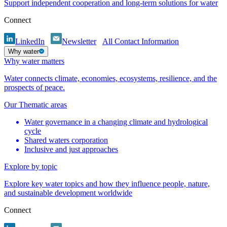
Support independent cooperation and long-term solutions for water
Connect
LinkedIn
Newsletter
All Contact Information
Why water
Why water matters
Water connects climate, economies, ecosystems, resilience, and the
prospects of peace.
Our Thematic areas
Water governance in a changing climate and hydrological
cycle
Shared waters corporation
Inclusive and just approaches
Explore by topic
Explore key water topics and how they influence people, nature,
and sustainable development worldwide
Connect