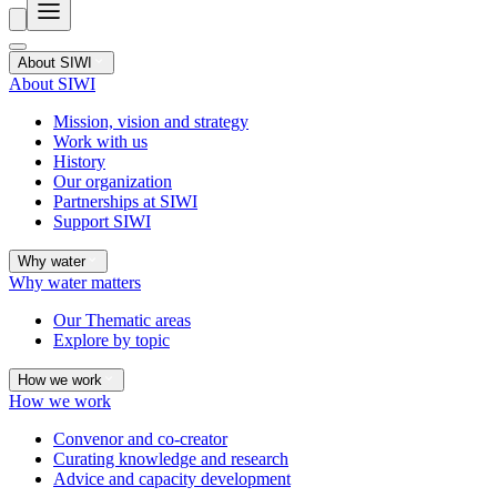
About SIWI
About SIWI
Mission, vision and strategy
Work with us
History
Our organization
Partnerships at SIWI
Support SIWI
Why water
Why water matters
Our Thematic areas
Explore by topic
How we work
How we work
Convenor and co-creator
Curating knowledge and research
Advice and capacity development