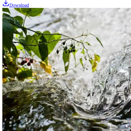
Download