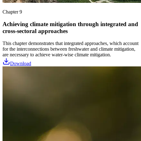
Chapter 9
Achieving climate mitigation through integrated and
cross-sectoral approaches
This chapter demonstrates that integrated approaches, which account
for the interconnections between freshwater and climate mitigation,
are necessary to achieve water-wise climate mitigation.
Download