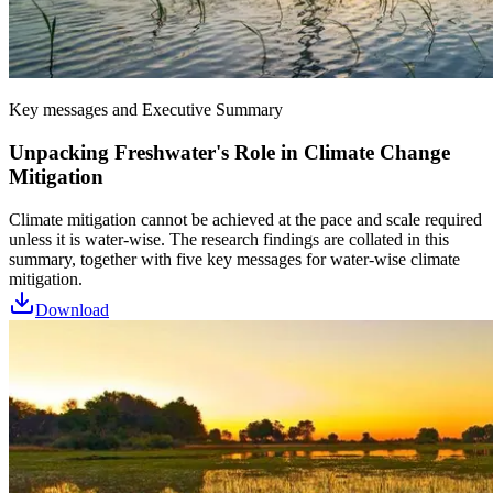
Key messages and Executive Summary
Unpacking Freshwater's Role in Climate Change
Mitigation
Climate mitigation cannot be achieved at the pace and scale required
unless it is water-wise. The research findings are collated in this
summary, together with five key messages for water-wise climate
mitigation.
Download