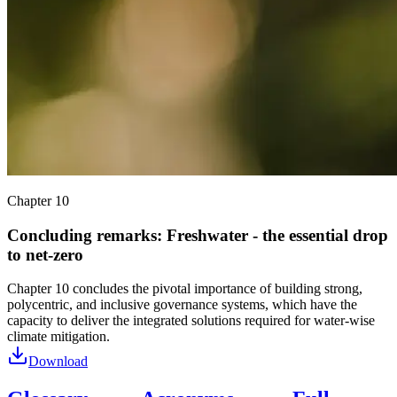
Chapter 10
Concluding remarks: Freshwater - the essential drop
to net-zero
Chapter 10 concludes the pivotal importance of building strong,
polycentric, and inclusive governance systems, which have the
capacity to deliver the integrated solutions required for water-wise
climate mitigation.
Download