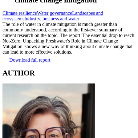
Climate resilience
Water governance
Landscapes and
ecosystems
Industry, business and water
The role of water in climate mitigation is much greater than
commonly understood, according to the first-ever summary of
current research on the topic. The report 'The essential drop to reach
Net-Zero: Unpacking Freshwater's Role in Climate Change
Mitigation' shows a new way of thinking about climate change that
can lead to more effective solutions.
Download full report
AUTHOR