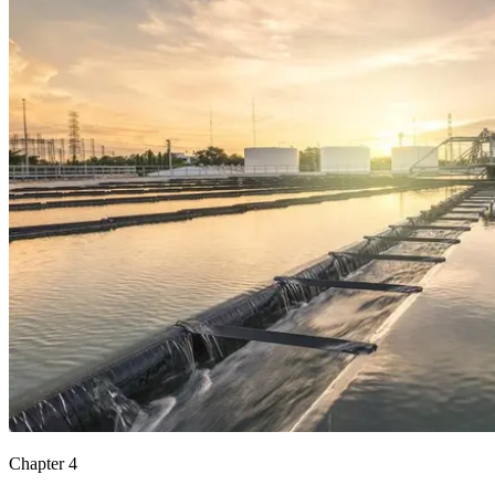
Chapter 4