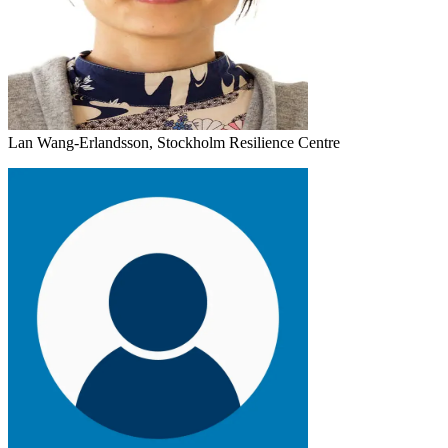
Lan Wang-Erlandsson, Stockholm Resilience Centre