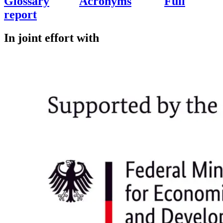
Glossary
Acronyms
Full
report
In joint effort with