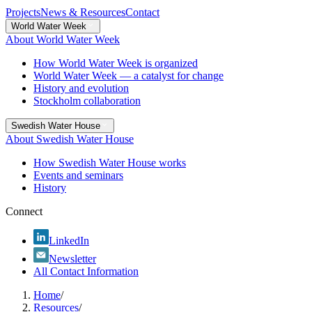
Projects
News & Resources
Contact
World Water Week
About World Water Week
How World Water Week is organized
World Water Week — a catalyst for change
History and evolution
Stockholm collaboration
Swedish Water House
About Swedish Water House
How Swedish Water House works
Events and seminars
History
Connect
LinkedIn
Newsletter
All Contact Information
Home
/
Resources
/