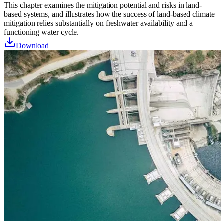
This chapter examines the mitigation potential and risks in land-
based systems, and illustrates how the success of land-based climate
mitigation relies substantially on freshwater availability and a
functioning water cycle.
Download