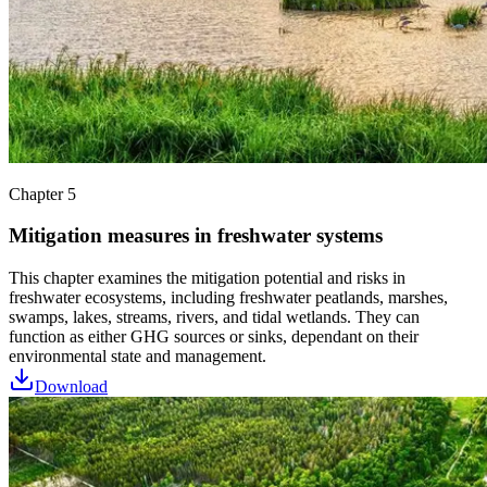
Chapter 5
Mitigation measures in freshwater systems
This chapter examines the mitigation potential and risks in
freshwater ecosystems, including freshwater peatlands, marshes,
swamps, lakes, streams, rivers, and tidal wetlands. They can
function as either GHG sources or sinks, dependant on their
environmental state and management.
Download