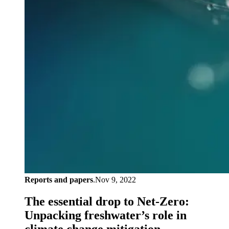
Reports and papers
.
Nov 9, 2022
The essential drop to Net-Zero:
Unpacking freshwater’s role in
climate change mitigation