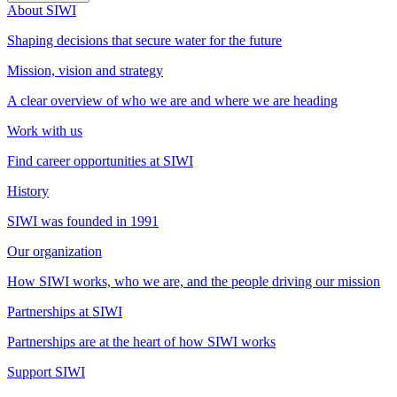
About SIWI
Shaping decisions that secure water for the future
Mission, vision and strategy
A clear overview of who we are and where we are heading
Work with us
Find career opportunities at SIWI
History
SIWI was founded in 1991
Our organization
How SIWI works, who we are, and the people driving our mission
Partnerships at SIWI
Partnerships are at the heart of how SIWI works
Support SIWI