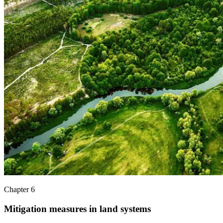
Chapter 6
Mitigation measures in land systems