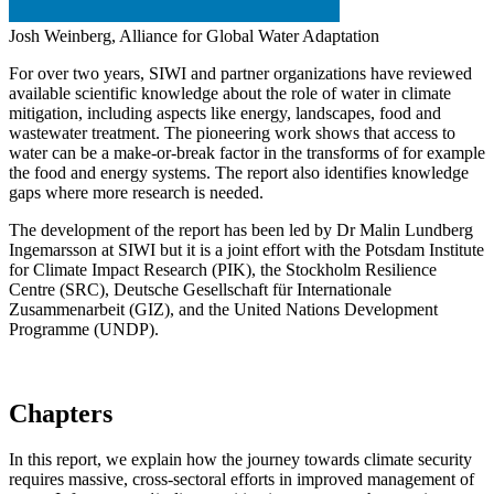
Josh Weinberg, Alliance for Global Water Adaptation
For over two years, SIWI and partner organizations have reviewed
available scientific knowledge about the role of water in climate
mitigation, including aspects like energy, landscapes, food and
wastewater treatment. The pioneering work shows that access to
water can be a make-or-break factor in the transforms of for example
the food and energy systems. The report also identifies knowledge
gaps where more research is needed.
The development of the report has been led by Dr Malin Lundberg
Ingemarsson at SIWI but it is a joint effort with the Potsdam Institute
for Climate Impact Research (PIK), the Stockholm Resilience
Centre (SRC), Deutsche Gesellschaft für Internationale
Zusammenarbeit (GIZ), and the United Nations Development
Programme (UNDP).
Chapters
In this report, we explain how the journey towards climate security
requires massive, cross-sectoral efforts in improved management of