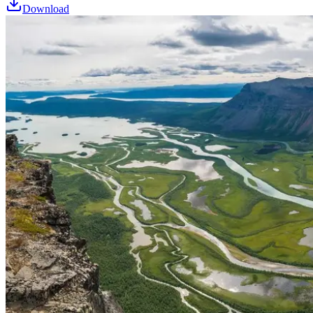
Download