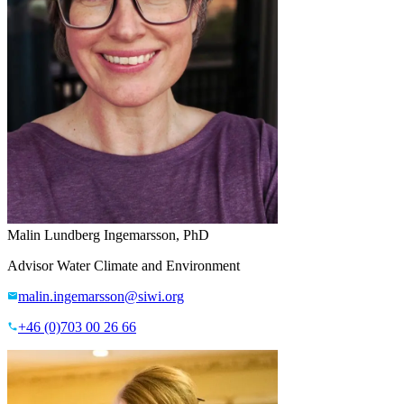
Malin Lundberg Ingemarsson, PhD
Advisor Water Climate and Environment
malin.ingemarsson@siwi.org
+46 (0)703 00 26 66