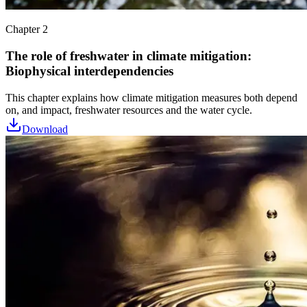
Chapter 2
The role of freshwater in climate mitigation:
Biophysical interdependencies
This chapter explains how climate mitigation measures both depend
on, and impact, freshwater resources and the water cycle.
Download