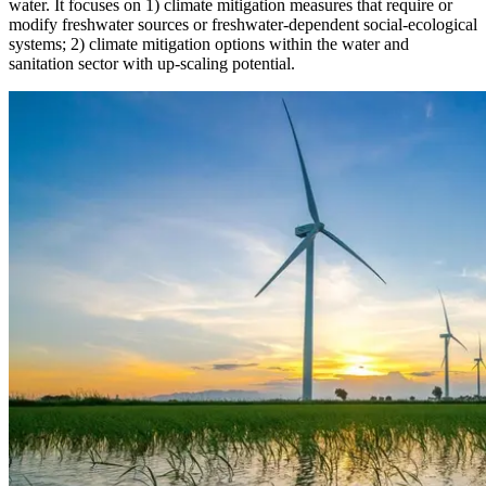
water. It focuses on 1) climate mitigation measures that require or
modify freshwater sources or freshwater-dependent social-ecological
systems; 2) climate mitigation options within the water and
sanitation sector with up-scaling potential.