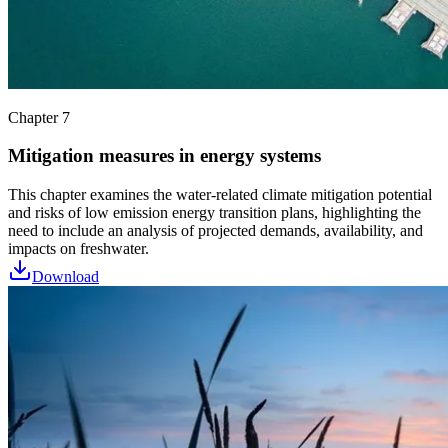
Chapter 7
Mitigation measures in energy systems
This chapter examines the water-related climate mitigation potential
and risks of low emission energy transition plans, highlighting the
need to include an analysis of projected demands, availability, and
impacts on freshwater.
Download