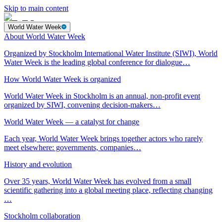
Skip to main content
World Water Week
About World Water Week
Organized by Stockholm International Water Institute (SIWI), World
Water Week is the leading global conference for dialogue…
How World Water Week is organized
World Water Week in Stockholm is an annual, non-profit event
organized by SIWI, convening decision-makers…
World Water Week — a catalyst for change
Each year, World Water Week brings together actors who rarely
meet elsewhere: governments, companies…
History and evolution
Over 35 years, World Water Week has evolved from a small
scientific gathering into a global meeting place, reflecting changing
…
Stockholm collaboration