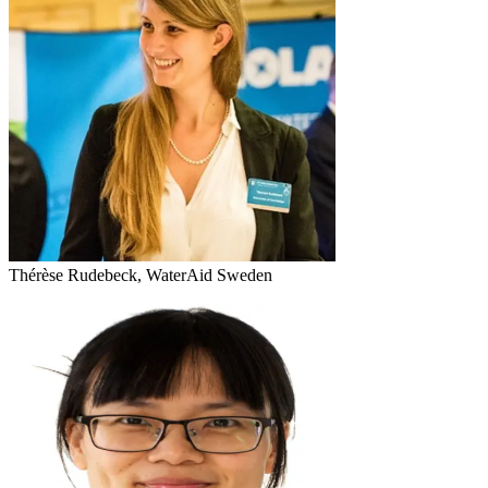
Thérèse Rudebeck, WaterAid Sweden