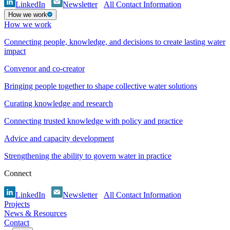
LinkedIn
Newsletter
All Contact Information
How we work
How we work
Connecting people, knowledge, and decisions to create lasting water
impact
Convenor and co-creator
Bringing people together to shape collective water solutions
Curating knowledge and research
Connecting trusted knowledge with policy and practice
Advice and capacity development
Strengthening the ability to govern water in practice
Connect
LinkedIn
Newsletter
All Contact Information
Projects
News & Resources
Contact