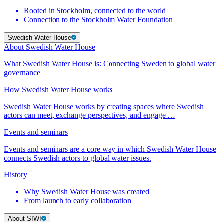
Rooted in Stockholm, connected to the world
Connection to the Stockholm Water Foundation
Swedish Water House
About Swedish Water House
What Swedish Water House is: Connecting Sweden to global water
governance
How Swedish Water House works
Swedish Water House works by creating spaces where Swedish
actors can meet, exchange perspectives, and engage …
Events and seminars
Events and seminars are a core way in which Swedish Water House
connects Swedish actors to global water issues.
History
Why Swedish Water House was created
From launch to early collaboration
About SIWI