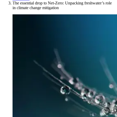
The essential drop to Net-Zero: Unpacking freshwater’s role
in climate change mitigation