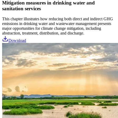
Mitigation measures in drinking water and
sanitation services
This chapter illustrates how reducing both direct and indirect GHG
emissions in drinking water and wastewater management presents
major opportunities for climate change mitigation, including
abstraction, treatment, distribution, and discharge.
Download