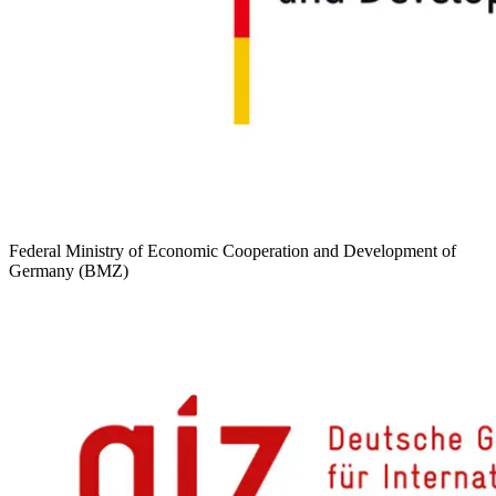
Federal Ministry of Economic Cooperation and Development of
Germany (BMZ)