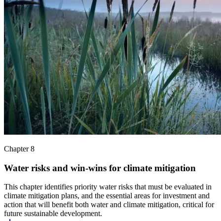
Chapter 8
Water risks and win-wins for climate mitigation
This chapter identifies priority water risks that must be evaluated in
climate mitigation plans, and the essential areas for investment and
action that will benefit both water and climate mitigation, critical for
future sustainable development.