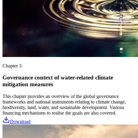
Chapter 3
Governance context of water-related climate
mitigation measures
This chapter provides an overview of the global governance
frameworks and national instruments relating to climate change,
biodiversity, land, water, and sustainable development. Various
financing mechanisms to realise the goals are also covered.
Download