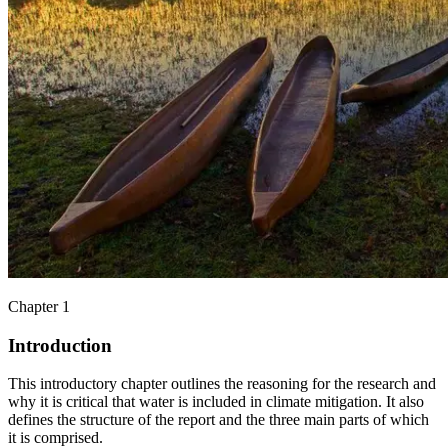
Chapter 1
Introduction
This introductory chapter outlines the reasoning for the research and
why it is critical that water is included in climate mitigation. It also
defines the structure of the report and the three main parts of which
it is comprised.