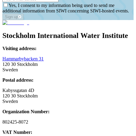
Yes, I consent to my information being used to send me
additional information from SIWI concerning SIWI-hosted events.
Sign up
Stockholm International Water Institute
Visiting address:
Hammarbybacken 31
120 30 Stockholm
Sweden
Postal address:
Kabyssgatan 4D
120 30 Stockholm
Sweden
Organization Number:
802425-8072
VAT Number: