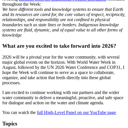
throughout the Week:
We have different tools and knowledge systems to ensure that Earth
and its resources are cared for, the core values of respect, reciprocity,
relationships, and responsibility are not confined to physical
boundaries such as state lines or borders. Indigenous knowledge
systems are fluid, dynamic, and of equal value to all other forms of
knowledge
What are you excited to take forward into 2026?
2026 will be a pivotal year for the water community, with several
major global events on the horizon. With World Water Week in
August, followed by the UN 2026 Water Conference and COP31, I
hope the Week will continue to serve as a space to collaborate,
organize, and take action that feeds directly into these global
processes.
I am excited to continue working with our partners and the wider
water community to deliver a meaningful, proactive, and safe space
for dialogue and action on the water and climate agenda.
You can watch the
full High-Level Panel on our YouTube page
Topics