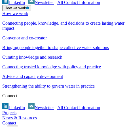
LinkedIn
Newsletter
All Contact Information
How we work
How we work
Connecting people, knowledge, and decisions to create lasting water
impact
Convenor and co-creator
Bringing people together to shape collective water solutions
Curating knowledge and research
Connecting trusted knowledge with policy and practice
Advice and capacity development
Strengthening the ability to govern water in practice
Connect
LinkedIn
Newsletter
All Contact Information
Projects
News & Resources
Contact