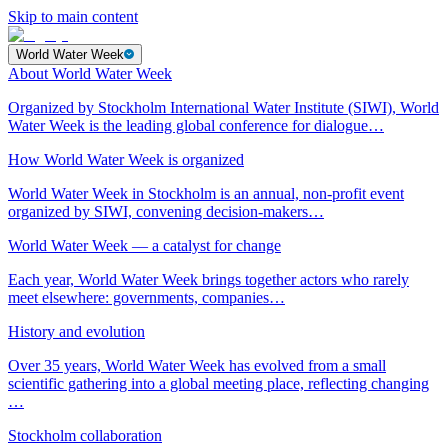
Skip to main content
World Water Week
About World Water Week
Organized by Stockholm International Water Institute (SIWI), World
Water Week is the leading global conference for dialogue…
How World Water Week is organized
World Water Week in Stockholm is an annual, non-profit event
organized by SIWI, convening decision-makers…
World Water Week — a catalyst for change
Each year, World Water Week brings together actors who rarely
meet elsewhere: governments, companies…
History and evolution
Over 35 years, World Water Week has evolved from a small
scientific gathering into a global meeting place, reflecting changing
…
Stockholm collaboration