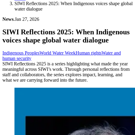
SIWI Reflections 2025: When Indigenous voices shape global
water dialogue
News
.
Jan 27, 2026
SIWI Reflections 2025: When Indigenous
voices shape global water dialogue
Indigenous Peoples
World Water Week
Human rights
Water and
human security
SIWI Reflections 2025 is a series highlighting what made the year
meaningful across SIWI’s work. Through personal reflections from
staff and collaborators, the series explores impact, learning, and
what we are carrying forward into the future.