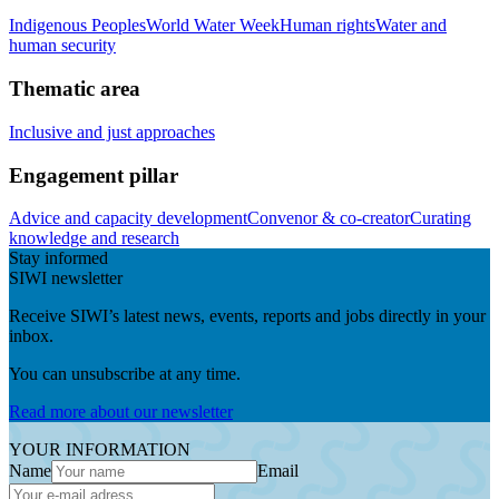
Indigenous Peoples
World Water Week
Human rights
Water and
human security
Thematic area
Inclusive and just approaches
Engagement pillar
Advice and capacity development
Convenor & co-creator
Curating
knowledge and research
Stay informed
SIWI newsletter
Receive SIWI’s latest news, events, reports and jobs directly in your
inbox.
You can unsubscribe at any time.
Read more about our newsletter
YOUR INFORMATION
Name
Email