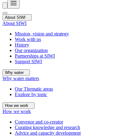
About SIWI
About SIWI
Mission, vision and strategy
Work with us
History
Our organization
Partnerships at SIWI
Support SIWI
Why water
Why water matters
Our Thematic areas
Explore by topic
How we work
How we work
Convenor and co-creator
Curating knowledge and research
Advice and capacity development