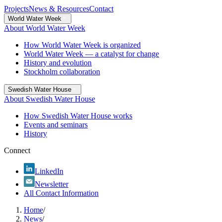
Projects
News & Resources
Contact
World Water Week
About World Water Week
How World Water Week is organized
World Water Week — a catalyst for change
History and evolution
Stockholm collaboration
Swedish Water House
About Swedish Water House
How Swedish Water House works
Events and seminars
History
Connect
LinkedIn
Newsletter
All Contact Information
Home
/
News
/