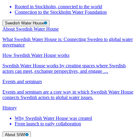
Rooted in Stockholm, connected to the world
Connection to the Stockholm Water Foundation
Swedish Water House
About Swedish Water House
What Swedish Water House is: Connecting Sweden to global water
governance
How Swedish Water House works
Swedish Water House works by creating spaces where Swedish
actors can meet, exchange perspectives, and engage …
Events and seminars
Events and seminars are a core way in which Swedish Water House
connects Swedish actors to global water issues.
History
Why Swedish Water House was created
From launch to early collaboration
About SIWI