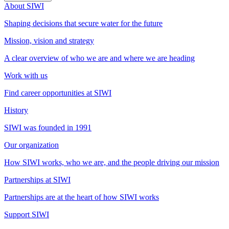
About SIWI
Shaping decisions that secure water for the future
Mission, vision and strategy
A clear overview of who we are and where we are heading
Work with us
Find career opportunities at SIWI
History
SIWI was founded in 1991
Our organization
How SIWI works, who we are, and the people driving our mission
Partnerships at SIWI
Partnerships are at the heart of how SIWI works
Support SIWI