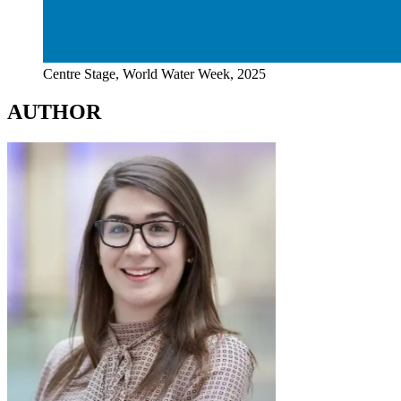
Centre Stage, World Water Week, 2025
AUTHOR