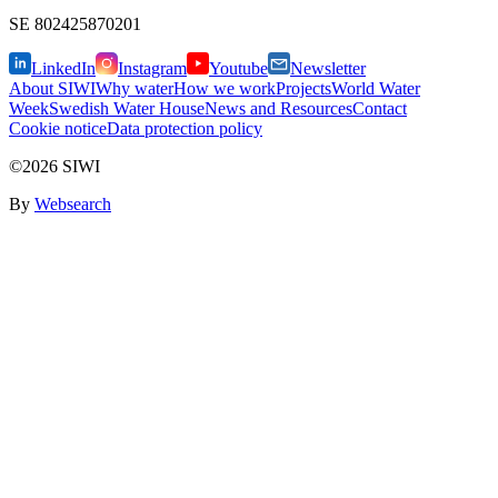
SE
802425870201
LinkedIn
Instagram
Youtube
Newsletter
About SIWI
Why water
How we work
Projects
World Water
Week
Swedish Water House
News and Resources
Contact
Cookie notice
Data protection policy
©2026 SIWI
By
Websearch