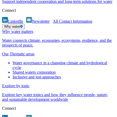
Support independent cooperation and long-term solutions for water
Connect
LinkedIn
Newsletter
All Contact Information
Why water
Why water matters
Water connects climate, economies, ecosystems, resilience, and the
prospects of peace.
Our Thematic areas
Water governance in a changing climate and hydrological
cycle
Shared waters corporation
Inclusive and just approaches
Explore by topic
Explore key water topics and how they influence people, nature,
and sustainable development worldwide
Connect