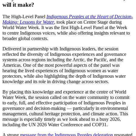
will it make?
The High-Level Panel
Indigenous Peoples at the Heart of Decision-
Making: Lessons for Water
, took place on Centre Stage during
World Water Week. It was the first High-Level Panel at the Week
to centre Indigenous voices, while also offering insights relevant to
broader global contexts.
Delivered in partnership with Indigenous leaders, the session
reflected the diversity of Indigenous experiences and governance
systems across regions including the Arctic, the Pacific, and the
Americas. One of the most powerful aspects of the panel was
hearing the lived experiences of Indigenous women as water
protectors, while also highlighting the depth of Indigenous water
knowledge and its role in driving change across sectors.
By placing this knowledge and experience at the centre of World
Water Week, the session called on the water community to commit
to early, full, and effective participation of Indigenous Peoples in
governance and decision-making — particularly in environmental
management, cultural heritage protection, and climate action. This
message is especially timely as we look ahead to a busy 2026,
including the UN 2026 Water Conference and COP31.
A strong
message from the Indigenous Peoples delegation
resonated