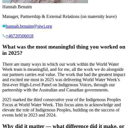
Hannah Benaim
Manager, Partnership & External Relations (on maternity leave)
hannah.benaim@siwi.org
+46720506018
What was the most meaningful thing you worked on
in 2025?
There are many ways in which our work within the World Water
Week team is meaningful, and for me, all the work we do alongside
our partners carries real value. The work that had the greatest impact
and excited me most in 2025 was delivering World Water Week’s
first-ever High-Level Panel on Indigenous Voices, through our
partnership with the Australian and Canadian governments.
2025 marked the third consecutive year of the Indigenous Peoples
Focus at World Water Week. This focus aims to acknowledge and
elevate the role of Indigenous Peoples, building on the success of
events held in 2023 and 2024.
Why did it matter — what difference did it make, or