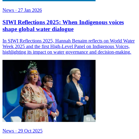
News
·
27 Jan 2026
SIWI Reflections 2025: When Indigenous voices
shape global water dialogue
In SIWI Reflections 2025, Hannah Benaim reflects on World Water
Week 2025 and the first High-Level Panel on Indigenous Voices,
highlighting its impact on water governance and decision-making.
News
·
29 Oct 2025