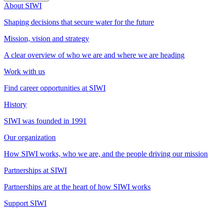
About SIWI
Shaping decisions that secure water for the future
Mission, vision and strategy
A clear overview of who we are and where we are heading
Work with us
Find career opportunities at SIWI
History
SIWI was founded in 1991
Our organization
How SIWI works, who we are, and the people driving our mission
Partnerships at SIWI
Partnerships are at the heart of how SIWI works
Support SIWI