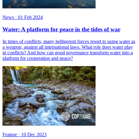
News
·
01 Feb 2024
Water: A platform for peace in the tides of war
In times of conflicts, many belligerent forces resort to using water as
a weapon, against all international laws. What role does water play
in conflicts? And how can good governance transform water into a
platform for cooperation and peace?
Feature
·
10 Dec 2023