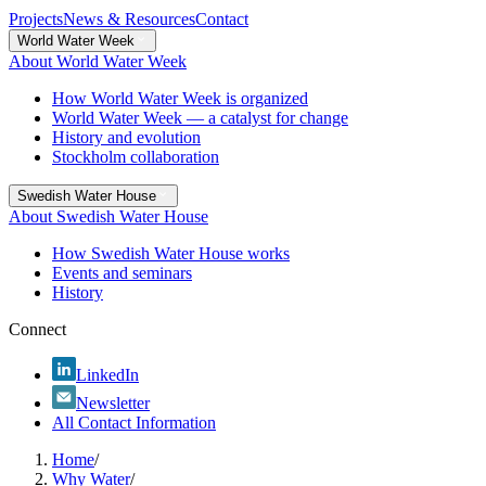
Projects
News & Resources
Contact
World Water Week
About World Water Week
How World Water Week is organized
World Water Week — a catalyst for change
History and evolution
Stockholm collaboration
Swedish Water House
About Swedish Water House
How Swedish Water House works
Events and seminars
History
Connect
LinkedIn
Newsletter
All Contact Information
Home
/
Why Water
/