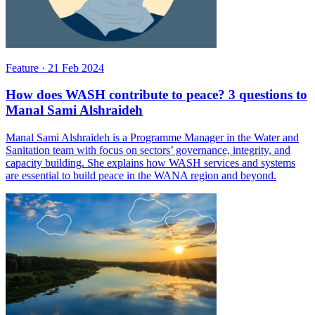
Feature
·
21 Feb 2024
How does WASH contribute to peace? 3 questions to
Manal Sami Alshraideh
Manal Sami Alshraideh is a Programme Manager in the Water and
Sanitation team with focus on sectors’ governance, integrity, and
capacity building. She explains how WASH services and systems
are essential to build peace in the WANA region and beyond.