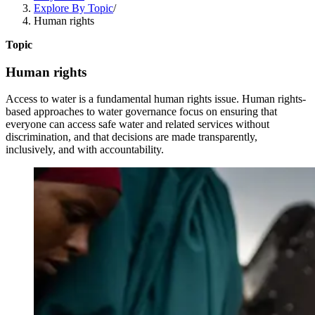
Explore By Topic
/
Human rights
Topic
Human rights
Access to water is a fundamental human rights issue. Human rights-
based approaches to water governance focus on ensuring that
everyone can access safe water and related services without
discrimination, and that decisions are made transparently,
inclusively, and with accountability.