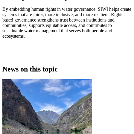
By embedding human rights in water governance, SIWI helps create
systems that are fairer, more inclusive, and more resilient. Rights-
based governance strengthens trust between institutions and
communities, supports equitable access, and contributes to
sustainable water management that serves both people and
ecosystems.
News on this topic