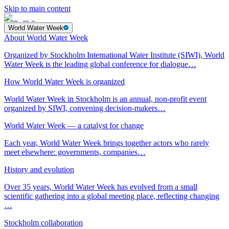
Skip to main content
World Water Week
About World Water Week
Organized by Stockholm International Water Institute (SIWI), World
Water Week is the leading global conference for dialogue…
How World Water Week is organized
World Water Week in Stockholm is an annual, non-profit event
organized by SIWI, convening decision-makers…
World Water Week — a catalyst for change
Each year, World Water Week brings together actors who rarely
meet elsewhere: governments, companies…
History and evolution
Over 35 years, World Water Week has evolved from a small
scientific gathering into a global meeting place, reflecting changing
…
Stockholm collaboration