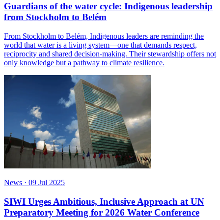
Guardians of the water cycle: Indigenous leadership
from Stockholm to Belém
From Stockholm to Belém, Indigenous leaders are reminding the
world that water is a living system—one that demands respect,
reciprocity and shared decision-making. Their stewardship offers not
only knowledge but a pathway to climate resilience.
News
·
09 Jul 2025
SIWI Urges Ambitious, Inclusive Approach at UN
Preparatory Meeting for 2026 Water Conference