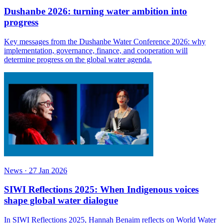
Dushanbe 2026: turning water ambition into
progress
Key messages from the Dushanbe Water Conference 2026: why
implementation, governance, finance, and cooperation will
determine progress on the global water agenda.
News
·
27 Jan 2026
SIWI Reflections 2025: When Indigenous voices
shape global water dialogue
In SIWI Reflections 2025, Hannah Benaim reflects on World Water