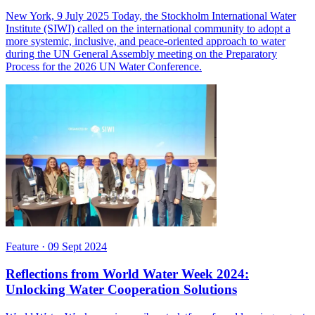
New York, 9 July 2025 Today, the Stockholm International Water
Institute (SIWI) called on the international community to adopt a
more systemic, inclusive, and peace-oriented approach to water
during the UN General Assembly meeting on the Preparatory
Process for the 2026 UN Water Conference.
Feature
·
09 Sept 2024
Reflections from World Water Week 2024:
Unlocking Water Cooperation Solutions