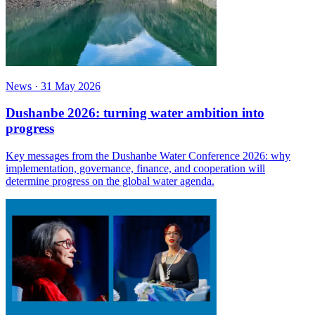
News
·
31 May 2026
Dushanbe 2026: turning water ambition into
progress
Key messages from the Dushanbe Water Conference 2026: why
implementation, governance, finance, and cooperation will
determine progress on the global water agenda.