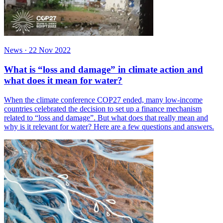
News
·
22 Nov 2022
What is “loss and damage” in climate action and
what does it mean for water?
When the climate conference COP27 ended, many low-income
countries celebrated the decision to set up a finance mechanism
related to “loss and damage”. But what does that really mean and
why is it relevant for water? Here are a few questions and answers.