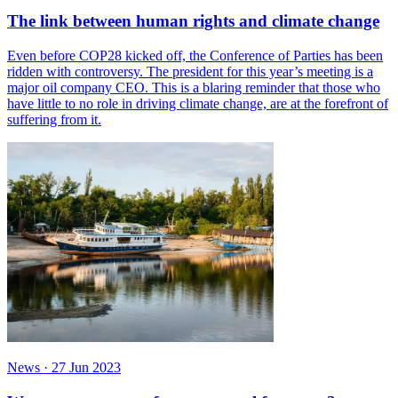
The link between human rights and climate change
Even before COP28 kicked off, the Conference of Parties has been
ridden with controversy. The president for this year’s meeting is a
major oil company CEO. This is a blaring reminder that those who
have little to no role in driving climate change, are at the forefront of
suffering from it.
News
·
27 Jun 2023