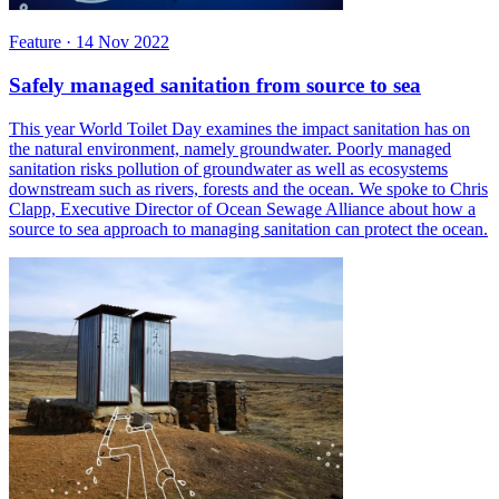
Feature
·
14 Nov 2022
Safely managed sanitation from source to sea
This year World Toilet Day examines the impact sanitation has on
the natural environment, namely groundwater. Poorly managed
sanitation risks pollution of groundwater as well as ecosystems
downstream such as rivers, forests and the ocean. We spoke to Chris
Clapp, Executive Director of Ocean Sewage Alliance about how a
source to sea approach to managing sanitation can protect the ocean.