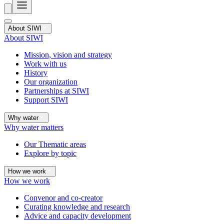
About SIWI
About SIWI
Mission, vision and strategy
Work with us
History
Our organization
Partnerships at SIWI
Support SIWI
Why water
Why water matters
Our Thematic areas
Explore by topic
How we work
How we work
Convenor and co-creator
Curating knowledge and research
Advice and capacity development