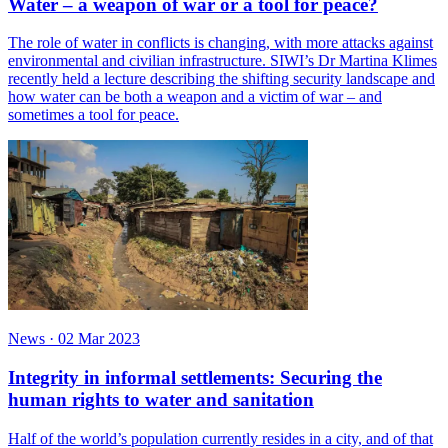
Water – a weapon of war or a tool for peace?
The role of water in conflicts is changing, with more attacks against
environmental and civilian infrastructure. SIWI’s Dr Martina Klimes
recently held a lecture describing the shifting security landscape and
how water can be both a weapon and a victim of war – and
sometimes a tool for peace.
News
·
02 Mar 2023
Integrity in informal settlements: Securing the
human rights to water and sanitation
Half of the world’s population currently resides in a city, and of that