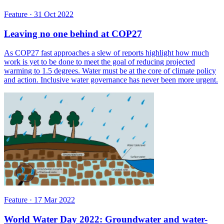
Feature
·
31 Oct 2022
Leaving no one behind at COP27
As COP27 fast approaches a slew of reports highlight how much
work is yet to be done to meet the goal of reducing projected
warming to 1.5 degrees. Water must be at the core of climate policy
and action. Inclusive water governance has never been more urgent.
Feature
·
17 Mar 2022
World Water Day 2022: Groundwater and water-