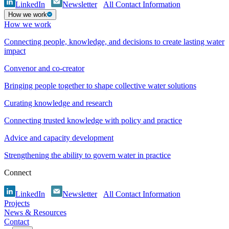
LinkedIn
Newsletter
All Contact Information
How we work
How we work
Connecting people, knowledge, and decisions to create lasting water
impact
Convenor and co-creator
Bringing people together to shape collective water solutions
Curating knowledge and research
Connecting trusted knowledge with policy and practice
Advice and capacity development
Strengthening the ability to govern water in practice
Connect
LinkedIn
Newsletter
All Contact Information
Projects
News & Resources
Contact