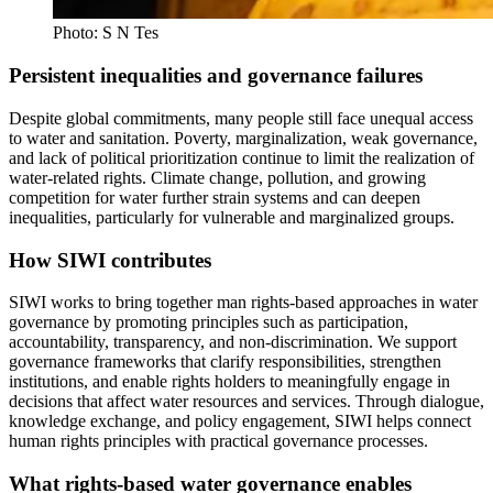
Photo: S N Tes
Persistent inequalities and governance failures
Despite global commitments, many people still face unequal access
to water and sanitation. Poverty, marginalization, weak governance,
and lack of political prioritization continue to limit the realization of
water-related rights. Climate change, pollution, and growing
competition for water further strain systems and can deepen
inequalities, particularly for vulnerable and marginalized groups.
How SIWI contributes
SIWI works to bring together man rights-based approaches in water
governance by promoting principles such as participation,
accountability, transparency, and non-discrimination. We support
governance frameworks that clarify responsibilities, strengthen
institutions, and enable rights holders to meaningfully engage in
decisions that affect water resources and services. Through dialogue,
knowledge exchange, and policy engagement, SIWI helps connect
human rights principles with practical governance processes.
What rights-based water governance enables