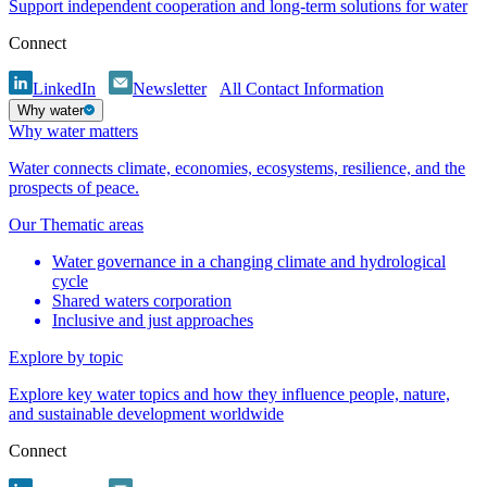
Support independent cooperation and long-term solutions for water
Connect
LinkedIn
Newsletter
All Contact Information
Why water
Why water matters
Water connects climate, economies, ecosystems, resilience, and the
prospects of peace.
Our Thematic areas
Water governance in a changing climate and hydrological
cycle
Shared waters corporation
Inclusive and just approaches
Explore by topic
Explore key water topics and how they influence people, nature,
and sustainable development worldwide
Connect