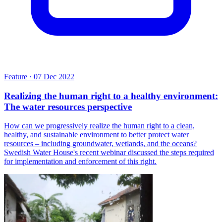
Feature
·
07 Dec 2022
Realizing the human right to a healthy environment:
The water resources perspective
How can we progressively realize the human right to a clean,
healthy, and sustainable environment to better protect water
resources – including groundwater, wetlands, and the oceans?
Swedish Water House's recent webinar discussed the steps required
for implementation and enforcement of this right.