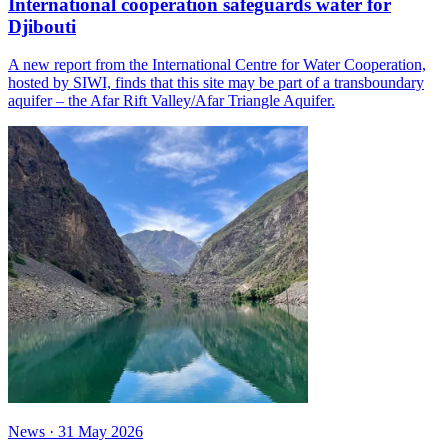
International cooperation safeguards water for
Djibouti
A new report from the International Centre for Water Cooperation,
hosted by SIWI, finds that this site may be part of a transboundary
aquifer – the Afar Rift Valley/Afar Triangle Aquifer.
News
·
31 May 2026