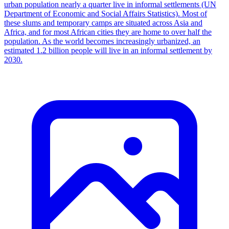
urban population nearly a quarter live in informal settlements (UN
Department of Economic and Social Affairs Statistics). Most of
these slums and temporary camps are situated across Asia and
Africa, and for most African cities they are home to over half the
population. As the world becomes increasingly urbanized, an
estimated 1.2 billion people will live in an informal settlement by
2030.