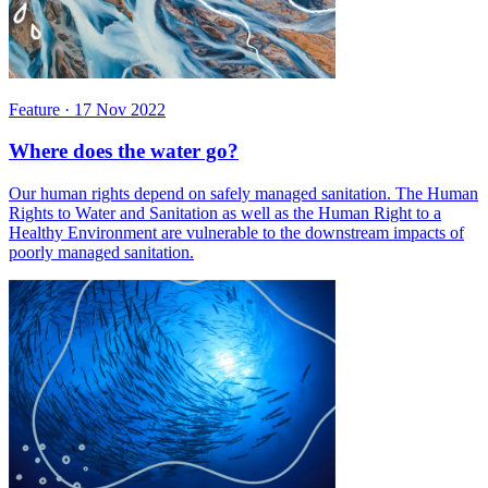
Feature
·
17 Nov 2022
Where does the water go?
Our human rights depend on safely managed sanitation. The Human
Rights to Water and Sanitation as well as the Human Right to a
Healthy Environment are vulnerable to the downstream impacts of
poorly managed sanitation.