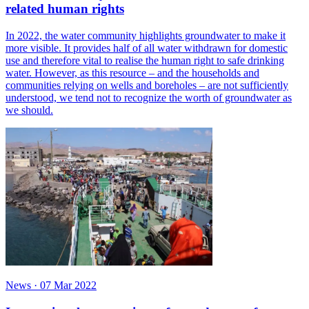
related human rights
In 2022, the water community highlights groundwater to make it
more visible. It provides half of all water withdrawn for domestic
use and therefore vital to realise the human right to safe drinking
water. However, as this resource – and the households and
communities relying on wells and boreholes – are not sufficiently
understood, we tend not to recognize the worth of groundwater as
we should.
News
·
07 Mar 2022