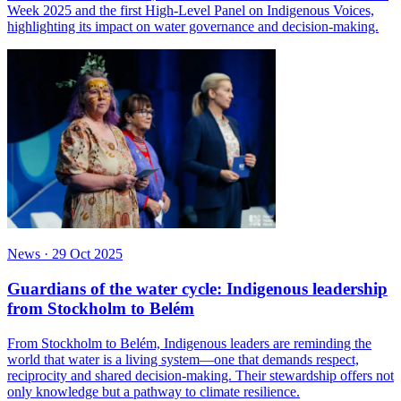
Week 2025 and the first High-Level Panel on Indigenous Voices,
highlighting its impact on water governance and decision-making.
News
·
29 Oct 2025
Guardians of the water cycle: Indigenous leadership
from Stockholm to Belém
From Stockholm to Belém, Indigenous leaders are reminding the
world that water is a living system—one that demands respect,
reciprocity and shared decision-making. Their stewardship offers not
only knowledge but a pathway to climate resilience.