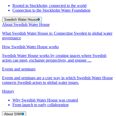
Rooted in Stockholm, connected to the world
Connection to the Stockholm Water Foundation
Swedish Water House
About Swedish Water House
What Swedish Water House is: Connecting Sweden to global water
governance
How Swedish Water House works
Swedish Water House works by creating spaces where Swedish
actors can meet, exchange perspectives, and engage …
Events and seminars
Events and seminars are a core way in which Swedish Water House
connects Swedish actors to global water issues.
History
Why Swedish Water House was created
From launch to early collaboration
About SIWI