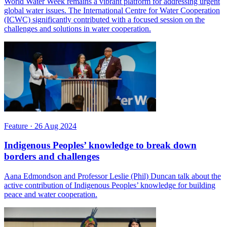
World Water Week remains a vibrant platform for addressing urgent
global water issues. The International Centre for Water Cooperation
(ICWC) significantly contributed with a focused session on the
challenges and solutions in water cooperation.
Feature
·
26 Aug 2024
Indigenous Peoples’ knowledge to break down
borders and challenges
Aana Edmondson and Professor Leslie (Phil) Duncan talk about the
active contribution of Indigenous Peoples’ knowledge for building
peace and water cooperation.