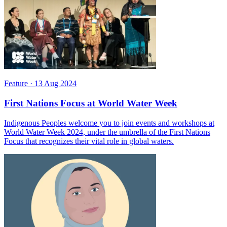
Feature
·
13 Aug 2024
First Nations Focus at World Water Week
Indigenous Peoples welcome you to join events and workshops at
World Water Week 2024, under the umbrella of the First Nations
Focus that recognizes their vital role in global waters.