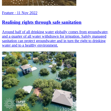
Feature
·
11 Nov 2022
Realising rights through safe sanitation
Around half of all drinking water globally comes from groundwater,
and a quarter of all water withdrawn for irrigation. Safely managed
sanitation can protect groundwater and in turn the right to drinking
water and to a healthy environment.