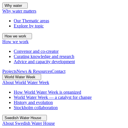
Why water
Why water matters
Our Thematic areas
Explore by topic
How we work
How we work
Convenor and co-creator
Curating knowledge and research
Advice and capacity development
Projects
News & Resources
Contact
World Water Week
About World Water Week
How World Water Week is organized
World Water Week — a catalyst for change
History and evolution
Stockholm collaboration
Swedish Water House
About Swedish Water House