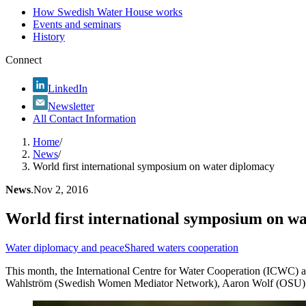
How Swedish Water House works
Events and seminars
History
Connect
LinkedIn
Newsletter
All Contact Information
Home
/
News
/
World first international symposium on water diplomacy
News
.
Nov 2, 2016
World first international symposium on w
Water diplomacy and peace
Shared waters cooperation
This month, the International Centre for Water Cooperation (ICWC) a
Wahlström (Swedish Women Mediator Network), Aaron Wolf (OSU) and