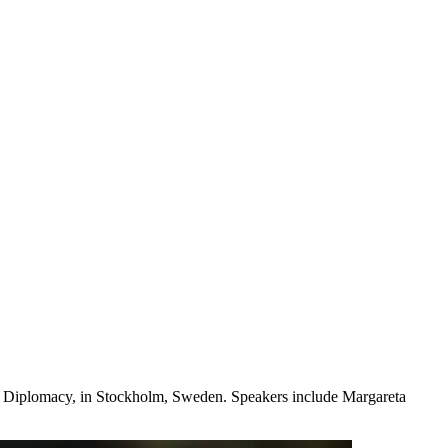
ter Diplomacy, in Stockholm, Sweden. Speakers include Margareta