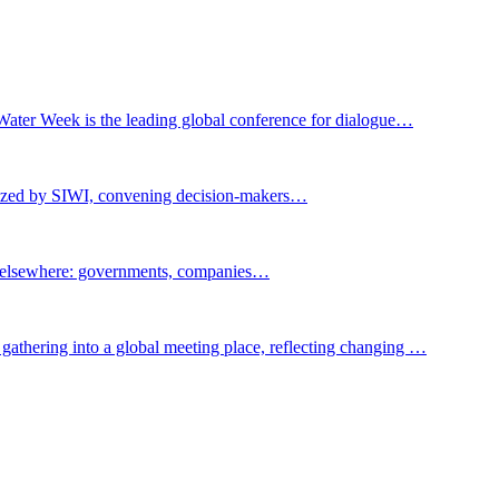
Water Week is the leading global conference for dialogue…
nized by SIWI, convening decision-makers…
t elsewhere: governments, companies…
gathering into a global meeting place, reflecting changing …