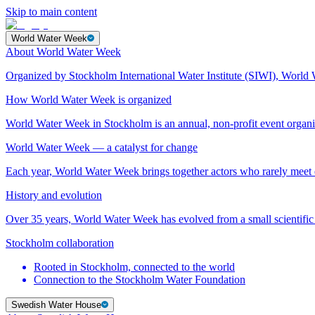
Skip to main content
World Water Week
About World Water Week
Organized by Stockholm International Water Institute (SIWI), World 
How World Water Week is organized
World Water Week in Stockholm is an annual, non-profit event orga
World Water Week — a catalyst for change
Each year, World Water Week brings together actors who rarely mee
History and evolution
Over 35 years, World Water Week has evolved from a small scientific 
Stockholm collaboration
Rooted in Stockholm, connected to the world
Connection to the Stockholm Water Foundation
Swedish Water House