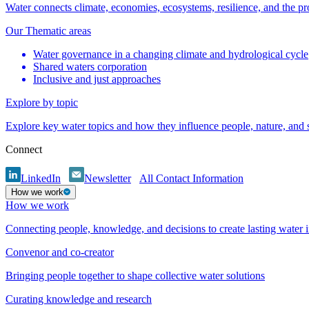
Water connects climate, economies, ecosystems, resilience, and the pr
Our Thematic areas
Water governance in a changing climate and hydrological cycle
Shared waters corporation
Inclusive and just approaches
Explore by topic
Explore key water topics and how they influence people, nature, and
Connect
LinkedIn
Newsletter
All Contact Information
How we work
How we work
Connecting people, knowledge, and decisions to create lasting water 
Convenor and co-creator
Bringing people together to shape collective water solutions
Curating knowledge and research