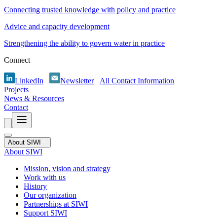
Connecting trusted knowledge with policy and practice
Advice and capacity development
Strengthening the ability to govern water in practice
Connect
LinkedIn
Newsletter
All Contact Information
Projects
News & Resources
Contact
About SIWI
About SIWI
Mission, vision and strategy
Work with us
History
Our organization
Partnerships at SIWI
Support SIWI