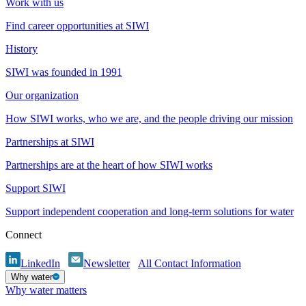
Work with us
Find career opportunities at SIWI
History
SIWI was founded in 1991
Our organization
How SIWI works, who we are, and the people driving our mission
Partnerships at SIWI
Partnerships are at the heart of how SIWI works
Support SIWI
Support independent cooperation and long-term solutions for water
Connect
LinkedIn
Newsletter
All Contact Information
Why water
Why water matters