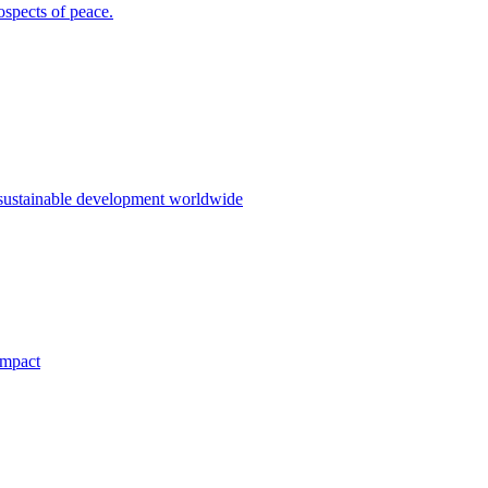
ospects of peace.
 sustainable development worldwide
impact