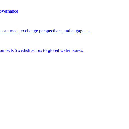
governance
s can meet, exchange perspectives, and engage …
nnects Swedish actors to global water issues.