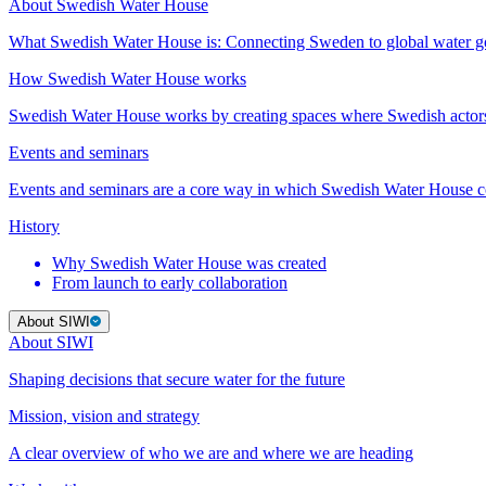
About Swedish Water House
What Swedish Water House is: Connecting Sweden to global water 
How Swedish Water House works
Swedish Water House works by creating spaces where Swedish actor
Events and seminars
Events and seminars are a core way in which Swedish Water House co
History
Why Swedish Water House was created
From launch to early collaboration
About SIWI
About SIWI
Shaping decisions that secure water for the future
Mission, vision and strategy
A clear overview of who we are and where we are heading