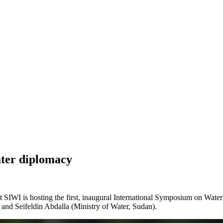
ater diplomacy
t SIWI is hosting the first, inaugural International Symposium on Wa
 Seifeldin Abdalla (Ministry of Water, Sudan).