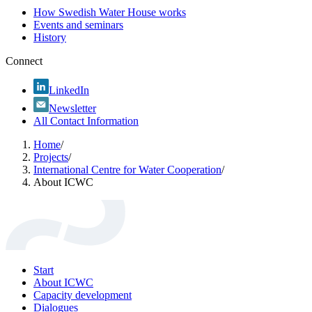
How Swedish Water House works
Events and seminars
History
Connect
LinkedIn
Newsletter
All Contact Information
Home
/
Projects
/
International Centre for Water Cooperation
/
About ICWC
Start
About ICWC
Capacity development
Dialogues