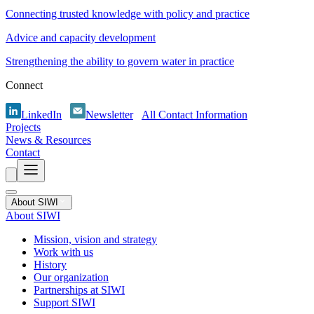
Connecting trusted knowledge with policy and practice
Advice and capacity development
Strengthening the ability to govern water in practice
Connect
LinkedIn
Newsletter
All Contact Information
Projects
News & Resources
Contact
About SIWI
About SIWI
Mission, vision and strategy
Work with us
History
Our organization
Partnerships at SIWI
Support SIWI