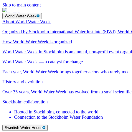
Skip to main content
World Water Week
About World Water Week
Organized by Stockholm International Water Institute (SIWI), World 
How World Water Week is organized
World Water Week in Stockholm is an annual, non-profit event orga
World Water Week — a catalyst for change
Each year, World Water Week brings together actors who rarely mee
History and evolution
Over 35 years, World Water Week has evolved from a small scientific 
Stockholm collaboration
Rooted in Stockholm, connected to the world
Connection to the Stockholm Water Foundation
Swedish Water House