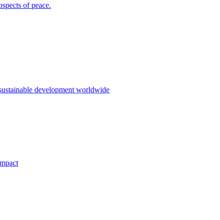
ospects of peace.
 sustainable development worldwide
impact