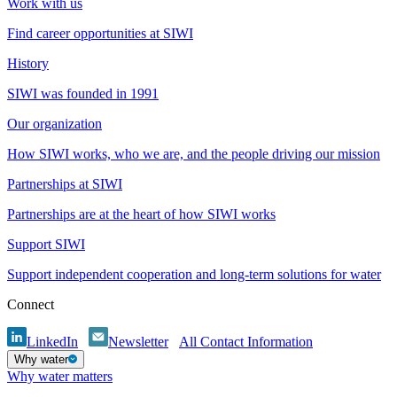
Work with us
Find career opportunities at SIWI
History
SIWI was founded in 1991
Our organization
How SIWI works, who we are, and the people driving our mission
Partnerships at SIWI
Partnerships are at the heart of how SIWI works
Support SIWI
Support independent cooperation and long-term solutions for water
Connect
LinkedIn
Newsletter
All Contact Information
Why water
Why water matters