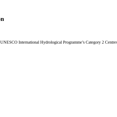
on
he UNESCO International Hydrological Programme’s Category 2 Centres f