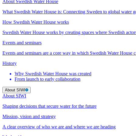
About Swedish Water House
What Swedish Water House is: Connecting Sweden to global water 
How Swedish Water House works
Swedish Water House works by creating spaces where Swedish actor
Events and seminars
Events and seminars are a core way in which Swedish Water House co
History
Why Swedish Water House was created
From launch to early collaboration
About SIWI
About SIWI
Shaping decisions that secure water for the future
Mission, vision and strategy
A clear overview of who we are and where we are heading