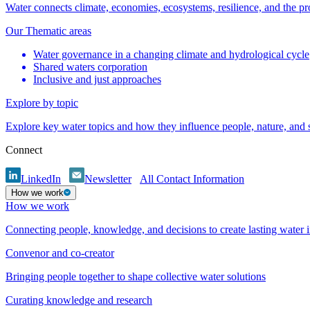
Water connects climate, economies, ecosystems, resilience, and the pr
Our Thematic areas
Water governance in a changing climate and hydrological cycle
Shared waters corporation
Inclusive and just approaches
Explore by topic
Explore key water topics and how they influence people, nature, and
Connect
LinkedIn
Newsletter
All Contact Information
How we work
How we work
Connecting people, knowledge, and decisions to create lasting water 
Convenor and co-creator
Bringing people together to shape collective water solutions
Curating knowledge and research