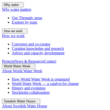
Why water
Why water matters
Our Thematic areas
Explore by topic
How we work
How we work
Convenor and co-creator
Curating knowledge and research
Advice and capacity development
Projects
News & Resources
Contact
World Water Week
About World Water Week
How World Water Week is organized
World Water Week — a catalyst for change
History and evolution
Stockholm collaboration
Swedish Water House
About Swedish Water House