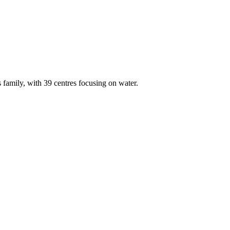
amily, with 39 centres focusing on water.