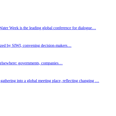
Water Week is the leading global conference for dialogue…
nized by SIWI, convening decision-makers…
t elsewhere: governments, companies…
gathering into a global meeting place, reflecting changing …