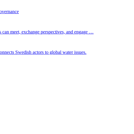
governance
s can meet, exchange perspectives, and engage …
nnects Swedish actors to global water issues.