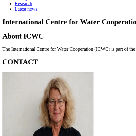
Research
Latest news
International Centre for Water Cooperati
About ICWC
The International Centre for Water Cooperation (ICWC) is part of t
CONTACT