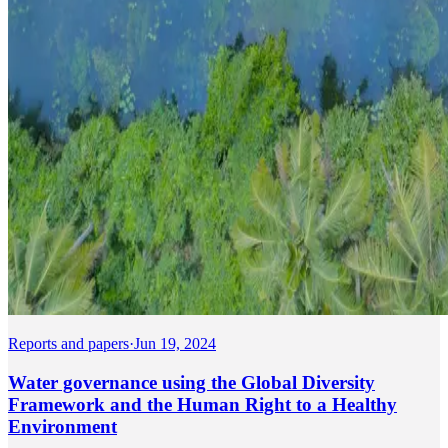
Reports and papers
·
Jun 19, 2024
Water governance using the Global Diversity
Framework and the Human Right to a Healthy
Environment