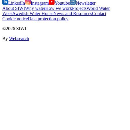
LinkedIn
Instagram
Youtube
Newsletter
About SIWI
Why water
How we work
Projects
World Water
Week
Swedish Water House
News and Resources
Contact
Cookie notice
Data protection policy
©2026 SIWI
By
Websearch