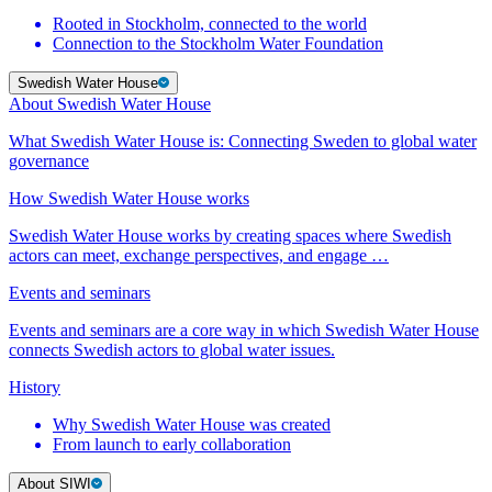
Rooted in Stockholm, connected to the world
Connection to the Stockholm Water Foundation
Swedish Water House
About Swedish Water House
What Swedish Water House is: Connecting Sweden to global water
governance
How Swedish Water House works
Swedish Water House works by creating spaces where Swedish
actors can meet, exchange perspectives, and engage …
Events and seminars
Events and seminars are a core way in which Swedish Water House
connects Swedish actors to global water issues.
History
Why Swedish Water House was created
From launch to early collaboration
About SIWI