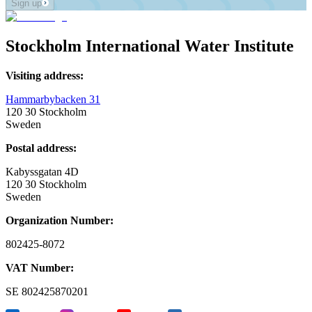
Sign up
Stockholm International Water Institute
Visiting address:
Hammarbybacken 31
120 30 Stockholm
Sweden
Postal address:
Kabyssgatan 4D
120 30 Stockholm
Sweden
Organization Number:
802425-8072
VAT Number:
SE
802425870201