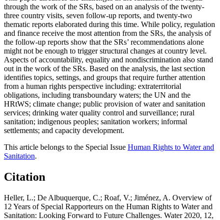
through the work of the SRs, based on an analysis of the twenty-
three country visits, seven follow-up reports, and twenty-two
thematic reports elaborated during this time. While policy, regulation
and finance receive the most attention from the SRs, the analysis of
the follow-up reports show that the SRs’ recommendations alone
might not be enough to trigger structural changes at country level.
Aspects of accountability, equality and nondiscrimination also stand
out in the work of the SRs. Based on the analysis, the last section
identifies topics, settings, and groups that require further attention
from a human rights perspective including: extraterritorial
obligations, including transboundary waters; the UN and the
HRtWS; climate change; public provision of water and sanitation
services; drinking water quality control and surveillance; rural
sanitation; indigenous peoples; sanitation workers; informal
settlements; and capacity development.
This article belongs to the Special Issue
Human Rights to Water and
Sanitation
.
Citation
Heller, L.; De Albuquerque, C.; Roaf, V.; Jiménez, A. Overview of
12 Years of Special Rapporteurs on the Human Rights to Water and
Sanitation: Looking Forward to Future Challenges. Water 2020, 12,