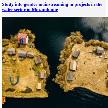
Study into gender mainstreaming in projects in the
water sector in Mozambique