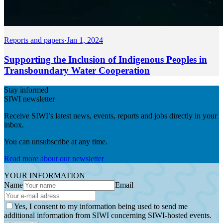
Reports and papers
·
Jan 1, 2024
Supporting the Inclusion of Indigenous Peoples in
Transboundary Water Cooperation
Stay informed
SIWI newsletter
Receive SIWI’s latest news, events, reports and jobs directly in your
inbox.
You can unsubscribe at any time.
Read more about our newsletter
YOUR INFORMATION
Name
Email
Yes, I consent to my information being used to send me
additional information from SIWI concerning SIWI-hosted events.