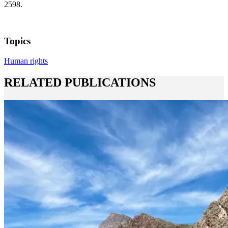
2598.
Topics
Human rights
RELATED PUBLICATIONS