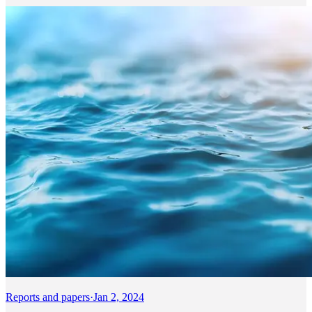
Reports and papers
·
Jan 2, 2024