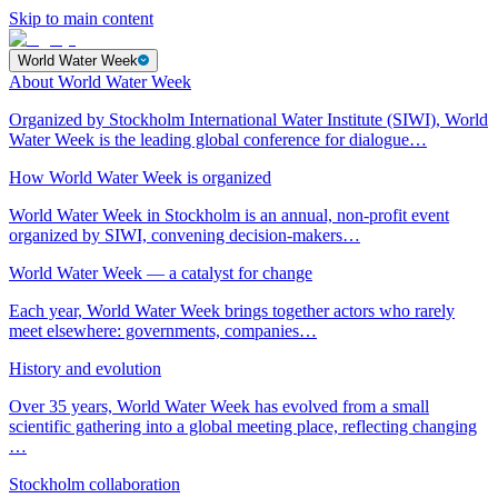
Skip to main content
World Water Week
About World Water Week
Organized by Stockholm International Water Institute (SIWI), World
Water Week is the leading global conference for dialogue…
How World Water Week is organized
World Water Week in Stockholm is an annual, non-profit event
organized by SIWI, convening decision-makers…
World Water Week — a catalyst for change
Each year, World Water Week brings together actors who rarely
meet elsewhere: governments, companies…
History and evolution
Over 35 years, World Water Week has evolved from a small
scientific gathering into a global meeting place, reflecting changing
…
Stockholm collaboration