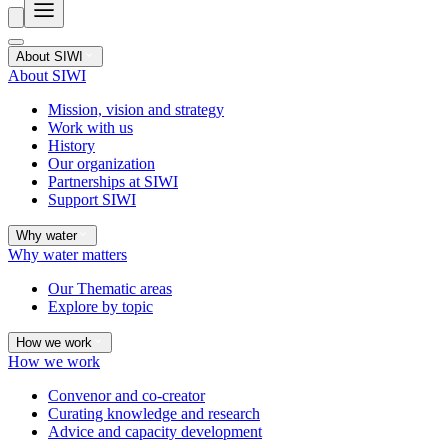
About SIWI
About SIWI
Mission, vision and strategy
Work with us
History
Our organization
Partnerships at SIWI
Support SIWI
Why water
Why water matters
Our Thematic areas
Explore by topic
How we work
How we work
Convenor and co-creator
Curating knowledge and research
Advice and capacity development