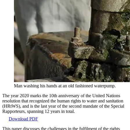
Man washing his hands at an old fashioned waterpump.
The year 2020 marks the 10th anniversary of the United Nations
resolution that recognized the human rights to water and sanitation
(HRtWS), and is the last year of the second mandate of the Special
Rapporteurs, spanning 12 years in total.
Download PDF
This paper discusses the challenges in the fulfilment of the rights