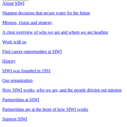
About SIWI
Shaping decisions that secure water for the future
Mission, vision and strategy
A clear overview of who we are and where we are heading
Work with us
Find career opportunities at SIWI
History
SIWI was founded in 1991
Our organization
How SIWI works, who we are, and the people driving our mission
Partnerships at SIWI
Partnerships are at the heart of how SIWI works
Support SIWI