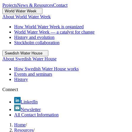
Projects
News & Resources
Contact
World Water Week
About World Water Week
How World Water Week is organized
World Water Week — a catalyst for change
History and evolution
Stockholm collaboration
Swedish Water House
About Swedish Water House
How Swedish Water House works
Events and seminars
History
Connect
LinkedIn
Newsletter
All Contact Information
Home
/
Resources
/