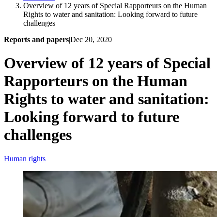
Overview of 12 years of Special Rapporteurs on the Human
Rights to water and sanitation: Looking forward to future
challenges
Reports and papers
|
Dec 20, 2020
Overview of 12 years of Special
Rapporteurs on the Human
Rights to water and sanitation:
Looking forward to future
challenges
Human rights