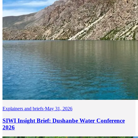
Explainers and briefs
·
May 31, 2026
SIWI Insight Brief: Dushanbe Water Conference
2026