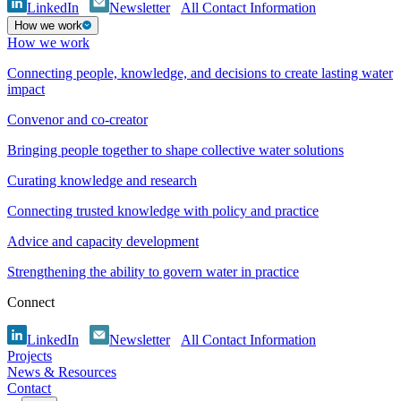
LinkedIn
Newsletter
All Contact Information
How we work
How we work
Connecting people, knowledge, and decisions to create lasting water
impact
Convenor and co-creator
Bringing people together to shape collective water solutions
Curating knowledge and research
Connecting trusted knowledge with policy and practice
Advice and capacity development
Strengthening the ability to govern water in practice
Connect
LinkedIn
Newsletter
All Contact Information
Projects
News & Resources
Contact