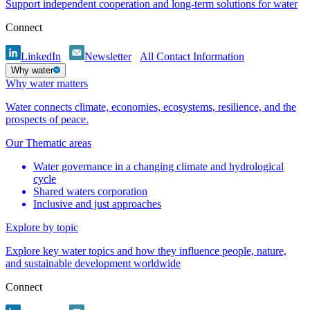
Support independent cooperation and long-term solutions for water
Connect
LinkedIn
Newsletter
All Contact Information
Why water
Why water matters
Water connects climate, economies, ecosystems, resilience, and the
prospects of peace.
Our Thematic areas
Water governance in a changing climate and hydrological
cycle
Shared waters corporation
Inclusive and just approaches
Explore by topic
Explore key water topics and how they influence people, nature,
and sustainable development worldwide
Connect