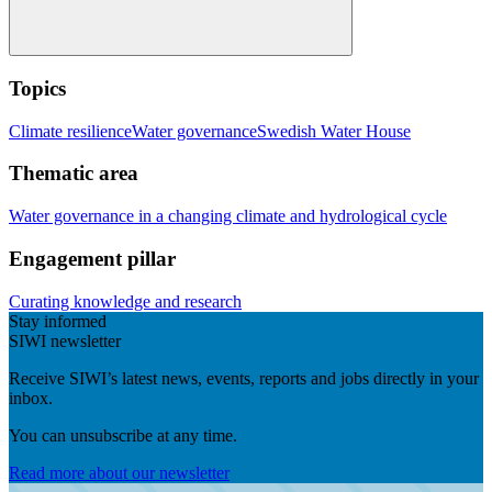
Topics
Climate resilience
Water governance
Swedish Water House
Thematic area
Water governance in a changing climate and hydrological cycle
Engagement pillar
Curating knowledge and research
Stay informed
SIWI newsletter
Receive SIWI’s latest news, events, reports and jobs directly in your
inbox.
You can unsubscribe at any time.
Read more about our newsletter