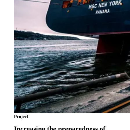
Project
Increasing the preparedness of