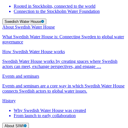
Rooted in Stockholm, connected to the world
Connection to the Stockholm Water Foundation
Swedish Water House
About Swedish Water House
What Swedish Water House is: Connecting Sweden to global water
governance
How Swedish Water House works
Swedish Water House works by creating spaces where Swedish
actors can meet, exchange perspectives, and engage …
Events and seminars
Events and seminars are a core way in which Swedish Water House
connects Swedish actors to global water issues.
History
Why Swedish Water House was created
From launch to early collaboration
About SIWI