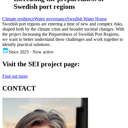
Swedish port regions
Climate resilience
Water governance
Swedish Water House
Swedish port regions are entering a time of new and complex risks,
shaped both by the climate crisis and broader societal changes. With
the project Increasing the Preparedness of Swedish Port Regions,
we want to better understand these challenges and work together to
identify practical solutions.
Since 2025 · Now active
Visit the SEI project page:
Find out more
CONTACT