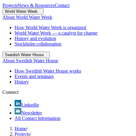
Projects
News & Resources
Contact
World Water Week
About World Water Week
How World Water Week is organized
World Water Week — a catalyst for change
History and evolution
Stockholm collaboration
Swedish Water House
About Swedish Water House
How Swedish Water House works
Events and seminars
History
Connect
LinkedIn
Newsletter
All Contact Information
Home
/
Projects
/