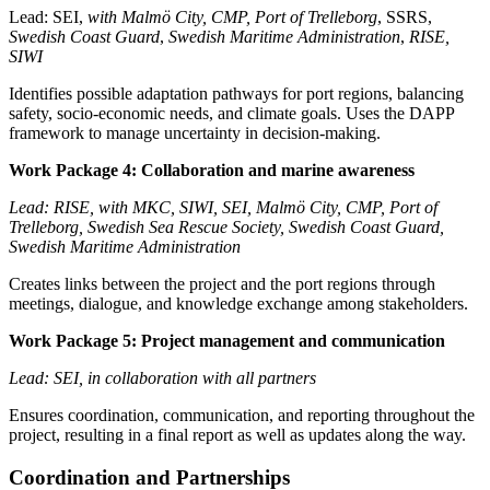
Lead: SEI,
with Malmö City, CMP, Port of Trelleborg
, SSRS,
Swedish Coast Guard
,
Swedish Maritime Administration
,
RISE,
SIWI
Identifies possible adaptation pathways for port regions, balancing
safety, socio-economic needs, and climate goals. Uses the DAPP
framework to manage uncertainty in decision-making.
Work Package 4: Collaboration and marine awareness
Lead: RISE, with MKC, SIWI, SEI, Malmö City, CMP, Port of
Trelleborg, Swedish Sea Rescue Society, Swedish Coast Guard,
Swedish Maritime Administration
Creates links between the project and the port regions through
meetings, dialogue, and knowledge exchange among stakeholders.
Work Package 5: Project management and communication
Lead: SEI, in collaboration with all partners
Ensures coordination, communication, and reporting throughout the
project, resulting in a final report as well as updates along the way.
Coordination and Partnerships