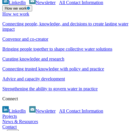
LinkedIn
Newsletter
All Contact Information
How we work
How we work
Connecting people, knowledge, and decisions to create lasting water
impact
Convenor and co-creator
Bringing people together to shape collective water solutions
Curating knowledge and research
Connecting trusted knowledge with policy and practice
Advice and capacity development
Strengthening the ability to govern water in practice
Connect
LinkedIn
Newsletter
All Contact Information
Projects
News & Resources
Contact