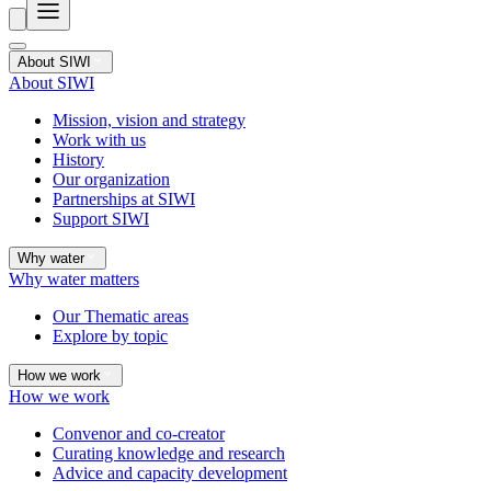
About SIWI
About SIWI
Mission, vision and strategy
Work with us
History
Our organization
Partnerships at SIWI
Support SIWI
Why water
Why water matters
Our Thematic areas
Explore by topic
How we work
How we work
Convenor and co-creator
Curating knowledge and research
Advice and capacity development