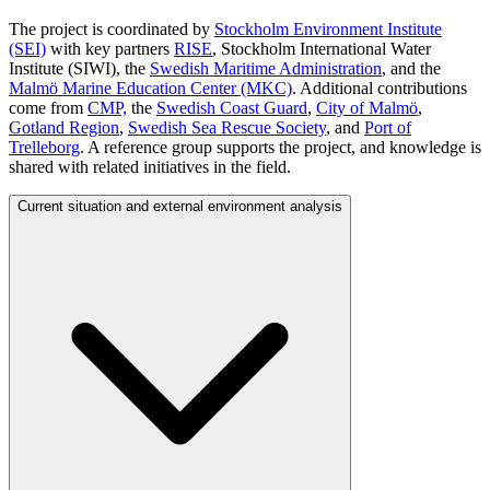
The project is coordinated by
Stockholm Environment Institute
(SEI)
with key partners
RISE
, Stockholm International Water
Institute (SIWI), the
Swedish Maritime Administration
, and the
Malmö Marine Education Center (MKC)
. Additional contributions
come from
CMP,
the
Swedish Coast Guard
,
City of Malmö
,
Gotland Region
,
Swedish Sea Rescue Society
, and
Port of
Trelleborg
. A reference group supports the project, and knowledge is
shared with related initiatives in the field.
Current situation and external environment analysis