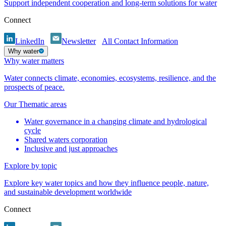
Support independent cooperation and long-term solutions for water
Connect
LinkedIn
Newsletter
All Contact Information
Why water
Why water matters
Water connects climate, economies, ecosystems, resilience, and the
prospects of peace.
Our Thematic areas
Water governance in a changing climate and hydrological
cycle
Shared waters corporation
Inclusive and just approaches
Explore by topic
Explore key water topics and how they influence people, nature,
and sustainable development worldwide
Connect