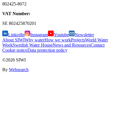
802425-8072
VAT Number:
SE
802425870201
LinkedIn
Instagram
Youtube
Newsletter
About SIWI
Why water
How we work
Projects
World Water
Week
Swedish Water House
News and Resources
Contact
Cookie notice
Data protection policy
©2026 SIWI
By
Websearch