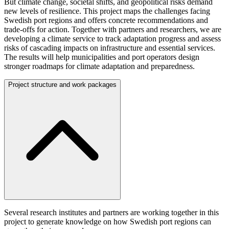
But climate change, societal shifts, and geopolitical risks demand
new levels of resilience. This project maps the challenges facing
Swedish port regions and offers concrete recommendations and
trade-offs for action. Together with partners and researchers, we are
developing a climate service to track adaptation progress and assess
risks of cascading impacts on infrastructure and essential services.
The results will help municipalities and port operators design
stronger roadmaps for climate adaptation and preparedness.
Project structure and work packages
Several research institutes and partners are working together in this
project to generate knowledge on how Swedish port regions can