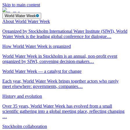
Skip to main content
World Water Week
About World Water Week
Organized by Stockholm International Water Institute (SIWI), World
Water Week is the leading global conference for dialogue…
How World Water Week is organized
World Water Week in Stockholm is an annual, non-profit event
organized by SIWI, convening decision-makers…
World Water Week — a catalyst for change
Each year, World Water Week brings together actors who rarely
meet elsewhere: governments, companies…
History and evolution
Over 35 years, World Water Week has evolved from a small
scientific gathering into a global meeting place, reflecting changing
…
Stockholm collaboration