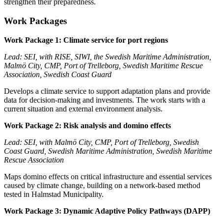
strengthen their preparedness.
Work Packages
Work Package 1: Climate service for port regions
Lead: SEI, with RISE, SIWI, the Swedish Maritime Administration,
Malmö City, CMP, Port of Trelleborg, Swedish Maritime Rescue
Association, Swedish Coast Guard
Develops a climate service to support adaptation plans and provide
data for decision-making and investments. The work starts with a
current situation and external environment analysis.
Work Package 2: Risk analysis and domino effects
Lead: SEI, with Malmö City, CMP, Port of Trelleborg, Swedish
Coast Guard, Swedish Maritime Administration, Swedish Maritime
Rescue Association
Maps domino effects on critical infrastructure and essential services
caused by climate change, building on a network-based method
tested in Halmstad Municipality.
Work Package 3: Dynamic Adaptive Policy Pathways (DAPP)