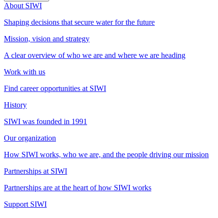
About SIWI
Shaping decisions that secure water for the future
Mission, vision and strategy
A clear overview of who we are and where we are heading
Work with us
Find career opportunities at SIWI
History
SIWI was founded in 1991
Our organization
How SIWI works, who we are, and the people driving our mission
Partnerships at SIWI
Partnerships are at the heart of how SIWI works
Support SIWI