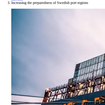
Increasing the preparedness of Swedish port regions