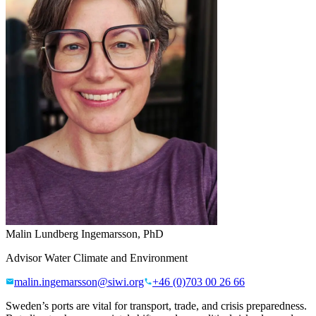
Malin Lundberg Ingemarsson, PhD
Advisor Water Climate and Environment
malin.ingemarsson@siwi.org
+46 (0)703 00 26 66
Sweden’s ports are vital for transport, trade, and crisis preparedness.