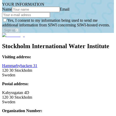
YOUR INFORMATION
Name
Email
Yes, I consent to my information being used to send me
additional information from SIWI concerning SIWI-hosted events.
Sign up
Stockholm International Water Institute
Visiting address:
Hammarbybacken 31
120 30 Stockholm
Sweden
Postal address:
Kabyssgatan 4D
120 30 Stockholm
Sweden
Organization Number: