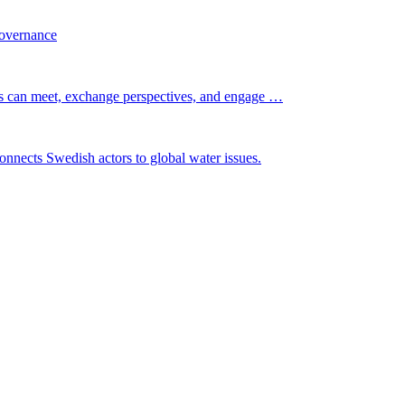
governance
s can meet, exchange perspectives, and engage …
nnects Swedish actors to global water issues.