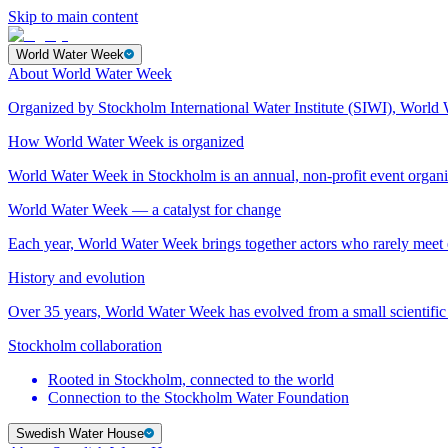
Skip to main content
World Water Week
About World Water Week
Organized by Stockholm International Water Institute (SIWI), World 
How World Water Week is organized
World Water Week in Stockholm is an annual, non-profit event orga
World Water Week — a catalyst for change
Each year, World Water Week brings together actors who rarely mee
History and evolution
Over 35 years, World Water Week has evolved from a small scientific 
Stockholm collaboration
Rooted in Stockholm, connected to the world
Connection to the Stockholm Water Foundation
Swedish Water House