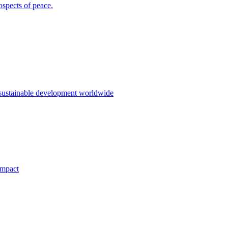
ospects of peace.
 sustainable development worldwide
impact