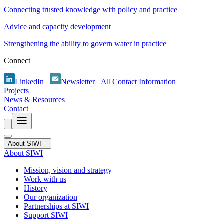
Connecting trusted knowledge with policy and practice
Advice and capacity development
Strengthening the ability to govern water in practice
Connect
LinkedIn
Newsletter
All Contact Information
Projects
News & Resources
Contact
About SIWI
About SIWI
Mission, vision and strategy
Work with us
History
Our organization
Partnerships at SIWI
Support SIWI