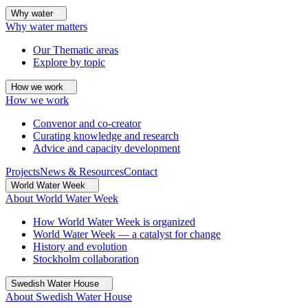
Why water
Why water matters
Our Thematic areas
Explore by topic
How we work
How we work
Convenor and co-creator
Curating knowledge and research
Advice and capacity development
Projects
News & Resources
Contact
World Water Week
About World Water Week
How World Water Week is organized
World Water Week — a catalyst for change
History and evolution
Stockholm collaboration
Swedish Water House
About Swedish Water House