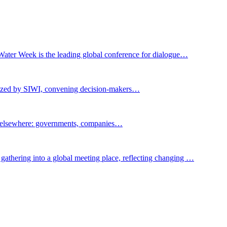
Water Week is the leading global conference for dialogue…
nized by SIWI, convening decision-makers…
t elsewhere: governments, companies…
gathering into a global meeting place, reflecting changing …