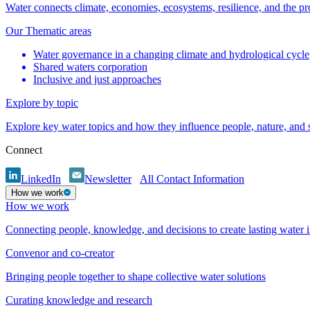
Water connects climate, economies, ecosystems, resilience, and the pr
Our Thematic areas
Water governance in a changing climate and hydrological cycle
Shared waters corporation
Inclusive and just approaches
Explore by topic
Explore key water topics and how they influence people, nature, and
Connect
LinkedIn
Newsletter
All Contact Information
How we work
How we work
Connecting people, knowledge, and decisions to create lasting water 
Convenor and co-creator
Bringing people together to shape collective water solutions
Curating knowledge and research