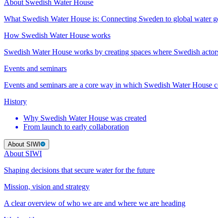
About Swedish Water House
What Swedish Water House is: Connecting Sweden to global water 
How Swedish Water House works
Swedish Water House works by creating spaces where Swedish actor
Events and seminars
Events and seminars are a core way in which Swedish Water House co
History
Why Swedish Water House was created
From launch to early collaboration
About SIWI
About SIWI
Shaping decisions that secure water for the future
Mission, vision and strategy
A clear overview of who we are and where we are heading