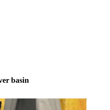
er basin