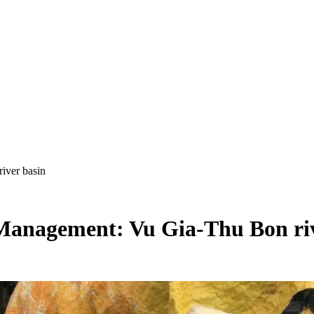
iver basin
 Management: Vu Gia-Thu Bon riv