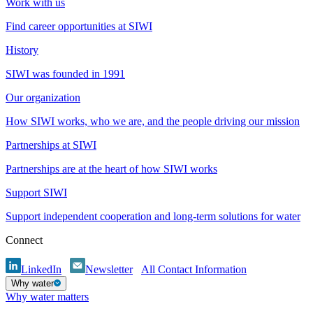
Work with us
Find career opportunities at SIWI
History
SIWI was founded in 1991
Our organization
How SIWI works, who we are, and the people driving our mission
Partnerships at SIWI
Partnerships are at the heart of how SIWI works
Support SIWI
Support independent cooperation and long-term solutions for water
Connect
LinkedIn
Newsletter
All Contact Information
Why water
Why water matters