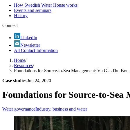
How Swedish Water House works
Events and seminars
History
Connect
LinkedIn
Newsletter
All Contact Information
Home
/
Resources
/
Foundations for Source-to-Sea Management: Vu Gia-Thu Bon r
Case studies
|
Jun 24, 2020
Foundations for Source-to-Sea
Water governance
Industry, business and water