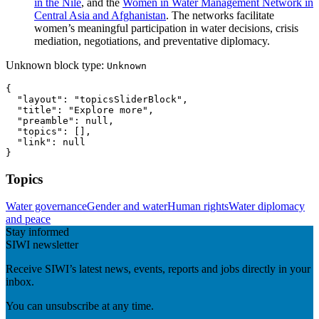
in the Nile
, and the
Women in Water Management Network in
Central Asia and Afghanistan
. The networks facilitate
women’s meaningful participation in water decisions, crisis
mediation, negotiations, and preventative diplomacy.
Unknown block type:
Unknown
{

  "layout": "topicsSliderBlock",

  "title": "Explore more",

  "preamble": null,

  "topics": [],

  "link": null

}
Topics
Water governance
Gender and water
Human rights
Water diplomacy
and peace
Stay informed
SIWI newsletter
Receive SIWI’s latest news, events, reports and jobs directly in your
inbox.
You can unsubscribe at any time.