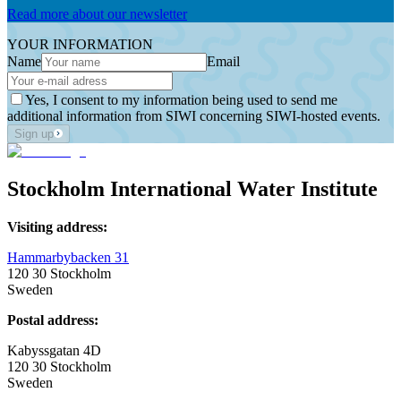
Read more about our newsletter
YOUR INFORMATION
Name
Email
Yes, I consent to my information being used to send me
additional information from SIWI concerning SIWI-hosted events.
Sign up
Stockholm International Water Institute
Visiting address:
Hammarbybacken 31
120 30 Stockholm
Sweden
Postal address:
Kabyssgatan 4D
120 30 Stockholm
Sweden