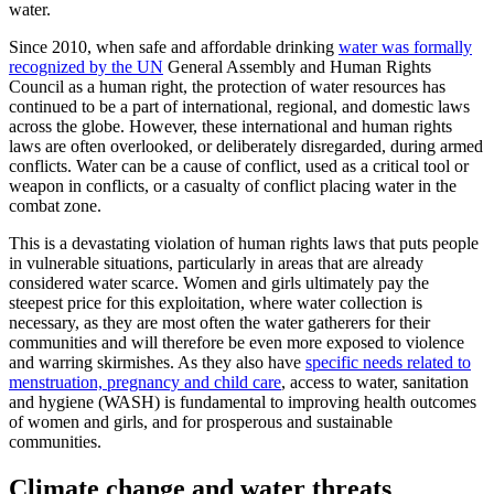
water.
Since 2010, when safe and affordable drinking
water was formally
recognized by the UN
General Assembly and Human Rights
Council as a human right, the protection of water resources has
continued to be a part of international, regional, and domestic laws
across the globe. However, these international and human rights
laws are often overlooked, or deliberately disregarded, during armed
conflicts. Water can be a cause of conflict, used as a critical tool or
weapon in conflicts, or a casualty of conflict placing water in the
combat zone.
This is a devastating violation of human rights laws that puts people
in vulnerable situations, particularly in areas that are already
considered water scarce. Women and girls ultimately pay the
steepest price for this exploitation, where water collection is
necessary, as they are most often the water gatherers for their
communities and will therefore be even more exposed to violence
and warring skirmishes. As they also have
specific needs related to
menstruation, pregnancy and child care
, access to water, sanitation
and hygiene (WASH) is fundamental to improving health outcomes
of women and girls, and for prosperous and sustainable
communities.
Climate change and water threats