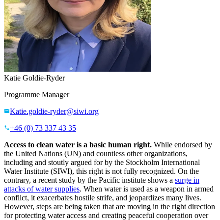
Katie Goldie-Ryder
Programme Manager
Katie.goldie-ryder@siwi.org
+46 (0) 73 337 43 35
Access to clean water is a basic human right.
While endorsed by
the United Nations (UN) and countless other organizations,
including and stoutly argued for by the Stockholm International
Water Institute (SIWI), this right is not fully recognized. On the
contrary, a recent study by the Pacific institute shows a
surge in
attacks of water supplies
. When water is used as a weapon in armed
conflict, it exacerbates hostile strife, and jeopardizes many lives.
However, steps are being taken that are moving in the right direction
for protecting water access and creating peaceful cooperation over