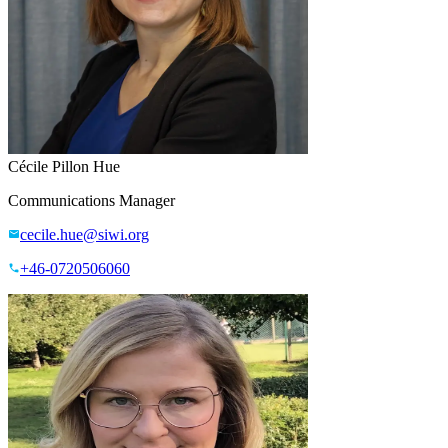
Cécile Pillon Hue
Communications Manager
cecile.hue@siwi.org
+46-0720506060