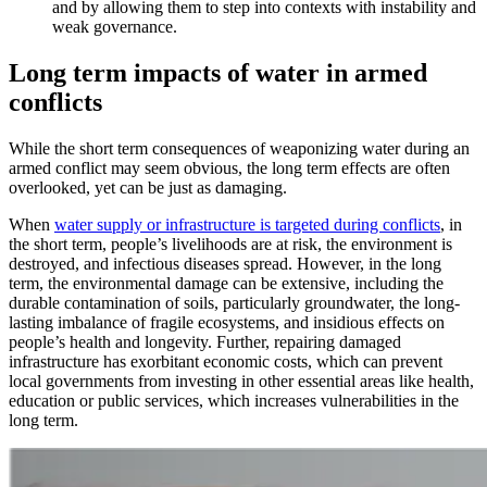
and by allowing them to step into contexts with instability and
weak governance.
Long term impacts of water in armed
conflicts
While the short term consequences of weaponizing water during an
armed conflict may seem obvious, the long term effects are often
overlooked, yet can be just as damaging.
When
water supply or infrastructure is targeted during conflicts
, in
the short term, people’s livelihoods are at risk, the environment is
destroyed, and infectious diseases spread. However, in the long
term, the environmental damage can be extensive, including the
durable contamination of soils, particularly groundwater, the long-
lasting imbalance of fragile ecosystems, and insidious effects on
people’s health and longevity. Further, repairing damaged
infrastructure has exorbitant economic costs, which can prevent
local governments from investing in other essential areas like health,
education or public services, which increases vulnerabilities in the
long term.