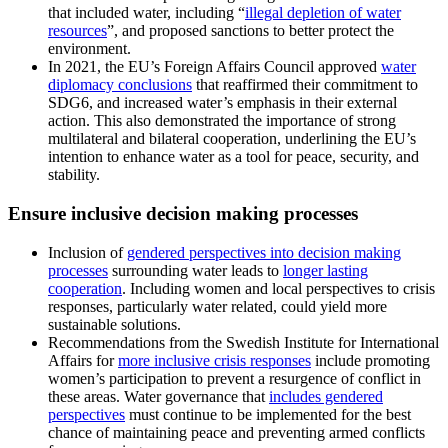
that included water, including “
illegal depletion of water
resources
”, and proposed sanctions to better protect the
environment.
In 2021, the EU’s Foreign Affairs Council approved
water
diplomacy conclusions
that reaffirmed their commitment to
SDG6, and increased water’s emphasis in their external
action. This also demonstrated the importance of strong
multilateral and bilateral cooperation, underlining the EU’s
intention to enhance water as a tool for peace, security, and
stability.
Ensure inclusive decision making processes
Inclusion of
gendered perspectives into decision making
processes
surrounding water leads to
longer lasting
cooperation
. Including women and local perspectives to crisis
responses, particularly water related, could yield more
sustainable solutions.
Recommendations from the Swedish Institute for International
Affairs for
more inclusive crisis responses
include promoting
women’s participation to prevent a resurgence of conflict in
these areas. Water governance that
includes gendered
perspectives
must continue to be implemented for the best
chance of maintaining peace and preventing armed conflicts