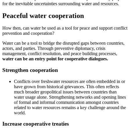
for the inevitable uncertainties surrounding water and resources.
Peaceful water cooperation
How then, can water be used as a tool for peace and support conflict
prevention and cooperation?
Water can be a tool to bridge the disrupted gaps between countries,
actors, and parties. Through preventive diplomacy, crisis
management, conflict resolution, and peace building processes,
water can be an entry point for cooperative dialogues.
Strengthen cooperation
Conflicts over freshwater resources are often embedded in or
have grown from historical grievances. This often reflects
much broader geopolitical issues between countries than
water usage alone. Strengthening networks and opening lines
of formal and informal communication amongst countries
related to water resources remains a key challenge around the
world.
Increase cooperative treaties