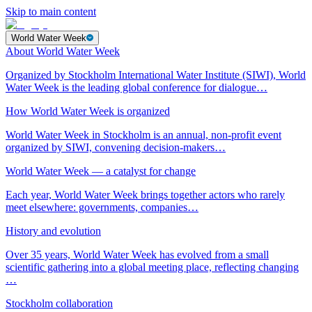
Skip to main content
World Water Week
About World Water Week
Organized by Stockholm International Water Institute (SIWI), World
Water Week is the leading global conference for dialogue…
How World Water Week is organized
World Water Week in Stockholm is an annual, non-profit event
organized by SIWI, convening decision-makers…
World Water Week — a catalyst for change
Each year, World Water Week brings together actors who rarely
meet elsewhere: governments, companies…
History and evolution
Over 35 years, World Water Week has evolved from a small
scientific gathering into a global meeting place, reflecting changing
…
Stockholm collaboration