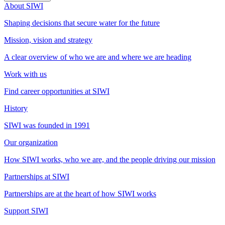
About SIWI
Shaping decisions that secure water for the future
Mission, vision and strategy
A clear overview of who we are and where we are heading
Work with us
Find career opportunities at SIWI
History
SIWI was founded in 1991
Our organization
How SIWI works, who we are, and the people driving our mission
Partnerships at SIWI
Partnerships are at the heart of how SIWI works
Support SIWI