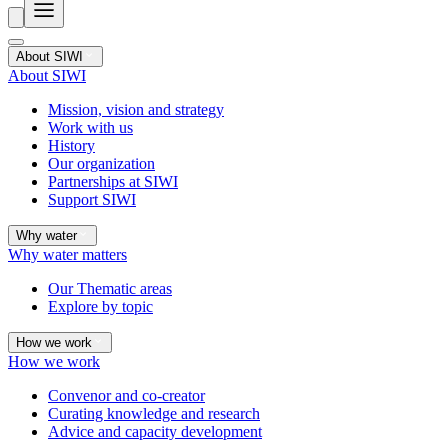
About SIWI
About SIWI
Mission, vision and strategy
Work with us
History
Our organization
Partnerships at SIWI
Support SIWI
Why water
Why water matters
Our Thematic areas
Explore by topic
How we work
How we work
Convenor and co-creator
Curating knowledge and research
Advice and capacity development