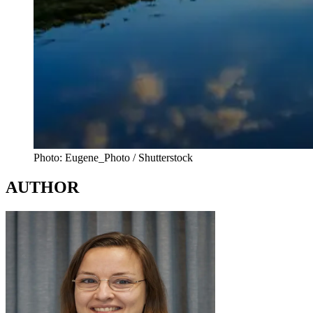
Photo: Eugene_Photo / Shutterstock
AUTHOR