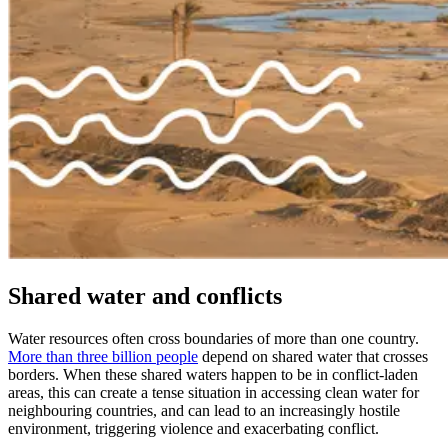
Shared water and conflicts
Water resources often cross boundaries of more than one country.
More than three billion people
depend on shared water that crosses
borders. When these shared waters happen to be in conflict-laden
areas, this can create a tense situation in accessing clean water for
neighbouring countries, and can lead to an increasingly hostile
environment, triggering violence and exacerbating conflict.