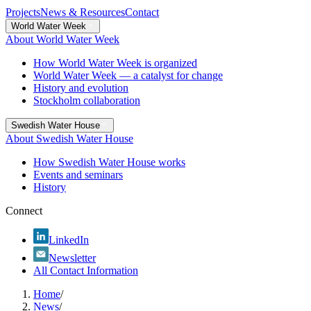
Projects
News & Resources
Contact
World Water Week
About World Water Week
How World Water Week is organized
World Water Week — a catalyst for change
History and evolution
Stockholm collaboration
Swedish Water House
About Swedish Water House
How Swedish Water House works
Events and seminars
History
Connect
LinkedIn
Newsletter
All Contact Information
Home
/
News
/