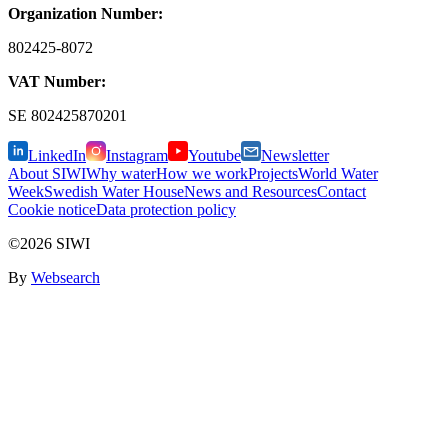
Organization Number:
802425-8072
VAT Number:
SE
802425870201
LinkedIn
Instagram
Youtube
Newsletter
About SIWI
Why water
How we work
Projects
World Water
Week
Swedish Water House
News and Resources
Contact
Cookie notice
Data protection policy
©2026 SIWI
By
Websearch