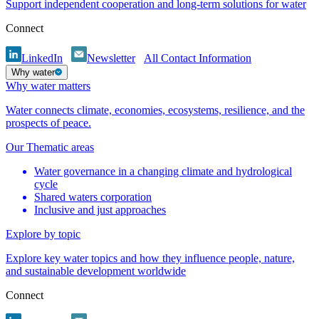
Support independent cooperation and long-term solutions for water
Connect
LinkedIn
Newsletter
All Contact Information
Why water
Why water matters
Water connects climate, economies, ecosystems, resilience, and the
prospects of peace.
Our Thematic areas
Water governance in a changing climate and hydrological
cycle
Shared waters corporation
Inclusive and just approaches
Explore by topic
Explore key water topics and how they influence people, nature,
and sustainable development worldwide
Connect