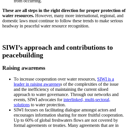
from occurring.
These are all steps in the right direction for proper protection of
water resources.
However, many more international, regional, and
domestic laws must continue to follow these trends to make serious
headway in peaceful water resource recognition.
SIWI’s approach and contributions to
peacebuilding
Raising awareness
To increase cooperation over water resources,
SIWI is a
leader in raising awarenes
s of the complexities of the issue
and the inefficiency of maintaining the current siloed
approach to water governance. Through our networks and
events, SIWI advocates for
interlinked, multi-sectoral,
solutions
to water protection.
SIWI focuses on facilitating dialogue amongst actors and
encourages information sharing for more fruitful cooperation.
Up to 60% of global freshwaters flows are not covered by
formal agreements or treaties. Many agreements that are in