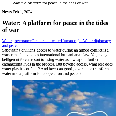
Water: A platform for peace in the tides of war
News
.
Feb 1, 2024
Water: A platform for peace in the tides
of war
Water governance
Gender and water
Human rights
Water diplomacy
and peace
Sabotaging civilians' access to water during an armed conflict is a
war crime that violates international humanitarian law. Yet, many
belligerent forces resort to using water as a weapon, further
endangering lives in the process. But beyond access, what role does
water play in conflicts? And how can good governance transform
water into a platform for cooperation and peace?