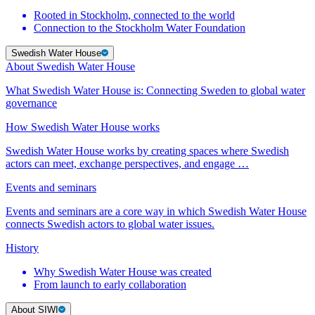
Rooted in Stockholm, connected to the world
Connection to the Stockholm Water Foundation
Swedish Water House
About Swedish Water House
What Swedish Water House is: Connecting Sweden to global water
governance
How Swedish Water House works
Swedish Water House works by creating spaces where Swedish
actors can meet, exchange perspectives, and engage …
Events and seminars
Events and seminars are a core way in which Swedish Water House
connects Swedish actors to global water issues.
History
Why Swedish Water House was created
From launch to early collaboration
About SIWI