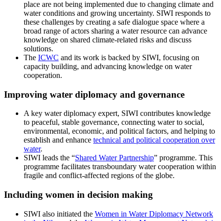
place are not being implemented due to changing climate and
water conditions and growing uncertainty. SIWI responds to
these challenges by creating a safe dialogue space where a
broad range of actors sharing a water resource can advance
knowledge on shared climate-related risks and discuss
solutions.
The
ICWC
and its work is backed by SIWI, focusing on
capacity building, and advancing knowledge on water
cooperation.
Improving water diplomacy and governance
A key water diplomacy expert, SIWI contributes knowledge
to peaceful, stable governance, connecting water to social,
environmental, economic, and political factors, and helping to
establish and enhance
technical and political cooperation over
water
.
SIWI leads the “
Shared Water Partnership
” programme. This
programme facilitates transboundary water cooperation within
fragile and conflict-affected regions of the globe.
Including women in decision making
SIWI also initiated the
Women in Water Diplomacy Network