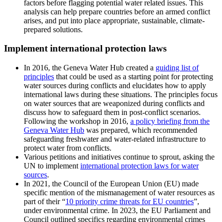
factors before flagging potential water related issues. This
analysis can help prepare countries before an armed conflict
arises, and put into place appropriate, sustainable, climate-
prepared solutions.
Implement international protection laws
In 2016, the Geneva Water Hub created a
guiding list of
principles
that could be used as a starting point for protecting
water sources during conflicts and elucidates how to apply
international laws during these situations. The principles focus
on water sources that are weaponized during conflicts and
discuss how to safeguard them in post-conflict scenarios.
Following the workshop in 2016,
a policy briefing from the
Geneva Water Hub
was prepared, which recommended
safeguarding freshwater and water-related infrastructure to
protect water from conflicts.
Various petitions and initiatives continue to sprout, asking the
UN to implement
international protection laws for water
sources
.
In 2021, the Council of the European Union (EU) made
specific mention of the mismanagement of water resources as
part of their “
10 priority crime threats for EU countries
”,
under environmental crime. In 2023, the EU Parliament and
Council outlined specifics regarding environmental crimes