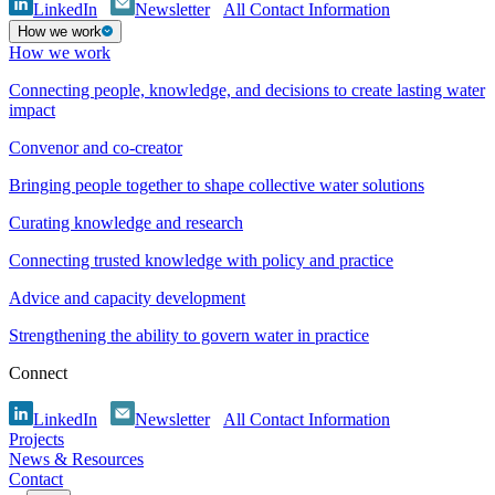
LinkedIn
Newsletter
All Contact Information
How we work
How we work
Connecting people, knowledge, and decisions to create lasting water
impact
Convenor and co-creator
Bringing people together to shape collective water solutions
Curating knowledge and research
Connecting trusted knowledge with policy and practice
Advice and capacity development
Strengthening the ability to govern water in practice
Connect
LinkedIn
Newsletter
All Contact Information
Projects
News & Resources
Contact