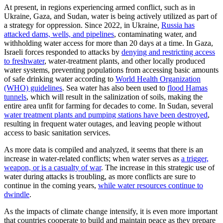
At present, in regions experiencing armed conflict, such as in
Ukraine, Gaza, and Sudan, water is being actively utilized as part of
a strategy for oppression. Since 2022, in Ukraine,
Russia has
attacked dams, wells, and pipelines
, contaminating water, and
withholding water access for more than 20 days at a time. In Gaza,
Israeli forces responded to attacks by
denying and restricting access
to freshwater
, water-treatment plants, and other locally produced
water systems, preventing populations from accessing basic amounts
of safe drinking water according to
World Health Organization
(WHO) guidelines
. Sea water has also been used to
flood Hamas
tunnels
, which will result in the salinization of soils, making the
entire area unfit for farming for decades to come. In Sudan, several
water treatment plants and pumping stations have been destroyed
,
resulting in frequent water outages, and leaving people without
access to basic sanitation services.
As more data is compiled and analyzed, it seems that there is an
increase in water-related conflicts; when water serves as
a trigger,
weapon, or is a casualty of war
. The increase in this strategic use of
water during attacks is troubling, as more conflicts are sure to
continue in the coming years,
while water resources continue to
dwindle
.
As the impacts of climate change intensify, it is even more important
that countries cooperate to build and maintain peace as they prepare