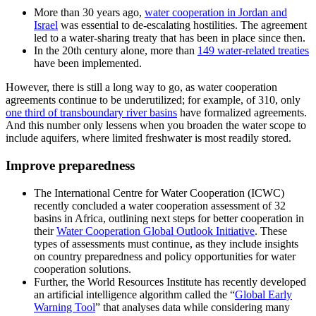
More than 30 years ago,
water cooperation in Jordan and
Israel
was essential to de-escalating hostilities. The agreement
led to a water-sharing treaty that has been in place since then.
In the 20th century alone, more than
149 water-related treaties
have been implemented.
However, there is still a long way to go, as water cooperation
agreements continue to be underutilized; for example, of 310, only
one third of transboundary river basins
have formalized agreements.
And this number only lessens when you broaden the water scope to
include aquifers, where limited freshwater is most readily stored.
Improve preparedness
The International Centre for Water Cooperation (ICWC)
recently concluded a water cooperation assessment of 32
basins in Africa, outlining next steps for better cooperation in
their
Water Cooperation Global Outlook Initiative
. These
types of assessments must continue, as they include insights
on country preparedness and policy opportunities for water
cooperation solutions.
Further, the World Resources Institute has recently developed
an artificial intelligence algorithm called the “
Global Early
Warning Tool
” that analyses data while considering many