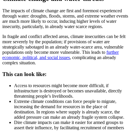
The impacts of climate change are first and foremost experienced
through water: droughts, floods, storms, and extreme weather events
are much more likely to occur, inducing higher levels of water
insecurity, particularly, in already water scarce regions.
In fragile and conflict affected areas, climate insecurities can be felt
more severely by the population; if provisions of water are
strategically sabotaged in an already water-scarce area, vulnerable
populations only become more vulnerable. This leads to
further
economic, political, and social issues
, complicating an already
complex situation.
This can look like:
Access to resources might become more difficult, if
infrastructure is destroyed or becomes unavailable, directly
threatening people’s livelihoods.
Extreme climate conditions can force people to migrate,
increasing the demand for resources in the place of
destination. In regions where supply is already scarce, the
added pressure can make an already fragile system collapse.
Dire climate impacts can make it easier for armed groups to
assert their influence, by facilitating recruitment of members