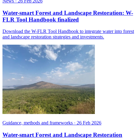
News
·
26 Feb 2026
Water-smart Forest and Landscape Restoration: W-
FLR Tool Handbook finalized
Download the W-FLR Tool Handbook to integrate water into forest
and landscape restoration strategies and investments.
Guidance, methods and frameworks
·
26 Feb 2026
Water-smart Forest and Landscape Restoration