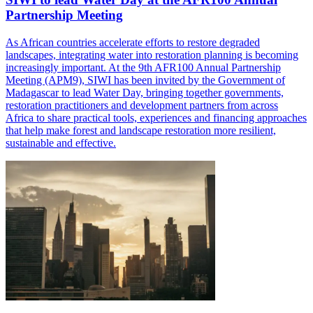
Partnership Meeting
As African countries accelerate efforts to restore degraded
landscapes, integrating water into restoration planning is becoming
increasingly important. At the 9th AFR100 Annual Partnership
Meeting (APM9), SIWI has been invited by the Government of
Madagascar to lead Water Day, bringing together governments,
restoration practitioners and development partners from across
Africa to share practical tools, experiences and financing approaches
that help make forest and landscape restoration more resilient,
sustainable and effective.