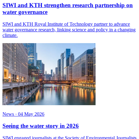
SIWI and KTH strengthen research partnership on
water governance
SIWI and KTH Royal Institute of Technology partner to advance
water governance research, linking science and policy in a changing
climate.
News
·
04 May 2026
Seeing the water story in 2026
SIWI engaged journalists at the Society of Environmental Journalists