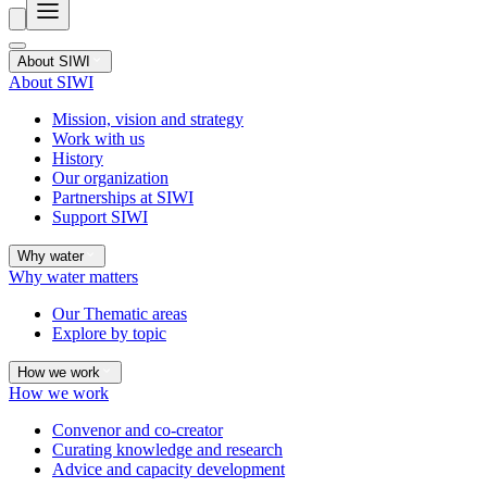
About SIWI
About SIWI
Mission, vision and strategy
Work with us
History
Our organization
Partnerships at SIWI
Support SIWI
Why water
Why water matters
Our Thematic areas
Explore by topic
How we work
How we work
Convenor and co-creator
Curating knowledge and research
Advice and capacity development