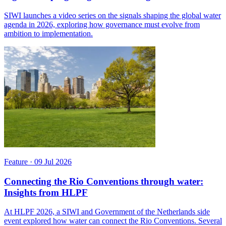
SIWI launches a video series on the signals shaping the global water
agenda in 2026, exploring how governance must evolve from
ambition to implementation.
Feature
·
09 Jul 2026
Connecting the Rio Conventions through water:
Insights from HLPF
At HLPF 2026, a SIWI and Government of the Netherlands side
event explored how water can connect the Rio Conventions. Several