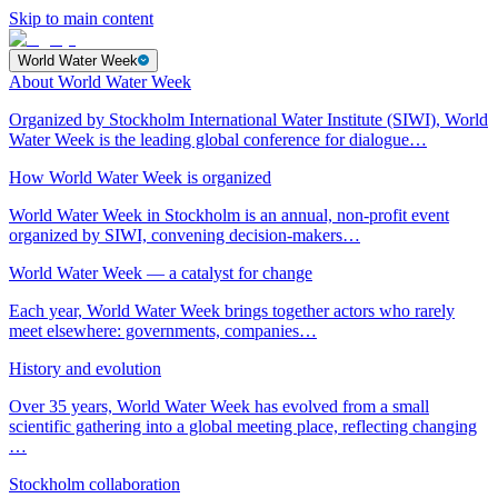
Skip to main content
World Water Week
About World Water Week
Organized by Stockholm International Water Institute (SIWI), World
Water Week is the leading global conference for dialogue…
How World Water Week is organized
World Water Week in Stockholm is an annual, non-profit event
organized by SIWI, convening decision-makers…
World Water Week — a catalyst for change
Each year, World Water Week brings together actors who rarely
meet elsewhere: governments, companies…
History and evolution
Over 35 years, World Water Week has evolved from a small
scientific gathering into a global meeting place, reflecting changing
…
Stockholm collaboration