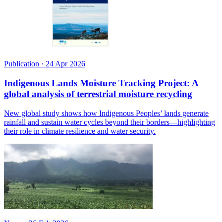
Publication
·
24 Apr 2026
Indigenous Lands Moisture Tracking Project: A
global analysis of terrestrial moisture recycling
New global study shows how Indigenous Peoples’ lands generate
rainfall and sustain water cycles beyond their borders—highlighting
their role in climate resilience and water security.