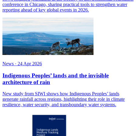
conference in Chicago, sharing practical tools to strengthen water
reporting ahead of key global events in 2026.
News
·
24 Apr 2026
Indigenous Peoples’ lands and the invisible
architecture of rain
New study from SIWI shows how Indigenous Peoples’ lands
generate rainfall across regions, highlighting their role in climate
resilience, water security, and transboundary water systems.