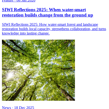
Feature
·
08 Jan 2026
SIWI Reflections 2025: When water-smart
restoration builds change from the ground up
SIWI Reflections 2025: How water-smart forest and landscape
restoration builds local capacity, strengthens collaboration, and turns
knowledge into lasting change.
News
·
18 Dec 2025