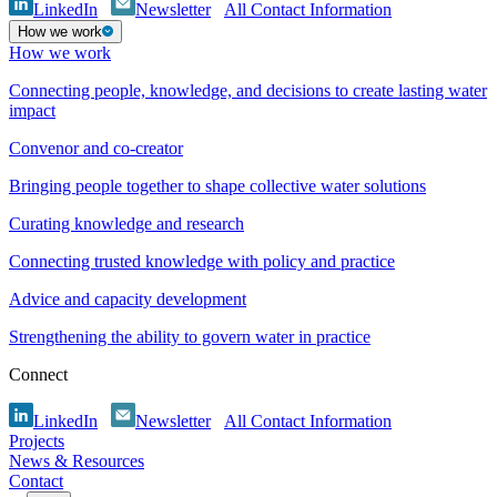
LinkedIn
Newsletter
All Contact Information
How we work
How we work
Connecting people, knowledge, and decisions to create lasting water
impact
Convenor and co-creator
Bringing people together to shape collective water solutions
Curating knowledge and research
Connecting trusted knowledge with policy and practice
Advice and capacity development
Strengthening the ability to govern water in practice
Connect
LinkedIn
Newsletter
All Contact Information
Projects
News & Resources
Contact