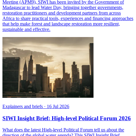
Meeting (APM9), SIWI has been invited by the Government of
Madagascar to lead Water Day, bringing together governments,
restoration practitioners and development partners from across
Africa to share practical tools, experiences and financing approaches
that help make forest and landscape restoration more resilient,
sustainable and effective.
Explainers and briefs
·
16 Jul 2026
SIWI Insight Brief: High-level Political Forum 2026
What does the latest High-level Political Forum tell us about the
direction of the global water agenda? This SIWI Insight Brief