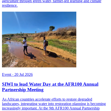
agriculture through green water, farmer-led learning and climate
resilience.
Event
·
20 Jul 2026
SIWI to lead Water Day at the AFR100 Annual
Partnership Meeting
As African countries accelerate efforts to restore degraded
landscapes, integrating water into restoration planning is becoming
increasingly important. At the 9th AFR100 Annual Partnership