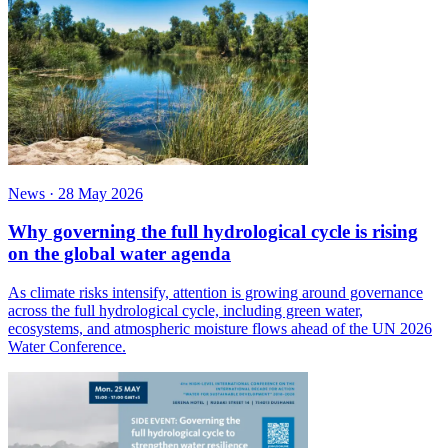
News
·
28 May 2026
Why governing the full hydrological cycle is rising
on the global water agenda
As climate risks intensify, attention is growing around governance
across the full hydrological cycle, including green water,
ecosystems, and atmospheric moisture flows ahead of the UN 2026
Water Conference.