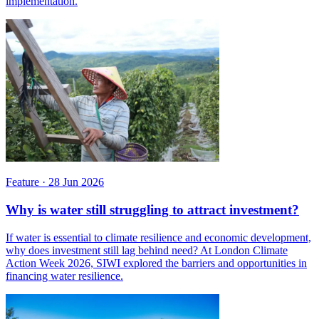
implementation.
Feature
·
28 Jun 2026
Why is water still struggling to attract investment?
If water is essential to climate resilience and economic development,
why does investment still lag behind need? At London Climate
Action Week 2026, SIWI explored the barriers and opportunities in
financing water resilience.