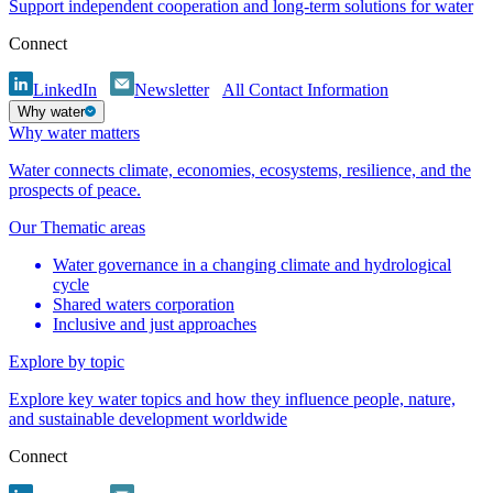
Support independent cooperation and long-term solutions for water
Connect
LinkedIn
Newsletter
All Contact Information
Why water
Why water matters
Water connects climate, economies, ecosystems, resilience, and the
prospects of peace.
Our Thematic areas
Water governance in a changing climate and hydrological
cycle
Shared waters corporation
Inclusive and just approaches
Explore by topic
Explore key water topics and how they influence people, nature,
and sustainable development worldwide
Connect