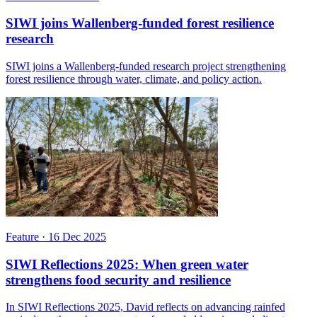
SIWI joins Wallenberg-funded forest resilience
research
SIWI joins a Wallenberg-funded research project strengthening
forest resilience through water, climate, and policy action.
Feature
·
16 Dec 2025
SIWI Reflections 2025: When green water
strengthens food security and resilience
In SIWI Reflections 2025, David reflects on advancing rainfed