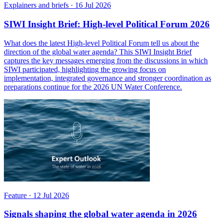
Explainers and briefs
·
16 Jul 2026
SIWI Insight Brief: High-level Political Forum 2026
What does the latest High-level Political Forum tell us about the
direction of the global water agenda? This SIWI Insight Brief
captures the key messages emerging from the discussions in which
SIWI participated, highlighting the growing focus on
implementation, integrated governance and stronger coordination as
preparations continue for the 2026 UN Water Conference.
Feature
·
12 Jul 2026
Signals shaping the global water agenda in 2026