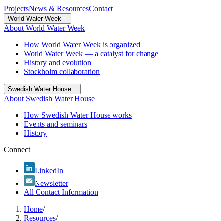
Projects
News & Resources
Contact
World Water Week
About World Water Week
How World Water Week is organized
World Water Week — a catalyst for change
History and evolution
Stockholm collaboration
Swedish Water House
About Swedish Water House
How Swedish Water House works
Events and seminars
History
Connect
LinkedIn
Newsletter
All Contact Information
Home
/
Resources
/