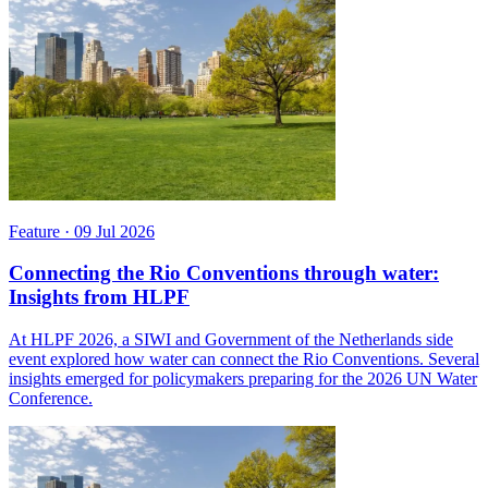
Feature
·
09 Jul 2026
Connecting the Rio Conventions through water:
Insights from HLPF
At HLPF 2026, a SIWI and Government of the Netherlands side
event explored how water can connect the Rio Conventions. Several
insights emerged for policymakers preparing for the 2026 UN Water
Conference.