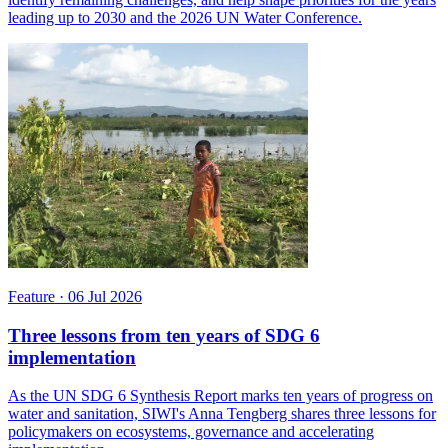
leading up to 2030 and the 2026 UN Water Conference.
Feature
·
06 Jul 2026
Three lessons from ten years of SDG 6
implementation
As the UN SDG 6 Synthesis Report marks ten years of progress on
water and sanitation, SIWI's Anna Tengberg shares three lessons for
policymakers on ecosystems, governance and accelerating