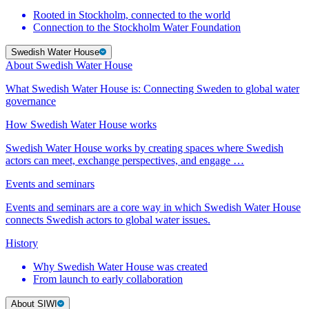
Rooted in Stockholm, connected to the world
Connection to the Stockholm Water Foundation
Swedish Water House
About Swedish Water House
What Swedish Water House is: Connecting Sweden to global water
governance
How Swedish Water House works
Swedish Water House works by creating spaces where Swedish
actors can meet, exchange perspectives, and engage …
Events and seminars
Events and seminars are a core way in which Swedish Water House
connects Swedish actors to global water issues.
History
Why Swedish Water House was created
From launch to early collaboration
About SIWI