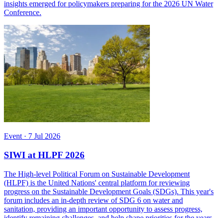
insights emerged for policymakers preparing for the 2026 UN Water
Conference.
Event
·
7 Jul 2026
SIWI at HLPF 2026
The High-level Political Forum on Sustainable Development
(HLPF) is the United Nations' central platform for reviewing
progress on the Sustainable Development Goals (SDGs). This year's
forum includes an in-depth review of SDG 6 on water and
sanitation, providing an important opportunity to assess progress,
identify remaining challenges, and help shape priorities for the years