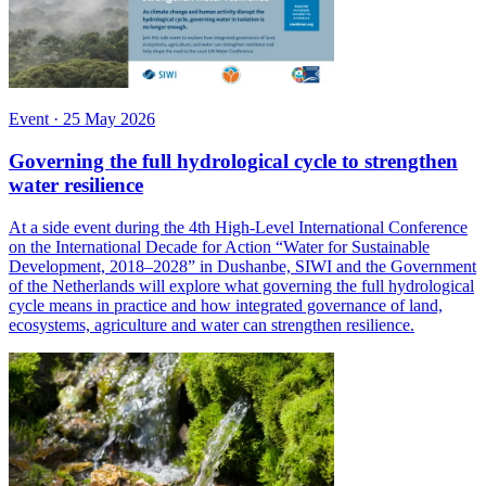
Event
·
25 May 2026
Governing the full hydrological cycle to strengthen
water resilience
At a side event during the 4th High-Level International Conference
on the International Decade for Action “Water for Sustainable
Development, 2018–2028” in Dushanbe, SIWI and the Government
of the Netherlands will explore what governing the full hydrological
cycle means in practice and how integrated governance of land,
ecosystems, agriculture and water can strengthen resilience.