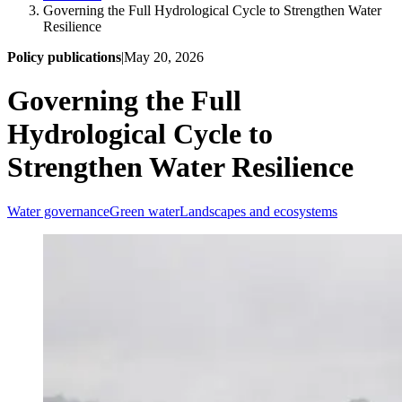
Governing the Full Hydrological Cycle to Strengthen Water
Resilience
Policy publications
|
May 20, 2026
Governing the Full
Hydrological Cycle to
Strengthen Water Resilience
Water governance
Green water
Landscapes and ecosystems