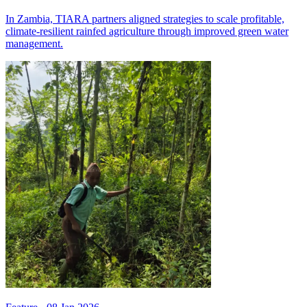
In Zambia, TIARA partners aligned strategies to scale profitable,
climate-resilient rainfed agriculture through improved green water
management.