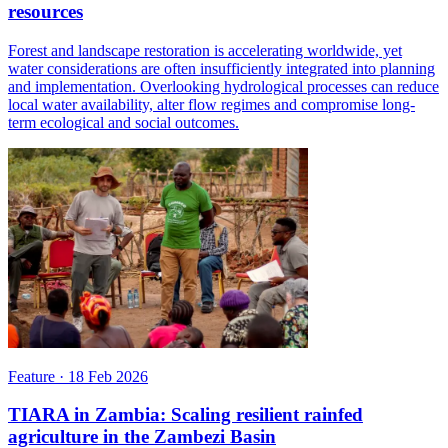
resources
Forest and landscape restoration is accelerating worldwide, yet
water considerations are often insufficiently integrated into planning
and implementation. Overlooking hydrological processes can reduce
local water availability, alter flow regimes and compromise long-
term ecological and social outcomes.
Feature
·
18 Feb 2026
TIARA in Zambia: Scaling resilient rainfed
agriculture in the Zambezi Basin