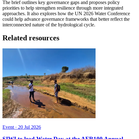
The brief outlines key governance gaps and proposes policy
priorities to help strengthen resilience through more integrated
approaches. It also explores how the UN 2026 Water Conference
could help advance governance frameworks that better reflect the
interconnected nature of the hydrological cycle.
Related resources
Event
·
20 Jul 2026
SIWI to lead Water Day at the AFR100 Annual