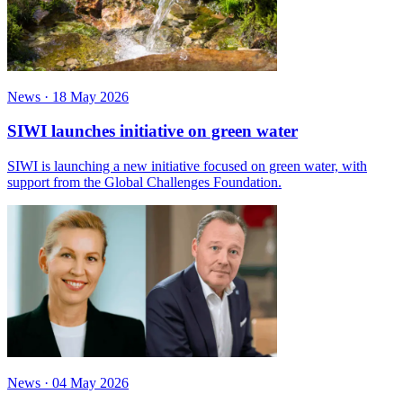
News
·
18 May 2026
SIWI launches initiative on green water
SIWI is launching a new initiative focused on green water, with
support from the Global Challenges Foundation.
News
·
04 May 2026