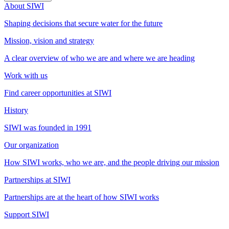
About SIWI
Shaping decisions that secure water for the future
Mission, vision and strategy
A clear overview of who we are and where we are heading
Work with us
Find career opportunities at SIWI
History
SIWI was founded in 1991
Our organization
How SIWI works, who we are, and the people driving our mission
Partnerships at SIWI
Partnerships are at the heart of how SIWI works
Support SIWI