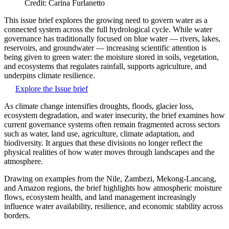
Credit: Carina Furlanetto
This issue brief explores the growing need to govern water as a
connected system across the full hydrological cycle. While water
governance has traditionally focused on blue water — rivers, lakes,
reservoirs, and groundwater — increasing scientific attention is
being given to green water: the moisture stored in soils, vegetation,
and ecosystems that regulates rainfall, supports agriculture, and
underpins climate resilience.
Explore the Issue brief
As climate change intensifies droughts, floods, glacier loss,
ecosystem degradation, and water insecurity, the brief examines how
current governance systems often remain fragmented across sectors
such as water, land use, agriculture, climate adaptation, and
biodiversity. It argues that these divisions no longer reflect the
physical realities of how water moves through landscapes and the
atmosphere.
Drawing on examples from the Nile, Zambezi, Mekong-Lancang,
and Amazon regions, the brief highlights how atmospheric moisture
flows, ecosystem health, and land management increasingly
influence water availability, resilience, and economic stability across
borders.