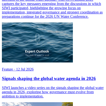
captures the key messages emerging from the discussions in which
SIWI participated, highlighting the growing focus on
implementation, integrated governance and stronger coordination as
preparations continue for the 2026 UN Water Conference.
Feature
·
12 Jul 2026
Signals shaping the global water agenda in 2026
SIWI launches a video series on the signals shaping the global water
agenda in 2026, exploring how governance must evolve from
ambition to implementation.